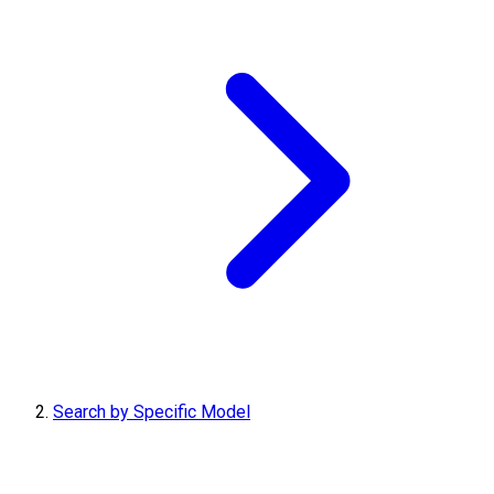
Search by Specific Model