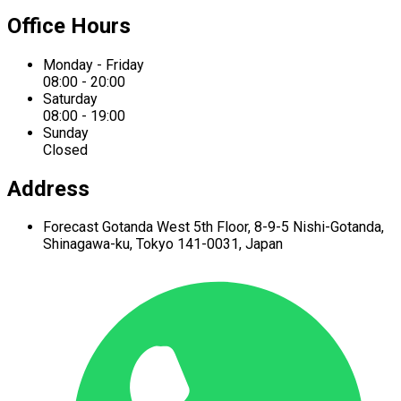
Office Hours
Monday - Friday
08:00 - 20:00
Saturday
08:00 - 19:00
Sunday
Closed
Address
Forecast Gotanda West
5th Floor,
8-9-5 Nishi-Gotanda,
Shinagawa-ku,
Tokyo 141-0031, Japan