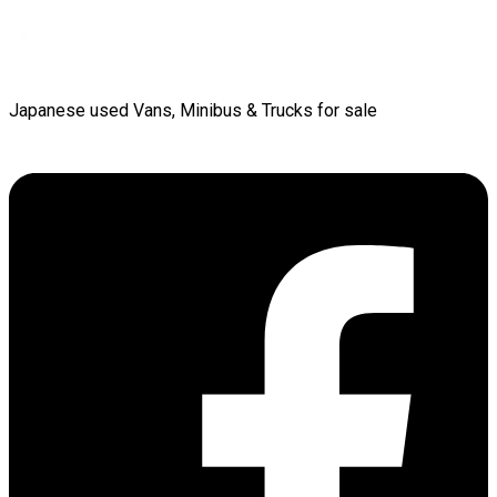
Japanese used Vans, Minibus & Trucks for sale