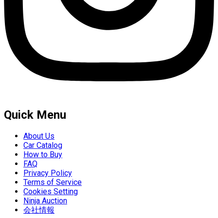
Quick Menu
About Us
Car Catalog
How to Buy
FAQ
Privacy Policy
Terms of Service
Cookies Setting
Ninja Auction
会社情報