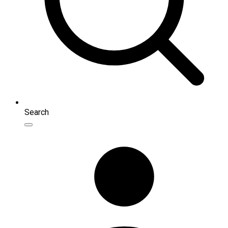
Search