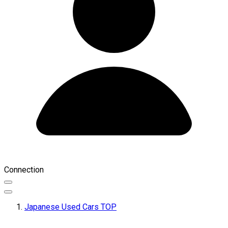
Connection
Japanese Used Cars TOP