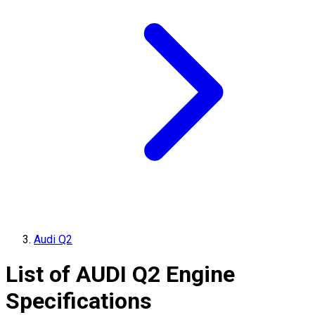
Audi Q2
List of
AUDI
Q2
Engine
Specifications