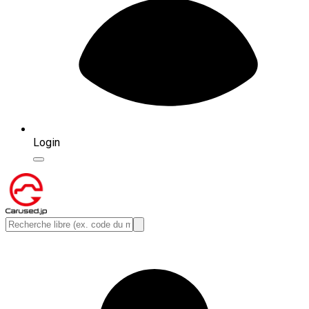
Login