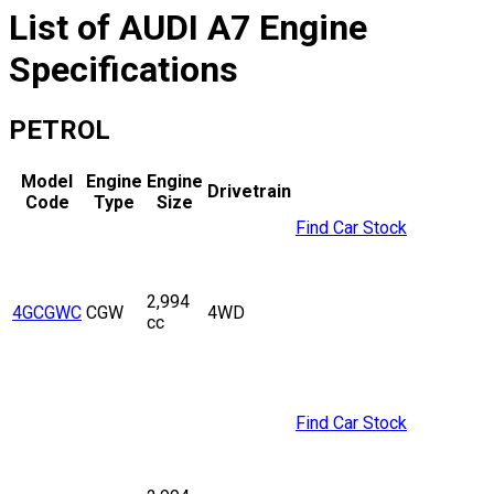
List of
AUDI
A7
Engine
Specifications
PETROL
Model
Engine
Engine
Drivetrain
Code
Type
Size
Find Car Stock
2,994
4GCGWC
CGW
4WD
cc
Find Car Stock