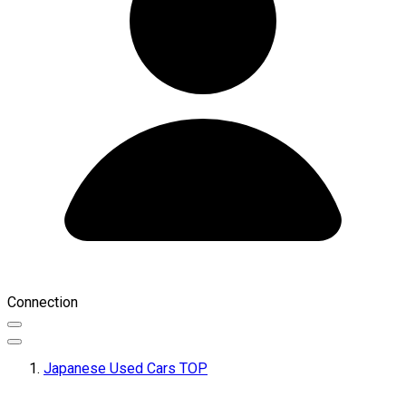
Connection
Japanese Used Cars TOP