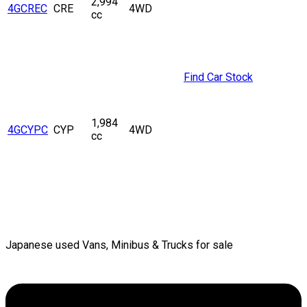
2,994
4GCREC
CRE
4WD
cc
Find Car Stock
1,984
4GCYPC
CYP
4WD
cc
Japanese used Vans, Minibus & Trucks for sale