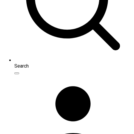
Search