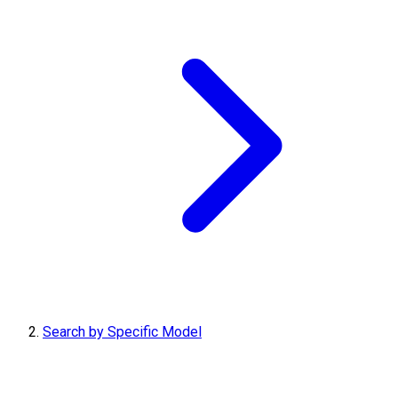
Search by Specific Model