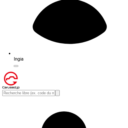
Ingia