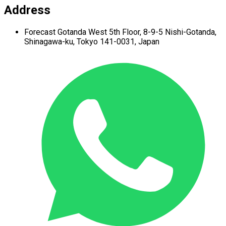
Address
Forecast Gotanda West
5th Floor,
8-9-5 Nishi-Gotanda,
Shinagawa-ku,
Tokyo 141-0031, Japan