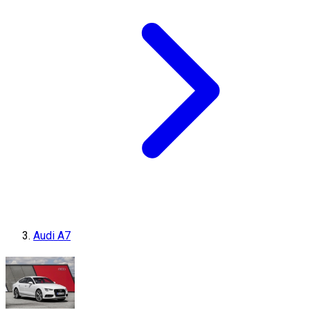
Audi A7