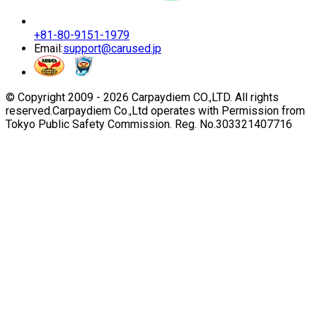
+81-80-9151-1979
Email:
support@carused.jp
© Copyright 2009 -
2026
Carpaydiem CO.,LTD. All rights
reserved.
Carpaydiem Co.,Ltd operates with Permission from
Tokyo Public Safety Commission. Reg. No.303321407716