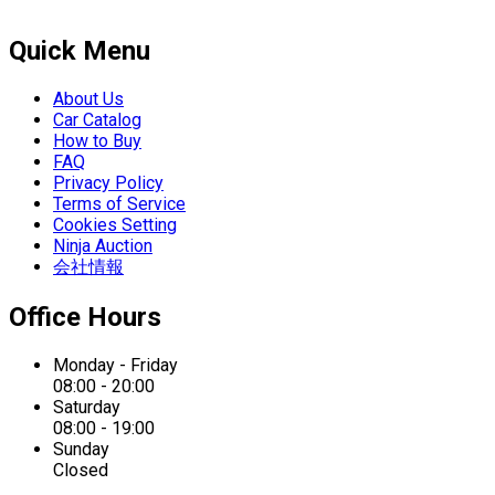
Quick Menu
About Us
Car Catalog
How to Buy
FAQ
Privacy Policy
Terms of Service
Cookies Setting
Ninja Auction
会社情報
Office Hours
Monday - Friday
08:00 - 20:00
Saturday
08:00 - 19:00
Sunday
Closed