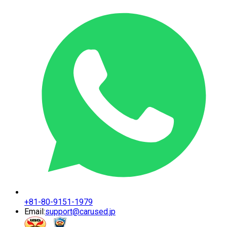
+81-80-9151-1979
Email:
support@carused.jp