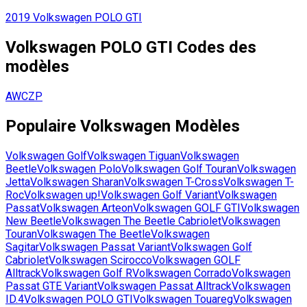
2019
Volkswagen
POLO GTI
Volkswagen
POLO GTI
Codes des
modèles
AWCZP
Populaire
Volkswagen
Modèles
Volkswagen
Golf
Volkswagen
Tiguan
Volkswagen
Beetle
Volkswagen
Polo
Volkswagen
Golf Touran
Volkswagen
Jetta
Volkswagen
Sharan
Volkswagen
T-Cross
Volkswagen
T-
Roc
Volkswagen
up!
Volkswagen
Golf Variant
Volkswagen
Passat
Volkswagen
Arteon
Volkswagen
GOLF GTI
Volkswagen
New Beetle
Volkswagen
The Beetle Cabriolet
Volkswagen
Touran
Volkswagen
The Beetle
Volkswagen
Sagitar
Volkswagen
Passat Variant
Volkswagen
Golf
Cabriolet
Volkswagen
Scirocco
Volkswagen
GOLF
Alltrack
Volkswagen
Golf R
Volkswagen
Corrado
Volkswagen
Passat GTE Variant
Volkswagen
Passat Alltrack
Volkswagen
ID.4
Volkswagen
POLO GTI
Volkswagen
Touareg
Volkswagen