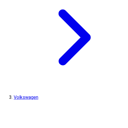
Volkswagen