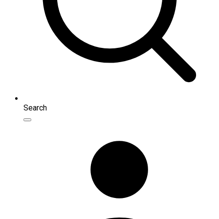
Search