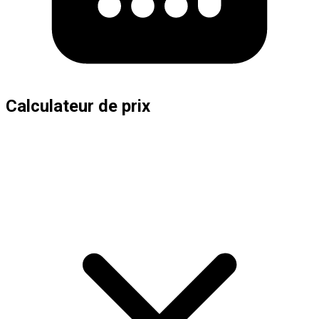
Calculateur de prix