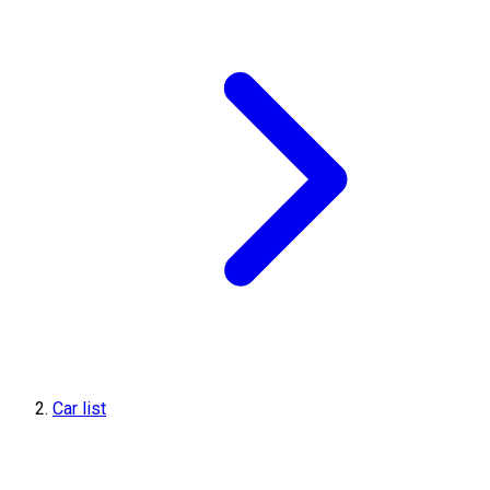
Car list