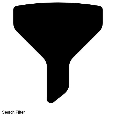
Search Filter