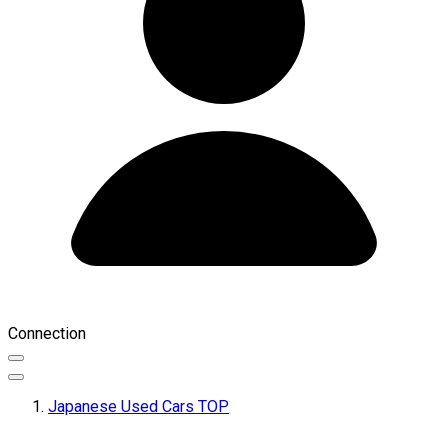
Connection
Japanese Used Cars TOP