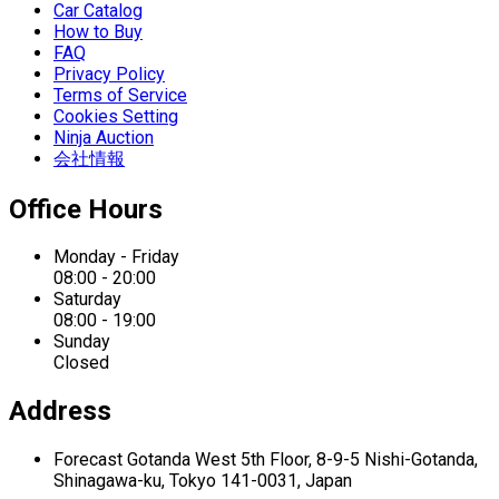
Car Catalog
How to Buy
FAQ
Privacy Policy
Terms of Service
Cookies Setting
Ninja Auction
会社情報
Office Hours
Monday - Friday
08:00 - 20:00
Saturday
08:00 - 19:00
Sunday
Closed
Address
Forecast Gotanda West
5th Floor,
8-9-5 Nishi-Gotanda,
Shinagawa-ku,
Tokyo 141-0031, Japan