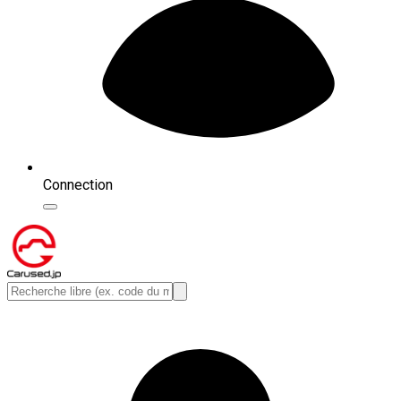
Connection