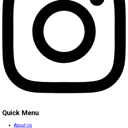
Quick Menu
About Us