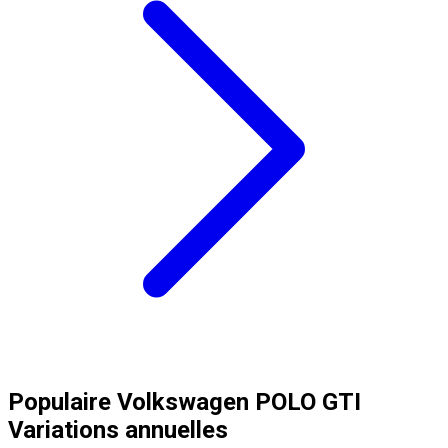
Populaire
Volkswagen
POLO GTI
Variations annuelles