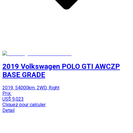
2019 Volkswagen POLO GTI AWCZP
BASE GRADE
2019, 54000km, 2WD, Right
Prix:
US$ 9,023
Cliquez pour calculer
Detail