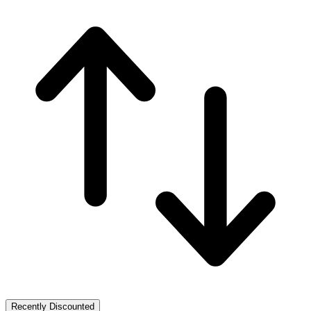
Recently Discounted