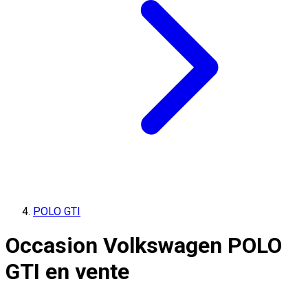
POLO GTI
Occasion Volkswagen POLO
GTI en vente