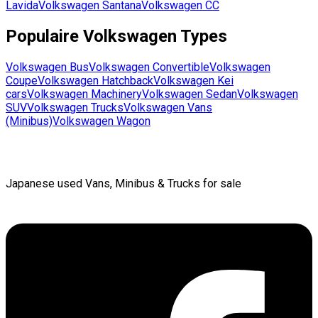
Lavida
Volkswagen
Santana
Volkswagen
CC
Populaire
Volkswagen
Types
Volkswagen
Bus
Volkswagen
Convertible
Volkswagen
Coupe
Volkswagen
Hatchback
Volkswagen
Kei
cars
Volkswagen
Machinery
Volkswagen
Sedan
Volkswagen
SUV
Volkswagen
Trucks
Volkswagen
Vans
(Minibus)
Volkswagen
Wagon
Japanese used Vans, Minibus & Trucks for sale