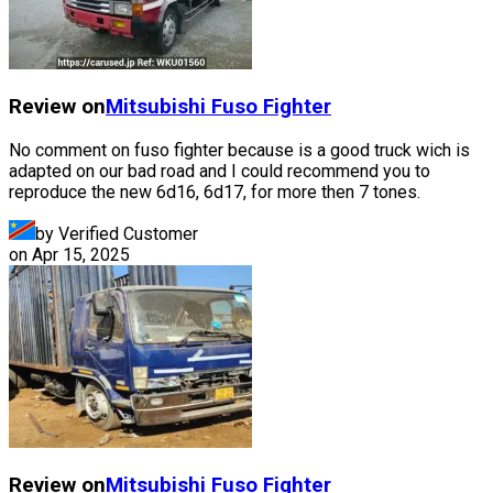
Review on
Mitsubishi Fuso
Fighter
No comment on fuso fighter because is a good truck wich is
adapted on our bad road and I could recommend you to
reproduce the new 6d16, 6d17, for more then 7 tones.
by Verified Customer
on
Apr 15, 2025
Review on
Mitsubishi Fuso
Fighter