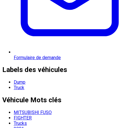
Formulaire de demande
Labels des véhicules
Dump
Truck
Véhicule
Mots clés
MITSUBISHI FUSO
FIGHTER
Trucks