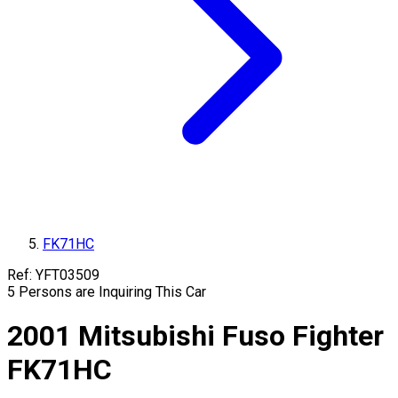
FK71HC
Ref:
YFT03509
5
Persons are Inquiring This Car
2001
Mitsubishi Fuso
Fighter
FK71HC