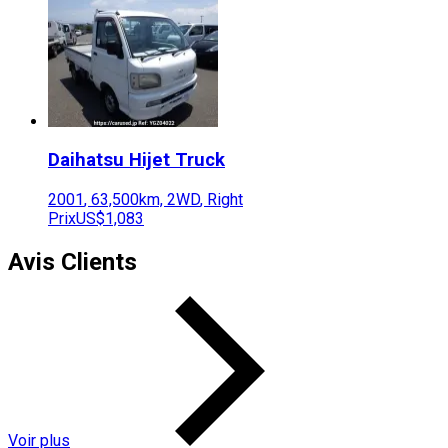
Daihatsu
Hijet Truck
2001
,
63,500
km,
2WD
,
Right
Prix
US$1,083
Avis Clients
Voir plus