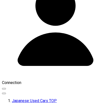
Connection
Japanese Used Cars TOP