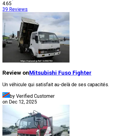
4.65
39
Reviews
Review on
Mitsubishi Fuso
Fighter
Un véhicule qui satisfait au-delà de ses capacités.
by Verified Customer
on
Dec 12, 2025