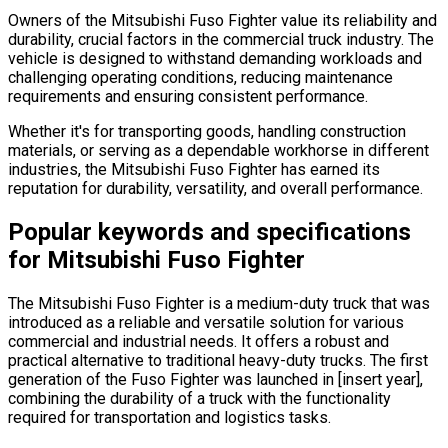
Owners of the Mitsubishi Fuso Fighter value its reliability and
durability, crucial factors in the commercial truck industry. The
vehicle is designed to withstand demanding workloads and
challenging operating conditions, reducing maintenance
requirements and ensuring consistent performance.
Whether it's for transporting goods, handling construction
materials, or serving as a dependable workhorse in different
industries, the Mitsubishi Fuso Fighter has earned its
reputation for durability, versatility, and overall performance.
Popular keywords and specifications
for Mitsubishi Fuso Fighter
The Mitsubishi Fuso Fighter is a medium-duty truck that was
introduced as a reliable and versatile solution for various
commercial and industrial needs. It offers a robust and
practical alternative to traditional heavy-duty trucks. The first
generation of the Fuso Fighter was launched in [insert year],
combining the durability of a truck with the functionality
required for transportation and logistics tasks.