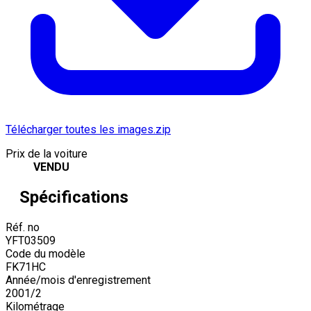
Télécharger toutes les images.zip
Prix de la voiture
VENDU
Spécifications
Réf. no
YFT03509
Code du modèle
FK71HC
Année/mois d'enregistrement
2001
/
2
Kilométrage