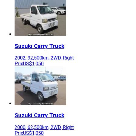
Suzuki
Carry Truck
2002
,
92,500
km,
2WD
,
Right
Prix
US$1,050
Suzuki
Carry Truck
2000
,
62,500
km,
2WD
,
Right
Prix
US$1,050