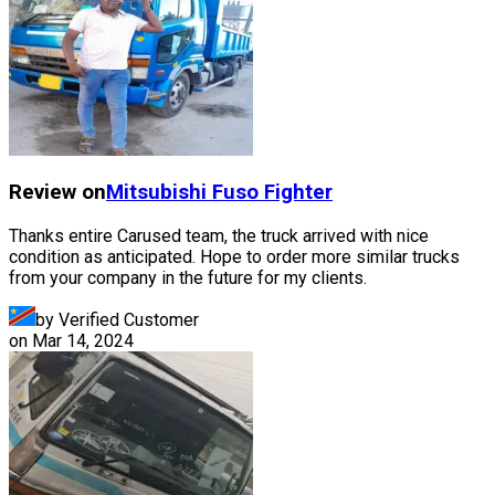
Review on
Mitsubishi Fuso
Fighter
Thanks entire Carused team, the truck arrived with nice
condition as anticipated. Hope to order more similar trucks
from your company in the future for my clients.
by Verified Customer
on
Mar 14, 2024