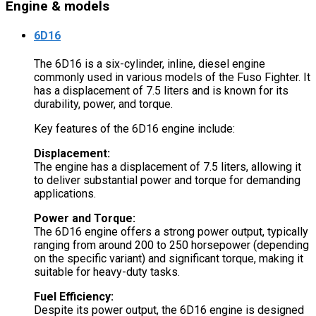
Engine & models
6D16
The 6D16 is a six-cylinder, inline, diesel engine
commonly used in various models of the Fuso Fighter. It
has a displacement of 7.5 liters and is known for its
durability, power, and torque.
Key features of the 6D16 engine include:
Displacement:
The engine has a displacement of 7.5 liters, allowing it
to deliver substantial power and torque for demanding
applications.
Power and Torque:
The 6D16 engine offers a strong power output, typically
ranging from around 200 to 250 horsepower (depending
on the specific variant) and significant torque, making it
suitable for heavy-duty tasks.
Fuel Efficiency:
Despite its power output, the 6D16 engine is designed