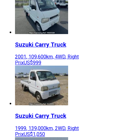
Suzuki
Carry Truck
2001
,
109,600
km,
4WD
,
Right
Prix
US$999
Suzuki
Carry Truck
1999
,
139,000
km,
2WD
,
Right
Prix
US$1,050