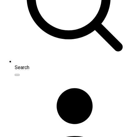
Search