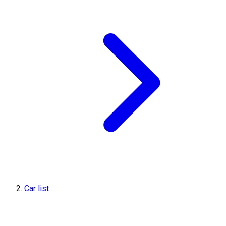
Car list