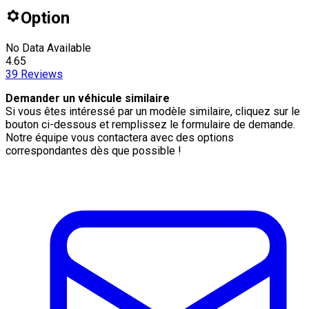
Option
No Data Available
4.65
39
Reviews
Demander un véhicule similaire
Si vous êtes intéressé par un modèle similaire, cliquez sur le
bouton ci-dessous et remplissez le formulaire de demande.
Notre équipe vous contactera avec des options
correspondantes dès que possible !