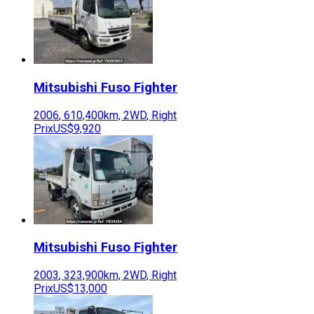
Mitsubishi Fuso
Fighter
2006
,
610,400
km,
2WD
,
Right
Prix
US$9,920
Mitsubishi Fuso
Fighter
2003
,
323,900
km,
2WD
,
Right
Prix
US$13,000