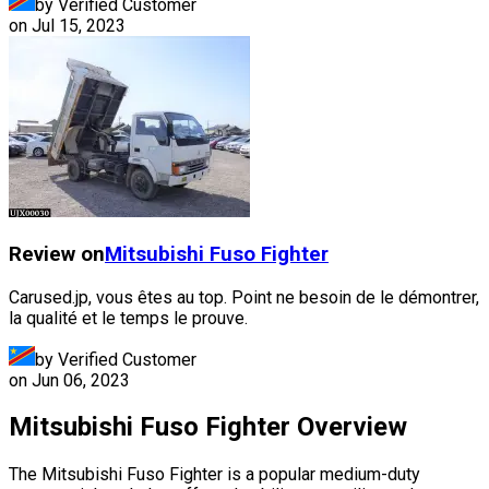
by Verified Customer
on
Jul 15, 2023
Review on
Mitsubishi Fuso
Fighter
Carused.jp, vous êtes au top. Point ne besoin de le démontrer,
la qualité et le temps le prouve.
by Verified Customer
on
Jun 06, 2023
Mitsubishi Fuso Fighter Overview
The Mitsubishi Fuso Fighter is a popular medium-duty