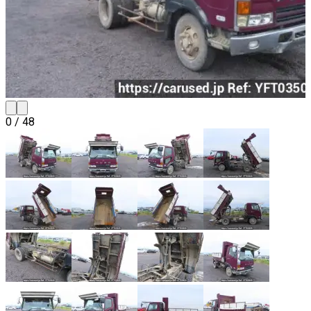
0
/
48