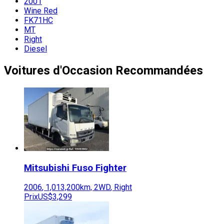
2001
Wine Red
FK71HC
MT
Right
Diesel
Voitures d'Occasion Recommandées
Mitsubishi Fuso
Fighter
2006
,
1,013,200
km,
2WD
,
Right
Prix
US$3,299