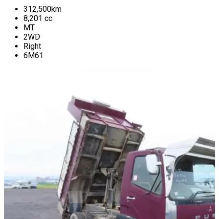
312,500
km
8,201
cc
MT
2WD
Right
6M61