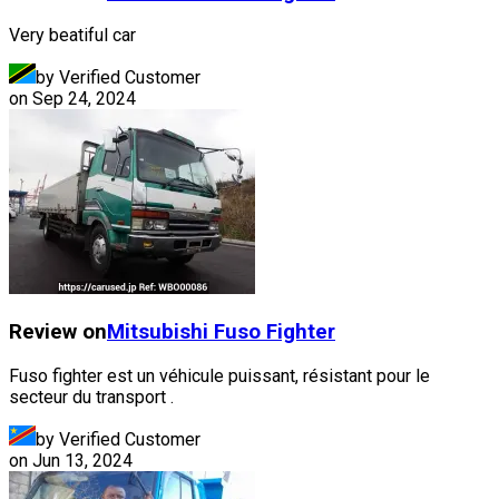
Very beatiful car
by Verified Customer
on
Sep 24, 2024
Review on
Mitsubishi Fuso
Fighter
Fuso fighter est un véhicule puissant, résistant pour le
secteur du transport .
by Verified Customer
on
Jun 13, 2024