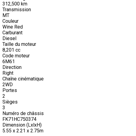
312,500
km
Transmission
MT
Couleur
Wine Red
Carburant
Diesel
Taille du moteur
8,201
cc
Code moteur
6M61
Direction
Right
Chaîne cinématique
2WD
Portes
2
Sièges
3
Numéro de châssis
FK71HC750374
Dimension (LxlxH)
5.55 x 2.21 x 2.75m