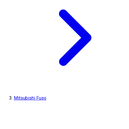
Mitsubishi Fuso