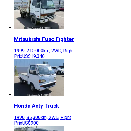
Mitsubishi Fuso
Fighter
1999
,
210,000
km,
2WD
,
Right
Prix
US$19,340
Honda
Acty Truck
1990
,
85,300
km,
2WD
,
Right
Prix
US$900