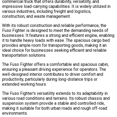
commercial truck that offers durability, versatility, and
impressive load-carrying capabilities. It is widely utilized in
various industries, including freight and logistics,
construction, and waste management.
With its robust construction and reliable performance, the
Fuso Fighter is designed to meet the demanding needs of
businesses. It features a strong and efficient engine, enabling
it to handle heavy loads with ease. The spacious cargo bed
provides ample room for transporting goods, making it an
ideal choice for businesses seeking efficient and reliable
transportation solutions.
The Fuso Fighter offers a comfortable and spacious cabin,
ensuring a pleasant driving experience for operators. The
well-designed interior contributes to driver comfort and
productivity, particularly during long-distance trips or
extended working hours.
The Fuso Fighter's versatility extends to its adaptability in
various road conditions and terrains. Its robust chassis and
suspension system provide a stable and controlled ride,
making it suitable for both urban roads and rough off-road
environments.