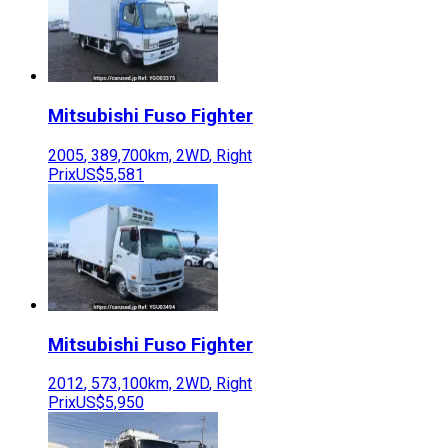
Mitsubishi Fuso
Fighter
2005
,
389,700
km,
2WD
,
Right
Prix
US$5,581
Mitsubishi Fuso
Fighter
2012
,
573,100
km,
2WD
,
Right
Prix
US$5,950