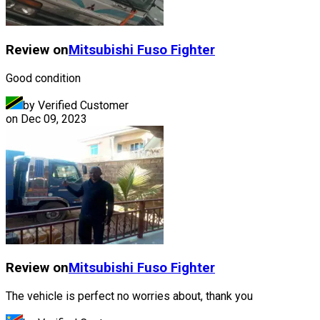
Review on
Mitsubishi Fuso
Fighter
Good condition
by Verified Customer
on
Dec 09, 2023
Review on
Mitsubishi Fuso
Fighter
The vehicle is perfect no worries about, thank you