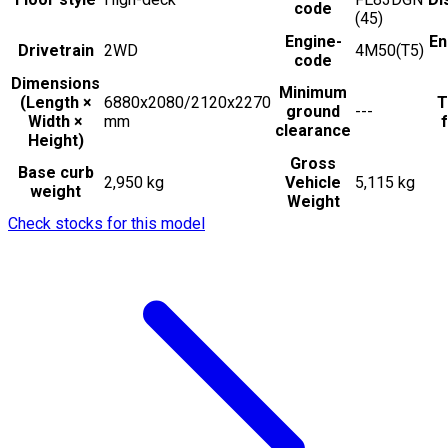
code
(45)
Engine-
En
Drivetrain
2WD
4M50(T5)
code
Dimensions
Minimum
(Length ×
6880x2080/2120x2270
T
ground
---
Width ×
mm
f
clearance
Height)
Gross
Base curb
2,950 kg
Vehicle
5,115 kg
weight
Weight
Check stocks for this model