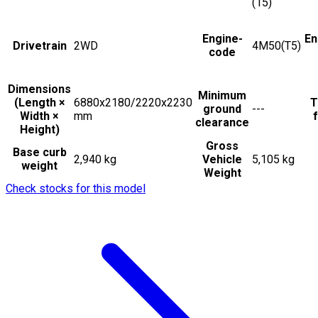
(15)
Engine-
En
Drivetrain
2WD
4M50(T5)
code
Dimensions
Minimum
(Length ×
6880x2180/2220x2230
T
ground
---
Width ×
mm
f
clearance
Height)
Gross
Base curb
2,940 kg
Vehicle
5,105 kg
weight
Weight
Check stocks for this model