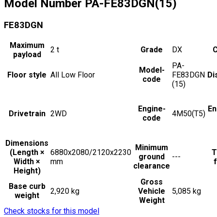
Model Number
PA-FE83DGN(15)
FE83DGN
Maximum
2
t
Grade
DX
C
payload
PA-
Model-
Floor style
All Low Floor
FE83DGN
Di
code
(15)
Engine-
En
Drivetrain
2WD
4M50(T5)
code
Dimensions
Minimum
(Length ×
6880x2080/2120x2230
T
ground
---
Width ×
mm
f
clearance
Height)
Gross
Base curb
2,920 kg
Vehicle
5,085 kg
weight
Weight
Check stocks for this model