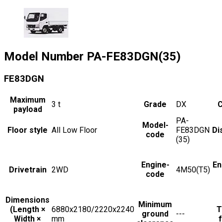
Model Number
PA-FE83DGN(35)
FE83DGN
Maximum
3
t
Grade
DX
C
payload
PA-
Model-
Floor style
All Low Floor
FE83DGN
Di
code
(35)
Engine-
En
Drivetrain
2WD
4M50(T5)
code
Dimensions
Minimum
(Length ×
6880x2180/2220x2240
T
ground
---
Width ×
mm
f