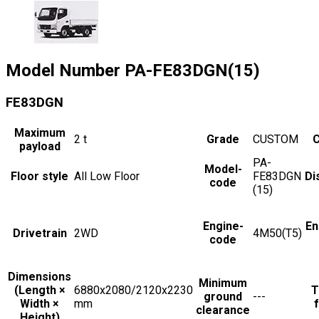
Model Number
PA-FE83DGN(15)
FE83DGN
Maximum
2
t
Grade
CUSTOM
C
payload
PA-
Model-
Floor style
All Low Floor
FE83DGN
Di
code
(15)
Engine-
En
Drivetrain
2WD
4M50(T5)
code
Dimensions
Minimum
(Length ×
6880x2080/2120x2230
T
ground
---
Width ×
mm
f
clearance
Height)