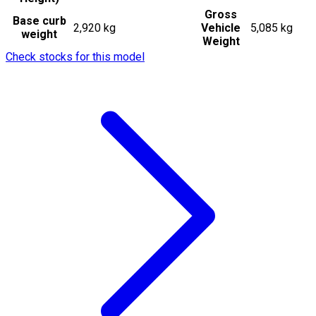
Gross
Base curb
2,920 kg
Vehicle
5,085 kg
weight
Weight
Check stocks for this model