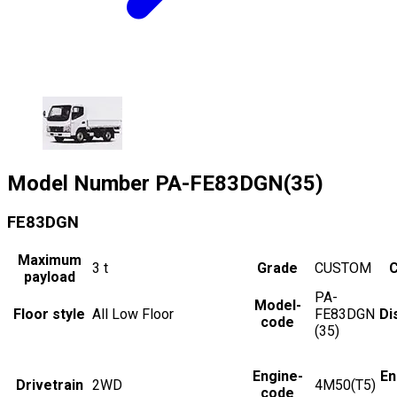
Model Number
PA-FE83DGN(35)
FE83DGN
Maximum
3
t
Grade
CUSTOM
C
payload
PA-
Model-
Floor style
All Low Floor
FE83DGN
Di
code
(35)
Engine-
En
Drivetrain
2WD
4M50(T5)
code