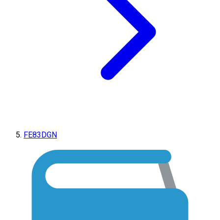
FE83DGN