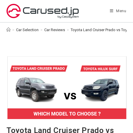
Skip
to
Menu
content
>
Car Selection
>
Car Reviews
>
Toyota Land Cruiser Prado vs Toyota 
Toyota Land Cruiser Prado vs