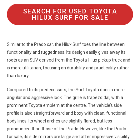
SEARCH FOR USED TOYOTA
HILUX SURF FOR SALE
Similar to the Prado car, the Hilux Surf toes the line between
functionality and ruggedness. Its design easily gives away its
roots as an SUV derived from the Toyota Hilux pickup truck and
is more utilitarian, focusing on durability and practicality rather
than luxury.
Compared to its predecessors, the Surf Toyota dons a more
angular and aggressive look. The grille is trapezoidal, with a
prominent Toyota emblem at the centre. The vehicle’s side
profile is also straightforward and boxy with clean, functional
body lines. Its wheel arches are slightly flared, but less
pronounced than those of the Prado. However, like the Prado
for sale, its side mirrors are large and offer impressive visibility.