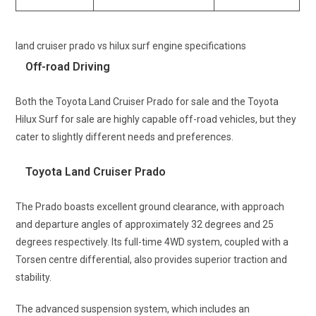
land cruiser prado vs hilux surf engine specifications
Off-road Driving
Both the Toyota Land Cruiser Prado for sale and the Toyota
Hilux Surf for sale are highly capable off-road vehicles, but they
cater to slightly different needs and preferences.
Toyota Land Cruiser Prado
The Prado boasts excellent ground clearance, with approach
and departure angles of approximately 32 degrees and 25
degrees respectively. Its full-time 4WD system, coupled with a
Torsen centre differential, also provides superior traction and
stability.
The advanced suspension system, which includes an