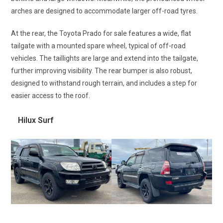
arches are designed to accommodate larger off-road tyres.
At the rear, the Toyota Prado for sale features a wide, flat
tailgate with a mounted spare wheel, typical of off-road
vehicles. The taillights are large and extend into the tailgate,
further improving visibility. The rear bumper is also robust,
designed to withstand rough terrain, and includes a step for
easier access to the roof.
Hilux Surf