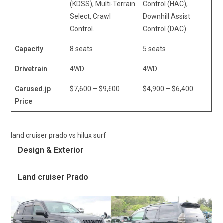
(KDSS), Multi-Terrain
Control (HAC),
Select, Crawl
Downhill Assist
Control.
Control (DAC).
Capacity
8 seats
5 seats
Drivetrain
4WD
4WD
Carused.jp
$7,600 – $9,600
$4,900 – $6,400
Price
land cruiser prado vs hilux surf
Design & Exterior
Land cruiser Prado