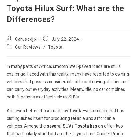
Toyota Hilux Surf: What are the
Differences?
Post
Post
Carusedjp
July 22, 2024
author:
published:
Post
Car Reviews
/
Toyota
category:
In many parts of Africa, smooth, well-paved roads are still a
challenge. Faced with this reality, many have resorted to owning
vehicles that possess considerable off-road driving abilities and
can carry out everyday activities. Meanwhile, no car combines
both functions as effectively as SUVs.
And even better, those made by Toyota—a company that has
distinguished itself for producing reliable and affordable
vehicles. Among the
several SUVs Toyota has
on offer, two
that particularly stand out are the Toyota Land Cruiser Prado