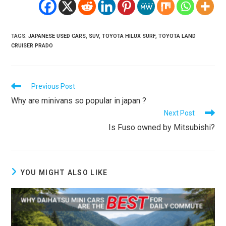
TAGS
:
JAPANESE USED CARS
,
SUV
,
TOYOTA HILUX SURF
,
TOYOTA LAND
CRUISER PRADO
Read
Previous Post
more
Why are minivans so popular in japan ?
articles
Next Post
Is Fuso owned by Mitsubishi?
YOU MIGHT ALSO LIKE