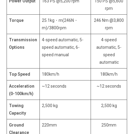
Power Output
163 PS @5,200 rpm
150 PS @5,600
rpm
Torque
25.1kg・m(246N・
246 Nm @3,800
m)/3800rpm
rpm
Transmission
4-speed automatic, 5-
4-speed
Options
speed automatic, 6-
automatic, 5-
speed manual
speed
automatic
Top Speed
180km/h
180km/h
Acceleration
~12 seconds
~12 seconds
(0-100km/h)
Towing
2,500 kg
2,500 kg
Capacity
Ground
220mm
250mm
Clearance