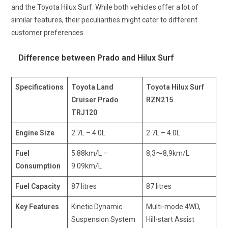
and the Toyota Hilux Surf. While both vehicles offer a lot of
similar features, their peculiarities might cater to different
customer preferences.
Difference between Prado and Hilux Surf
Specifications
Toyota Land
Toyota Hilux Surf
Cruiser Prado
RZN215
TRJ120
Engine Size
2.7L – 4.0L
2.7L – 4.0L
Fuel
5.88km/L –
8,3〜8,9km/L
Consumption
9.09km/L
Fuel Capacity
87 litres
87 litres
Key Features
Kinetic Dynamic
Multi-mode 4WD,
Suspension System
Hill-start Assist