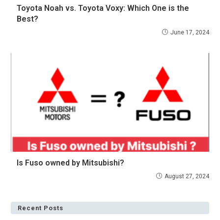
Toyota Noah vs. Toyota Voxy: Which One is the
Best?
June 17, 2024
Is Fuso owned by Mitsubishi?
August 27, 2024
Recent Posts