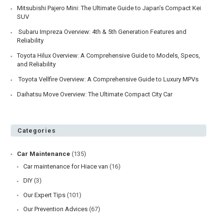
Mitsubishi Pajero Mini: The Ultimate Guide to Japan’s Compact Kei
SUV
Subaru Impreza Overview: 4th & 5th Generation Features and
Reliability
Toyota Hilux Overview: A Comprehensive Guide to Models, Specs,
and Reliability
Toyota Vellfire Overview: A Comprehensive Guide to Luxury MPVs
Daihatsu Move Overview: The Ultimate Compact City Car
Categories
Car Maintenance
(135)
Car maintenance for Hiace van
(16)
DIY
(3)
Our Expert Tips
(101)
Our Prevention Advices
(67)