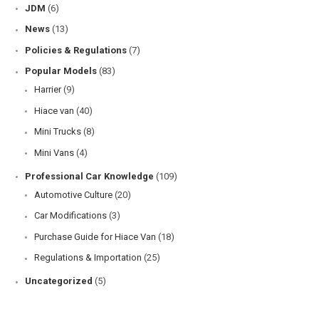
JDM
(6)
News
(13)
Policies & Regulations
(7)
Popular Models
(83)
Harrier
(9)
Hiace van
(40)
Mini Trucks
(8)
Mini Vans
(4)
Professional Car Knowledge
(109)
Automotive Culture
(20)
Car Modifications
(3)
Purchase Guide for Hiace Van
(18)
Regulations & Importation
(25)
Uncategorized
(5)