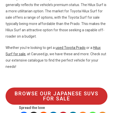
generally reflects the vehicle’s premium status. The Hilux Surf is
a more utilitarian option. The market for Toyota Hilux Surf for
sale offers a range of options, with the Toyota Surf for sale
typically being more affordable than the Prado. This makes the
Hilux Surf an attractive option for those seeking a capable off-
roader on a budget.
Whether you’re looking to get a
used Toyota Prado
or a
Hilux
Surf for sale
, at Carused.jp, we have these and more. Check out
our extensive catalogue to find the perfect vehicle for your
needs!
BROWSE OUR JAPANESE SUVS
FOR SALE
Spread the love