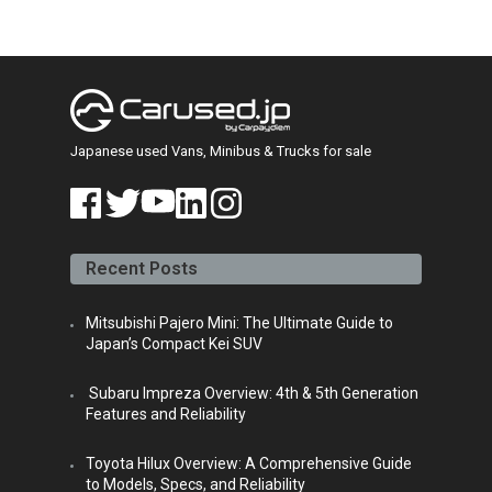
Japanese used Vans, Minibus & Trucks for sale
face
twitt
yout
linke
insta
book
er
ube
din
gra
Recent Posts
m
Mitsubishi Pajero Mini: The Ultimate Guide to
Japan’s Compact Kei SUV
Subaru Impreza Overview: 4th & 5th Generation
Features and Reliability
Toyota Hilux Overview: A Comprehensive Guide
to Models, Specs, and Reliability