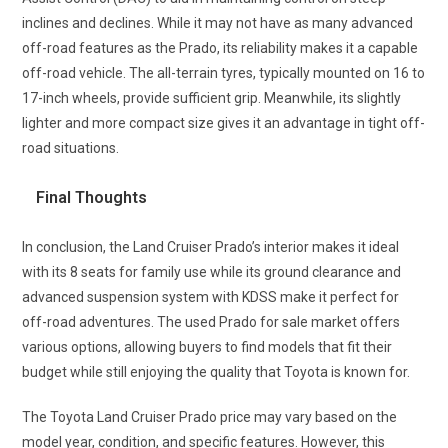
inclines and declines. While it may not have as many advanced
off-road features as the Prado, its reliability makes it a capable
off-road vehicle. The all-terrain tyres, typically mounted on 16 to
17-inch wheels, provide sufficient grip. Meanwhile, its slightly
lighter and more compact size gives it an advantage in tight off-
road situations.
Final Thoughts
In conclusion, the Land Cruiser Prado’s interior makes it ideal
with its 8 seats for family use while its ground clearance and
advanced suspension system with KDSS make it perfect for
off-road adventures. The used Prado for sale market offers
various options, allowing buyers to find models that fit their
budget while still enjoying the quality that Toyota is known for.
The Toyota Land Cruiser Prado price may vary based on the
model year, condition, and specific features. However, this