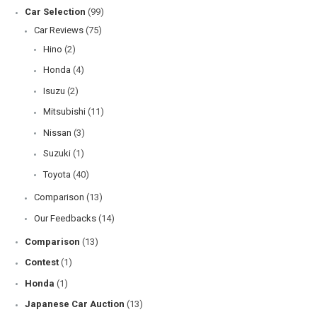
Car Selection
(99)
Car Reviews
(75)
Hino
(2)
Honda
(4)
Isuzu
(2)
Mitsubishi
(11)
Nissan
(3)
Suzuki
(1)
Toyota
(40)
Comparison
(13)
Our Feedbacks
(14)
Comparison
(13)
Contest
(1)
Honda
(1)
Japanese Car Auction
(13)