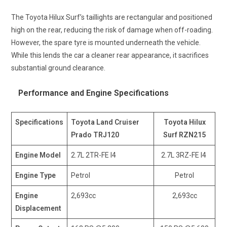
The Toyota Hilux Surf’s taillights are rectangular and positioned
high on the rear, reducing the risk of damage when off-roading.
However, the spare tyre is mounted underneath the vehicle.
While this lends the car a cleaner rear appearance, it sacrifices
substantial ground clearance.
Performance and Engine Specifications
Specifications
Toyota Land Cruiser
Toyota Hilux
Prado TRJ120
Surf RZN215
Engine Model
2.7L 2TR-FE l4
2.7L 3RZ-FE I4
Engine Type
Petrol
Petrol
Engine
2,693cc
2,693cc
Displacement