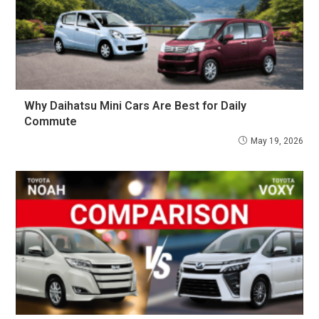
Why Daihatsu Mini Cars Are Best for Daily
Commute
May 19, 2026