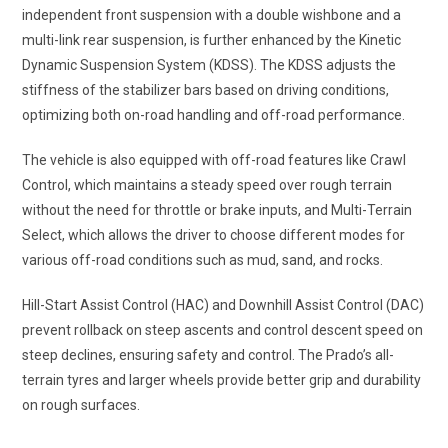
independent front suspension with a double wishbone and a
multi-link rear suspension, is further enhanced by the Kinetic
Dynamic Suspension System (KDSS). The KDSS adjusts the
stiffness of the stabilizer bars based on driving conditions,
optimizing both on-road handling and off-road performance.
The vehicle is also equipped with off-road features like Crawl
Control, which maintains a steady speed over rough terrain
without the need for throttle or brake inputs, and Multi-Terrain
Select, which allows the driver to choose different modes for
various off-road conditions such as mud, sand, and rocks.
Hill-Start Assist Control (HAC) and Downhill Assist Control (DAC)
prevent rollback on steep ascents and control descent speed on
steep declines, ensuring safety and control. The Prado’s all-
terrain tyres and larger wheels provide better grip and durability
on rough surfaces.