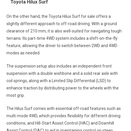
Toyota Hilux Surf
On the other hand, the Toyota Hilux Surf for sale offers a
slightly different approach to off-road driving. With a ground
clearance of 210 mm, it is also well-suited for navigating tough
terrains. Its part-time 4WD system includes a shift-on-the-fly
feature, allowing the driver to switch between 2WD and 4WD
modes as needed.
The suspension setup also includes an independent front
suspension with a double wishbone and a solid rear axle with
coil springs, along with a Limited Slip Differential (LSD) to
enhance traction by distributing power to the wheels with the
most grip.
The Hilux Surf comes with essential off-road features such as
multi-mode 4WD, which provides flexibility for different driving
conditions, and Hill-Start Assist Control (HAC) and Downhill
Assist Control (DAC) to aid in maintaining control on steep