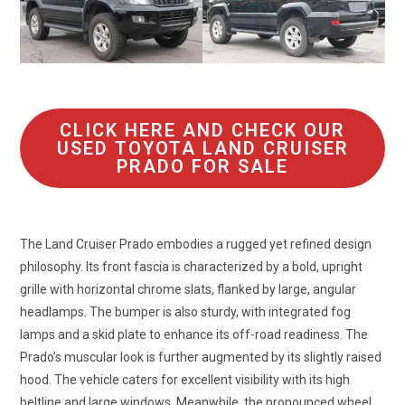
CLICK HERE AND CHECK OUR
USED TOYOTA LAND CRUISER
PRADO FOR SALE
The Land Cruiser Prado embodies a rugged yet refined design
philosophy. Its front fascia is characterized by a bold, upright
grille with horizontal chrome slats, flanked by large, angular
headlamps. The bumper is also sturdy, with integrated fog
lamps and a skid plate to enhance its off-road readiness. The
Prado’s muscular look is further augmented by its slightly raised
hood. The vehicle caters for excellent visibility with its high
beltline and large windows. Meanwhile, the pronounced wheel