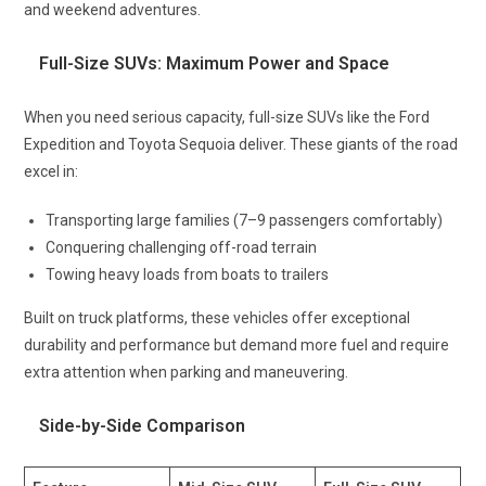
and weekend adventures.
Full-Size SUVs: Maximum Power and Space
When you need serious capacity, full-size SUVs like the Ford
Expedition and Toyota Sequoia deliver. These giants of the road
excel in:
Transporting large families (7–9 passengers comfortably)
Conquering challenging off-road terrain
Towing heavy loads from boats to trailers
Built on truck platforms, these vehicles offer exceptional
durability and performance but demand more fuel and require
extra attention when parking and maneuvering.
Side-by-Side Comparison