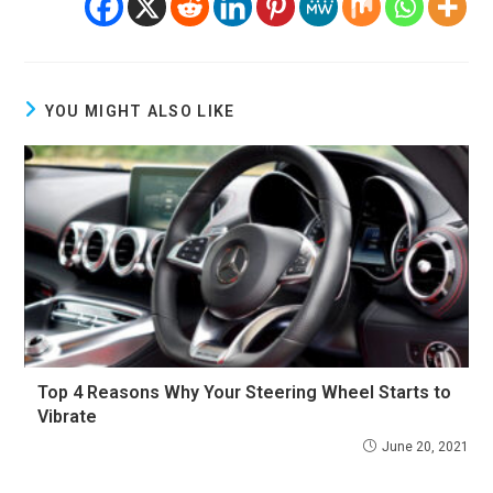
YOU MIGHT ALSO LIKE
Top 4 Reasons Why Your Steering Wheel Starts to
Vibrate
June 20, 2021