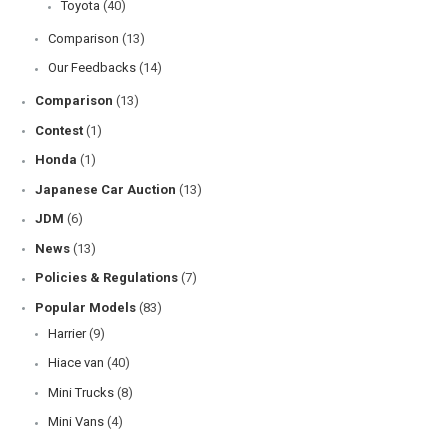
Toyota
(40)
Comparison
(13)
Our Feedbacks
(14)
Comparison
(13)
Contest
(1)
Honda
(1)
Japanese Car Auction
(13)
JDM
(6)
News
(13)
Policies & Regulations
(7)
Popular Models
(83)
Harrier
(9)
Hiace van
(40)
Mini Trucks
(8)
Mini Vans
(4)