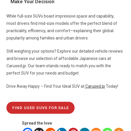
Make Your Decision
While full-size SUVs boast impressive space and capability,
most drivers find mid-size models offer the perfect blend of
practicality, efficiency, and comfort—explaining their global
popularity among families and urban drivers.
Still weighing your options? Explore our detailed vehicle reviews
and browse our selection of affordable Japanese cars at
Carused.jp. Our team stands ready to match you with the
perfect SUV for your needs and budget.
Drive Away Happy – Find Your Ideal SUV at
Carused.jp
Today!
FIND USED SUVS FOR SALE
Spread the love