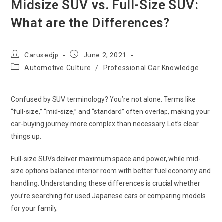
Midsize SUV vs. Full-Size SUV:
What are the Differences?
Post
Post
Carusedjp
June 2, 2021
author:
published:
Post
Automotive Culture
/
Professional Car Knowledge
category:
Confused by SUV terminology? You’re not alone. Terms like
“full-size,” “mid-size,” and “standard” often overlap, making your
car-buying journey more complex than necessary. Let’s clear
things up.
Full-size SUVs deliver maximum space and power, while mid-
size options balance interior room with better fuel economy and
handling. Understanding these differences is crucial whether
you’re searching for used Japanese cars or comparing models
for your family.