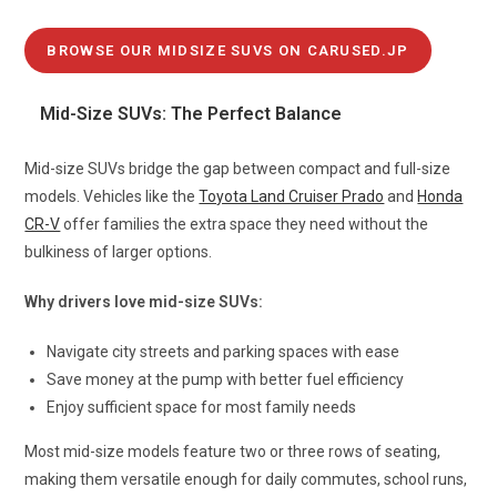
BROWSE OUR MIDSIZE SUVS ON CARUSED.JP
Mid-Size SUVs: The Perfect Balance
Mid-size SUVs bridge the gap between compact and full-size
models. Vehicles like the
Toyota Land Cruiser Prado
and
Honda
CR-V
offer families the extra space they need without the
bulkiness of larger options.
Why drivers love mid-size SUVs:
Navigate city streets and parking spaces with ease
Save money at the pump with better fuel efficiency
Enjoy sufficient space for most family needs
Most mid-size models feature two or three rows of seating,
making them versatile enough for daily commutes, school runs,