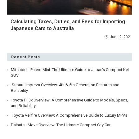
Calculating Taxes, Duties, and Fees for Importing
Japanese Cars to Australia
June 2, 2021
Recent Posts
Mitsubishi Pajero Mini: The Ultimate Guide to Japan’s Compact Kei
SUV
Subaru Impreza Overview: 4th & 5th Generation Features and
Reliability
Toyota Hilux Overview: A Comprehensive Guide to Models, Specs,
and Reliability
Toyota Vellfire Overview: A Comprehensive Guide to Luxury MPVs
Daihatsu Move Overview: The Ultimate Compact City Car