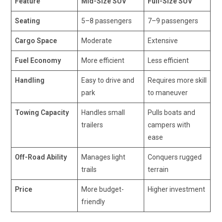
Feature
Mid-Size SUV
Full-Size SUV
Seating
5–8 passengers
7–9 passengers
Cargo Space
Moderate
Extensive
Fuel Economy
More efficient
Less efficient
Handling
Easy to drive and
Requires more skill
park
to maneuver
Towing Capacity
Handles small
Pulls boats and
trailers
campers with
ease
Off-Road Ability
Manages light
Conquers rugged
trails
terrain
Price
More budget-
Higher investment
friendly