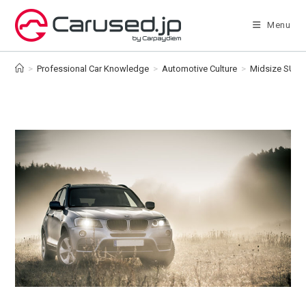
Skip
to
Menu
content
>
Professional Car Knowledge
>
Automotive Culture
>
Midsize SUV v