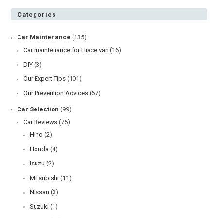
Categories
Car Maintenance
(135)
Car maintenance for Hiace van
(16)
DIY
(3)
Our Expert Tips
(101)
Our Prevention Advices
(67)
Car Selection
(99)
Car Reviews
(75)
Hino
(2)
Honda
(4)
Isuzu
(2)
Mitsubishi
(11)
Nissan
(3)
Suzuki
(1)