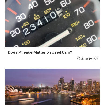
Does Mileage Matter on Used Cars?
June 19, 2021