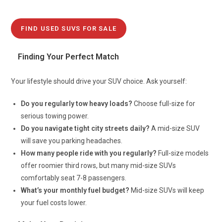
FIND USED SUVS FOR SALE
Finding Your Perfect Match
Your lifestyle should drive your SUV choice. Ask yourself:
Do you regularly tow heavy loads?
Choose full-size for
serious towing power.
Do you navigate tight city streets daily?
A mid-size SUV
will save you parking headaches.
How many people ride with you regularly?
Full-size models
offer roomier third rows, but many mid-size SUVs
comfortably seat 7-8 passengers.
What’s your monthly fuel budget?
Mid-size SUVs will keep
your fuel costs lower.