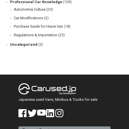
Professional Car Knowledge
(109)
Automotive Culture
(20)
Car Modifications
(3)
Purchase Guide for Hiace Van
(18)
Regulations & Importation
(25)
Uncategorized
(5)
Japanese used Vans, Minibus & Trucks for sale
face
twitt
yout
linke
insta
book
er
ube
din
gra