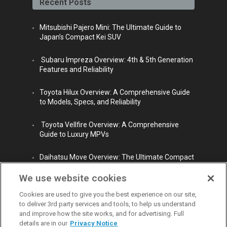
Recent Posts
m
Mitsubishi Pajero Mini: The Ultimate Guide to
Japan’s Compact Kei SUV
Subaru Impreza Overview: 4th & 5th Generation
Features and Reliability
Toyota Hilux Overview: A Comprehensive Guide
to Models, Specs, and Reliability
Toyota Vellfire Overview: A Comprehensive
Guide to Luxury MPVs
Daihatsu Move Overview: The Ultimate Compact
City Car
We use website cookies
Cookies are used to give you the best experience on our site,
to deliver 3rd party services and tools, to help us understand
and improve how the site works, and for advertising. Full
details are in our
Privacy Notice