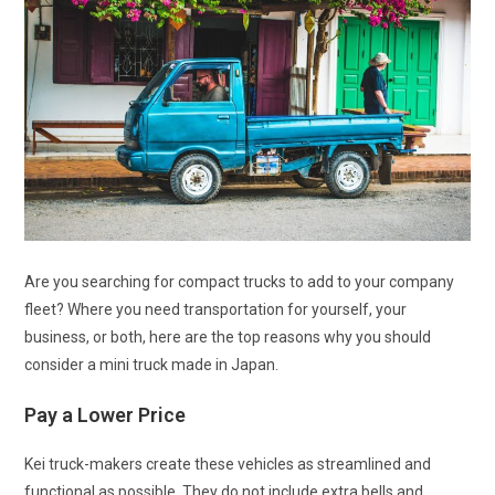
Are you searching for compact trucks to add to your company
fleet? Where you need transportation for yourself, your
business, or both, here are the top reasons why you should
consider a mini truck made in Japan.
Pay a Lower Price
Kei truck-makers create these vehicles as streamlined and
functional as possible. They do not include extra bells and