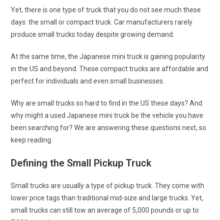
Yet, there is one type of truck that you do not see much these
days: the small or compact truck. Car manufacturers rarely
produce small trucks today despite growing demand.
At the same time, the Japanese mini truck is gaining popularity
in the US and beyond. These compact trucks are affordable and
perfect for individuals and even small businesses.
Why are small trucks so hard to find in the US these days? And
why might a used Japanese mini truck be the vehicle you have
been searching for? We are answering these questions next, so
keep reading.
Defining the Small Pickup Truck
Small trucks are usually a type of pickup truck. They come with
lower price tags than traditional mid-size and large trucks. Yet,
small trucks can still tow an average of 5,000 pounds or up to