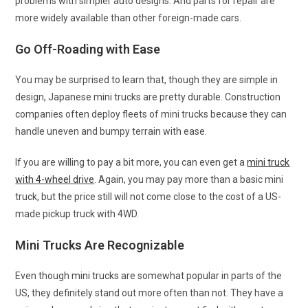
problems with simpler auto designs. And parts for repair are
more widely available than other foreign-made cars.
Go Off-Roading with Ease
You may be surprised to learn that, though they are simple in
design, Japanese mini trucks are pretty durable. Construction
companies often deploy fleets of mini trucks because they can
handle uneven and bumpy terrain with ease.
If you are willing to pay a bit more, you can even get a
mini truck
with 4-wheel drive
. Again, you may pay more than a basic mini
truck, but the price still will not come close to the cost of a US-
made pickup truck with 4WD.
Mini Trucks Are Recognizable
Even though mini trucks are somewhat popular in parts of the
US, they definitely stand out more often than not. They have a