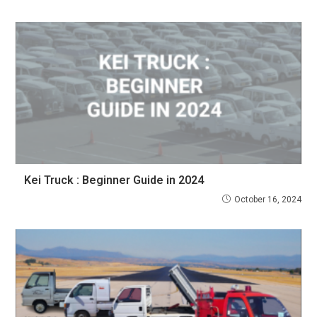
Kei Truck : Beginner Guide in 2024
October 16, 2024