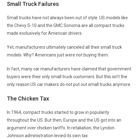
Small Truck Failures
Small trucks have not always been out of style. US models like
the Chevy S-10 and the GMC Sonoma are all compact trucks
made exclusively for American drivers.
Yet, manufacturers ultimately canceled all their small truck
models. Why? Americans just were not buying them.
In fact, many car manufacturers have claimed that government
buyers were their only small truck customers. But this isn’t the
only reason US car makers do not put out small trucks anymore.
The Chicken Tax
In 1964, compact trucks started to grow in popularity
throughout the US. But then, Europe and the US got into an
argument over chicken tariffs. In retaliation, the Lyndon
Johnson administration levied its own tax.