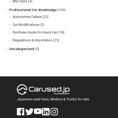
Mini Vans
(4)
Professional Car Knowledge
(109)
Automotive Culture
(20)
Car Modifications
(3)
Purchase Guide for Hiace Van
(18)
Regulations & Importation
(25)
Uncategorized
(5)
Japanese used Vans, Minibus & Trucks for sale