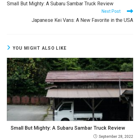
more
Small But Mighty: A Subaru Sambar Truck Review
articles
Next Post
Japanese Kei Vans: A New Favorite in the USA
YOU MIGHT ALSO LIKE
Small But Mighty: A Subaru Sambar Truck Review
September 28, 2022