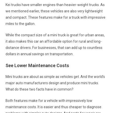
Kei trucks have smaller engines than heavier-weight trucks. As
we mentioned earlier, these vehicles are also very lightweight
and compact. These features make for a truck with impressive
miles to the gallon.
While the compact size of a mini truck is great for urban areas,
it also makes this car an affordable option for rural and long-
distance drivers. For businesses, that can add up to countless
dollars in annual savings on transportation.
See Lower Maintenance Costs
Mini trucks are about as simple as vehicles get. And the world’s
major auto manufacturers design and produce mini trucks.
What do these two facts have in common?
Both features make for a vehicle with impressively low
maintenance costs. It is easier and thus cheaper to diagnose