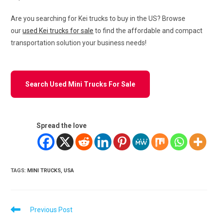
Are you searching for Kei trucks to buy in the US? Browse
our
used Kei trucks for sale
to find the affordable and compact
transportation solution your business needs!
Search Used Mini Trucks For Sale
Spread the love
TAGS
:
MINI TRUCKS
,
USA
Read
Previous Post