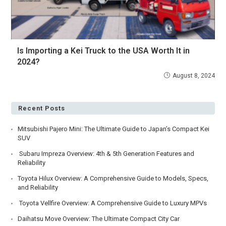
Is Importing a Kei Truck to the USA Worth It in
2024?
August 8, 2024
Recent Posts
Mitsubishi Pajero Mini: The Ultimate Guide to Japan’s Compact Kei
SUV
Subaru Impreza Overview: 4th & 5th Generation Features and
Reliability
Toyota Hilux Overview: A Comprehensive Guide to Models, Specs,
and Reliability
Toyota Vellfire Overview: A Comprehensive Guide to Luxury MPVs
Daihatsu Move Overview: The Ultimate Compact City Car