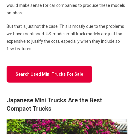
would make sense for car companies to produce these models
on-shore.
But that is just not the case. This is mostly due to the problems
we have mentioned. US-made small truck models are just too
expensive to justify the cost, especially when they include so
few features.
Search Used Mini Trucks For Sale
Japanese Mini Trucks Are the Best
Compact Trucks