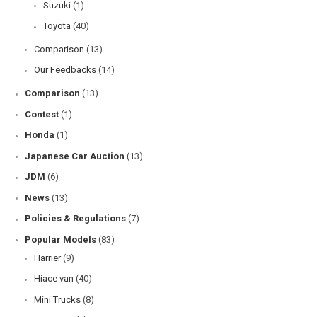
Suzuki
(1)
Toyota
(40)
Comparison
(13)
Our Feedbacks
(14)
Comparison
(13)
Contest
(1)
Honda
(1)
Japanese Car Auction
(13)
JDM
(6)
News
(13)
Policies & Regulations
(7)
Popular Models
(83)
Harrier
(9)
Hiace van
(40)
Mini Trucks
(8)