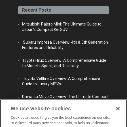
face
twitt
yout
linke
insta
book
er
ube
din
gra
Recent Posts
m
Mitsubishi Pajero Mini: The Ultimate Guide to
Japan’s Compact Kei SUV
Subaru Impreza Overview: 4th & 5th Generation
Features and Reliability
Toyota Hilux Overview: A Comprehensive Guide
to Models, Specs, and Reliability
Toyota Vellfire Overview: A Comprehensive
Guide to Luxury MPVs
Daihatsu Move Overview: The Ultimate Compact
City Car
We use website cookies
Cookies are used to give you the best experience on our site,
to deliver 3rd party services and tools, to help us understand