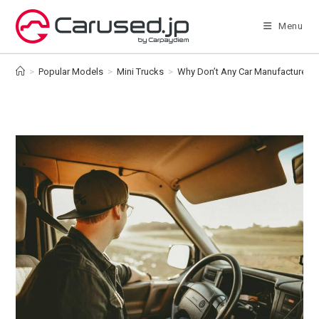
Skip
to
Menu
content
>
Popular Models
>
Mini Trucks
>
Why Don’t Any Car Manufacturers