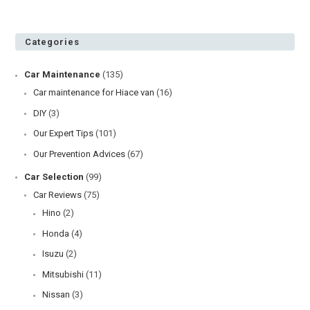
Categories
Car Maintenance
(135)
Car maintenance for Hiace van
(16)
DIY
(3)
Our Expert Tips
(101)
Our Prevention Advices
(67)
Car Selection
(99)
Car Reviews
(75)
Hino
(2)
Honda
(4)
Isuzu
(2)
Mitsubishi
(11)
Nissan
(3)