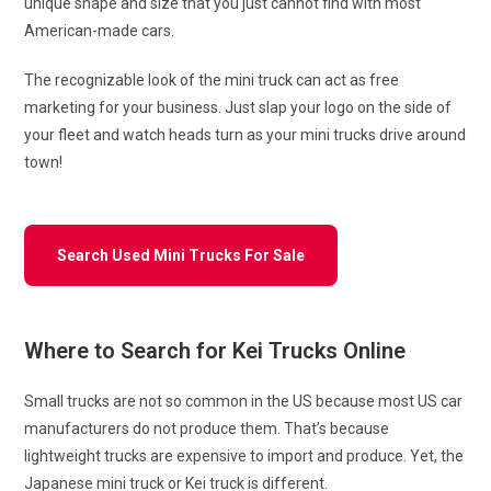
unique shape and size that you just cannot find with most
American-made cars.
The recognizable look of the mini truck can act as free
marketing for your business. Just slap your logo on the side of
your fleet and watch heads turn as your mini trucks drive around
town!
Search Used Mini Trucks For Sale
Where to Search for Kei Trucks Online
Small trucks are not so common in the US because most US car
manufacturers do not produce them. That’s because
lightweight trucks are expensive to import and produce. Yet, the
Japanese mini truck or Kei truck is different.