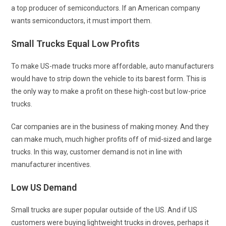
a top producer of semiconductors. If an American company
wants semiconductors, it must import them.
Small Trucks Equal Low Profits
To make US-made trucks more affordable, auto manufacturers
would have to strip down the vehicle to its barest form. This is
the only way to make a profit on these high-cost but low-price
trucks.
Car companies are in the business of making money. And they
can make much, much higher profits off of mid-sized and large
trucks. In this way, customer demand is not in line with
manufacturer incentives.
Low US Demand
Small trucks are super popular outside of the US. And if US
customers were buying lightweight trucks in droves, perhaps it