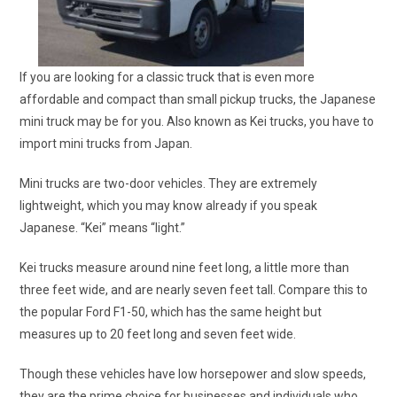
If you are looking for a classic truck that is even more
affordable and compact than small pickup trucks, the Japanese
mini truck may be for you. Also known as Kei trucks, you have to
import mini trucks from Japan.
Mini trucks are two-door vehicles. They are extremely
lightweight, which you may know already if you speak
Japanese. “Kei” means “light.”
Kei trucks measure around nine feet long, a little more than
three feet wide, and are nearly seven feet tall. Compare this to
the popular Ford F1-50, which has the same height but
measures up to 20 feet long and seven feet wide.
Though these vehicles have low horsepower and slow speeds,
they are the prime choice for businesses and individuals who