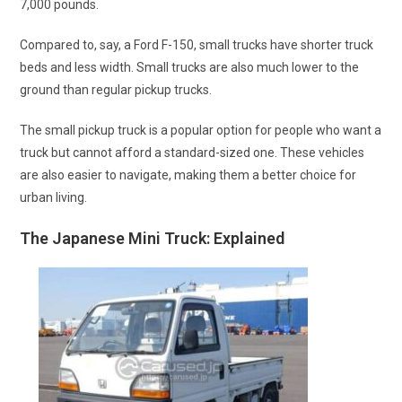
7,000 pounds.
Compared to, say, a Ford F-150, small trucks have shorter truck
beds and less width. Small trucks are also much lower to the
ground than regular pickup trucks.
The small pickup truck is a popular option for people who want a
truck but cannot afford a standard-sized one. These vehicles
are also easier to navigate, making them a better choice for
urban living.
The Japanese Mini Truck: Explained