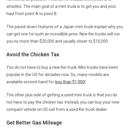
whistles. The main goal of a mini truck is to get you and your
haul from point A to point B.
The pared-down features of a Japan mini truck explain why you
can get one for such an incredible price. New Kei trucks will run
you no more than $20,000 and usually closer to $10,000.
Avoid the Chicken Tax
You do not have to buy a new Kei truck. Mini trucks have been
popular in the US for decades now. So, many models are
available second-hand for
less than $1,000
!
The other plus side of getting a used mini truck is that you do
not have to pay the chicken tax. Instead, you can buy your new
compact vehicle on US soil from a used Kei truck dealer.
Get Better Gas Mileage