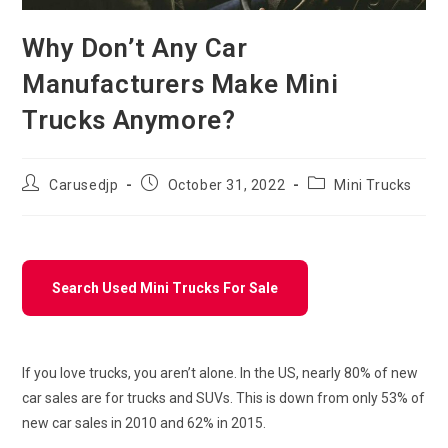
Why Don’t Any Car
Manufacturers Make Mini
Trucks Anymore?
Post
Post
Post
Carusedjp
October 31, 2022
Mini Trucks
author:
published:
category:
Search Used Mini Trucks For Sale
If you love trucks, you aren’t alone. In the US, nearly 80% of new
car sales are for trucks and SUVs. This is down from only 53% of
new car sales in 2010 and 62% in 2015.