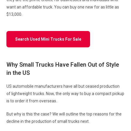
want an affordable truck. You can buy one new for as little as
$13,000.
Search Used Mini Trucks For Sale
Why Small Trucks Have Fallen Out of Style
in the US
US automobile manufacturers have all but ceased production
of lightweight trucks. Now, the only way to buy a compact pickup
is to order it from overseas.
But why is this the case? We will outline the top reasons for the
decline in the production of small trucks next.