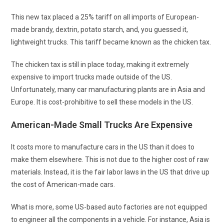
This new tax placed a 25% tariff on all imports of European-
made brandy, dextrin, potato starch, and, you guessed it,
lightweight trucks. This tariff became known as the chicken tax.
The chicken tax is still in place today, making it extremely
expensive to import trucks made outside of the US.
Unfortunately, many car manufacturing plants are in Asia and
Europe. It is cost-prohibitive to sell these models in the US.
American-Made Small Trucks Are Expensive
It costs more to manufacture cars in the US than it does to
make them elsewhere. This is not due to the higher cost of raw
materials. Instead, it is the fair labor laws in the US that drive up
the cost of American-made cars.
What is more, some US-based auto factories are not equipped
to engineer all the components in a vehicle. For instance, Asia is