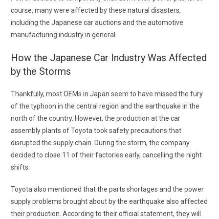
course, many were affected by these natural disasters,
including the
Japanese car auctions
and the automotive
manufacturing industry in general.
How the Japanese Car Industry Was Affected
by the Storms
Thankfully, most OEMs in Japan seem to have missed the fury
of the typhoon in the central region and the earthquake in the
north of the country. However, the production at the car
assembly plants of Toyota took safety precautions that
disrupted the supply chain. During the storm, the company
decided to close 11 of their factories early, cancelling the night
shifts.
Toyota also mentioned that the parts shortages and the power
supply problems brought about by the earthquake also affected
their production. According to their official statement, they will