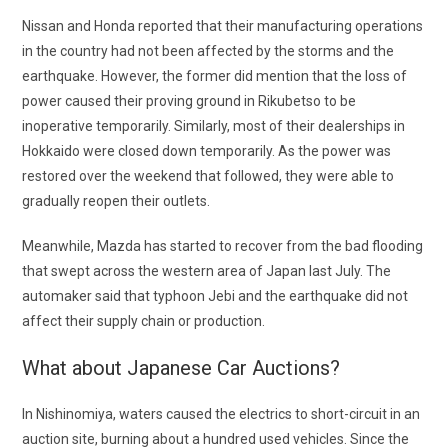
Nissan and Honda reported that their manufacturing operations
in the country had not been affected by the storms and the
earthquake. However, the former did mention that the loss of
power caused their proving ground in Rikubetso to be
inoperative temporarily. Similarly, most of their dealerships in
Hokkaido were closed down temporarily. As the power was
restored over the weekend that followed, they were able to
gradually reopen their outlets.
Meanwhile, Mazda has started to recover from the bad flooding
that swept across the western area of Japan last July. The
automaker said that typhoon Jebi and the earthquake did not
affect their supply chain or production.
What about
Japanese Car Auctions
?
In Nishinomiya, waters caused the electrics to short-circuit in an
auction site, burning about a hundred used vehicles. Since the