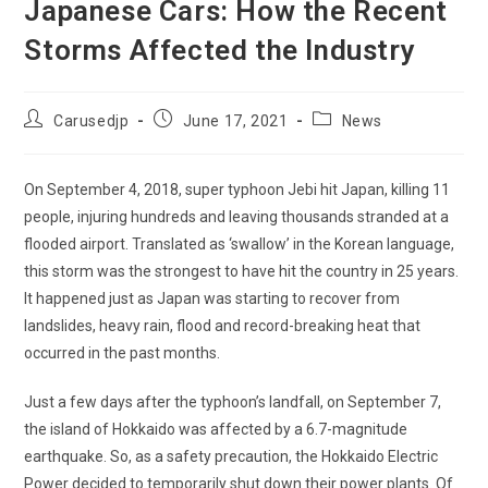
Japanese Cars: How the Recent
Storms Affected the Industry
Post
Post
Post
Carusedjp
June 17, 2021
News
author:
published:
category:
On September 4, 2018, super typhoon Jebi hit Japan, killing 11
people, injuring hundreds and leaving thousands stranded at a
flooded airport. Translated as ‘swallow’ in the Korean language,
this storm was the strongest to have hit the country in 25 years.
It happened just as Japan was starting to recover from
landslides, heavy rain, flood and record-breaking heat that
occurred in the past months.
Just a few days after the typhoon’s landfall, on September 7,
the island of Hokkaido was affected by a 6.7-magnitude
earthquake. So, as a safety precaution, the Hokkaido Electric
Power decided to temporarily shut down their power plants. Of