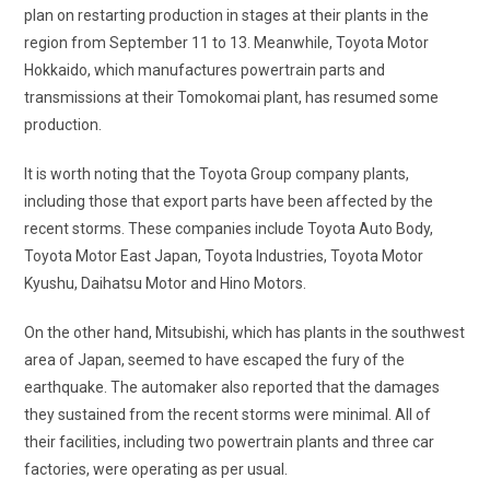
plan on restarting production in stages at their plants in the
region from September 11 to 13. Meanwhile, Toyota Motor
Hokkaido, which manufactures powertrain parts and
transmissions at their Tomokomai plant, has resumed some
production.
It is worth noting that the Toyota Group company plants,
including those that export parts have been affected by the
recent storms. These companies include Toyota Auto Body,
Toyota Motor East Japan, Toyota Industries, Toyota Motor
Kyushu, Daihatsu Motor and Hino Motors.
On the other hand, Mitsubishi, which has plants in the southwest
area of Japan, seemed to have escaped the fury of the
earthquake. The automaker also reported that the damages
they sustained from the recent storms were minimal. All of
their facilities, including two powertrain plants and three car
factories, were operating as per usual.