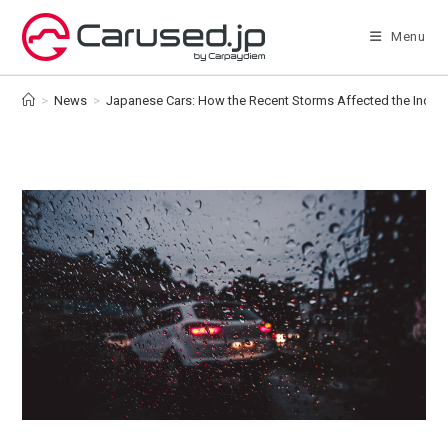
Skip
to
Menu
content
>
News
>
Japanese Cars: How the Recent Storms Affected the Indust