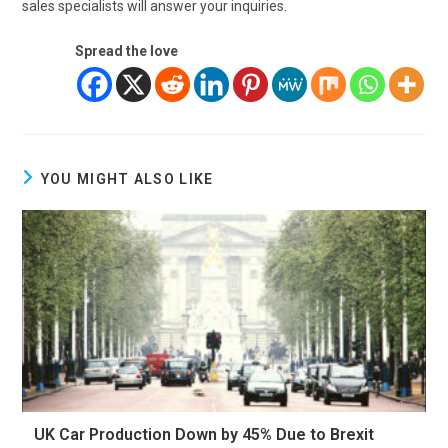
sales specialists will answer your inquiries.
Spread the love
YOU MIGHT ALSO LIKE
UK Car Production Down by 45% Due to Brexit