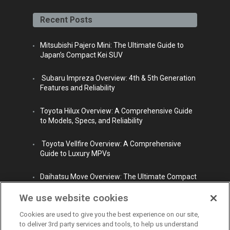
face
twitt
yout
linke
insta
book
er
ube
din
gra
Recent Posts
m
Mitsubishi Pajero Mini: The Ultimate Guide to
Japan’s Compact Kei SUV
Subaru Impreza Overview: 4th & 5th Generation
Features and Reliability
Toyota Hilux Overview: A Comprehensive Guide
to Models, Specs, and Reliability
Toyota Vellfire Overview: A Comprehensive
Guide to Luxury MPVs
Daihatsu Move Overview: The Ultimate Compact
City Car
We use website cookies
Cookies are used to give you the best experience on our site,
to deliver 3rd party services and tools, to help us understand