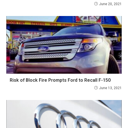
June 20, 2021
Risk of Block Fire Prompts Ford to Recall F-150
June 13, 2021