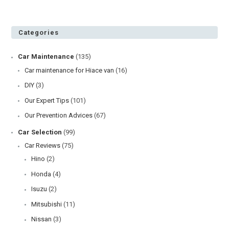
Categories
Car Maintenance
(135)
Car maintenance for Hiace van
(16)
DIY
(3)
Our Expert Tips
(101)
Our Prevention Advices
(67)
Car Selection
(99)
Car Reviews
(75)
Hino
(2)
Honda
(4)
Isuzu
(2)
Mitsubishi
(11)
Nissan
(3)