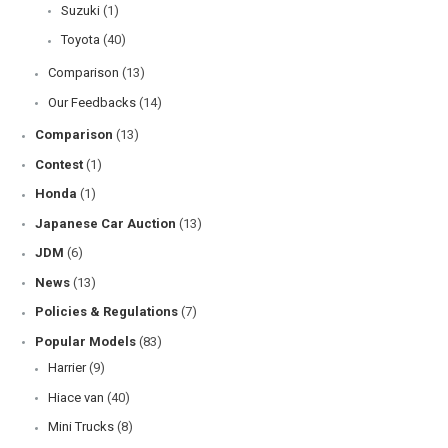
Suzuki
(1)
Toyota
(40)
Comparison
(13)
Our Feedbacks
(14)
Comparison
(13)
Contest
(1)
Honda
(1)
Japanese Car Auction
(13)
JDM
(6)
News
(13)
Policies & Regulations
(7)
Popular Models
(83)
Harrier
(9)
Hiace van
(40)
Mini Trucks
(8)