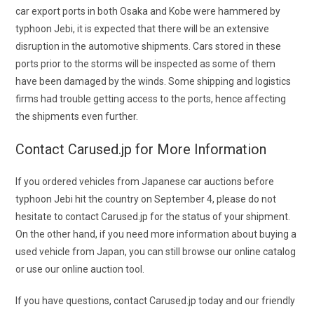
car export ports in both Osaka and Kobe were hammered by
typhoon Jebi, it is expected that there will be an extensive
disruption in the automotive shipments. Cars stored in these
ports prior to the storms will be inspected as some of them
have been damaged by the winds. Some shipping and logistics
firms had trouble getting access to the ports, hence affecting
the shipments even further.
Contact Carused.jp for More Information
If you ordered
vehicles from
Japanese car auctions
before
typhoon Jebi hit the country on September 4, please do not
hesitate to contact Carused.jp for the status of your shipment.
On the other hand, if you need more information about buying a
used vehicle from Japan, you can still browse our online catalog
or use our online auction tool.
If you have questions, contact Carused.jp today and our friendly