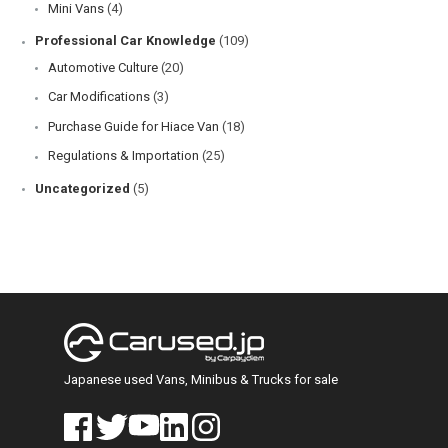
Mini Vans
(4)
Professional Car Knowledge
(109)
Automotive Culture
(20)
Car Modifications
(3)
Purchase Guide for Hiace Van
(18)
Regulations & Importation
(25)
Uncategorized
(5)
Japanese used Vans, Minibus & Trucks for sale