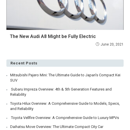
The New Audi A8 Might be Fully Electric
June 20, 2021
Recent Posts
Mitsubishi Pajero Mini: The Ultimate Guide to Japan’s Compact Kei
SUV
Subaru Impreza Overview: 4th & 5th Generation Features and
Reliability
Toyota Hilux Overview: A Comprehensive Guide to Models, Specs,
and Reliability
Toyota Vellfire Overview: A Comprehensive Guide to Luxury MPVs
Daihatsu Move Overview: The Ultimate Compact City Car