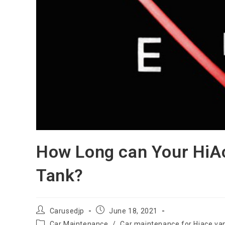
How Long can Your HiAc
Tank?
Post
Post
Carusedjp
June 18, 2021
author:
published:
Post
Car Maintenance
/
Car maintenance for Hiace va