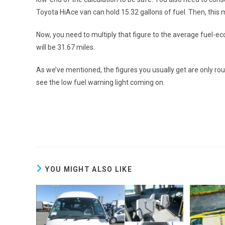
Toyota HiAce van
can hold 15.32 gallons of fuel. Then, this
Now, you need to multiply that figure to the average fuel-ec
will be 31.67 miles.
As we’ve mentioned, the figures you usually get are only roug
see the low fuel warning light coming on.
YOU MIGHT ALSO LIKE