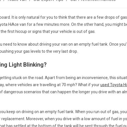
oard. It is only natural for you to think that there are a few drops of gas 
yota HiAce van
for a few minutes more. On the other hand, you might b
 the first hiccup or signs that your vehicle is out of gas.
you need to know about driving your van on an empty fuel tank. Once you
 pushing your gas levels to the very last drop.
ing Light Blinking?
 getting stuck on the road. Apart from being an inconvenience, this situa
y, where vehicles are travelling at 70 mph? What if your
used Toyota H
y of dangerous scenarios that can happen the longer you drive with an 
f you keep on driving on an empty fuel tank. When you run out of gas, your
 replacement. Moreover, when you drive with a low amount of fuel in yo
 has settled at the bottom of the tank will be sent through the fuel 