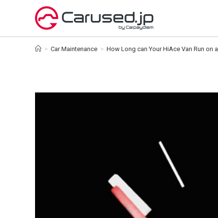
Skip
to
content
>
Car Maintenance
>
How Long can Your HiAce Van Run on a