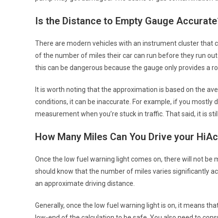
Is the Distance to Empty Gauge Accurate
There are modern vehicles with an instrument cluster that 
of the number of miles their car can run before they run out
this can be dangerous because the gauge only provides a r
It is worth noting that the approximation is based on the ave
conditions, it can be inaccurate. For example, if you mostly
measurement when you’re stuck in traffic. That said, it is stil
How Many Miles Can You Drive your HiAc
Once the low fuel warning light comes on, there will not be m
should know that the number of miles varies significantly ac
an approximate driving distance.
Generally, once the low fuel warning light is on, it means tha
low-end of the calculation to be safe. You also need to con