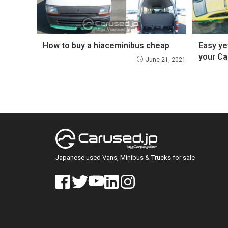
How to buy a hiaceminibus cheap
Easy ye
your Ca
June 21, 2021
Japanese used Vans, Minibus & Trucks for sale
face
twitt
yout
linke
insta
book
er
ube
din
gra
m