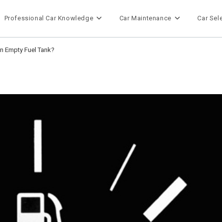
Professional Car Knowledge
Car Maintenance
Car Sel
n Empty Fuel Tank?