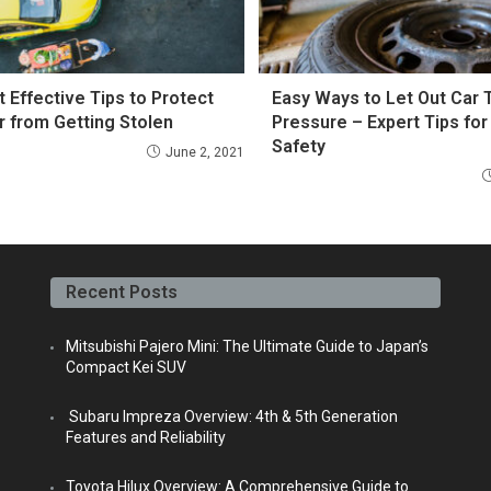
t Effective Tips to Protect
Easy Ways to Let Out Car T
r from Getting Stolen
Pressure – Expert Tips for
Safety
June 2, 2021
Recent Posts
Mitsubishi Pajero Mini: The Ultimate Guide to Japan’s
Compact Kei SUV
Subaru Impreza Overview: 4th & 5th Generation
Features and Reliability
Toyota Hilux Overview: A Comprehensive Guide to