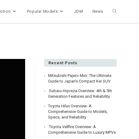
ection
Popular Models
JDM
News
Toggle
website
search
Recent Posts
Mitsubishi Pajero Mini: The Ultimate
Guide to Japan’s Compact Kei SUV
Subaru Impreza Overview: 4th & 5th
Generation Features and Reliability
Toyota Hilux Overview: A
Comprehensive Guide to Models,
Specs, and Reliability
Toyota Vellfire Overview: A
Comprehensive Guide to Luxury MPVs