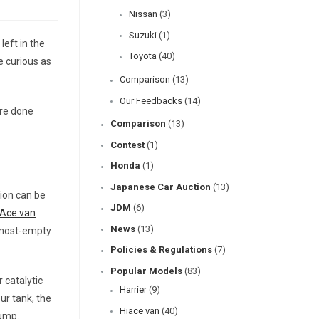
Nissan
(3)
Suzuki
(1)
left in the
Toyota
(40)
e curious as
Comparison
(13)
Our Feedbacks
(14)
’re done
Comparison
(13)
Contest
(1)
Honda
(1)
Japanese Car Auction
(13)
tion can be
JDM
(6)
iAce van
News
(13)
almost-empty
Policies & Regulations
(7)
Popular Models
(83)
 catalytic
Harrier
(9)
ur tank, the
Hiace van
(40)
pump.