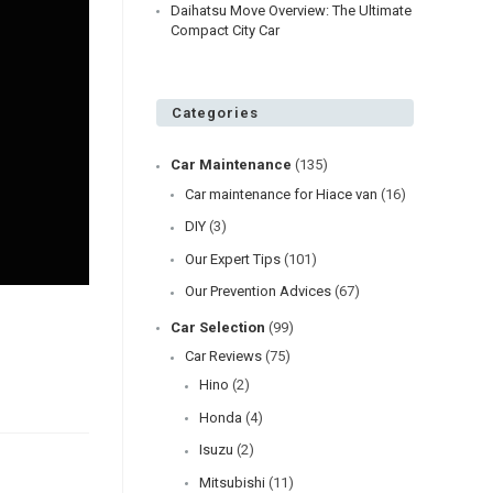
Daihatsu Move Overview: The Ultimate
Compact City Car
Categories
Car Maintenance
(135)
Car maintenance for Hiace van
(16)
DIY
(3)
Our Expert Tips
(101)
Our Prevention Advices
(67)
Car Selection
(99)
Car Reviews
(75)
Hino
(2)
Honda
(4)
Isuzu
(2)
Mitsubishi
(11)