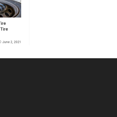
ire
 Tire
June 2, 2021