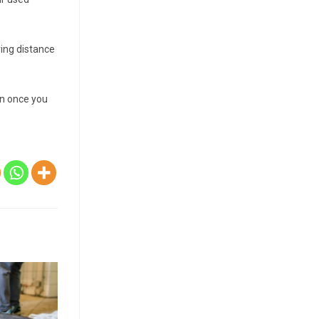
ving distance
on once you