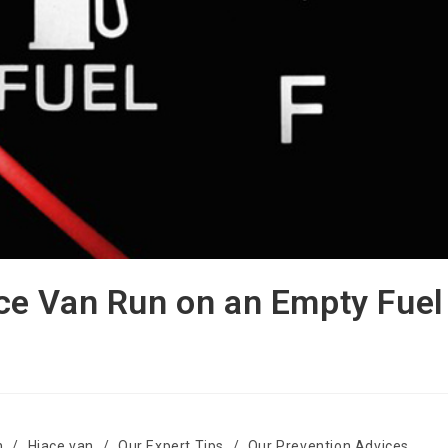
e Van Run on an Empty Fuel
n
/
Hiace van
/
Our Expert Tips
/
Our Prevention Advices