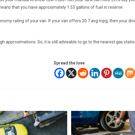
 means that you have approximately 1.53 gallons of fuel in reserve.
onomy rating of your van. If your van offers 20.7 avg mpg, then your dri
h approximations. So, it is still advisable to go to the nearest gas stati
Spread the love