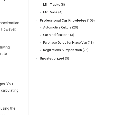
Mini Trucks
(8)
Mini Vans
(4)
Professional Car Knowledge
(109)
pproximation
Automotive Culture
(20)
t. However,
Car Modifications
(3)
Purchase Guide for Hiace Van
(18)
driving
Regulations & Importation
(25)
urate
Uncategorized
(5)
 gas. You
 calculating
 using the
ur
used