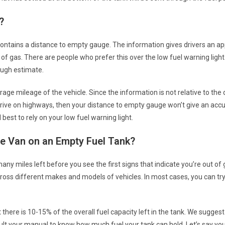
?
contains a distance to empty gauge. The information gives drivers an a
 of gas. There are people who prefer this over the low fuel warning ligh
ough estimate.
rage mileage of the vehicle. Since the information is not relative to the 
 drive on highways, then your distance to empty gauge won’t give an acc
l best to rely on your low fuel warning light.
e Van on an Empty Fuel Tank?
any miles left before you see the first signs that indicate you’re out of
ross different makes and models of vehicles. In most cases, you can try
t there is 10-15% of the overall fuel capacity left in the tank. We suggest
sult your manual to know how much fuel your tank can hold. Let’s say yo