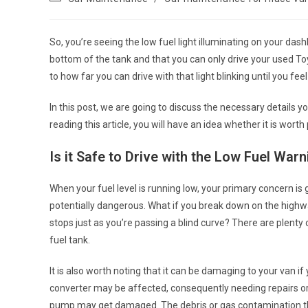
category:
So, you’re seeing the low fuel light illuminating on your dashb
bottom of the tank and that you can only drive your
used To
to how far you can drive with that light blinking until you feel
In this post, we are going to discuss the necessary details 
reading this article, you will have an idea whether it is worth
Is it Safe to Drive with the Low Fuel Warn
When your fuel level is running low, your primary concern is
potentially dangerous. What if you break down on the highwa
stops just as you’re passing a blind curve? There are plent
fuel tank.
It is also worth noting that it can be damaging to your van i
converter may be affected, consequently needing repairs or
pump may get damaged. The debris or gas contamination that