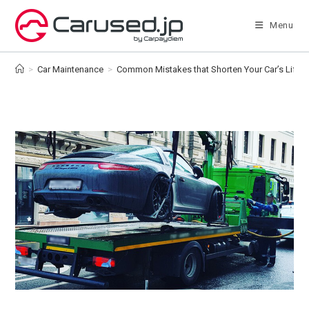
Skip
to
Menu
content
>
Car Maintenance
>
Common Mistakes that Shorten Your Car’s Lifes