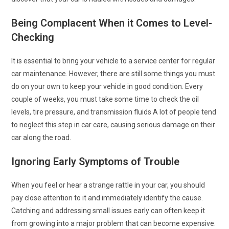
Being Complacent When it Comes to Level-
Checking
It is essential to bring your vehicle to a service center for regular
car maintenance. However, there are still some things you must
do on your own to keep your vehicle in good condition. Every
couple of weeks, you must take some time to check the oil
levels, tire pressure, and transmission fluids A lot of people tend
to neglect this step in car care, causing serious damage on their
car along the road.
Ignoring Early Symptoms of Trouble
When you feel or hear a strange rattle in your car, you should
pay close attention to it and immediately identify the cause.
Catching and addressing small issues early can often keep it
from growing into a major problem that can become expensive.