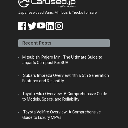
Japanese used Vans, Minibus & Trucks for sale
face
twitt
yout
linke
insta
book
er
ube
din
gra
Recent Posts
m
Mitsubishi Pajero Mini: The Ultimate Guide to
Japan’s Compact Kei SUV
Subaru Impreza Overview: 4th & 5th Generation
Features and Reliability
Toyota Hilux Overview: A Comprehensive Guide
to Models, Specs, and Reliability
Toyota Vellfire Overview: A Comprehensive
Guide to Luxury MPVs