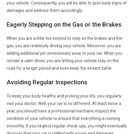
your vehicle. Consequently, you will be able to spot early signs of
damages and address them accordingly.
Eagerly Stepping on the Gas or the Brakes
When you are a little too excited to step on the brakes and the
gas, you are recklessly driving your vehicle. Moreover, you are
adding additional yet unnecessary wear to your car. When you
remain a calm driver, you are letting your vehicle stay on the
road for a longer period and even keep the streets safer.
Avoiding Regular Inspections
To keep your body healthy and prolong your life, you regularly
visit your doctor. Well, your car is no different. At least twice a
year, you should have a professional mechanic inspect the
condition of your vehicle to ensure that everything is running
smoothly. If you neglect regular check-ups, you might eventually
discover that your car is riddled with issues and damages.