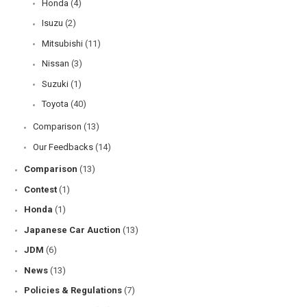
Honda
(4)
Isuzu
(2)
Mitsubishi
(11)
Nissan
(3)
Suzuki
(1)
Toyota
(40)
Comparison
(13)
Our Feedbacks
(14)
Comparison
(13)
Contest
(1)
Honda
(1)
Japanese Car Auction
(13)
JDM
(6)
News
(13)
Policies & Regulations
(7)