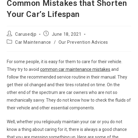
Common Mistakes that Shorten
Your Car’s Lifespan
Post
Post
Carusedjp
June 18, 2021
author:
published:
Post
Car Maintenance
/
Our Prevention Advices
category:
For some people, it is easy for them to care for their vehicle.
They try to avoid
common car maintenance mistakes
and
follow the recommended service routine in their manual. They
get their oil changed and their tires rotated on time. On the
other end of the spectrum are car owners who are not so
mechanically savvy. They do not know how to check the fluids of
their vehicle and other essential components.
Well, whether you religiously maintain your car or you do not
know a thing about caring for it, there is always a good chance
that you are messing something up. Here are some of the