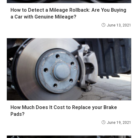
How to Detect a Mileage Rollback: Are You Buying
a Car with Genuine Mileage?
June 13, 2021
How Much Does It Cost to Replace your Brake
Pads?
June 19, 2021