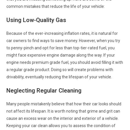
common mistakes that reduce the life of your vehicle:
Using Low-Quality Gas
Because of the ever-increasing inflation rates, it is natural for
car owners to find ways to save money. However, when you try
to penny-pinch and opt for less than top-tier-rated fuel, you
might face expensive engine damage along the way. If your
engine needs premium grade fuel, you should avoid filling it with
a regular grade product. Doing so will create problems with
drivability, eventually reducing the lifespan of your vehicle.
Neglecting Regular Cleaning
Many people mistakenly believe that how their car looks should
not affect its lifespan. It is worth noting that grime and grit can
cause an excess wear on the interior and exterior of a vehicle.
Keeping your car clean allows you to assess the condition of