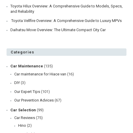
Toyota Hilux Overview: A Comprehensive Guide to Models, Specs,
and Reliability
Toyota Vellfire Overview: A Comprehensive Guide to Luxury MPVs
Daihatsu Move Overview: The Ultimate Compact City Car
Categories
Car Maintenance
(135)
Car maintenance for Hiace van
(16)
DIY
(3)
Our Expert Tips
(101)
Our Prevention Advices
(67)
Car Selection
(99)
Car Reviews
(75)
Hino
(2)