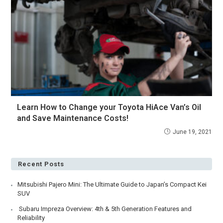
Learn How to Change your Toyota HiAce Van’s Oil
and Save Maintenance Costs!
June 19, 2021
Recent Posts
Mitsubishi Pajero Mini: The Ultimate Guide to Japan’s Compact Kei
SUV
Subaru Impreza Overview: 4th & 5th Generation Features and
Reliability