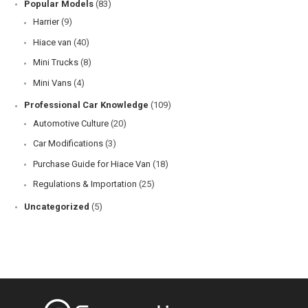
Popular Models
(83)
Harrier
(9)
Hiace van
(40)
Mini Trucks
(8)
Mini Vans
(4)
Professional Car Knowledge
(109)
Automotive Culture
(20)
Car Modifications
(3)
Purchase Guide for Hiace Van
(18)
Regulations & Importation
(25)
Uncategorized
(5)