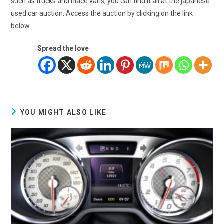
such as trucks and hiace vans, you can find it all at the japanese
used car auction. Access the auction by clicking on the link
below.
Spread the love
YOU MIGHT ALSO LIKE