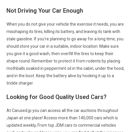
Not Driving Your Car Enough
When you do not give your vehicle the exercise it needs, you are
misshaping its tires, killing its battery, and leaving its tank with
stale gasoline. If you’re planning to go away for a long time, you
should store your car in a suitable, indoor location. Make sure
you give it a good wash, then overfill the tires to keep their
shape round. Remember to protect it from rodents by placing
mothballs soaked in peppermint oil in the cabin, under the hood,
and in the boot. Keep the battery alive by hooking it up to a
trickle charger.
Looking for Good Quality Used Cars?
At Carused.jp you can access all the car auctions throughout
Japan at one place! Access more than 140,000 cars which is
updated weekly, From top JDM cars to commercial vehicles