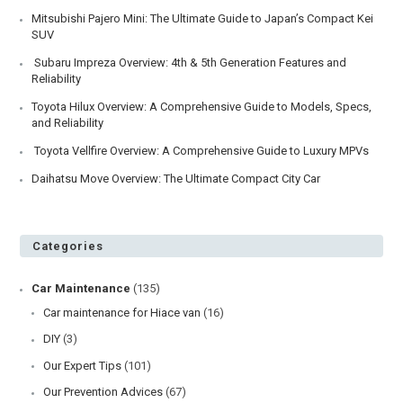
Mitsubishi Pajero Mini: The Ultimate Guide to Japan’s Compact Kei
SUV
Subaru Impreza Overview: 4th & 5th Generation Features and
Reliability
Toyota Hilux Overview: A Comprehensive Guide to Models, Specs,
and Reliability
Toyota Vellfire Overview: A Comprehensive Guide to Luxury MPVs
Daihatsu Move Overview: The Ultimate Compact City Car
Categories
Car Maintenance
(135)
Car maintenance for Hiace van
(16)
DIY
(3)
Our Expert Tips
(101)
Our Prevention Advices
(67)