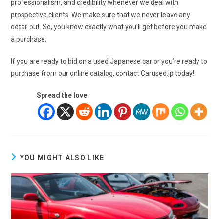
professionalism, and credibility whenever we deal with
prospective clients. We make sure that we never leave any
detail out. So, you know exactly what you’ll get before you make
a purchase.
If you are ready to bid on a used Japanese car or you’re ready to
purchase from our online catalog, contact Carused.jp today!
Spread the love
YOU MIGHT ALSO LIKE