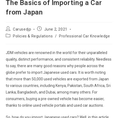
The Basics of Importing a Car
from Japan
Post
Post
Carusedjp
June 2, 2021
author:
published:
Post
Policies & Regulations
/
Professional Car Knowledge
category:
JDM vehicles are renowned in the world for their unparalleled
quality, distinct performance, and consistent reliability. Needless
to say, there are many good reasons why people across the
globe prefer to import Japanese used cars. It is worth noting
that more than 50,000 used vehicles are exported from Japan
to various countries, including Kenya, Pakistan, South Africa, Sri
Lanka, Bangladesh, and Dubai, among many others. For
consumers, buying a pre-owned vehicle has become easier,
thanks to online used vehicle portals and used car auctions.
So, how do you import Japanese used cars? Well, in this article,