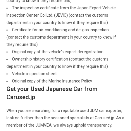
country to know if they require this)
The inspection certificate from the Japan Export Vehicle
Inspection Center Col Ltd. (JEVIC) (contact the customs
department in your country to know if they require this)
Certificate for air-conditioning and de-gas inspection
(contact the customs department in your country to know if
they require this)
Original copy of the vehicle’s export deregistration
Ownership history certification (contact the customs
department in your country to know if they require this)
Vehicle inspection sheet
Original copy of the Marine Insurance Policy
Get your Used Japanese Car from
Carused.jp
When you are searching for a reputable used JDM car exporter,
look no further than the seasoned specialists at Carused.jp. As a
member of the JUMVEA, we always uphold transparency,