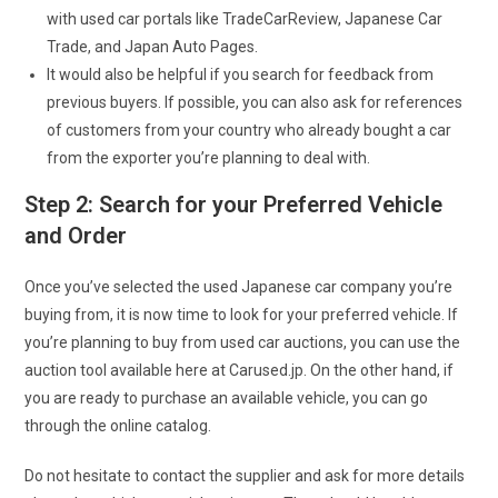
with used car portals like TradeCarReview, Japanese Car
Trade, and Japan Auto Pages.
It would also be helpful if you search for feedback from
previous buyers. If possible, you can also ask for references
of customers from your country who already bought a car
from the exporter you’re planning to deal with.
Step 2: Search for your Preferred Vehicle
and Order
Once you’ve selected the used Japanese car company you’re
buying from, it is now time to look for your preferred vehicle. If
you’re planning to buy from used car auctions, you can use the
auction tool available here at Carused.jp. On the other hand, if
you are ready to purchase an available vehicle, you can go
through the online catalog.
Do not hesitate to contact the supplier and ask for more details