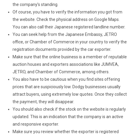
the company’s standing.
Of course, you have to verify the information you got from
the website. Check the physical address on Google Maps.
You can also call their Japanese registered landline number.
You can seek help from the Japanese Embassy, JETRO
office, or Chamber of Commerce in your country to verify the
registration documents provided by the car exporter.
Make sure that the online business is a member of reputable
auction houses and exporters associations like JUMVEA,
JETRO, and Chamber of Commerce, among others.
You also have to be cautious when you find sites offering
prices that are suspiciously low. Dodgy businesses usually
attract buyers, using extremely low quotes. Once they collect
the payment, they will disappear.
You should also check if the stock on the website is regularly
updated. This is an indication that the company is an active
and responsive exporter.
Make sure you review whether the exporter is registered