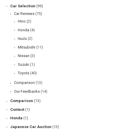
Car Selection
(99)
Car Reviews
(75)
Hino
(2)
Honda
(4)
Isuzu
(2)
Mitsubishi
(11)
Nissan
(3)
Suzuki
(1)
Toyota
(40)
Comparison
(13)
Our Feedbacks
(14)
Comparison
(13)
Contest
(1)
Honda
(1)
Japanese Car Auction
(13)