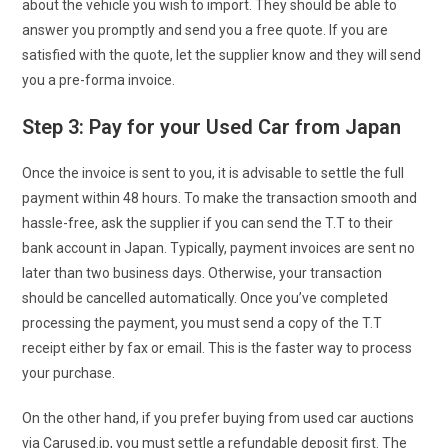
about the vehicle you wish to import. They should be able to
answer you promptly and send you a free quote. If you are
satisfied with the quote, let the supplier know and they will send
you a pre-forma invoice.
Step 3: Pay for your Used Car from Japan
Once the invoice is sent to you, it is advisable to settle the full
payment within 48 hours. To make the transaction smooth and
hassle-free, ask the supplier if you can send the T.T to their
bank account in Japan. Typically, payment invoices are sent no
later than two business days. Otherwise, your transaction
should be cancelled automatically. Once you’ve completed
processing the payment, you must send a copy of the T.T
receipt either by fax or email. This is the faster way to process
your purchase.
On the other hand, if you prefer buying from used car auctions
via Carused.jp, you must settle a refundable deposit first. The