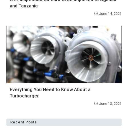
and Tanzania
June 14, 2021
Everything You Need to Know About a
Turbocharger
June 13, 2021
Recent Posts