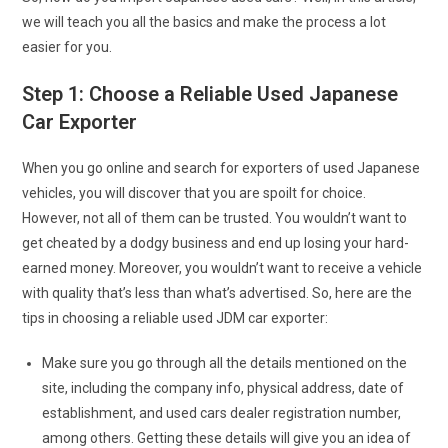
we will teach you all the basics and make the process a lot
easier for you.
Step 1: Choose a Reliable Used Japanese
Car Exporter
When you go online and search for exporters of used Japanese
vehicles, you will discover that you are spoilt for choice.
However, not all of them can be trusted. You wouldn’t want to
get cheated by a dodgy business and end up losing your hard-
earned money. Moreover, you wouldn’t want to receive a vehicle
with quality that’s less than what’s advertised. So, here are the
tips in choosing a reliable used JDM car exporter:
Make sure you go through all the details mentioned on the
site, including the company info, physical address, date of
establishment, and used cars dealer registration number,
among others. Getting these details will give you an idea of