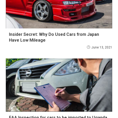
Insider Secret: Why Do Used Cars from Japan
Have Low Mileage
June 13, 2021
EAA Inspection for cars to be imported to Uganda