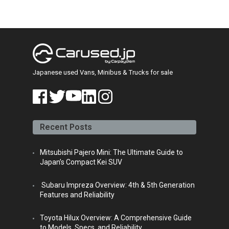
Japanese used Vans, Minibus & Trucks for sale
face
twitt
yout
linke
insta
book
er
ube
din
gra
Recent Posts
m
Mitsubishi Pajero Mini: The Ultimate Guide to
Japan’s Compact Kei SUV
Subaru Impreza Overview: 4th & 5th Generation
Features and Reliability
Toyota Hilux Overview: A Comprehensive Guide
to Models, Specs, and Reliability