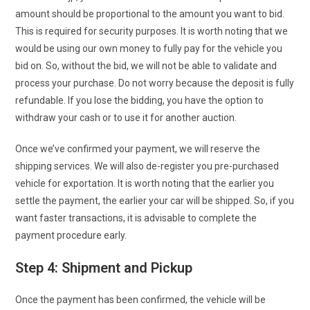
amount should be proportional to the amount you want to bid.
This is required for security purposes. It is worth noting that we
would be using our own money to fully pay for the vehicle you
bid on. So, without the bid, we will not be able to validate and
process your purchase. Do not worry because the deposit is fully
refundable. If you lose the bidding, you have the option to
withdraw your cash or to use it for another auction.
Once we’ve confirmed your payment, we will reserve the
shipping services. We will also de-register you pre-purchased
vehicle for exportation. It is worth noting that the earlier you
settle the payment, the earlier your car will be shipped. So, if you
want faster transactions, it is advisable to complete the
payment procedure early.
Step 4: Shipment and Pickup
Once the payment has been confirmed, the vehicle will be