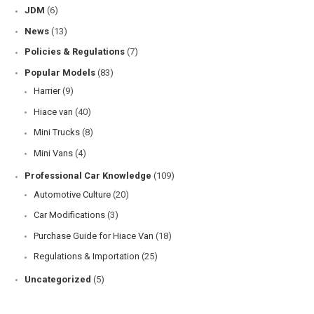
JDM
(6)
News
(13)
Policies & Regulations
(7)
Popular Models
(83)
Harrier
(9)
Hiace van
(40)
Mini Trucks
(8)
Mini Vans
(4)
Professional Car Knowledge
(109)
Automotive Culture
(20)
Car Modifications
(3)
Purchase Guide for Hiace Van
(18)
Regulations & Importation
(25)
Uncategorized
(5)