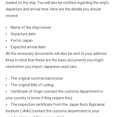
loaded on the ship. You will also be notified regarding the ship’s
departure and arrival time. Here are the details you should
receive:
Name of the ship/vessel
Departure date
Port in Japan
Expected arrival date
All the necessary documents will also be sent to your address.
Keep in mind that these are the basic documents you might
need when you import Japanese used cars:
The original commercial invoice
The original Bills of Lading
Certificate of Origin (contact the customs department in
your country to know if they require this)
The inspection certificate from the Japan Auto Appraisal
Institute (JAAI) (contact the customs department in your