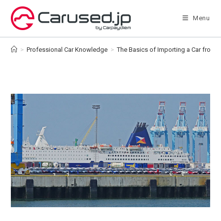
Skip
to
Menu
content
>
Professional Car Knowledge
>
The Basics of Importing a Car from 