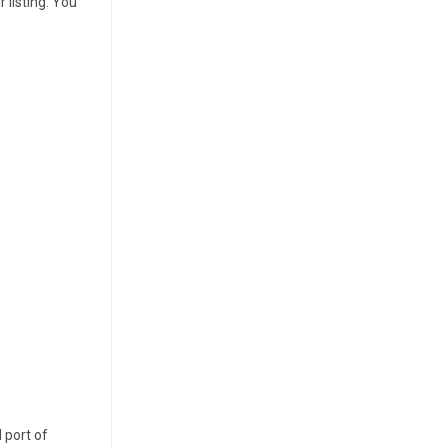
 listing. You
 port of