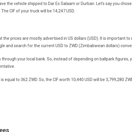
ve the vehicle shipped to Dar Es Salaam or Durban. Let’s say you chose
The CIF of your truck will be 14,247 USD.
at the prices are mostly advertised in US dollars (USD). It is important 
Google and search for the current USD to ZWD (Zimbabwean dollars) conver
s through your local bank. So, instead of depending on ballpark figures, 
entative.
 is equal to 362 ZWD. So, the CIF worth 10,440 USD will be 3,799,280 ZW
Fees