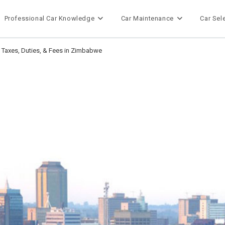
Professional Car Knowledge
Car Maintenance
Car Sel
t Taxes, Duties, & Fees in Zimbabwe