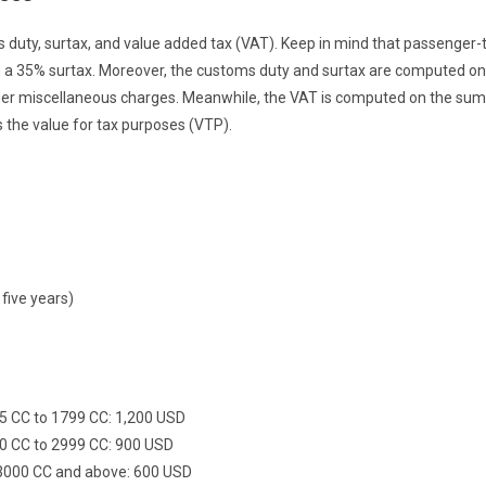
duty, surtax, and value added tax (VAT). Keep in mind that passenger-
th a 35% surtax. Moreover, the customs duty and surtax are computed on
other miscellaneous charges. Meanwhile, the VAT is computed on the sum
 the value for tax purposes (VTP).
 five years)
95 CC to 1799 CC: 1,200 USD
800 CC to 2999 CC: 900 USD
f 3000 CC and above: 600 USD