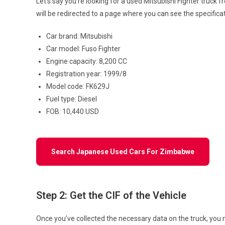
Let’s say you’re looking for a used Mitsubishi Fighter truck 
will be redirected to a page where you can see the specifica
Car brand: Mitsubishi
Car model: Fuso Fighter
Engine capacity: 8,200 CC
Registration year: 1999/8
Model code: FK629J
Fuel type: Diesel
FOB: 10,440 USD
Search Japanese Used Cars For Zimbabwe
Step 2: Get the CIF of the Vehicle
Once you’ve collected the necessary data on the truck, you mu