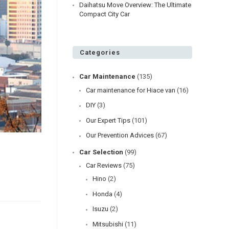
Daihatsu Move Overview: The Ultimate
Compact City Car
Categories
Car Maintenance
(135)
Car maintenance for Hiace van
(16)
DIY
(3)
Our Expert Tips
(101)
Our Prevention Advices
(67)
Car Selection
(99)
Car Reviews
(75)
Hino
(2)
Honda
(4)
Isuzu
(2)
Mitsubishi
(11)