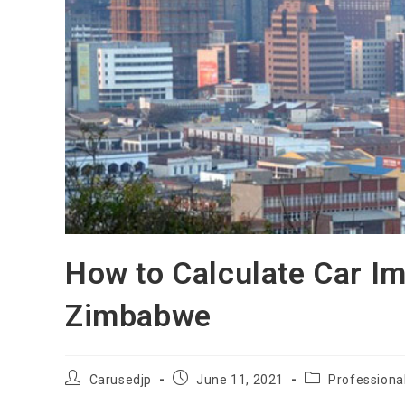
How to Calculate Car Im
Zimbabwe
Post
Post
Post
Carusedjp
June 11, 2021
Professiona
author:
published:
category: