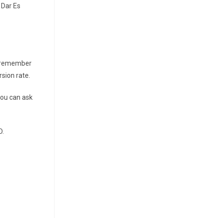
 Dar Es
to remember
sion rate.
you can ask
D.