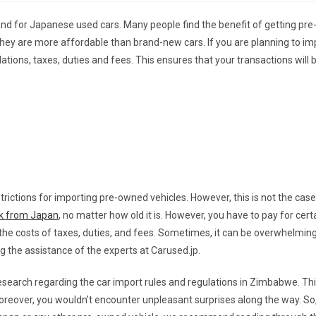
d for Japanese used cars. Many people find the benefit of getting pr
l, they are more affordable than brand-new cars. If you are planning to i
lations, taxes, duties and fees. This ensures that your transactions will 
ictions for importing pre-owned vehicles. However, this is not the case
ck from Japan
, no matter how old it is. However, you have to pay for cert
 the costs of taxes, duties, and fees. Sometimes, it can be overwhelmi
the assistance of the experts at Carused.jp.
 research regarding the car import rules and regulations in Zimbabwe. Th
reover, you wouldn’t encounter unpleasant surprises along the way. So,