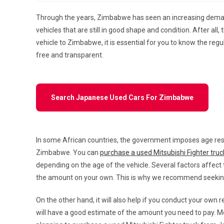
Through the years, Zimbabwe has seen an increasing deman
vehicles that are still in good shape and condition. After al
vehicle to Zimbabwe, it is essential for you to know the regu
free and transparent.
Search Japanese Used Cars For Zimbabwe
In some African countries, the government imposes age restr
Zimbabwe. You can
purchase a used Mitsubishi Fighter tru
depending on the age of the vehicle. Several factors affect
the amount on your own. This is why we recommend seeking 
On the other hand, it will also help if you conduct your own
will have a good estimate of the amount you need to pay. Mo