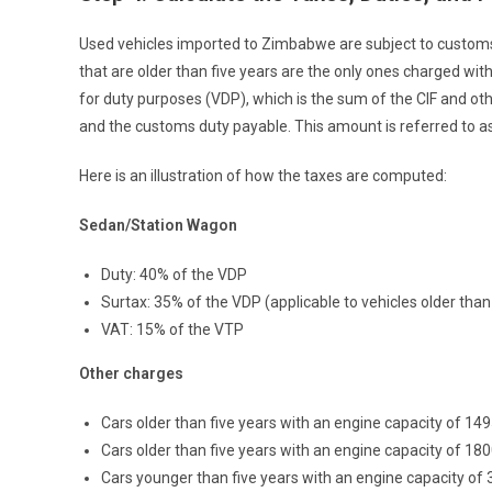
Used vehicles imported to Zimbabwe are subject to customs 
that are older than five years are the only ones charged wi
for duty purposes (VDP), which is the sum of the CIF and 
and the customs duty payable. This amount is referred to as
Here is an illustration of how the taxes are computed:
Sedan/Station Wagon
Duty: 40% of the VDP
Surtax: 35% of the VDP (applicable to vehicles older than
VAT: 15% of the VTP
Other charges
Cars older than five years with an engine capacity of 14
Cars older than five years with an engine capacity of 1
Cars younger than five years with an engine capacity o