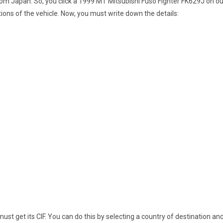
from Japan. So, you click a 1999 MT Mitsubishi Fuso Fighter FK629J on our
tions of the vehicle. Now, you must write down the details:
st get its CIF. You can do this by selecting a country of destination and