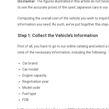
Disclaimer
: The figures illustrated in this article do not nec
to see the accurate prices of the used Japanese cars in our 
Computing the overall cost of the vehicle you wish to impor
information you need. As such, we’ve put together this step
Step 1: Collect the Vehicle’s Information
First of all, you have to go to our online catalog and select
note of the necessary information, including the following:
Car brand:
Car model:
Engine capacity:
Registration year:
Model code:
Fuel type:
FOB: