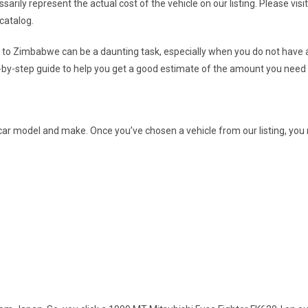
essarily represent the actual cost of the vehicle on our listing. Please vis
catalog.
t to Zimbabwe can be a daunting task, especially when you do not have a
-by-step guide to help you get a good estimate of the amount you need 
 a car model and make. Once you’ve chosen a vehicle from our listing, yo