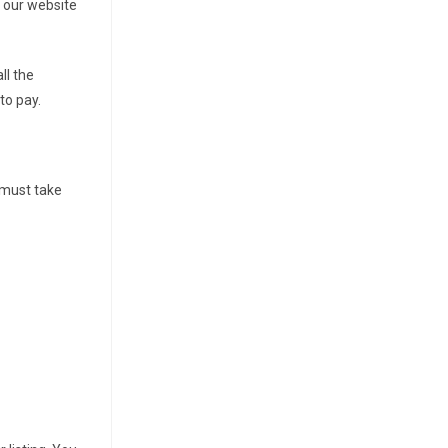
it our website
ll the
to pay.
u must take