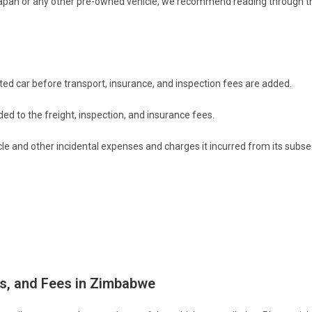
Japan or any other pre-owned vehicle, we recommend reading through thi
rted car before transport, insurance, and inspection fees are added.
ed to the freight, inspection, and insurance fees.
icle and other incidental expenses and charges it incurred from its subs
es, and Fees in Zimbabwe