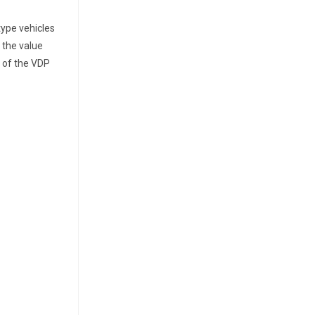
type vehicles
 the value
 of the VDP