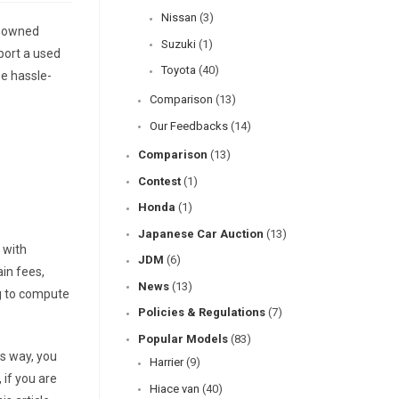
Nissan
(3)
e-owned
Suzuki
(1)
mport a used
Toyota
(40)
be hassle-
Comparison
(13)
Our Feedbacks
(14)
Comparison
(13)
Contest
(1)
Honda
(1)
Japanese Car Auction
(13)
 with
JDM
(6)
ain fees,
News
(13)
ng to compute
Policies & Regulations
(7)
Popular Models
(83)
is way, you
Harrier
(9)
 if you are
Hiace van
(40)