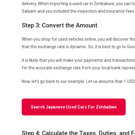
delivery. When importing a used car in Zimbabwe, you can ha
Salaam and you included the inspection and insurance fees. 
Step 3: Convert the Amount
When you shop for used vehicles online, you will discover th
that the exchange rate is dynamic. So, it is best to go to 
It is likely that you will make your payments and transaction
for the accurate exchange rate from your local bank repres
Now, let’s go back to our example. Let us assume that 1 USD
Search Japanese Used Cars For Zimbabwe
Step 4: Calculate the Taxes, Duties, and 