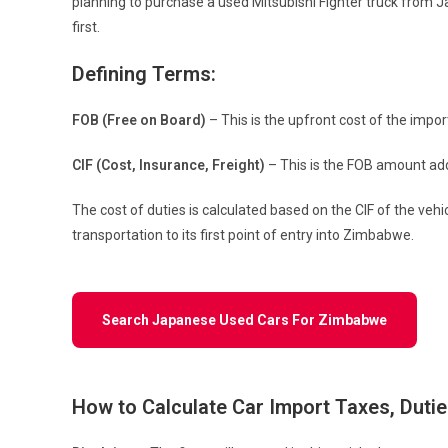
planning to purchase a used Mitsubishi Fighter truck from 
first.
Defining Terms:
FOB (Free on Board)
– This is the upfront cost of the impo
CIF (Cost, Insurance, Freight)
– This is the FOB amount add
The cost of duties is calculated based on the CIF of the veh
transportation to its first point of entry into Zimbabwe.
Search Japanese Used Cars For Zimbabwe
How to Calculate Car Import Taxes, Duti