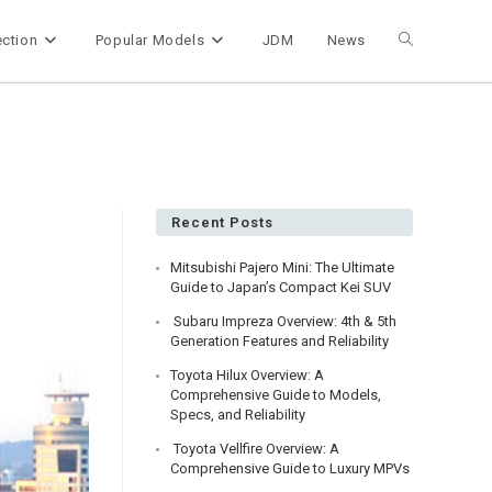
ection
Popular Models
JDM
News
Toggle
website
search
Recent Posts
Mitsubishi Pajero Mini: The Ultimate
Guide to Japan’s Compact Kei SUV
Subaru Impreza Overview: 4th & 5th
Generation Features and Reliability
Toyota Hilux Overview: A
Comprehensive Guide to Models,
Specs, and Reliability
Toyota Vellfire Overview: A
Comprehensive Guide to Luxury MPVs