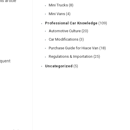
s article
Mini Trucks
(8)
Mini Vans
(4)
Professional Car Knowledge
(109)
Automotive Culture
(20)
Car Modifications
(3)
Purchase Guide for Hiace Van
(18)
Regulations & Importation
(25)
equent
Uncategorized
(5)