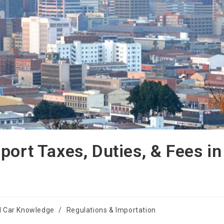
port Taxes, Duties, & Fees in
l Car Knowledge
/
Regulations & Importation