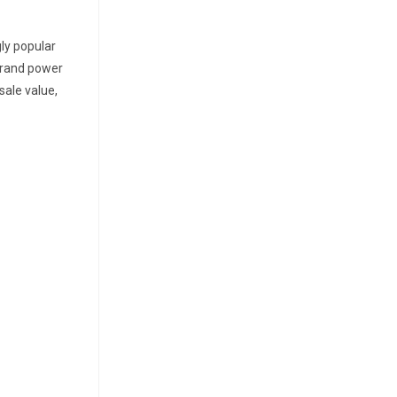
ly popular
 brand power
sale value,