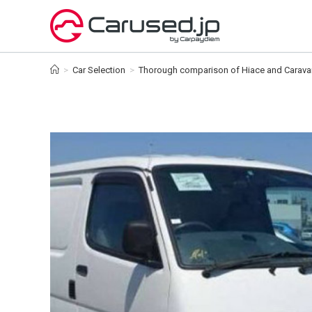
Skip
to
content
>
Car Selection
>
Thorough comparison of Hiace and Caravan!