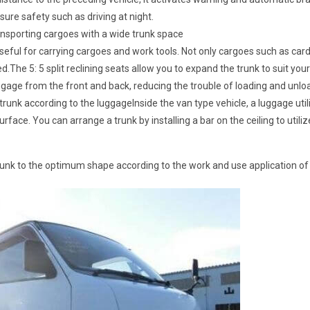
sure safety such as driving at night.
ransporting cargoes with a wide trunk space
 useful for carrying cargoes and work tools. Not only cargoes such as car
ed.The 5: 5 split reclining seats allow you to expand the trunk to suit your
uggage from the front and back, reducing the trouble of loading and unlo
runk according to the luggageInside the van type vehicle, a luggage utili
face. You can arrange a trunk by installing a bar on the ceiling to utili
runk to the optimum shape according to the work and use application of 