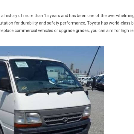
 a history of more than 15 years and has been one of the overwhelming
putation for durability and safety performance, Toyota has world-class
replace commercial vehicles or upgrade grades, you can aim for high re