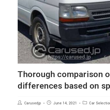
Thorough comparison of
differences based on sp
Post
Post
Post
Carusedjp
June 14, 2021
Car Selecti
author:
published:
category: