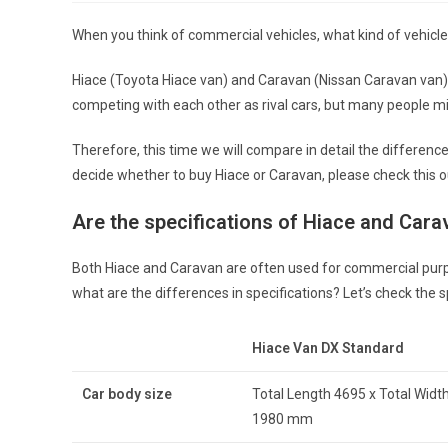
When you think of commercial vehicles, what kind of vehicle
Hiace (Toyota Hiace van) and Caravan (Nissan Caravan van) a
competing with each other as rival cars, but many people mi
Therefore, this time we will compare in detail the differen
decide whether to buy Hiace or Caravan, please check this o
Are the specifications of Hiace and Cara
Both Hiace and Caravan are often used for commercial purpose
what are the differences in specifications? Let’s check the
Hiace Van DX Standard
Car body size
Total Length 4695 x Total Width
1980 mm