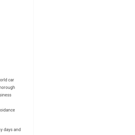
orld car
 thorough
usiness
voidance
usy days and