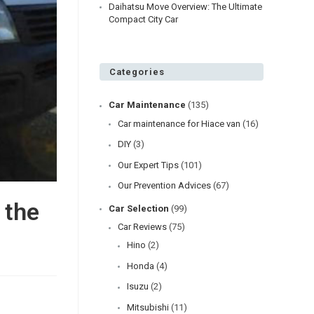
Daihatsu Move Overview: The Ultimate
Compact City Car
Categories
Car Maintenance
(135)
Car maintenance for Hiace van
(16)
DIY
(3)
Our Expert Tips
(101)
Our Prevention Advices
(67)
 the
Car Selection
(99)
Car Reviews
(75)
Hino
(2)
Honda
(4)
Isuzu
(2)
Mitsubishi
(11)