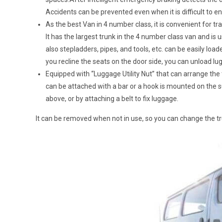
Accidents can be prevented even when it is difficult to en
As the best Van in 4 number class, it is convenient for t
It has the largest trunk in the 4 number class van and is
also stepladders, pipes, and tools, etc. can be easily load
you recline the seats on the door side, you can unload l
Equipped with “Luggage Utility Nut” that can arrange the t
can be attached with a bar or a hook is mounted on the sur
above, or by attaching a belt to fix luggage.
It can be removed when not in use, so you can change the t