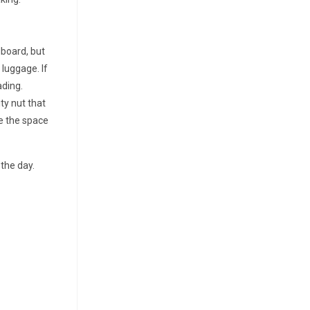
dboard, but
 luggage. If
ading.
ty nut that
ze the space
the day.