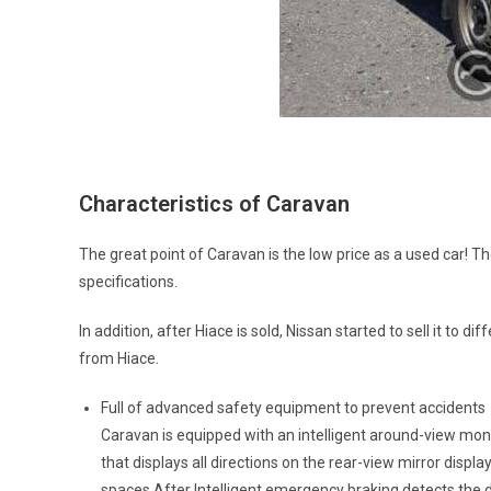
Characteristics of Caravan
The great point of Caravan is the low price as a used car! T
specifications.
In addition, after Hiace is sold, Nissan started to sell it to d
from Hiace.
Full of advanced safety equipment to prevent accidents
Caravan is equipped with an intelligent around-view moni
that displays all directions on the rear-view mirror disp
spaces.After Intelligent emergency braking detects the d