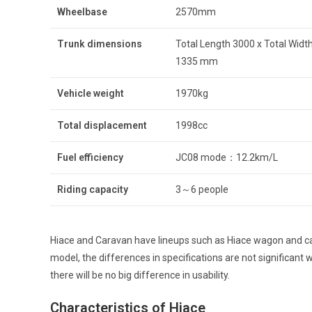
Wheelbase
2570mm
Trunk dimensions
Total Length 3000 x Total Width
1335 mm
Vehicle weight
1970kg
Total displacement
1998cc
Fuel efficiency
JC08 mode：12.2km/L
Riding capacity
3～6 people
Hiace and Caravan have lineups such as Hiace wagon and car
model, the differences in specifications are not significan
there will be no big difference in usability.
Characteristics of Hiace