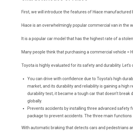
First, we will introduce the features of Hiace manufactured 
Hiace is an overwhelmingly popular commercial van in the w
It is a popular car model that has the highest rate of a stole
Many people think that purchasing a commercial vehicle = H
Toyota is highly evaluated for its safety and durability. Let’
You can drive with confidence due to Toyota’s high durab
market, and its durability and reliability is gaining a h
durability test, it became a tough car that doesn’t break
globally.
Prevents accidents by installing three advanced safety f
package to prevent accidents. The three main functions 
With automatic braking that detects cars and pedestrians and 