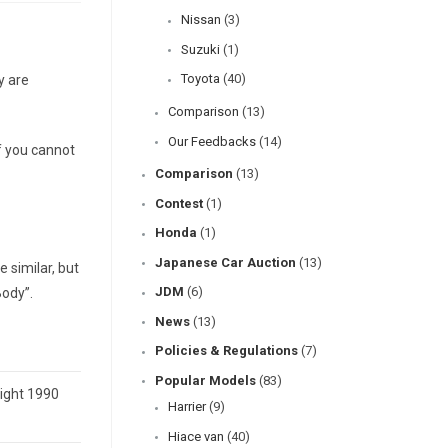
Nissan
(3)
Suzuki
(1)
Toyota
(40)
y are
Comparison
(13)
Our Feedbacks
(14)
f you cannot
Comparison
(13)
Contest
(1)
Honda
(1)
Japanese Car Auction
(13)
 similar, but
JDM
(6)
Body”.
News
(13)
Policies & Regulations
(7)
Popular Models
(83)
eight 1990
Harrier
(9)
Hiace van
(40)