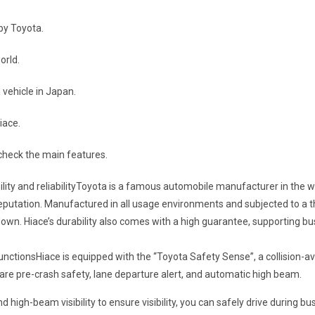
by Toyota.
orld.
n vehicle in Japan.
iace.
s check the main features.
ility and reliabilityToyota is a famous automobile manufacturer in the w
igh reputation. Manufactured in all usage environments and subjected to a
 down. Hiace’s durability also comes with a high guarantee, supporting b
unctionsHiace is equipped with the “Toyota Safety Sense”, a collision-a
are pre-crash safety, lane departure alert, and automatic high beam.
high-beam visibility to ensure visibility, you can safely drive during b