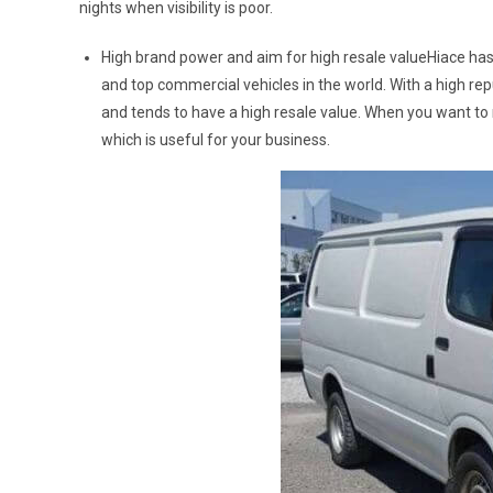
nights when visibility is poor.
High brand power and aim for high resale valueHiace has
and top commercial vehicles in the world. With a high re
and tends to have a high resale value. When you want to 
which is useful for your business.