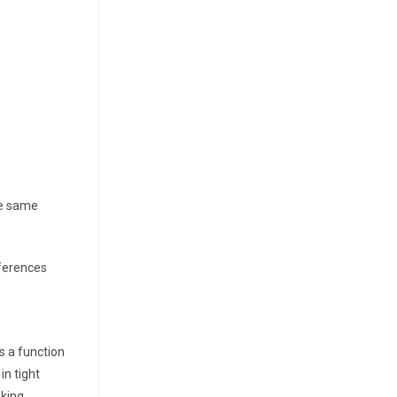
he same
ifferences
s a function
in tight
king.