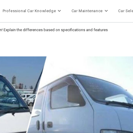
Professional Car Knowledge
Car Maintenance
Car Sel
 Explain the differences based on specifications and features