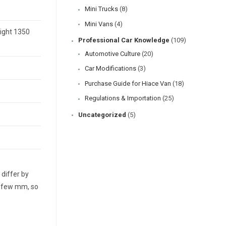
Mini Trucks
(8)
Mini Vans
(4)
eight 1350
Professional Car Knowledge
(109)
Automotive Culture
(20)
Car Modifications
(3)
Purchase Guide for Hiace Van
(18)
Regulations & Importation
(25)
Uncategorized
(5)
differ by
a few mm, so