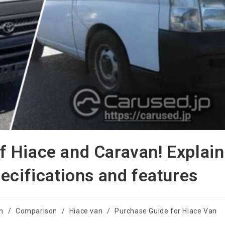
 Hiace and Caravan! Explain
ecifications and features
on
/
Comparison
/
Hiace van
/
Purchase Guide for Hiace Van