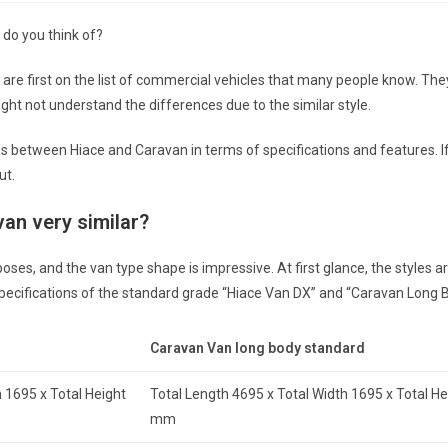
 do you think of?
re first on the list of commercial vehicles that many people know. The
ght not understand the differences due to the similar style.
ces between Hiace and Caravan in terms of specifications and features. I
ut.
van very similar?
s, and the van type shape is impressive. At first glance, the styles are
 specifications of the standard grade “Hiace Van DX” and “Caravan Long 
Caravan Van long body standard
 1695 x Total Height
Total Length 4695 x Total Width 1695 x Total H
mm