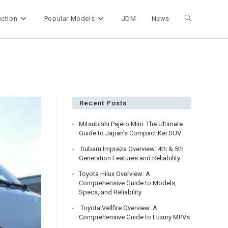
ection
Popular Models
JDM
News
Toggle
website
search
Recent Posts
Mitsubishi Pajero Mini: The Ultimate
Guide to Japan’s Compact Kei SUV
Subaru Impreza Overview: 4th & 5th
Generation Features and Reliability
Toyota Hilux Overview: A
Comprehensive Guide to Models,
Specs, and Reliability
Toyota Vellfire Overview: A
Comprehensive Guide to Luxury MPVs