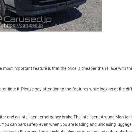
he most important feature is that the price is cheaper than Hiace with t
ifferentiate it. Please pay attention to the features while looking at the d
tor and an intelligent emergency brake.The Intelligent Around Monitor i
lay. You can park safely even when you are loading and unloading luggage 
istance to the preceding vehicle, it activates warning and automatic bra