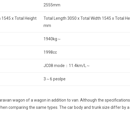
2555mm
 1545 x Total Height
Total Length 3050 x Total Width 1545 x Total H
mm
1940kg～
1998cc
JC08 mode：11.4km/L～
3～6 peolpe
avan wagon of a wagon in addition to van. Although the specifications 
t when comparing the same types. The car body and trunk size differ by 