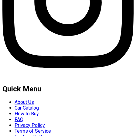
Quick Menu
About Us
Car Catalog
How to Buy
FAQ
Privacy Policy
Terms of Service