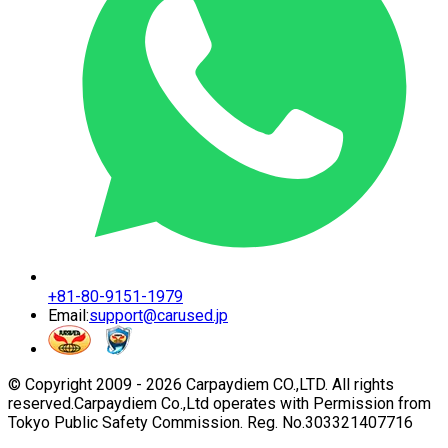
+81-80-9151-1979
Email:
support@carused.jp
© Copyright 2009 -
2026
Carpaydiem CO.,LTD. All rights
reserved.
Carpaydiem Co.,Ltd operates with Permission from
Tokyo Public Safety Commission. Reg. No.303321407716