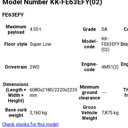
Model Number
KK-FE63EFY(02)
FE63EFY
Maximum
4.55
t
Grade
SA
Ca
payload
KK-
Model-
Floor style
Super Low
FE63EFY
Dis
code
(02)
Engine-
En
Drivetrain
2WD
4M51(2)
code
Dimensions
Minimum
(Length ×
6080x2180/2220x2235
Th
ground
---
Width ×
mm
f
clearance
Height)
Gross
Base curb
3,160 kg
Vehicle
7,875 kg
weight
Weight
Check stocks for this model