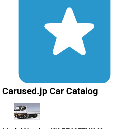
Carused.jp Car Catalog