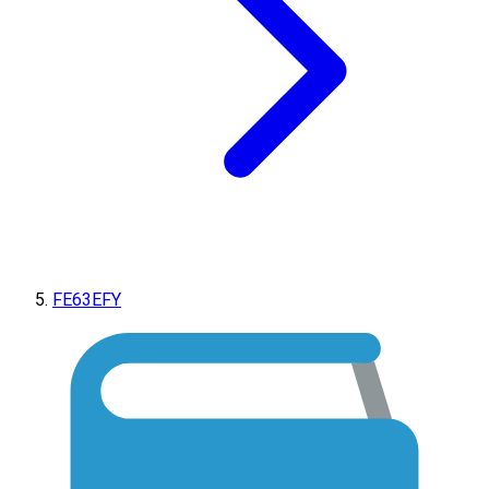
FE63EFY