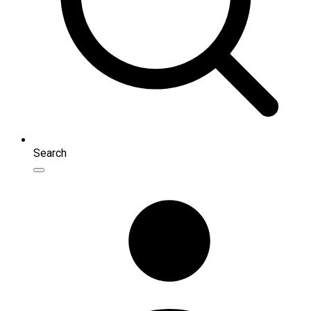
Search