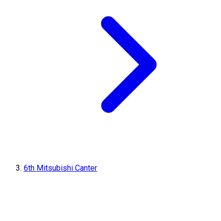
6th Mitsubishi Canter