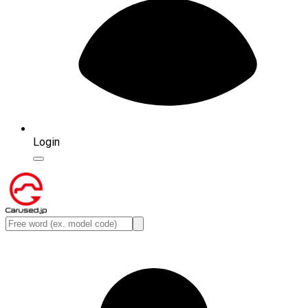
Login