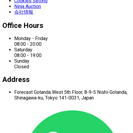
Cookies Setting
Ninja Auction
会社情報
Office Hours
Monday - Friday
08:00 - 20:00
Saturday
08:00 - 19:00
Sunday
Closed
Address
Forecast Gotanda West
5th Floor,
8-9-5 Nishi-Gotanda,
Shinagawa-ku,
Tokyo 141-0031, Japan