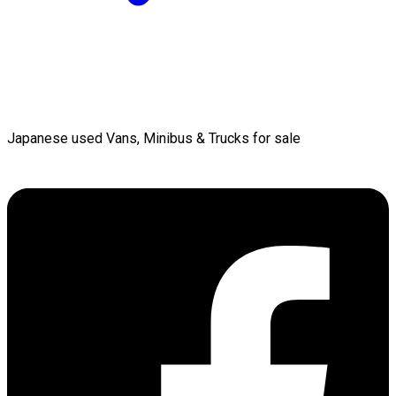
Japanese used Vans, Minibus & Trucks for sale