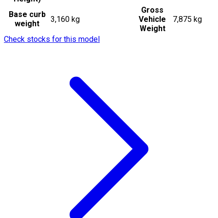
Gross
Base curb
3,160 kg
Vehicle
7,875 kg
weight
Weight
Check stocks for this model