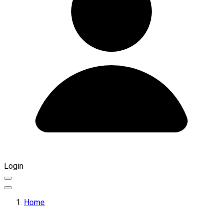
Login
Home