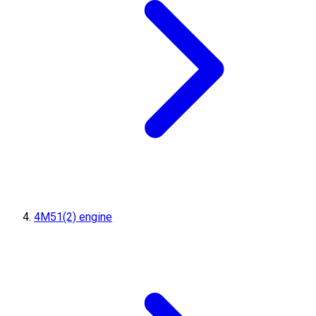
4M51(2) engine