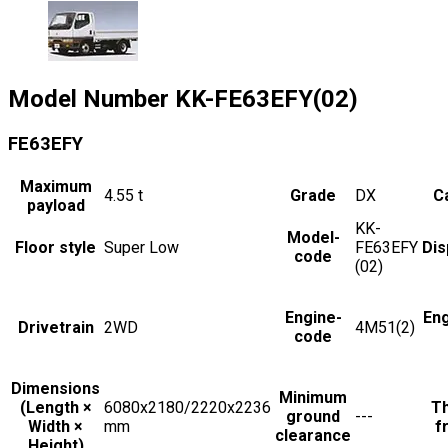
Model Number
KK-FE63EFY(02)
FE63EFY
Maximum
4.55
t
Grade
DX
Ca
payload
KK-
Model-
Floor style
Super Low
FE63EFY
Dis
code
(02)
Engine-
En
Drivetrain
2WD
4M51(2)
code
Dimensions
Minimum
(Length ×
6080x2180/2220x2236
Th
ground
---
Width ×
mm
f
clearance
Height)