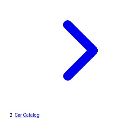
Car Catalog