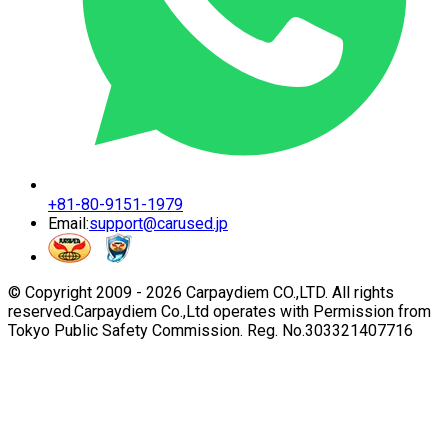
+81-80-9151-1979
Email:
support@carused.jp
© Copyright 2009 -
2026
Carpaydiem CO.,LTD. All rights
reserved.
Carpaydiem Co.,Ltd operates with Permission from
Tokyo Public Safety Commission. Reg. No.303321407716