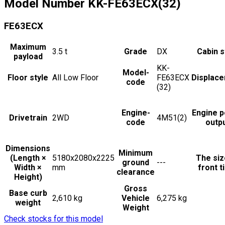
Model Number
KK-FE63ECX(32)
FE63ECX
Maximum
3.5
t
Grade
DX
Cabin s
payload
KK-
Model-
Floor style
All Low Floor
FE63ECX
Displac
code
(32)
Engine-
Engine 
Drivetrain
2WD
4M51(2)
code
outp
Dimensions
Minimum
(Length ×
5180x2080x2225
The siz
ground
---
Width ×
mm
front t
clearance
Height)
Gross
Base curb
2,610 kg
Vehicle
6,275 kg
weight
Weight
Check stocks for this model