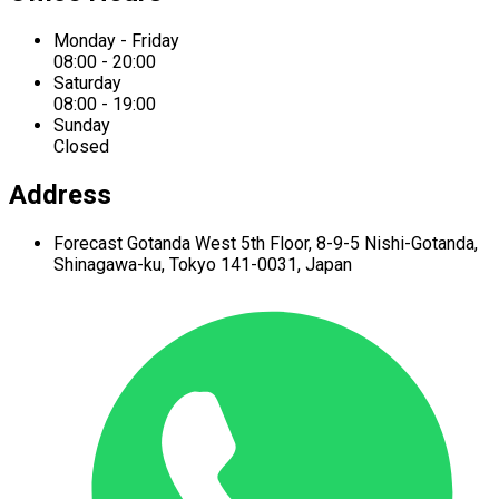
Monday - Friday
08:00 - 20:00
Saturday
08:00 - 19:00
Sunday
Closed
Address
Forecast Gotanda West
5th Floor,
8-9-5 Nishi-Gotanda,
Shinagawa-ku,
Tokyo 141-0031, Japan