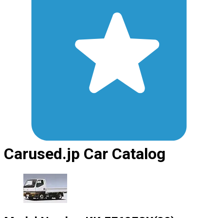
Carused.jp Car Catalog