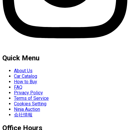
Quick Menu
About Us
Car Catalog
How to Buy
FAQ
Privacy Policy
Terms of Service
Cookies Setting
Ninja Auction
会社情報
Office Hours