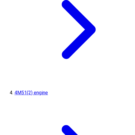
4M51(2) engine