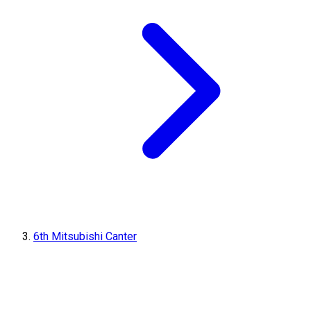
6th Mitsubishi Canter