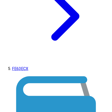
FE63ECX