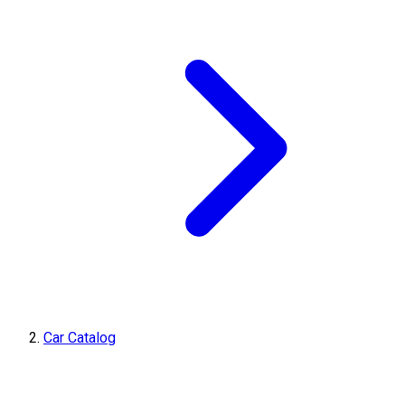
Car Catalog