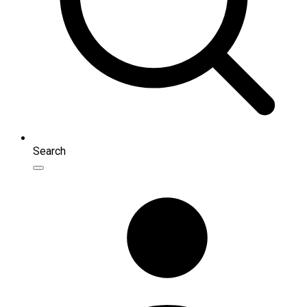
Search