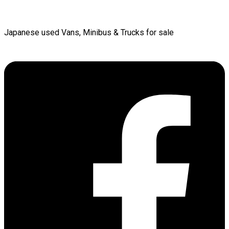
Japanese used Vans, Minibus & Trucks for sale