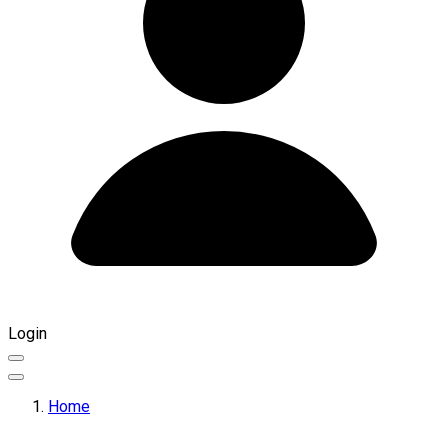
Login
Home