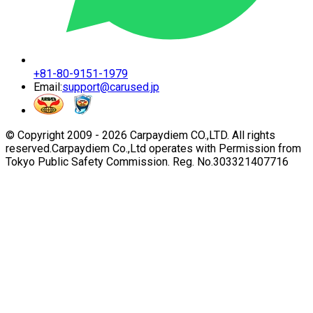
+81-80-9151-1979
Email:
support@carused.jp
© Copyright 2009 -
2026
Carpaydiem CO.,LTD. All rights
reserved.
Carpaydiem Co.,Ltd operates with Permission from
Tokyo Public Safety Commission. Reg. No.303321407716