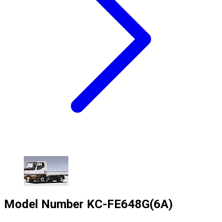
Model Number
KC-FE648G(6A)