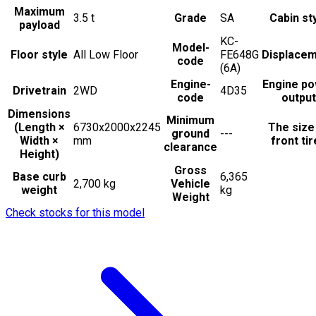
Maximum
3.5
t
Grade
SA
Cabin st
payload
KC-
Model-
Floor style
All Low Floor
FE648G
Displace
code
(6A)
Engine-
Engine p
Drivetrain
2WD
4D35
code
output
Dimensions
Minimum
(Length ×
6730x2000x2245
The size
ground
---
Width ×
mm
front ti
clearance
Height)
Gross
Base curb
6,365
2,700 kg
Vehicle
weight
kg
Weight
Check stocks for this model