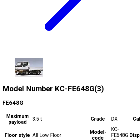
Model Number
KC-FE648G(3)
FE648G
Maximum
3.5
t
Grade
DX
Cab
payload
KC-
Model-
Floor style
All Low Floor
FE648G
Dis
code