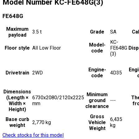
Model Number
KC-FE648G(3)
FE648G
Maximum
3.5
t
Grade
SA
Cab
payload
KC-
Model-
Floor style
All Low Floor
FE648G
Dis
code
(3)
Engine-
Eng
Drivetrain
2WD
4D35
code
Dimensions
Minimum
(Length ×
6730x2080/2120x2225
The
ground
---
Width ×
mm
fr
clearance
Height)
Gross
Base curb
6,435
2,770 kg
Vehicle
weight
kg
Weight
Check stocks for this model