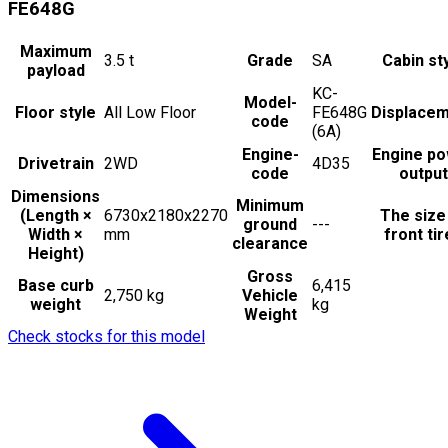
FE648G
Maximum
3.5
t
Grade
SA
Cabin st
payload
KC-
Model-
Floor style
All Low Floor
FE648G
Displace
code
(6A)
Engine-
Engine p
Drivetrain
2WD
4D35
code
output
Dimensions
Minimum
(Length ×
6730x2180x2270
The size
ground
---
Width ×
mm
front ti
clearance
Height)
Gross
Base curb
6,415
2,750 kg
Vehicle
weight
kg
Weight
Check stocks for this model