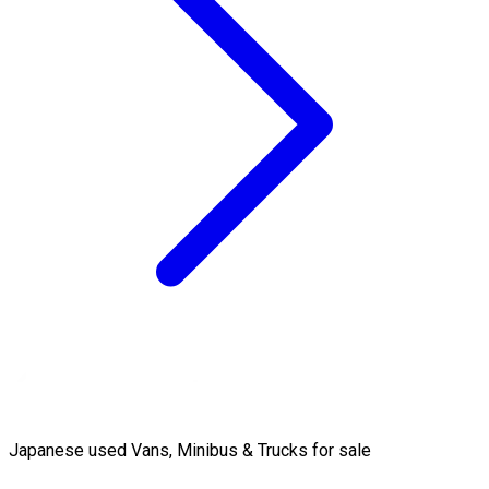
Japanese used Vans, Minibus & Trucks for sale