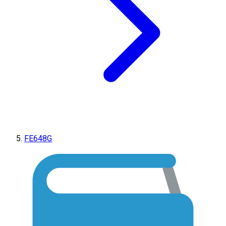
FE648G