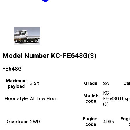
Model Number
KC-FE648G(3)
FE648G
Maximum
3.5
t
Grade
SA
Cab
payload
KC-
Model-
Floor style
All Low Floor
FE648G
Dis
code
(3)
Engine-
Eng
Drivetrain
2WD
4D35
code