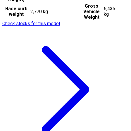
Gross
Base curb
6,435
2,770 kg
Vehicle
weight
kg
Weight
Check stocks for this model