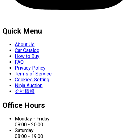
Quick Menu
About Us
Car Catalog
How to Buy
FAQ
Privacy Policy
Terms of Service
Cookies Setting
Ninja Auction
会社情報
Office Hours
Monday - Friday
08:00 - 20:00
Saturday
08:00 - 19:00