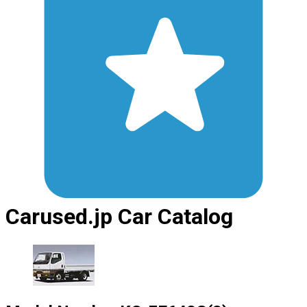
Carused.jp Car Catalog