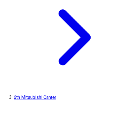
6th Mitsubishi Canter