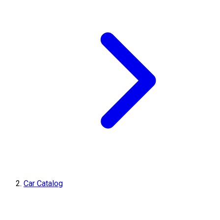
Car Catalog