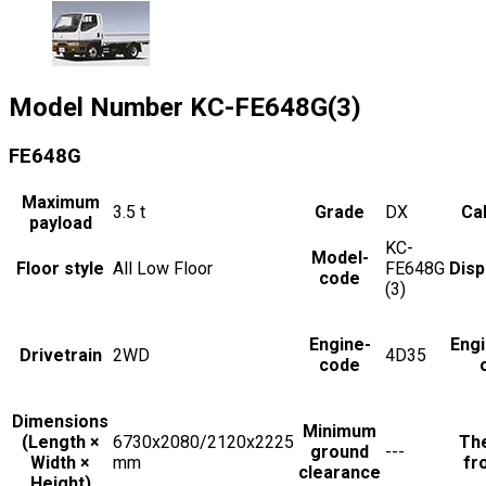
Model Number
KC-FE648G(3)
FE648G
Maximum
3.5
t
Grade
DX
Cab
payload
KC-
Model-
Floor style
All Low Floor
FE648G
Dis
code
(3)
Engine-
Eng
Drivetrain
2WD
4D35
code
Dimensions
Minimum
(Length ×
6730x2080/2120x2225
The
ground
---
Width ×
mm
fr
clearance
Height)