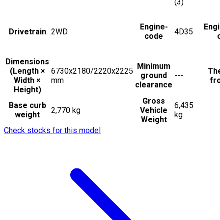
(3)
Engine-
Eng
Drivetrain
2WD
4D35
code
Dimensions
Minimum
(Length ×
6730x2180/2220x2225
The
ground
---
Width ×
mm
fr
clearance
Height)
Gross
Base curb
6,435
2,770 kg
Vehicle
weight
kg
Weight
Check stocks for this model