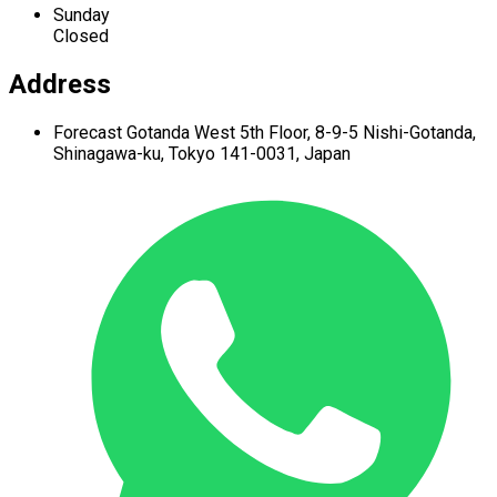
Sunday
Closed
Address
Forecast Gotanda West
5th Floor,
8-9-5 Nishi-Gotanda,
Shinagawa-ku,
Tokyo 141-0031, Japan