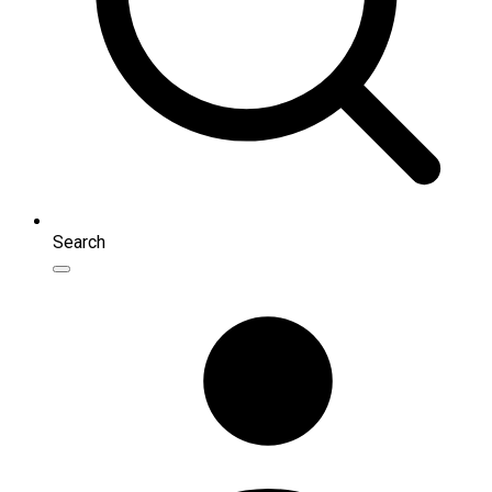
Search