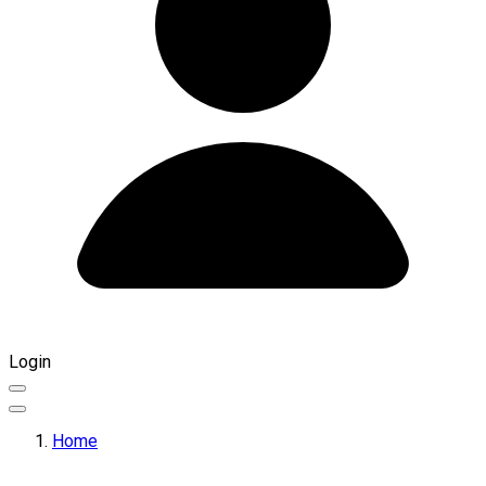
Login
Home