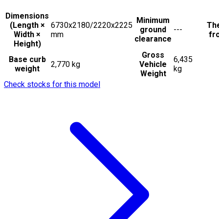
Dimensions
Minimum
(Length ×
6730x2180/2220x2225
The
ground
---
Width ×
mm
fr
clearance
Height)
Gross
Base curb
6,435
2,770 kg
Vehicle
weight
kg
Weight
Check stocks for this model