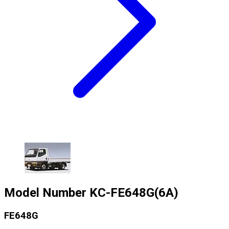
Model Number
KC-FE648G(6A)
FE648G