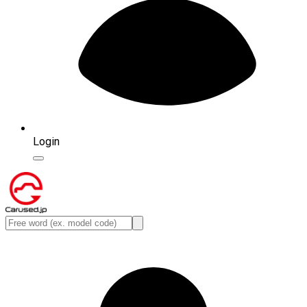
Login