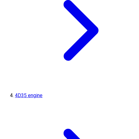
4D35 engine