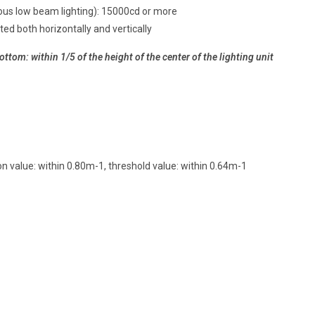
ous low beam lighting): 15000cd or more
ted both horizontally and vertically
ttom: within 1/5 of the height of the center of the lighting unit
n value: within 0.80m-1, threshold value: within 0.64m-1