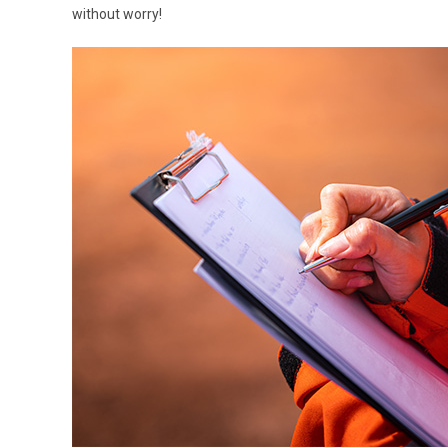
without worry!