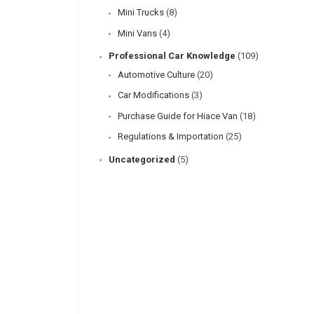
Mini Trucks
(8)
Mini Vans
(4)
Professional Car Knowledge
(109)
Automotive Culture
(20)
Car Modifications
(3)
Purchase Guide for Hiace Van
(18)
Regulations & Importation
(25)
Uncategorized
(5)