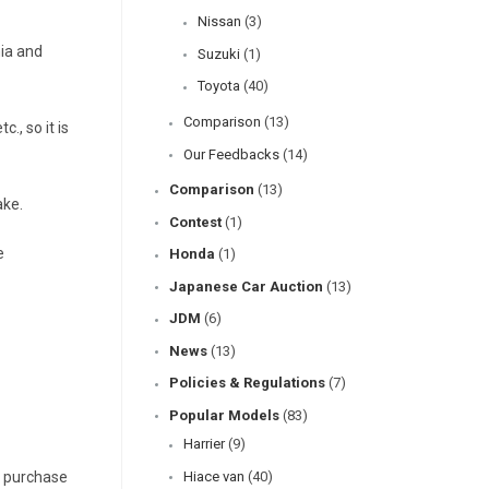
Nissan
(3)
nia and
Suzuki
(1)
Toyota
(40)
Comparison
(13)
., so it is
Our Feedbacks
(14)
Comparison
(13)
ake.
Contest
(1)
e
Honda
(1)
Japanese Car Auction
(13)
JDM
(6)
News
(13)
Policies & Regulations
(7)
Popular Models
(83)
Harrier
(9)
o purchase
Hiace van
(40)