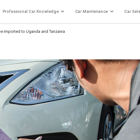
Professional Car Knowledge
Car Maintenance
Car Sel
 be imported to Uganda and Tanzania