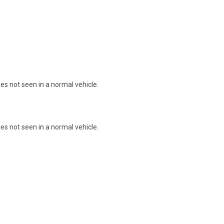
s not seen in a normal vehicle.
s not seen in a normal vehicle.