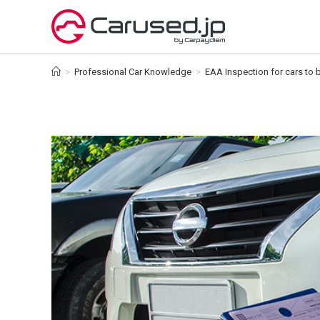
Skip
to
content
>
Professional Car Knowledge
>
EAA Inspection for cars to