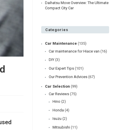
Daihatsu Move Overview: The Ultimate
Compact City Car
Categories
Car Maintenance
(135)
Car maintenance for Hiace van
(16)
DIY
(3)
nd
Our Expert Tips
(101)
Our Prevention Advices
(67)
Car Selection
(99)
Car Reviews
(75)
Hino
(2)
Honda
(4)
Isuzu
(2)
 used
Mitsubishi
(11)