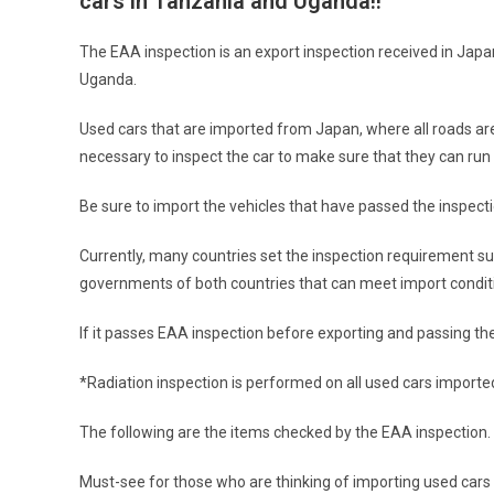
cars in Tanzania and Uganda!!
The EAA inspection is an export inspection received in Jap
Uganda.
Used cars that are imported from Japan, where all roads are p
necessary to inspect the car to make sure that they can run 
Be sure to import the vehicles that have passed the inspecti
Currently, many countries set the inspection requirement s
governments of both countries that can meet import condit
If it passes EAA inspection before exporting and passing the i
*Radiation inspection is performed on all used cars import
The following are the items checked by the EAA inspection.
Must-see for those who are thinking of importing used cars