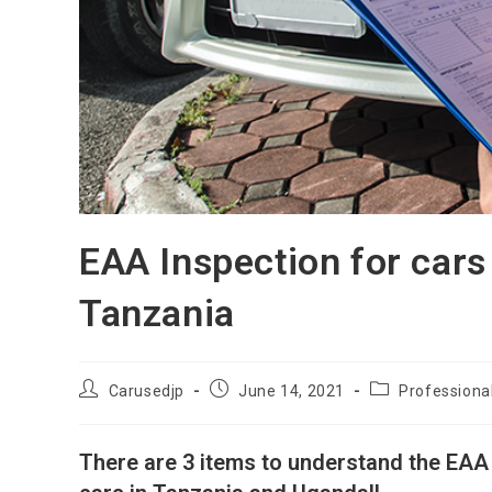
EAA Inspection for cars
Tanzania
Post
Post
Post
Carusedjp
June 14, 2021
Professiona
author:
published:
category:
There are 3 items to understand the EAA 