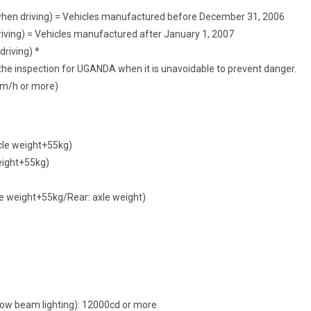
 when driving) = Vehicles manufactured before December 31, 2006
iving) = Vehicles manufactured after January 1, 2007
riving) *
he inspection for UGANDA when it is unavoidable to prevent danger.
km/h or more)
cle weight+55kg)
eight+55kg)
xle weight+55kg/Rear: axle weight)
low beam lighting): 12000cd or more