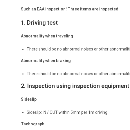
Such an EAA inspection! Three items are inspected!
1.
Driving test
Abnormality when traveling
There should be no abnormal noises or other abnormalitie
Abnormality when braking
There should be no abnormal noises or other abnormalitie
2.
Inspection using inspection equipment
Sideslip
Sideslip: IN / OUT within 5mm per 1m driving
Tachograph