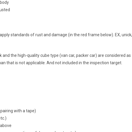
 body
rusted
 apply standards of rust and damage (in the red frame below). EX, unick
k and the high-quality cube type (van car, packer car) are considered as 
han that is not applicable. And not included in the inspection target.
pairing with a tape)
tc.)
e above