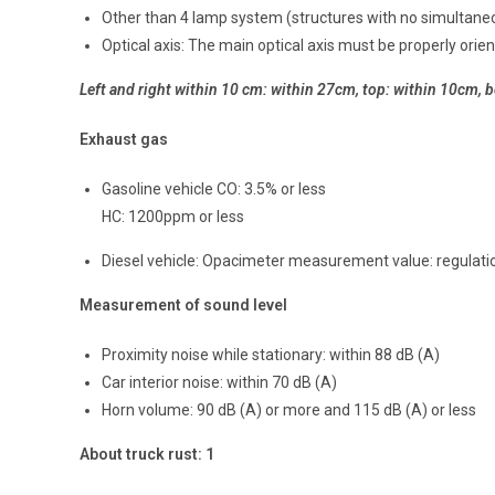
Other than 4 lamp system (structures with no simultane
Optical axis: The main optical axis must be properly orien
Left and right within 10 cm: within 27cm, top: within 10cm, bo
Exhaust gas
Gasoline vehicle CO: 3.5% or less
HC: 1200ppm or less
Diesel vehicle: Opacimeter measurement value: regulatio
Measurement of sound level
Proximity noise while stationary: within 88 dB (A)
Car interior noise: within 70 dB (A)
Horn volume: 90 dB (A) or more and 115 dB (A) or less
About truck rust: 1