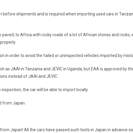
an before shipments and is required when importing used cars in Tanza
aved, to Africa with rocky roads of a lot of African stones and rocks, etc
properly.
on in order to avoid the failed or uninspected vehicles imported by mist
uch as JAAI in Tanzania and JEVIC in Uganda, but EAA is approved by th
ions instead of JAAI and JEVIC.
nspection, the car will be able to import locally.
ed from Japan.
 from Japan! All the cars have passed such tests in Japan in advance s