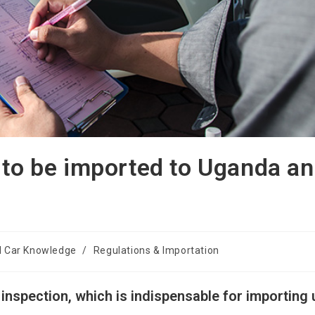
 to be imported to Uganda a
l Car Knowledge
/
Regulations & Importation
inspection, which is indispensable for importing