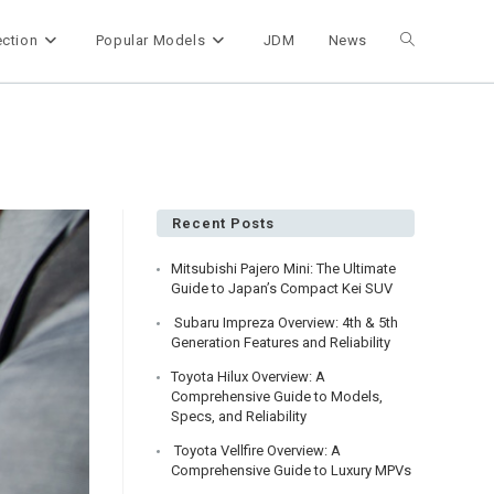
ection
Popular Models
JDM
News
Toggle
website
search
Recent Posts
Mitsubishi Pajero Mini: The Ultimate
Guide to Japan’s Compact Kei SUV
Subaru Impreza Overview: 4th & 5th
Generation Features and Reliability
Toyota Hilux Overview: A
Comprehensive Guide to Models,
Specs, and Reliability
Toyota Vellfire Overview: A
Comprehensive Guide to Luxury MPVs