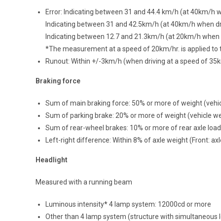
Error: Indicating between 31 and 44.4 km/h (at 40km/h
Indicating between 31 and 42.5km/h (at 40km/h when dr
Indicating between 12.7 and 21.3km/h (at 20km/h when d
*The measurement at a speed of 20km/hr. is applied to t
Runout: Within +/-3km/h (when driving at a speed of 35
Braking force
Sum of main braking force: 50% or more of weight (vehi
Sum of parking brake: 20% or more of weight (vehicle w
Sum of rear-wheel brakes: 10% or more of rear axle load
Left-right difference: Within 8% of axle weight (Front: a
Headlight
Measured with a running beam
Luminous intensity* 4 lamp system: 12000cd or more
Other than 4 lamp system (structure with simultaneous 