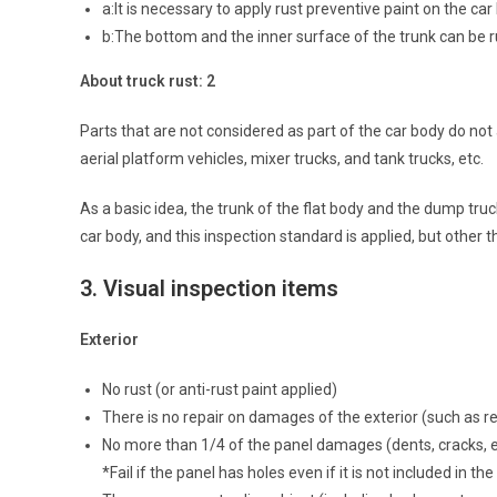
a:It is necessary to apply rust preventive paint on the car
b:The bottom and the inner surface of the trunk can be 
About truck rust: 2
Parts that are not considered as part of the car body do not
aerial platform vehicles, mixer trucks, and tank trucks, etc.
As a basic idea, the trunk of the flat body and the dump truc
car body, and this inspection standard is applied, but other t
3.
Visual inspection items
Exterior
No rust (or anti-rust paint applied)
There is no repair on damages of the exterior (such as re
No more than 1/4 of the panel damages (dents, cracks, e
*Fail if the panel has holes even if it is not included in th