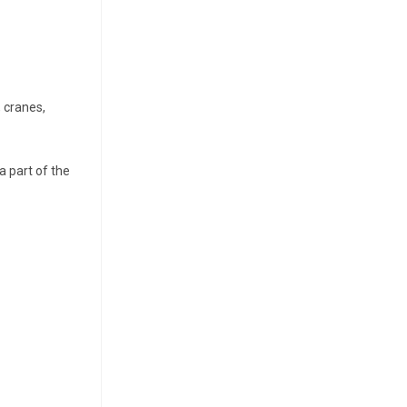
, cranes,
a part of the