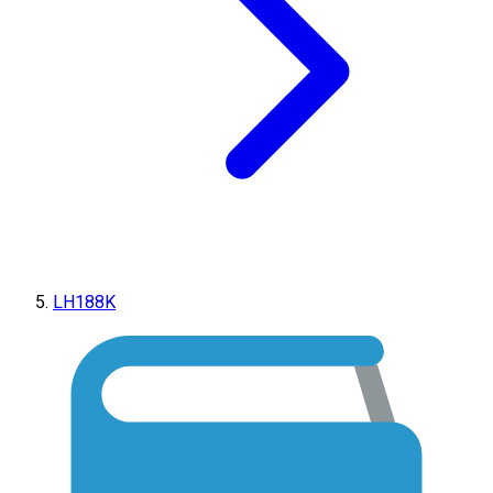
LH188K