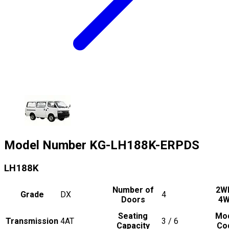
Model Number
KG-LH188K-ERPDS
LH188K
Number of
2W
Grade
DX
4
Doors
4
Seating
Mo
Transmission
4AT
3 / 6
Capacity
Co