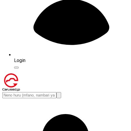
Login