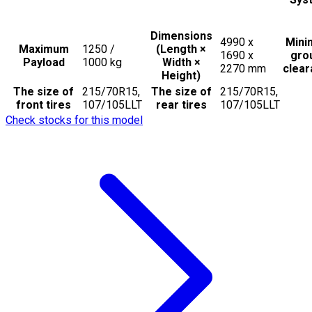
Dimensions
4990 x
Min
Maximum
1250 /
(Length ×
1690 x
gro
Payload
1000
kg
Width ×
2270
mm
clea
Height)
The size of
215/70R15,
The size of
215/70R15,
front tires
107/105LLT
rear tires
107/105LLT
Check stocks for this model