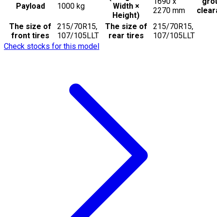
1690 x
gro
Payload
1000
kg
Width ×
2270
mm
clea
Height)
The size of
215/70R15,
The size of
215/70R15,
front tires
107/105LLT
rear tires
107/105LLT
Check stocks for this model