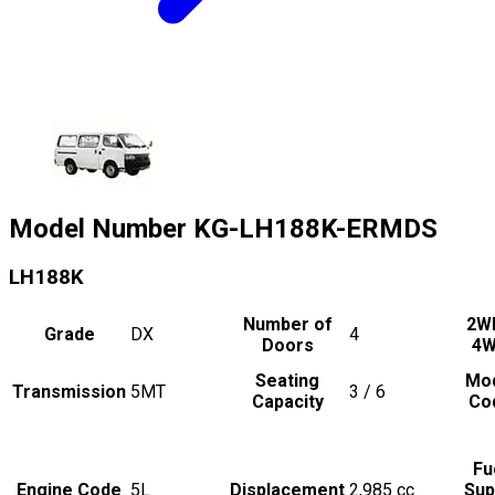
Model Number
KG-LH188K-ERMDS
LH188K
Number of
2W
Grade
DX
4
Doors
4
Seating
Mo
Transmission
5MT
3 / 6
Capacity
Co
Fu
Engine Code
5L
Displacement
2,985
cc
Sup