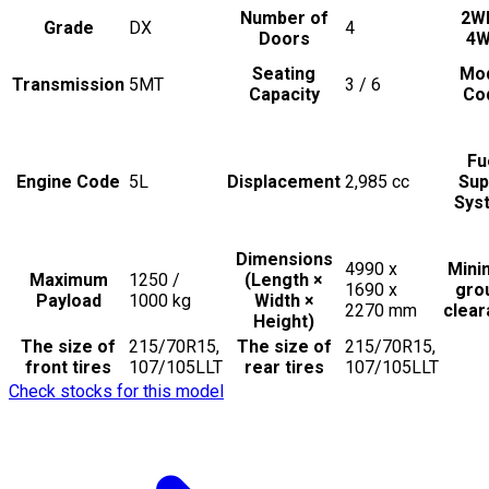
Number of
2W
Grade
DX
4
Doors
4
Seating
Mo
Transmission
5MT
3 / 6
Capacity
Co
Fu
Engine Code
5L
Displacement
2,985
cc
Sup
Sys
Dimensions
4990 x
Min
Maximum
1250 /
(Length ×
1690 x
gro
Payload
1000
kg
Width ×
2270
mm
clea
Height)
The size of
215/70R15,
The size of
215/70R15,
front tires
107/105LLT
rear tires
107/105LLT
Check stocks for this model