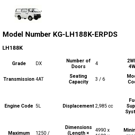
Model Number
KG-LH188K-ERPDS
LH188K
Number of
2W
Grade
DX
4
Doors
4
Seating
Mo
Transmission
4AT
3 / 6
Capacity
Co
Fu
Engine Code
5L
Displacement
2,985
cc
Sup
Sys
Dimensions
4990 x
Min
Maximum
1250 /
(Length ×