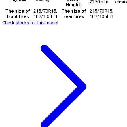
2270
mm
clea
Height)
The size of
215/70R15,
The size of
215/70R15,
front tires
107/105LLT
rear tires
107/105LLT
Check stocks for this model