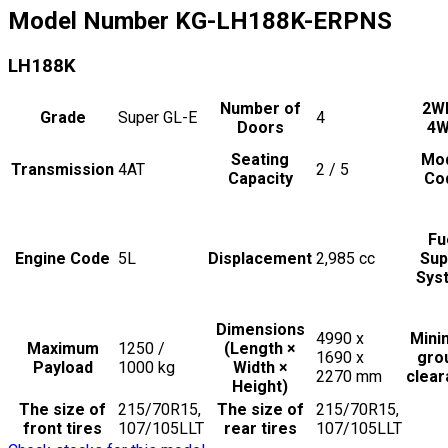
Model Number
KG-LH188K-ERPNS
LH188K
Number of
2W
Grade
Super GL-E
4
Doors
4
Seating
Mo
Transmission
4AT
2 / 5
Capacity
Co
Fu
Engine Code
5L
Displacement
2,985
cc
Sup
Sys
Dimensions
4990 x
Min
Maximum
1250 /
(Length ×
1690 x
gro
Payload
1000
kg
Width ×
2270
mm
clea
Height)
The size of
215/70R15,
The size of
215/70R15,
front tires
107/105LLT
rear tires
107/105LLT