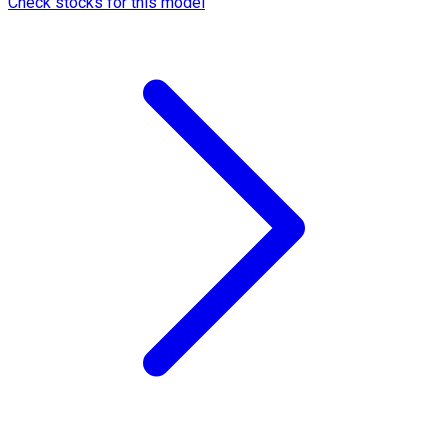
Check stocks for this model