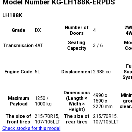
Model Number
KG-LH188K-ERPDS
LH188K
Number of
2W
Grade
DX
4
Doors
4
Seating
Mo
Transmission
4AT
3 / 6
Capacity
Co
Fu
Engine Code
5L
Displacement
2,985
cc
Sup
Sys
Dimensions
4990 x
Min
Maximum
1250 /
(Length ×
1690 x
gro
Payload
1000
kg
Width ×
2270
mm
clea
Height)
The size of
215/70R15,
The size of
215/70R15,
front tires
107/105LLT
rear tires
107/105LLT
Check stocks for this model