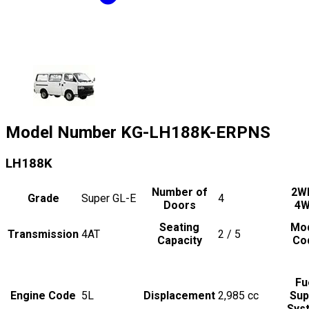
Model Number
KG-LH188K-ERPNS
LH188K
Number of
2W
Grade
Super GL-E
4
Doors
4
Seating
Mo
Transmission
4AT
2 / 5
Capacity
Co
Fu
Engine Code
5L
Displacement
2,985
cc
Sup
Sys