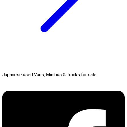
Japanese used Vans, Minibus & Trucks for sale