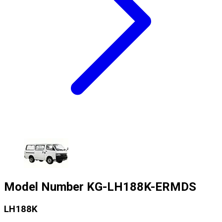
Model Number
KG-LH188K-ERMDS
LH188K