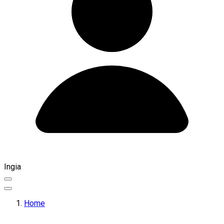
Ingia
Home