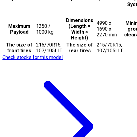
Sys
Dimensions
4990 x
Min
Maximum
1250 /
(Length ×
1690 x
gro
Payload
1000
kg
Width ×
2270
mm
clea
Height)
The size of
215/70R15,
The size of
215/70R15,
front tires
107/105LLT
rear tires
107/105LLT
Check stocks for this model