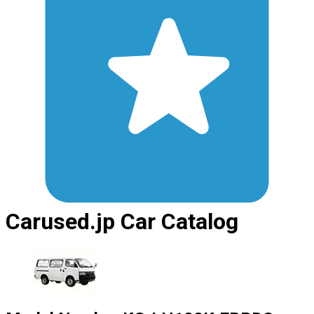
Carused.jp Car Catalog