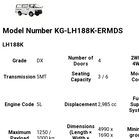
Model Number
KG-LH188K-ERMDS
LH188K
Number of
2W
Grade
DX
4
Doors
4
Seating
Mo
Transmission
5MT
3 / 6
Capacity
Co
Fu
Engine Code
5L
Displacement
2,985
cc
Sup
Sys
Dimensions
4990 x
Min
Maximum
1250 /
(Length ×
1690 x
gro
Payload
1000
kg
Width ×