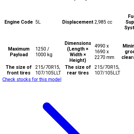
Fu
Engine Code
5L
Displacement
2,985
cc
Sup
Sys
Dimensions
4990 x
Min
Maximum
1250 /
(Length ×
1690 x
gro
Payload
1000
kg
Width ×
2270
mm
clea
Height)
The size of
215/70R15,
The size of
215/70R15,
front tires
107/105LLT
rear tires
107/105LLT
Check stocks for this model