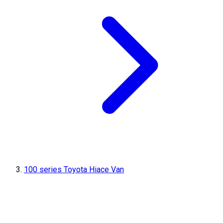
100 series Toyota Hiace Van