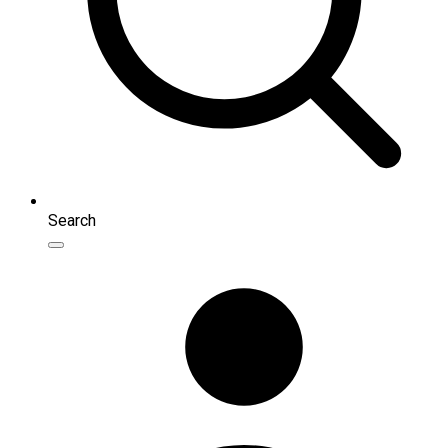
Search