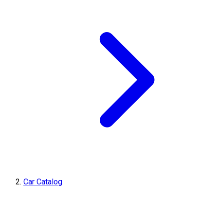
Car Catalog