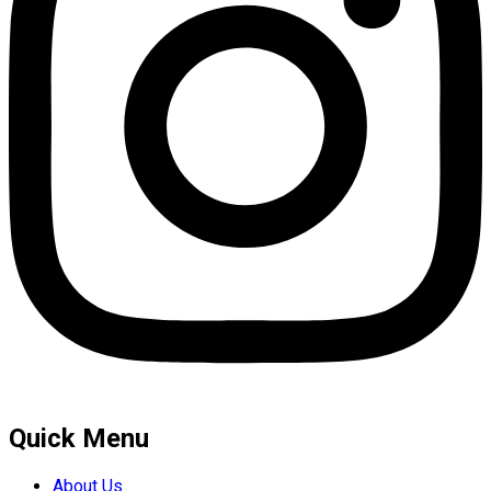
Quick Menu
About Us