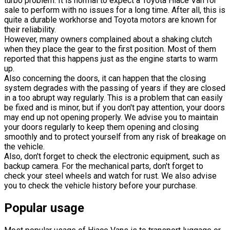
turbo problem. It is normal to expect a Toyota Hiace Van for
sale to perform with no issues for a long time. After all, this is
quite a durable workhorse and Toyota motors are known for
their reliability.
However, many owners complained about a shaking clutch
when they place the gear to the first position. Most of them
reported that this happens just as the engine starts to warm
up.
Also concerning the doors, it can happen that the closing
system degrades with the passing of years if they are closed
in a too abrupt way regularly. This is a problem that can easily
be fixed and is minor, but if you don't pay attention, your doors
may end up not opening properly. We advise you to maintain
your doors regularly to keep them opening and closing
smoothly and to protect yourself from any risk of breakage on
the vehicle.
Also, don't forget to check the electronic equipment, such as
backup camera. For the mechanical parts, don't forget to
check your steel wheels and watch for rust. We also advise
you to check the vehicle history before your purchase.
Popular usage