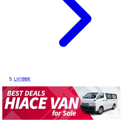
LH188K