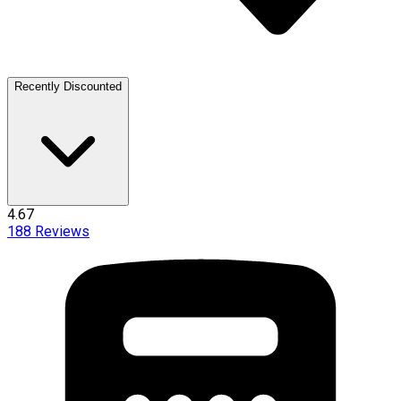
Recently Discounted
4.67
188
Reviews