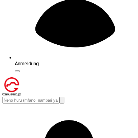
Anmeldung