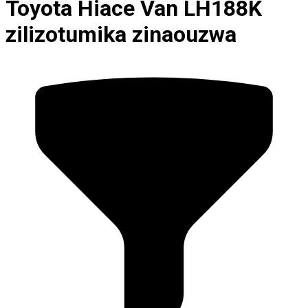
Toyota Hiace Van LH188K
zilizotumika zinaouzwa