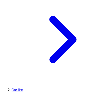
Car list