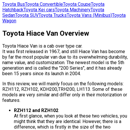
Toyota
Bus
Toyota
Convertible
Toyota
Coupe
Toyota
Hatchback
Toyota
Kei cars
Toyota
Machinery
Toyota
Sedan
Toyota
SUV
Toyota
Trucks
Toyota
Vans (Minibus)
Toyota
Wagon
Toyota Hiace Van Overview
Toyota Hiace Van is a cab over type car.
It was first released in 1967, and still Hiace Van has become
by far the most popular van due to its overwhelming durability,
name value, and customization. The newest model is the 5th
generation and is called the "200 Series", and it has already
been 15 years since its launch in 2004.
In this review, we will mainly focus on the following models:
RZH112, RZH102, KDH200,TRH200, LH113. Some of these
models are very similar and differ only in their motorization or
features.
RZH112 and RZH102
At first glance, when you look at these two vehicles, you
might think that they are identical. However, there is a
difference, which is firstly in the size of the two