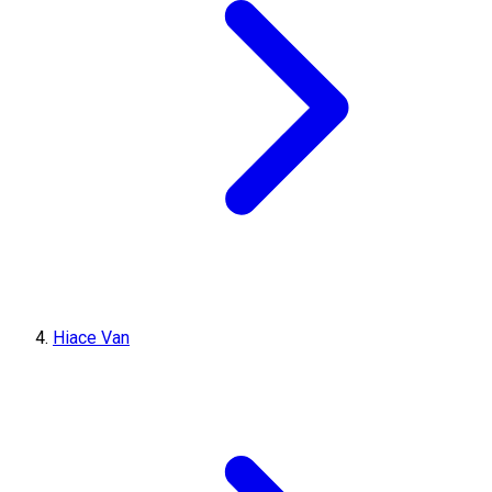
Hiace Van