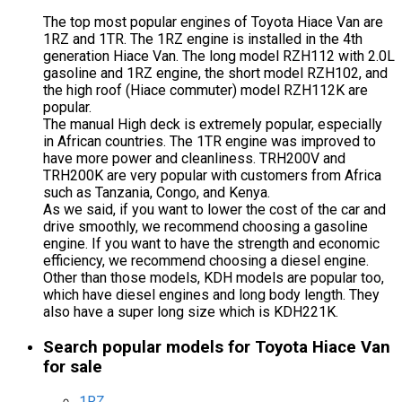
The top most popular engines of Toyota Hiace Van are
1RZ and 1TR. The 1RZ engine is installed in the 4th
generation Hiace Van. The long model RZH112 with 2.0L
gasoline and 1RZ engine, the short model RZH102, and
the high roof (Hiace commuter) model RZH112K are
popular.
The manual High deck is extremely popular, especially
in African countries. The 1TR engine was improved to
have more power and cleanliness. TRH200V and
TRH200K are very popular with customers from Africa
such as Tanzania, Congo, and Kenya.
As we said, if you want to lower the cost of the car and
drive smoothly, we recommend choosing a gasoline
engine. If you want to have the strength and economic
efficiency, we recommend choosing a diesel engine.
Other than those models, KDH models are popular too,
which have diesel engines and long body length. They
also have a super long size which is KDH221K.
Search popular models for Toyota Hiace Van
for sale
1RZ