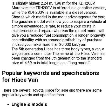
is slightly higher: 2.24 m, 1.98 m for the KDH200V.
Moreover, the TRH200V is offered in a gasoline version,
while the KDH200V is available in a diesel version.
Choose which model is the most advantageous for you:
The gasoline model will allow you to acquire a vehicle at
a more advantageous rate, to reduce your costs in
maintenance and repairs whereas the diesel model will
give you a reduced fuel consumption, a longer longevity
and reliability with an assured profitability of purchase
in case you make more than 20 000 km/year.
The 5th generation Hiace has three body types, a van, a
wagon, and a commuter. The name of the Hiace Van has
been changed from the 5th generation to the standard
size of 4.69 m in total length as a "long model".
Popular keywords and specifications
for Hiace Van
There are several Toyota Hiace for sale and there are some
popular keywords and specifications.
Engine & models