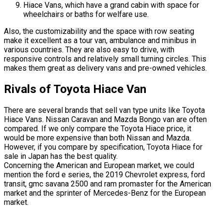
Hiace Vans, which have a grand cabin with space for
wheelchairs or baths for welfare use.
Also, the customizability and the space with row seating
make it excellent as a tour van, ambulance and minibus in
various countries. They are also easy to drive, with
responsive controls and relatively small turning circles. This
makes them great as delivery vans and pre-owned vehicles.
Rivals of Toyota Hiace Van
There are several brands that sell van type units like Toyota
Hiace Vans. Nissan Caravan and Mazda Bongo van are often
compared. If we only compare the Toyota Hiace price, it
would be more expensive than both Nissan and Mazda.
However, if you compare by specification, Toyota Hiace for
sale in Japan has the best quality.
Concerning the American and European market, we could
mention the ford e series, the 2019 Chevrolet express, ford
transit, gmc savana 2500 and ram promaster for the American
market and the sprinter of Mercedes-Benz for the European
market.