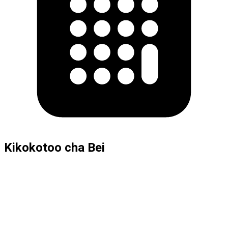
Kikokotoo cha Bei