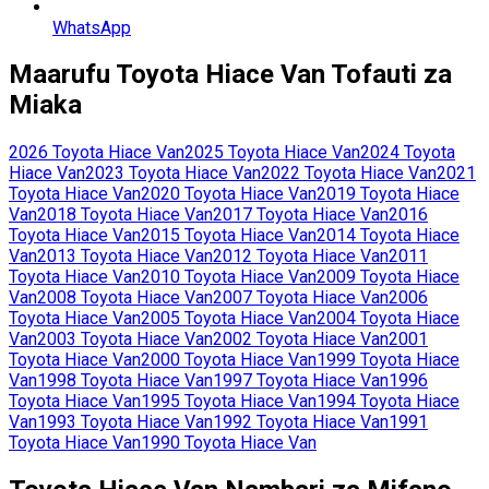
WhatsApp
Maarufu
Toyota
Hiace Van
Tofauti za
Miaka
2026
Toyota
Hiace Van
2025
Toyota
Hiace Van
2024
Toyota
Hiace Van
2023
Toyota
Hiace Van
2022
Toyota
Hiace Van
2021
Toyota
Hiace Van
2020
Toyota
Hiace Van
2019
Toyota
Hiace
Van
2018
Toyota
Hiace Van
2017
Toyota
Hiace Van
2016
Toyota
Hiace Van
2015
Toyota
Hiace Van
2014
Toyota
Hiace
Van
2013
Toyota
Hiace Van
2012
Toyota
Hiace Van
2011
Toyota
Hiace Van
2010
Toyota
Hiace Van
2009
Toyota
Hiace
Van
2008
Toyota
Hiace Van
2007
Toyota
Hiace Van
2006
Toyota
Hiace Van
2005
Toyota
Hiace Van
2004
Toyota
Hiace
Van
2003
Toyota
Hiace Van
2002
Toyota
Hiace Van
2001
Toyota
Hiace Van
2000
Toyota
Hiace Van
1999
Toyota
Hiace
Van
1998
Toyota
Hiace Van
1997
Toyota
Hiace Van
1996
Toyota
Hiace Van
1995
Toyota
Hiace Van
1994
Toyota
Hiace
Van
1993
Toyota
Hiace Van
1992
Toyota
Hiace Van
1991
Toyota
Hiace Van
1990
Toyota
Hiace Van