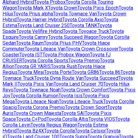
Alphard Hybrid
Toyota
Probox
Toyota
Corolla Touring
Wagon
Toyota
Mark X
Toyota
Crown
Toyota
Pixis Epoch
Toyota
Hilux
Toyota
Prius alpha
Toyota
Townace Van
Toyota
Crown
Hybrid
Toyota
Harrier Hybrid
Toyota
Corolla Axio
Toyota
Estima
Toyota
Land Cruiser 250
Toyota
TANK
Toyota
Spade
Toyota
Vellfire Hybrid
Toyota
Toyoace Truck
Toyota
Esquire
Toyota
Camry
Toyota
Succeed Wagon
Toyota
Corolla
Sedan
Toyota
Raum
Toyota
Prius PHV
Toyota
Hiace
Commuter
Toyota
Liteace Van
Toyota
Crown Crossover
Toyota
Coaster
Toyota
IST
Toyota
Probox Wagon
Toyota
FJ
CRUISER
Toyota
Corolla Sports
Toyota
Premio
Toyota
Allion
Toyota
GR YARIS
Toyota
Rush
Toyota
Hiace
Regius
Toyota
Mirai
Toyota
Porte
Toyota
GR86
Toyota
86
Toyota
Townace Truck
Toyota
Dyna Route Van
Toyota
Succeed
Toyota
Mark II
Toyota
Pixis Van
Toyota
Land Cruiser 70
Toyota
Hilux
Revo
Toyota
Townace Noah
Toyota
Crown Comfort
Toyota
Pixis
Joy
Toyota
Corolla Rumion
Toyota
Isis
Toyota
Pixis
Mega
Toyota
Liteace Noah
Toyota
Liteace Truck
Toyota
Corolla
Spacio
Toyota
Corona Premio
Toyota
Crown Sport
Toyota
Auris
Toyota
Crown Majesta
Toyota
SAI
Toyota
Pixis
Space
Toyota
C+Pod
Toyota
Corolla Altis
Toyota
VIOS
Toyota
Corolla Levin
Toyota
Regius Wagon
Toyota
Estima
Hybrid
Toyota
Bz4X
Toyota
Corolla
Toyota
Celsior
Toyota
iQ
Toyota
Land Cruiser 100
Toyota
Supra
Toyota
Granvia
Toyota