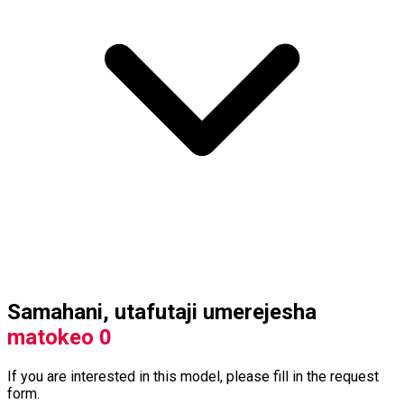
Samahani, utafutaji umerejesha
matokeo 0
If you are interested in this model, please fill in the request
form.