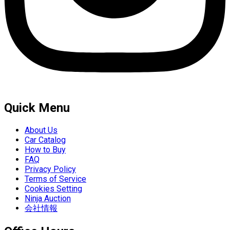
Quick Menu
About Us
Car Catalog
How to Buy
FAQ
Privacy Policy
Terms of Service
Cookies Setting
Ninja Auction
会社情報