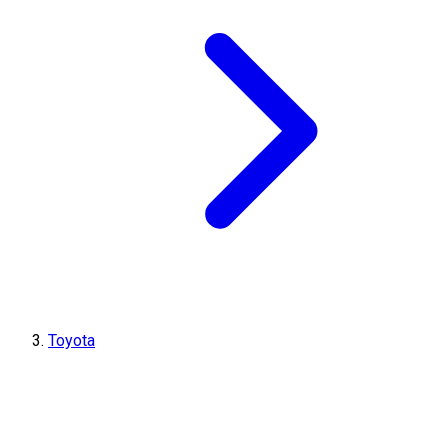
Toyota