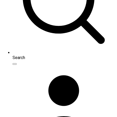
Search