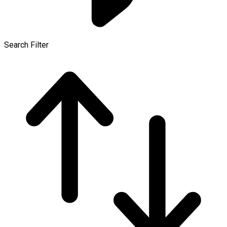
Search Filter