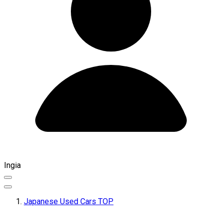
Ingia
Japanese Used Cars TOP