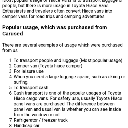
Most popular usage of Hiace Vans is to transport luggage or
people, but there is more usage in Toyota Hiace Vans.
Enthusiasts and travelers often convert Hiace vans into
camper vans for road trips and camping adventures.
Popular usage, which was purchased from
Carused
There are several examples of usage which were purchased
from us.
To transport people and luggage (Most popular usage)
Camper van (Toyota hiace camper)
For leisure use
When you need a large luggage space, such as skiing or
surfing.
To transport cash
Cash transport is one of the popular usages of Toyota
Hiace cargo vans. For safety use, usually Toyota Hiace
panel vans are purchased. The difference between
panel van and usual van is whether you can see inside
from the window or not.
Refrigerator / freezer truck
Handicap car