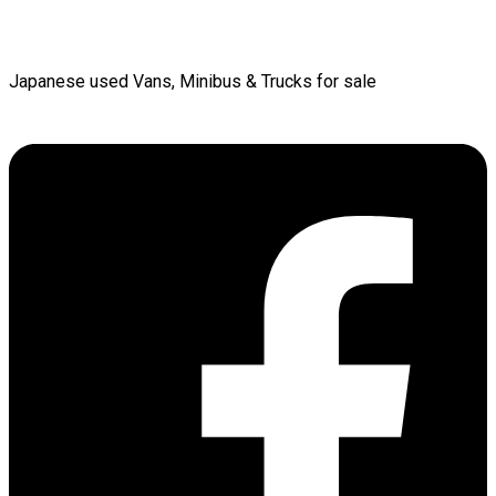
Japanese used Vans, Minibus & Trucks for sale