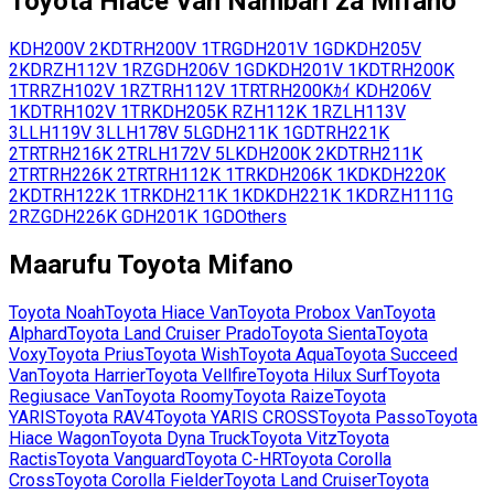
Toyota
Hiace Van
Nambari za Mifano
KDH200V
2KD
TRH200V
1TR
GDH201V
1GD
KDH205V
2KD
RZH112V
1RZ
GDH206V
1GD
KDH201V
1KD
TRH200K
1TR
RZH102V
1RZ
TRH112V
1TR
TRH200Kｶｲ
KDH206V
1KD
TRH102V
1TR
KDH205K
RZH112K
1RZ
LH113V
3L
LH119V
3L
LH178V
5L
GDH211K
1GD
TRH221K
2TR
TRH216K
2TR
LH172V
5L
KDH200K
2KD
TRH211K
2TR
TRH226K
2TR
TRH112K
1TR
KDH206K
1KD
KDH220K
2KD
TRH122K
1TR
KDH211K
1KD
KDH221K
1KD
RZH111G
2RZ
GDH226K
GDH201K
1GD
Others
Maarufu
Toyota
Mifano
Toyota
Noah
Toyota
Hiace Van
Toyota
Probox Van
Toyota
Alphard
Toyota
Land Cruiser Prado
Toyota
Sienta
Toyota
Voxy
Toyota
Prius
Toyota
Wish
Toyota
Aqua
Toyota
Succeed
Van
Toyota
Harrier
Toyota
Vellfire
Toyota
Hilux Surf
Toyota
Regiusace Van
Toyota
Roomy
Toyota
Raize
Toyota
YARIS
Toyota
RAV4
Toyota
YARIS CROSS
Toyota
Passo
Toyota
Hiace Wagon
Toyota
Dyna Truck
Toyota
Vitz
Toyota
Ractis
Toyota
Vanguard
Toyota
C-HR
Toyota
Corolla
Cross
Toyota
Corolla Fielder
Toyota
Land Cruiser
Toyota