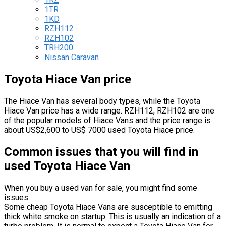
1TR
1KD
RZH112
RZH102
TRH200
Nissan Caravan
Toyota Hiace Van price
The Hiace Van has several body types, while the Toyota
Hiace Van price has a wide range. RZH112, RZH102 are one
of the popular models of Hiace Vans and the price range is
about US$2,600 to US$ 7000 used Toyota Hiace price.
Common issues that you will find in
used Toyota Hiace Van
When you buy a used van for sale, you might find some
issues.
Some cheap Toyota Hiace Vans are susceptible to emitting
thick white smoke on startup. This is usually an indication of a