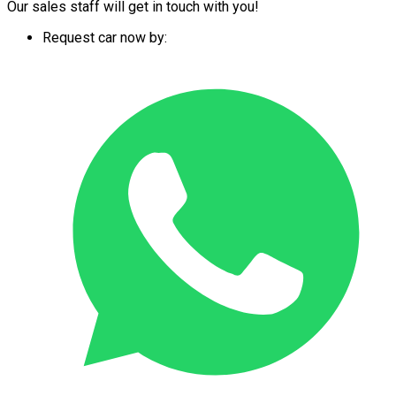
Our sales staff will get in touch with you!
Request car now by: