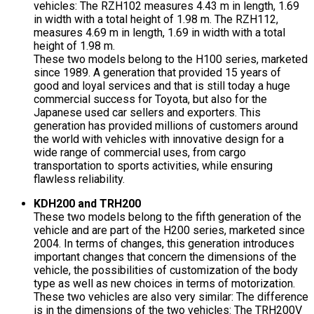
vehicles: The RZH102 measures 4.43 m in length, 1.69
in width with a total height of 1.98 m. The RZH112,
measures 4.69 m in length, 1.69 in width with a total
height of 1.98 m.
These two models belong to the H100 series, marketed
since 1989. A generation that provided 15 years of
good and loyal services and that is still today a huge
commercial success for Toyota, but also for the
Japanese used car sellers and exporters. This
generation has provided millions of customers around
the world with vehicles with innovative design for a
wide range of commercial uses, from cargo
transportation to sports activities, while ensuring
flawless reliability.
KDH200 and TRH200
These two models belong to the fifth generation of the
vehicle and are part of the H200 series, marketed since
2004. In terms of changes, this generation introduces
important changes that concern the dimensions of the
vehicle, the possibilities of customization of the body
type as well as new choices in terms of motorization.
These two vehicles are also very similar: The difference
is in the dimensions of the two vehicles: The TRH200V