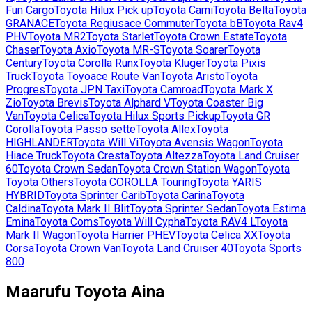
Fun Cargo
Toyota
Hilux Pick up
Toyota
Cami
Toyota
Belta
Toyota
GRANACE
Toyota
Regiusace Commuter
Toyota
bB
Toyota
Rav4
PHV
Toyota
MR2
Toyota
Starlet
Toyota
Crown Estate
Toyota
Chaser
Toyota
Axio
Toyota
MR-S
Toyota
Soarer
Toyota
Century
Toyota
Corolla Runx
Toyota
Kluger
Toyota
Pixis
Truck
Toyota
Toyoace Route Van
Toyota
Aristo
Toyota
Progres
Toyota
JPN Taxi
Toyota
Camroad
Toyota
Mark X
Zio
Toyota
Brevis
Toyota
Alphard V
Toyota
Coaster Big
Van
Toyota
Celica
Toyota
Hilux Sports Pickup
Toyota
GR
Corolla
Toyota
Passo sette
Toyota
Allex
Toyota
HIGHLANDER
Toyota
Will Vi
Toyota
Avensis Wagon
Toyota
Hiace Truck
Toyota
Cresta
Toyota
Altezza
Toyota
Land Cruiser
60
Toyota
Crown Sedan
Toyota
Crown Station Wagon
Toyota
Toyota Others
Toyota
COROLLA Touring
Toyota
YARIS
HYBRID
Toyota
Sprinter Carib
Toyota
Carina
Toyota
Caldina
Toyota
Mark II Blit
Toyota
Sprinter Sedan
Toyota
Estima
Emina
Toyota
Coms
Toyota
Will Cypha
Toyota
RAV4 L
Toyota
Mark II Wagon
Toyota
Harrier PHEV
Toyota
Celica XX
Toyota
Corsa
Toyota
Crown Van
Toyota
Land Cruiser 40
Toyota
Sports
800
Maarufu
Toyota
Aina