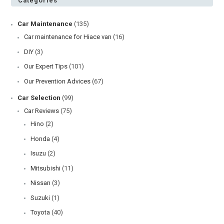
Categories
Car Maintenance
(135)
Car maintenance for Hiace van
(16)
DIY
(3)
Our Expert Tips
(101)
Our Prevention Advices
(67)
Car Selection
(99)
Car Reviews
(75)
Hino
(2)
Honda
(4)
Isuzu
(2)
Mitsubishi
(11)
Nissan
(3)
Suzuki
(1)
Toyota
(40)