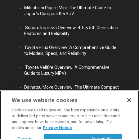
Mitsubishi Pajero Mini: The Ultimate Guide to
Japan’s Compact Kei SUV
Subaru Impreza Overview: 4th & 5th Generation
Features and Reliability
Toyota Hilux Overview: A Comprehensive Guide
to Models, Specs, and Reliability
Toyota Vellfire Overview: A Comprehensive
Guide to Luxury MPVs
Daihatsu Move Overview: The Ultimate Compact
City Car
We use website cookies
Cookies are used to give you the best experience on our site,
to deliver 3rd party services and tools, to help us understand
and improve how the site works, and for advertising. Full
details are in our
Privacy Notice
© Copyright 2009 - 2026 Carpaydiem CO.,LTD. All rights reserved.
Cookies
Accept All