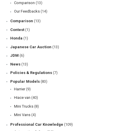
Comparison
(13)
Our Feedbacks
(14)
Comparison
(13)
Contest
(1)
Honda
(1)
Japanese Car Auction
(13)
JDM
(6)
News
(13)
Policies & Regulations
(7)
Popular Models
(83)
Harrier
(9)
Hiace van
(40)
Mini Trucks
(8)
Mini Vans
(4)
Professional Car Knowledge
(109)