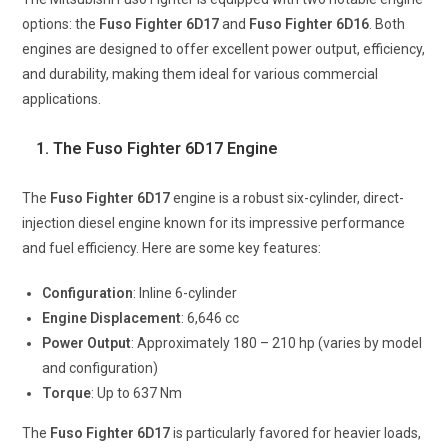
options: the
Fuso Fighter 6D17
and
Fuso Fighter 6D16
. Both
engines are designed to offer excellent power output, efficiency,
and durability, making them ideal for various commercial
applications.
1. The Fuso Fighter 6D17 Engine
The
Fuso Fighter 6D17
engine is a robust six-cylinder, direct-
injection diesel engine known for its impressive performance
and fuel efficiency. Here are some key features:
Configuration
: Inline 6-cylinder
Engine
Displacement
: 6,646 cc
Power Output
: Approximately 180 – 210 hp (varies by model
and configuration)
Torque
: Up to 637 Nm
The
Fuso Fighter 6D17
is particularly favored for heavier loads,