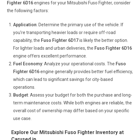
Fighter 6D16
engines for your Mitsubishi Fuso Fighter, consider
the following factors:
Application
: Determine the primary use of the vehicle. If
you’re transporting heavier loads or require off-road
capability, the
Fuso Fighter 6D17
is likely the better option.
For lighter loads and urban deliveries, the
Fuso Fighter 6D16
engine offers excellent performance.
Fuel Economy
: Analyze your operational costs. The
Fuso
Fighter 6D16
engine generally provides better fuel efficiency,
which can lead to significant savings for city-based
operations.
Budget
: Assess your budget for both the purchase and long-
term maintenance costs. While both engines are reliable, the
overall cost of ownership may differ based on your specific
use case.
Explore Our Mitsubishi Fuso Fighter Inventory at
Carused.jp