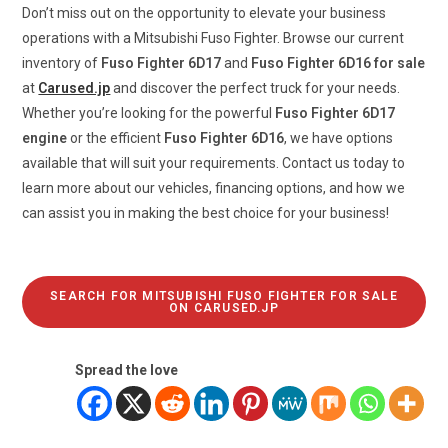
Don’t miss out on the opportunity to elevate your business
operations with a Mitsubishi Fuso Fighter. Browse our current
inventory of
Fuso Fighter 6D17
and
Fuso Fighter 6D16 for sale
at
Carused.jp
and discover the perfect truck for your needs.
Whether you’re looking for the powerful
Fuso Fighter 6D17
engine
or the efficient
Fuso Fighter 6D16
, we have options
available that will suit your requirements. Contact us today to
learn more about our vehicles, financing options, and how we
can assist you in making the best choice for your business!
SEARCH FOR MITSUBISHI FUSO FIGHTER FOR SALE
ON CARUSED.JP
Spread the love