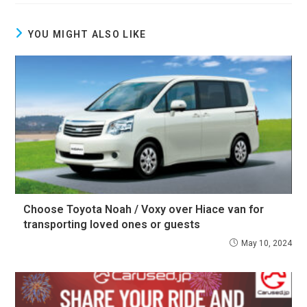
YOU MIGHT ALSO LIKE
Choose Toyota Noah / Voxy over Hiace van for
transporting loved ones or guests
May 10, 2024