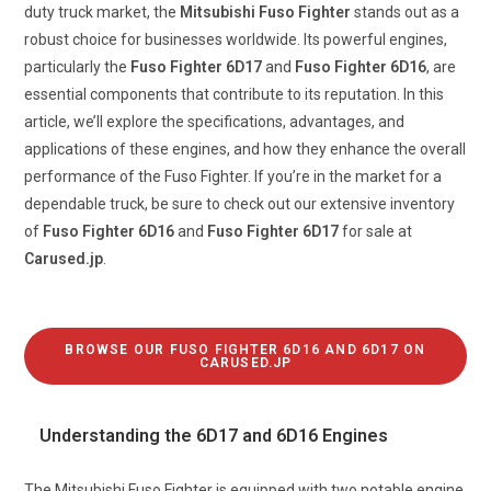
duty truck market, the
Mitsubishi Fuso Fighter
stands out as a
robust choice for businesses worldwide. Its powerful engines,
particularly the
Fuso Fighter 6D17
and
Fuso Fighter 6D16
, are
essential components that contribute to its reputation. In this
article, we’ll explore the specifications, advantages, and
applications of these engines, and how they enhance the overall
performance of the Fuso Fighter. If you’re in the market for a
dependable truck, be sure to check out our extensive inventory
of
Fuso Fighter 6D16
and
Fuso Fighter 6D17
for sale at
Carused.jp
.
BROWSE OUR FUSO FIGHTER 6D16 AND 6D17 ON
CARUSED.JP
Understanding the 6D17 and 6D16 Engines
The Mitsubishi Fuso Fighter is equipped with two notable engine