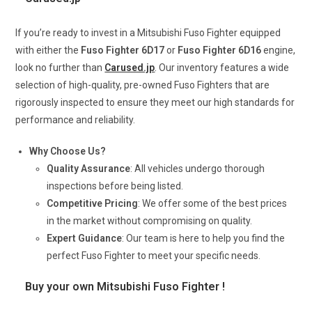
If you’re ready to invest in a Mitsubishi Fuso Fighter equipped
with either the
Fuso Fighter 6D17
or
Fuso Fighter 6D16
engine,
look no further than
Carused.jp
. Our inventory features a wide
selection of high-quality, pre-owned Fuso Fighters that are
rigorously inspected to ensure they meet our high standards for
performance and reliability.
Why Choose Us?
Quality Assurance
: All vehicles undergo thorough
inspections before being listed.
Competitive Pricing
: We offer some of the best prices
in the market without compromising on quality.
Expert Guidance
: Our team is here to help you find the
perfect Fuso Fighter to meet your specific needs.
Buy your own Mitsubishi Fuso Fighter !