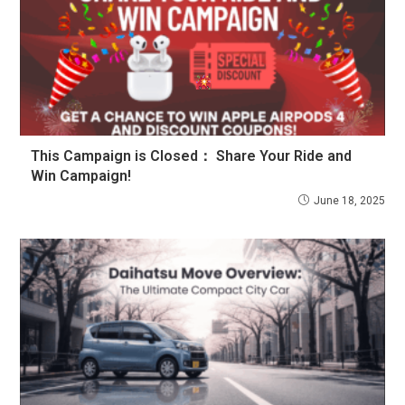
This Campaign is Closed：
Share Your Ride and
Win Campaign!
June 18, 2025