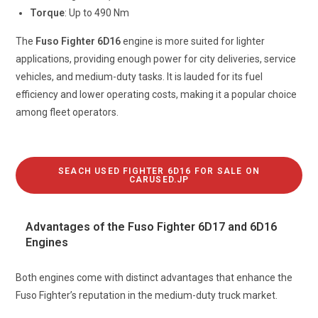
Torque
: Up to 490 Nm
The
Fuso Fighter 6D16
engine is more suited for lighter
applications, providing enough power for city deliveries, service
vehicles, and medium-duty tasks. It is lauded for its fuel
efficiency and lower operating costs, making it a popular choice
among fleet operators.
SEACH USED FIGHTER 6D16 FOR SALE ON
CARUSED.JP
Advantages of the Fuso Fighter 6D17 and 6D16
Engines
Both engines come with distinct advantages that enhance the
Fuso Fighter’s reputation in the medium-duty truck market.