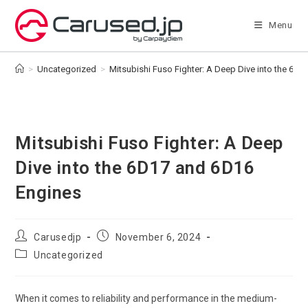
Skip
to
Menu
content
>
Uncategorized
>
Mitsubishi Fuso Fighter: A Deep Dive into the 6D
Mitsubishi Fuso Fighter: A Deep
Dive into the 6D17 and 6D16
Engines
Post
Post
Carusedjp
November 6, 2024
author:
published:
Post
Uncategorized
category:
When it comes to reliability and performance in the medium-