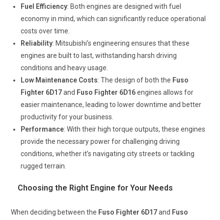
Fuel Efficiency
: Both engines are designed with fuel
economy in mind, which can significantly reduce operational
costs over time.
Reliability
: Mitsubishi’s engineering ensures that these
engines are built to last, withstanding harsh driving
conditions and heavy usage.
Low Maintenance Costs
: The design of both the
Fuso
Fighter 6D17
and
Fuso Fighter 6D16
engines allows for
easier maintenance, leading to lower downtime and better
productivity for your business.
Performance
: With their high torque outputs, these engines
provide the necessary power for challenging driving
conditions, whether it’s navigating city streets or tackling
rugged terrain.
Choosing the Right Engine for Your Needs
When deciding between the
Fuso Fighter 6D17
and
Fuso