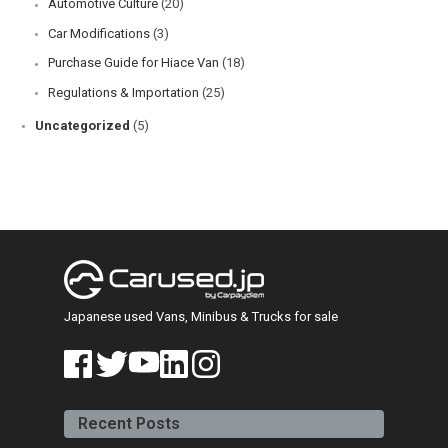
Automotive Culture
(20)
Car Modifications
(3)
Purchase Guide for Hiace Van
(18)
Regulations & Importation
(25)
Uncategorized
(5)
Japanese used Vans, Minibus & Trucks for sale
face
twitt
yout
linke
insta
book
er
ube
din
gra
Recent Posts
m