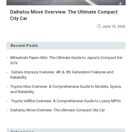
Daihatsu Move Overview: The Ultimate Compact
City Car
June 10, 2026
Recent Posts
Mitsubishi Pajero Mini: The Ultimate Guide to Japan’s Compact Kei
SUV
Subaru Impreza Overview: 4th & 5th Generation Features and
Reliability
Toyota Hilux Overview: A Comprehensive Guide to Models, Specs,
and Reliability
Toyota Vellfire Overview: A Comprehensive Guide to Luxury MPVs
Daihatsu Move Overview: The Ultimate Compact City Car