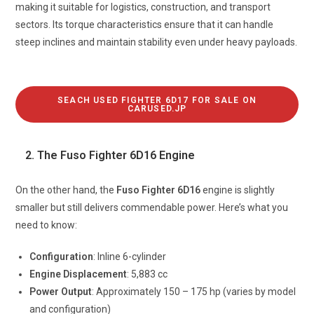
making it suitable for logistics, construction, and transport
sectors. Its torque characteristics ensure that it can handle
steep inclines and maintain stability even under heavy payloads.
SEACH USED FIGHTER 6D17 FOR SALE ON
CARUSED.JP
2. The Fuso Fighter 6D16 Engine
On the other hand, the
Fuso Fighter 6D16
engine is slightly
smaller but still delivers commendable power. Here’s what you
need to know:
Configuration
: Inline 6-cylinder
Engine
Displacement
: 5,883 cc
Power Output
: Approximately 150 – 175 hp (varies by model
and configuration)