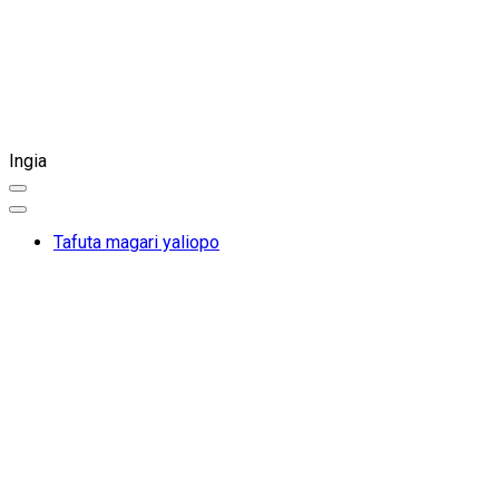
Ingia
Tafuta magari yaliopo