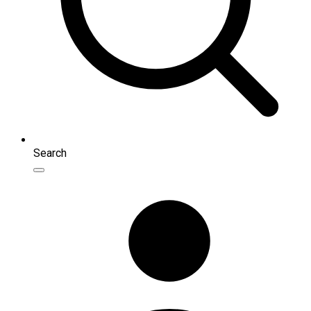
Search