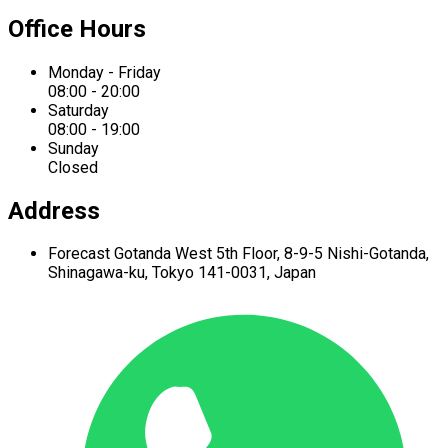
Office Hours
Monday - Friday
08:00 - 20:00
Saturday
08:00 - 19:00
Sunday
Closed
Address
Forecast Gotanda West
5th Floor,
8-9-5 Nishi-Gotanda,
Shinagawa-ku,
Tokyo 141-0031, Japan