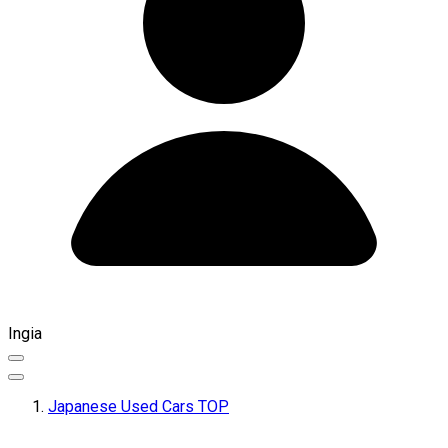
Ingia
Japanese Used Cars TOP