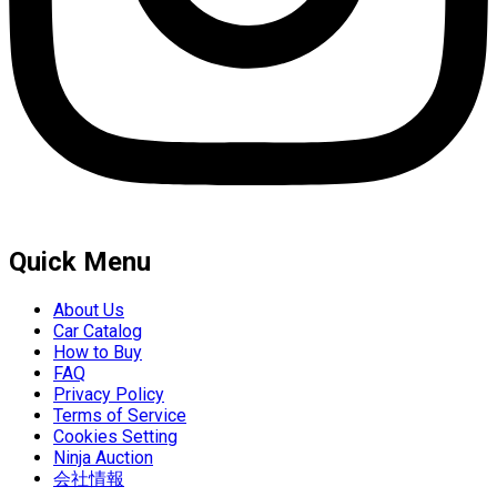
Quick Menu
About Us
Car Catalog
How to Buy
FAQ
Privacy Policy
Terms of Service
Cookies Setting
Ninja Auction
会社情報