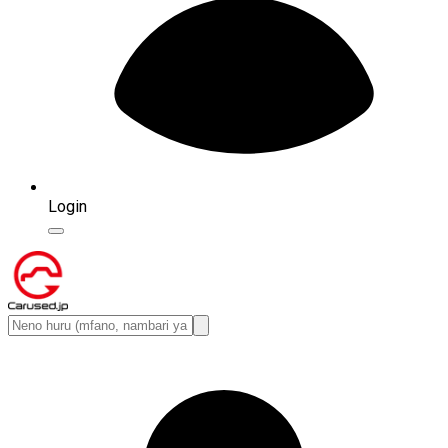
Login