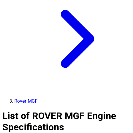
Rover MGF
List of
ROVER
MGF
Engine
Specifications