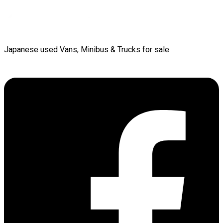
Japanese used Vans, Minibus & Trucks for sale