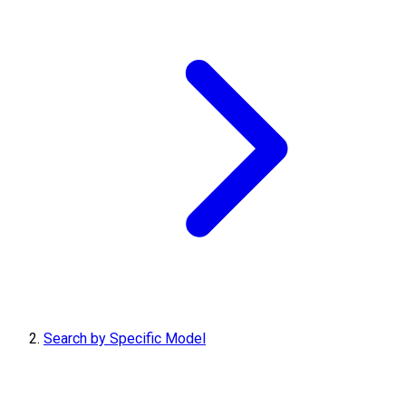
Search by Specific Model