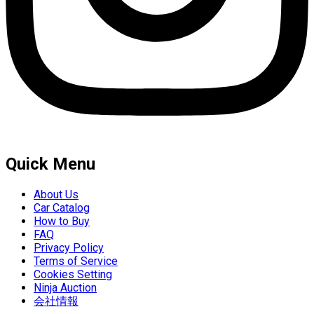
Quick Menu
About Us
Car Catalog
How to Buy
FAQ
Privacy Policy
Terms of Service
Cookies Setting
Ninja Auction
会社情報