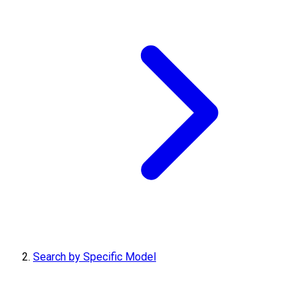
Search by Specific Model