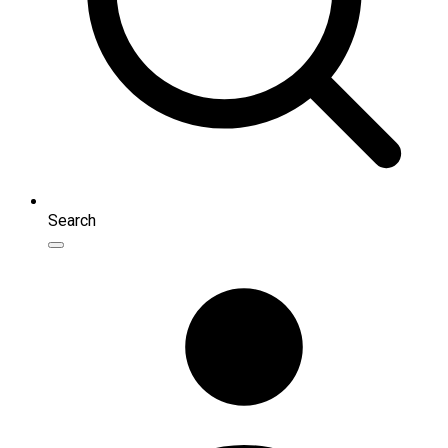
Search