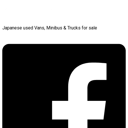
Japanese used Vans, Minibus & Trucks for sale