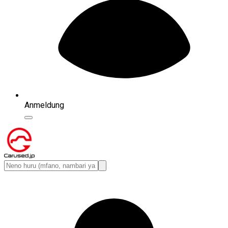
Anmeldung