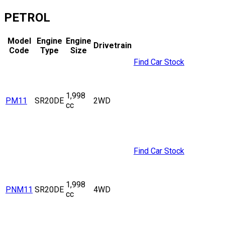
PETROL
Model
Engine
Engine
Drivetrain
Code
Type
Size
Find Car Stock
1,998
PM11
SR20DE
2WD
cc
Find Car Stock
1,998
PNM11
SR20DE
4WD
cc