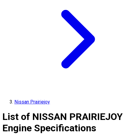
Nissan Prairiejoy
List of
NISSAN
PRAIRIEJOY
Engine Specifications