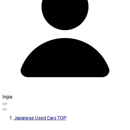
Ingia
Japanese Used Cars TOP