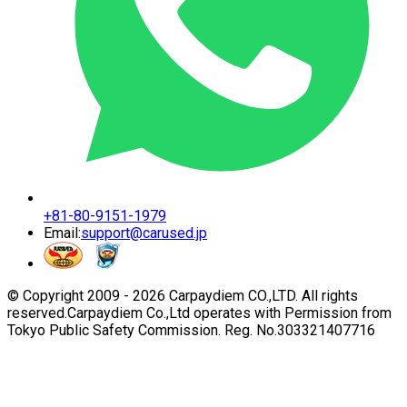
+81-80-9151-1979
Email:
support@carused.jp
© Copyright 2009 -
2026
Carpaydiem CO.,LTD. All rights
reserved.
Carpaydiem Co.,Ltd operates with Permission from
Tokyo Public Safety Commission. Reg. No.303321407716