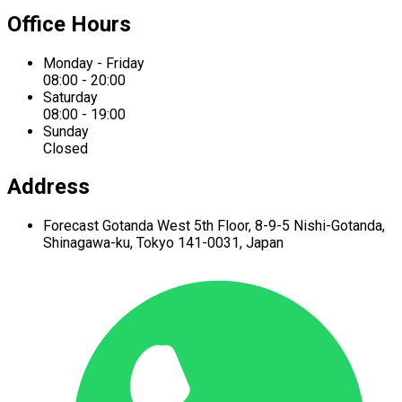
Office Hours
Monday - Friday
08:00 - 20:00
Saturday
08:00 - 19:00
Sunday
Closed
Address
Forecast Gotanda West
5th Floor,
8-9-5 Nishi-Gotanda,
Shinagawa-ku,
Tokyo 141-0031, Japan