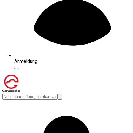
Anmeldung