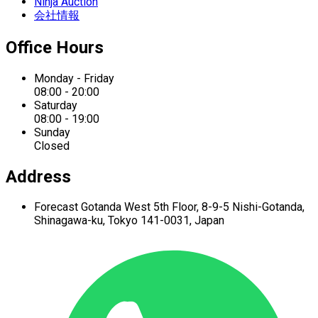
Ninja Auction
会社情報
Office Hours
Monday - Friday
08:00 - 20:00
Saturday
08:00 - 19:00
Sunday
Closed
Address
Forecast Gotanda West
5th Floor,
8-9-5 Nishi-Gotanda,
Shinagawa-ku,
Tokyo 141-0031, Japan