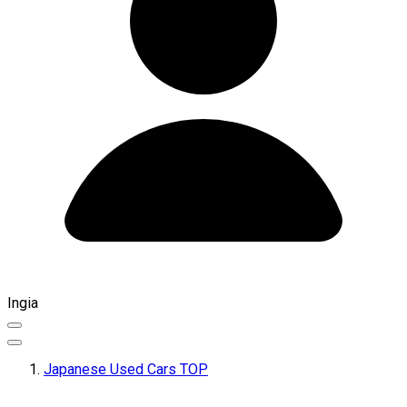
Ingia
Japanese Used Cars TOP