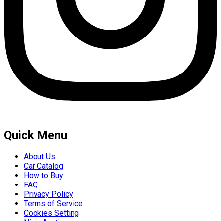
Quick Menu
About Us
Car Catalog
How to Buy
FAQ
Privacy Policy
Terms of Service
Cookies Setting