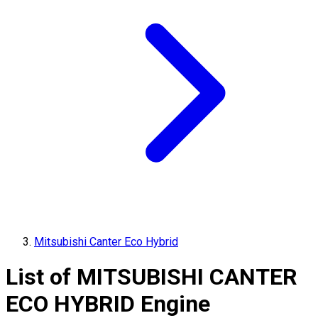
Mitsubishi Canter Eco Hybrid
List of
MITSUBISHI
CANTER
ECO HYBRID
Engine