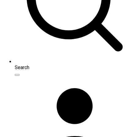
Search