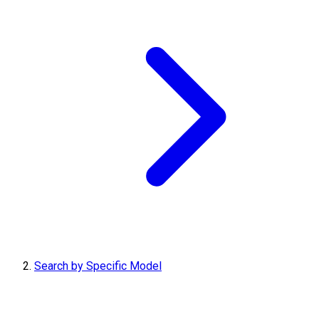
Search by Specific Model