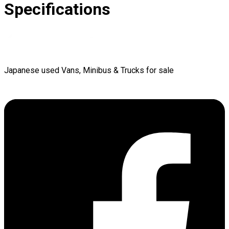
Specifications
Japanese used Vans, Minibus & Trucks for sale