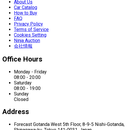
About Us
Car Catalog
How to Buy
FAQ
Privacy Policy
Terms of Service
Cookies Setting
Ninja Auction
会社情報
Office Hours
Monday - Friday
08:00 - 20:00
Saturday
08:00 - 19:00
Sunday
Closed
Address
Forecast Gotanda West
5th Floor,
8-9-5 Nishi-Gotanda,
Shinagawa-ku,
Tokyo 141-0031, Japan