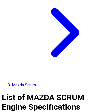
Mazda Scrum
List of
MAZDA
SCRUM
Engine Specifications