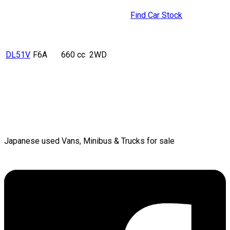
Find Car Stock
DL51V
F6A
660 cc
2WD
Japanese used Vans, Minibus & Trucks for sale