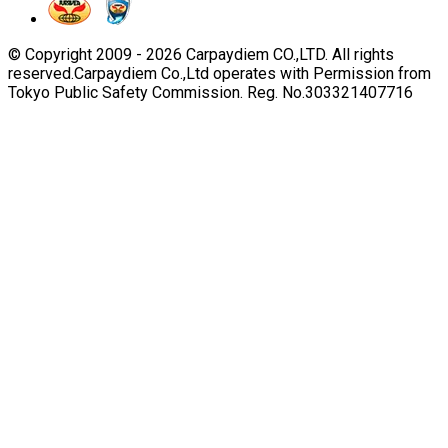
© Copyright 2009 -
2026
Carpaydiem CO.,LTD. All rights
reserved.
Carpaydiem Co.,Ltd operates with Permission from
Tokyo Public Safety Commission. Reg. No.303321407716