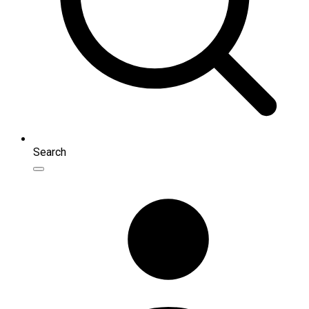
Search