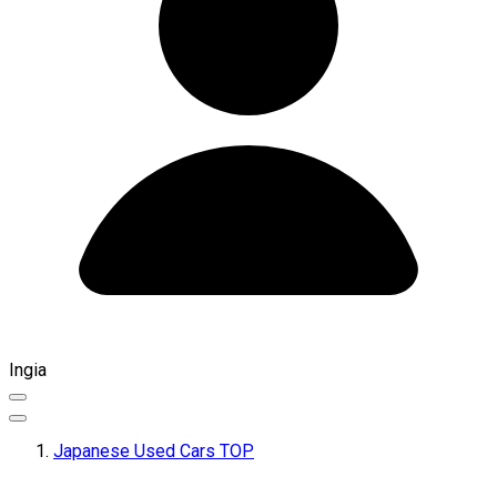
Ingia
Japanese Used Cars TOP