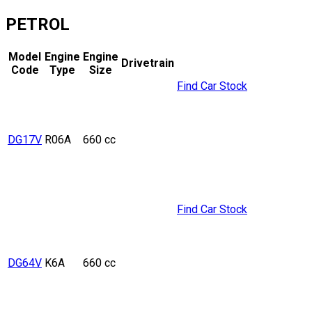
PETROL
Model
Engine
Engine
Drivetrain
Code
Type
Size
Find Car Stock
DG17V
R06A
660 cc
Find Car Stock
DG64V
K6A
660 cc