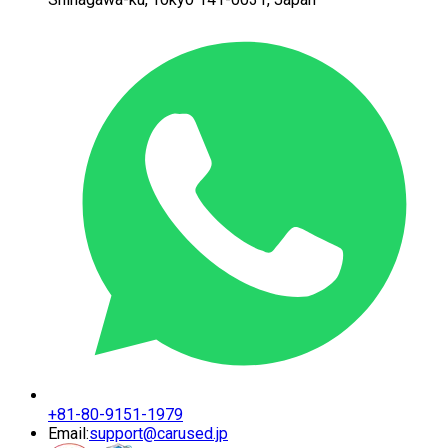
+81-80-9151-1979
Email:
support@carused.jp