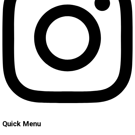
Quick Menu