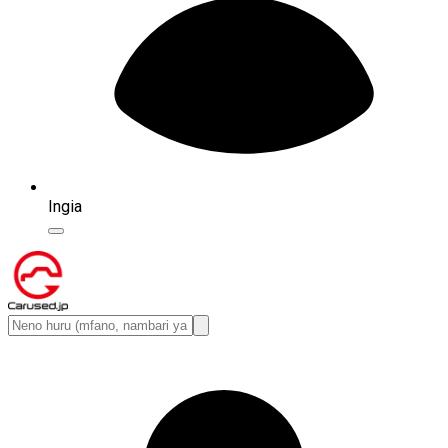
Ingia