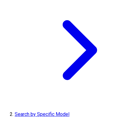
Search by Specific Model