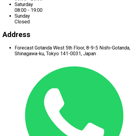
Saturday
08:00 - 19:00
Sunday
Closed
Address
Forecast Gotanda West
5th Floor,
8-9-5 Nishi-Gotanda,
Shinagawa-ku,
Tokyo 141-0031, Japan