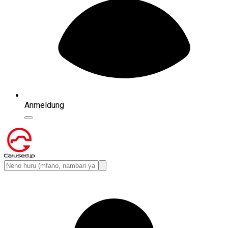
Anmeldung