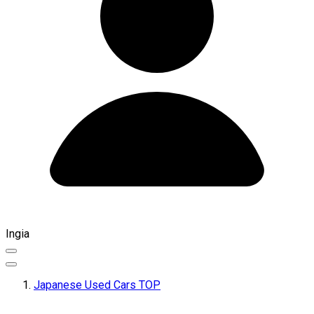
Ingia
Japanese Used Cars TOP