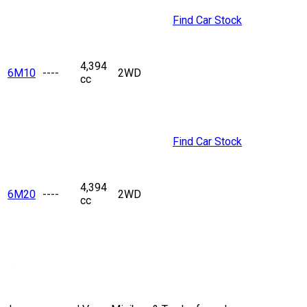
Find Car Stock
4,394
6M10
----
2WD
cc
Find Car Stock
4,394
6M20
----
2WD
cc