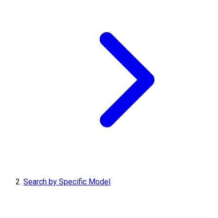
Search by Specific Model