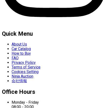
Quick Menu
About Us
Car Catalog
How to Buy
FAQ
Privacy Policy
Terms of Service
Cookies Setting
Ninja Auction
会社情報
Office Hours
Monday - Friday
08:00 - 20:00