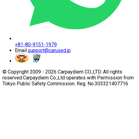
+81-80-9151-1979
Email:
support@carused.jp
© Copyright 2009 -
2026
Carpaydiem CO.,LTD. All rights
reserved.
Carpaydiem Co.,Ltd operates with Permission from
Tokyo Public Safety Commission. Reg. No.303321407716