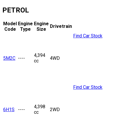
PETROL
Model
Engine
Engine
Drivetrain
Code
Type
Size
Find Car Stock
4,394
5M2C
----
4WD
cc
Find Car Stock
4,398
6H1S
----
2WD
cc