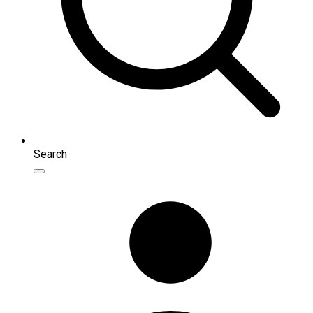
Search