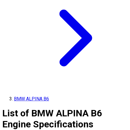
BMW ALPINA B6
List of
BMW ALPINA
B6
Engine Specifications