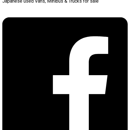
Japanese used Vans, Minibus & Trucks for sale