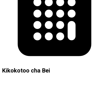
Kikokotoo cha Bei