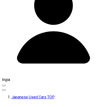
Ingia
Japanese Used Cars TOP