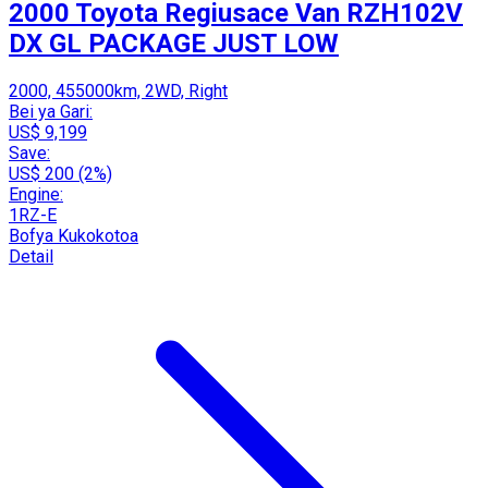
2000 Toyota Regiusace Van RZH102V
DX GL PACKAGE JUST LOW
2000, 455000km, 2WD, Right
Bei ya Gari:
US$ 9,199
Save:
US$ 200 (2%)
Engine:
1RZ-E
Bofya Kukokotoa
Detail