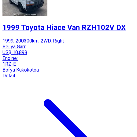
1999 Toyota Hiace Van RZH102V DX
1999, 200300km, 2WD, Right
Bei ya Gari:
US$ 10,899
Engine:
1RZ-E
Bofya Kukokotoa
Detail