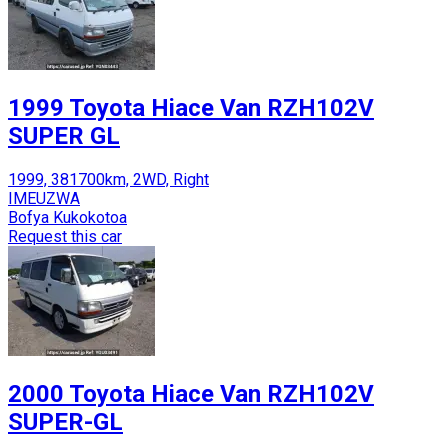
1999 Toyota Hiace Van RZH102V
SUPER GL
1999, 381700km, 2WD, Right
IMEUZWA
Bofya Kukokotoa
Request this car
2000 Toyota Hiace Van RZH102V
SUPER-GL