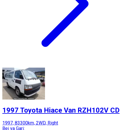
1997 Toyota Hiace Van RZH102V CD
1997, 83300km, 2WD, Right
Bei ya Gari: