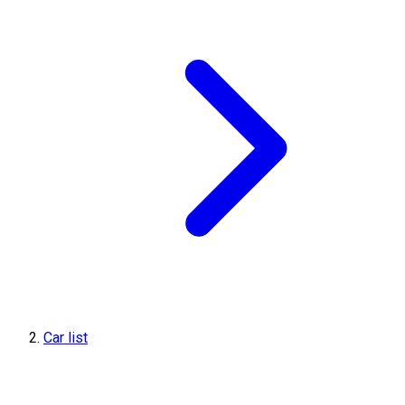
Car list