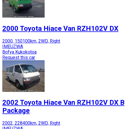
2000 Toyota Hiace Van RZH102V DX
2000, 150100km, 2WD, Right
IMEUZWA
Bofya Kukokotoa
Request this car
2002 Toyota Hiace Van RZH102V DX B
Package
2002, 228400km, 2WD, Right
IMEUZWA