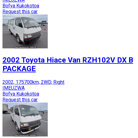
Bofya Kukokotoa
Request this car
2002 Toyota Hiace Van RZH102V DX B
PACKAGE
2002, 175700km, 2WD, Right
IMEUZWA
Bofya Kukokotoa
Request this car