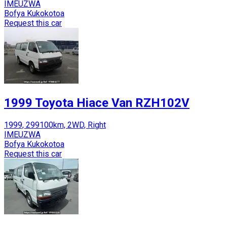
IMEUZWA
Bofya Kukokotoa
Request this car
1999 Toyota Hiace Van RZH102V
1999, 299100km, 2WD, Right
IMEUZWA
Bofya Kukokotoa
Request this car