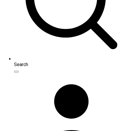
Search