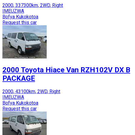
2000, 337300km, 2WD, Right
IMEUZWA
Bofya Kukokotoa
Request this car
2000 Toyota Hiace Van RZH102V DX B
PACKAGE
2000, 43100km, 2WD, Right
IMEUZWA
Bofya Kukokotoa
Request this car