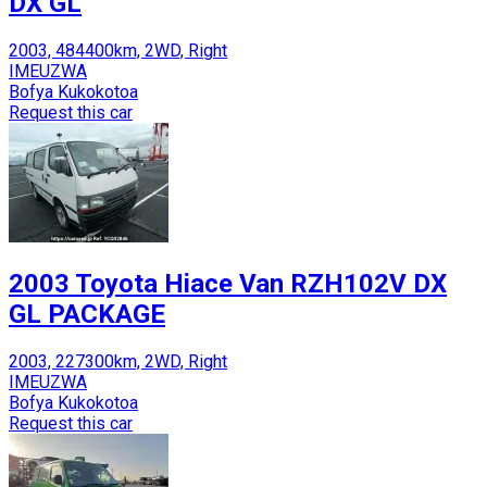
DX GL
2003, 484400km, 2WD, Right
IMEUZWA
Bofya Kukokotoa
Request this car
2003 Toyota Hiace Van RZH102V DX
GL PACKAGE
2003, 227300km, 2WD, Right
IMEUZWA
Bofya Kukokotoa
Request this car