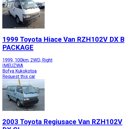
1999 Toyota Hiace Van RZH102V DX B
PACKAGE
1999, 100km, 2WD, Right
IMEUZWA
Bofya Kukokotoa
Request this car
2003 Toyota Regiusace Van RZH102V