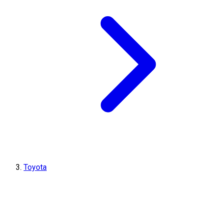
Toyota