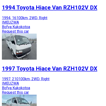
1994 Toyota Hiace Van RZH102V DX
1994, 16100km, 2WD, Right
IMEUZWA
Bofya Kukokotoa
Request this car
1997 Toyota Hiace Van RZH102V DX
1997, 210100km, 2WD, Right
IMEUZWA
Bofya Kukokotoa
Request this car