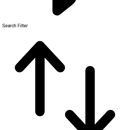
Search Filter