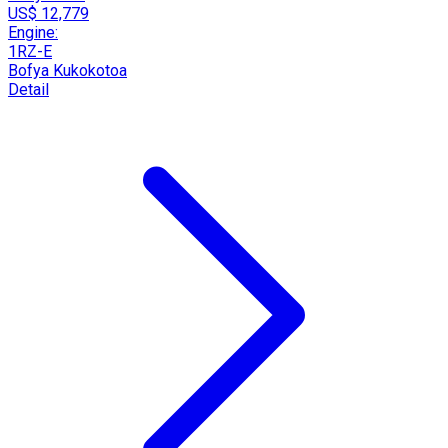
US$ 12,779
Engine:
1RZ-E
Bofya Kukokotoa
Detail