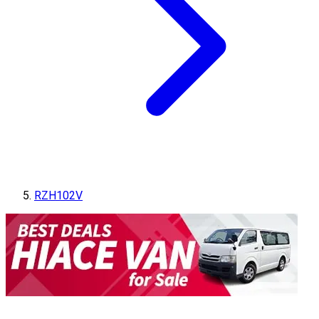
RZH102V