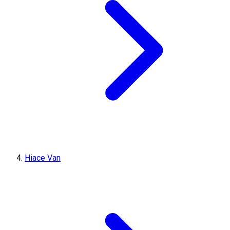
Hiace Van