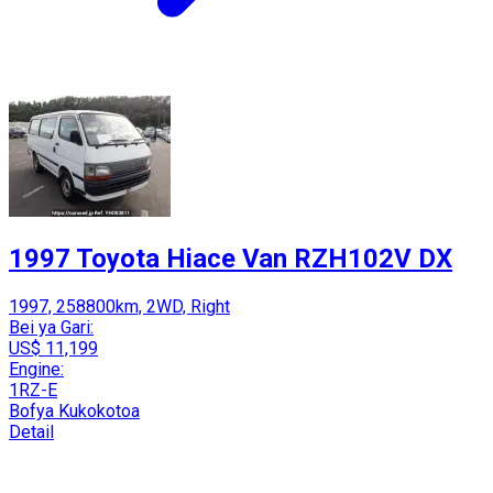
1997 Toyota Hiace Van RZH102V DX
1997, 258800km, 2WD, Right
Bei ya Gari:
US$ 11,199
Engine:
1RZ-E
Bofya Kukokotoa
Detail