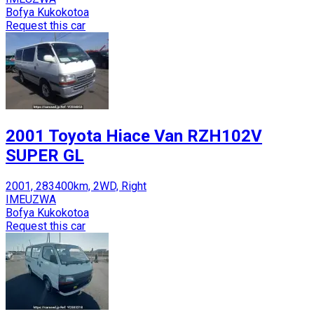
Bofya Kukokotoa
Request this car
2001 Toyota Hiace Van RZH102V
SUPER GL
2001, 283400km, 2WD, Right
IMEUZWA
Bofya Kukokotoa
Request this car