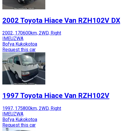
2002 Toyota Hiace Van RZH102V DX
2002, 170600km, 2WD, Right
IMEUZWA
Bofya Kukokotoa
Request this car
1997 Toyota Hiace Van RZH102V
1997, 175800km, 2WD, Right
IMEUZWA
Bofya Kukokotoa
Request this car