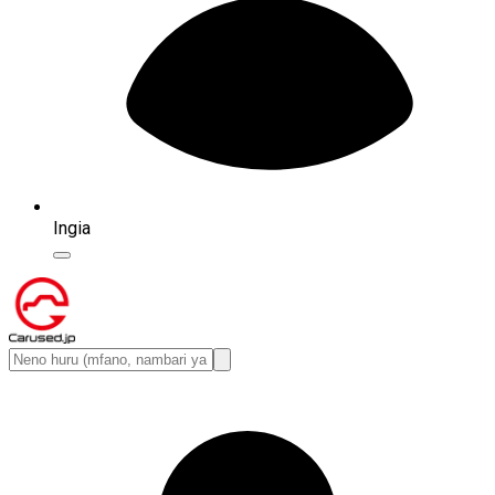
Ingia