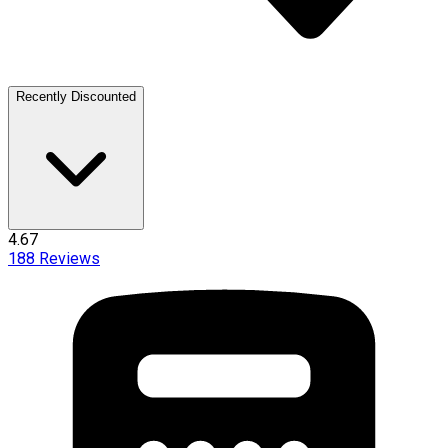
Recently Discounted
4.67
188
Reviews