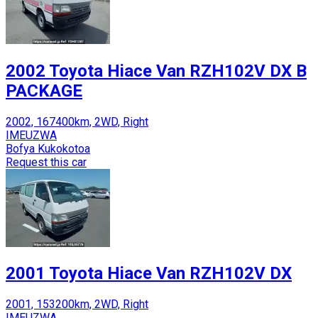
2002 Toyota Hiace Van RZH102V DX B
PACKAGE
2002, 167400km, 2WD, Right
IMEUZWA
Bofya Kukokotoa
Request this car
2001 Toyota Hiace Van RZH102V DX
2001, 153200km, 2WD, Right
IMEUZWA