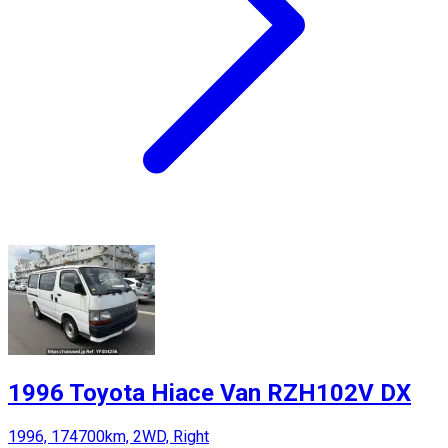
1996 Toyota Hiace Van RZH102V DX
1996, 174700km, 2WD, Right