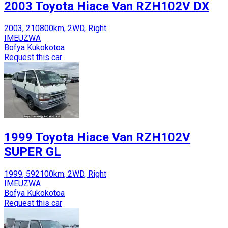
2003 Toyota Hiace Van RZH102V DX
2003, 210800km, 2WD, Right
IMEUZWA
Bofya Kukokotoa
Request this car
1999 Toyota Hiace Van RZH102V
SUPER GL
1999, 592100km, 2WD, Right
IMEUZWA
Bofya Kukokotoa
Request this car