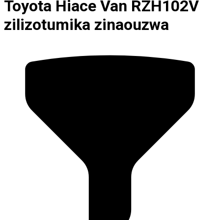
Toyota Hiace Van RZH102V
zilizotumika zinaouzwa