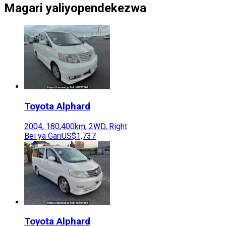
Magari yaliyopendekezwa
Toyota
Alphard
2004
,
180,400
km,
2WD
,
Right
Bei ya Gari
US$1,737
Toyota
Alphard