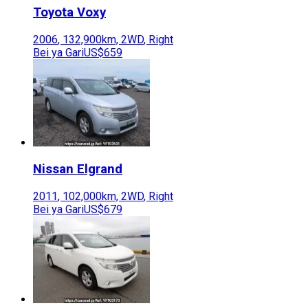
Toyota
Voxy
2006
,
132,900
km,
2WD
,
Right
Bei ya Gari
US$659
Nissan
Elgrand
2011
,
102,000
km,
2WD
,
Right
Bei ya Gari
US$679