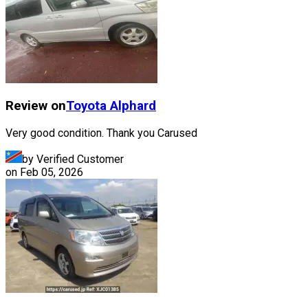
Review on
Toyota
Alphard
Very good condition. Thank you Carused
by Verified Customer
on
Feb 05, 2026