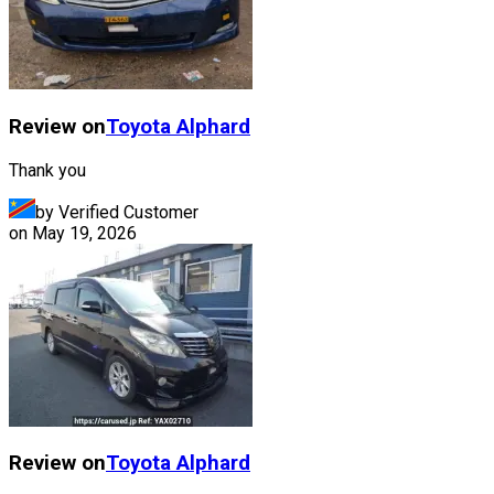
Review on
Toyota
Alphard
Thank you
by Verified Customer
on
May 19, 2026
Review on
Toyota
Alphard