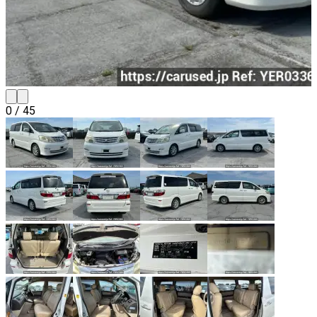
0
/
45