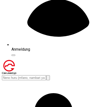
Anmeldung