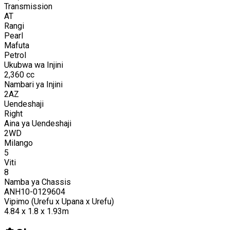
Transmission
AT
Rangi
Pearl
Mafuta
Petrol
Ukubwa wa Injini
2,360
cc
Nambari ya Injini
2AZ
Uendeshaji
Right
Aina ya Uendeshaji
2WD
Milango
5
Viti
8
Namba ya Chassis
ANH10-0129604
Vipimo (Urefu x Upana x Urefu)
4.84 x 1.8 x 1.93m