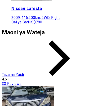
Nissan
Lafesta
2009
,
116,200
km,
2WD
,
Right
Bei ya Gari
US$780
Maoni ya Wateja
Tazama Zaidi
4.61
33
Reviews