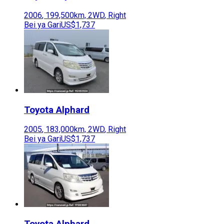
2006
,
199,500
km,
2WD
,
Right
Bei ya Gari
US$1,737
Toyota
Alphard
2005
,
183,000
km,
2WD
,
Right
Bei ya Gari
US$1,737