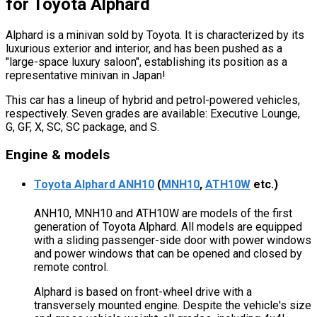
for Toyota Alphard
Alphard is a minivan sold by Toyota. It is characterized by its
luxurious exterior and interior, and has been pushed as a
"large-space luxury saloon", establishing its position as a
representative minivan in Japan!
This car has a lineup of hybrid and petrol-powered vehicles,
respectively. Seven grades are available: Executive Lounge,
G, GF, X, SC, SC package, and S.
Engine & models
Toyota Alphard ANH10
(
MNH10
,
ATH10W
etc.)
ANH10, MNH10 and ATH10W are models of the first
generation of Toyota Alphard. All models are equipped
with a sliding passenger-side door with power windows
and power windows that can be opened and closed by
remote control.
Alphard is based on front-wheel drive with a
transversely mounted engine. Despite the vehicle's size