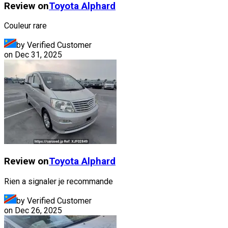
Review on
Toyota
Alphard
Couleur rare
by Verified Customer
on
Dec 31, 2025
Review on
Toyota
Alphard
Rien a signaler je recommande
by Verified Customer
on
Dec 26, 2025