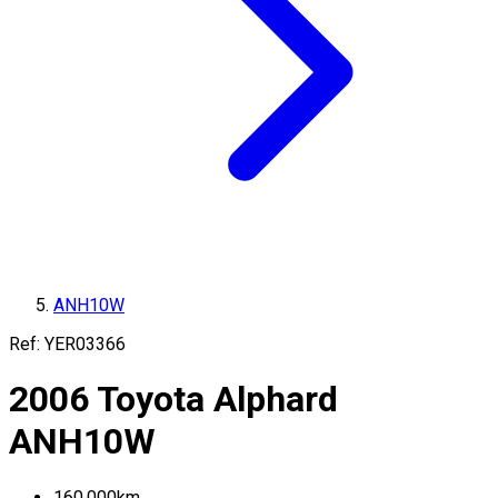
ANH10W
Ref:
YER03366
2006
Toyota
Alphard
ANH10W
160,000
km