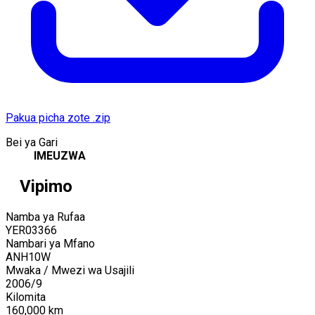
Pakua picha zote .zip
Bei ya Gari
IMEUZWA
Vipimo
Namba ya Rufaa
YER03366
Nambari ya Mfano
ANH10W
Mwaka / Mwezi wa Usajili
2006
/
9
Kilomita
160,000
km