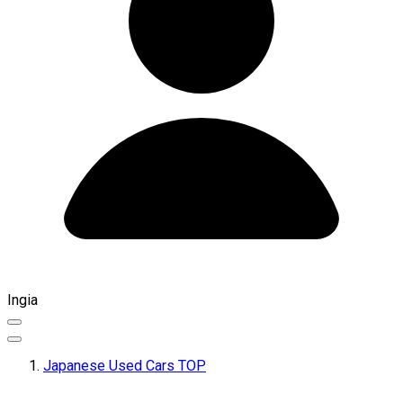
Ingia
Japanese Used Cars TOP