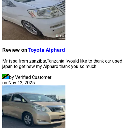
Review on
Toyota
Alphard
Mr issa from zanzibar,Tanzania Iwould like to thank car used
japan to get new my Alphard thank you so much
by Verified Customer
on
Nov 12, 2025