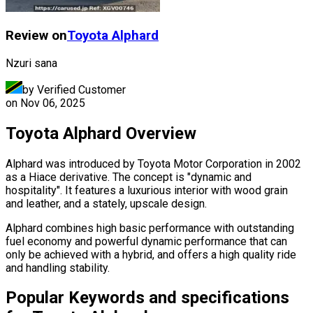
Review on
Toyota
Alphard
Nzuri sana
by Verified Customer
on
Nov 06, 2025
Toyota Alphard Overview
Alphard was introduced by Toyota Motor Corporation in 2002
as a Hiace derivative. The concept is "dynamic and
hospitality". It features a luxurious interior with wood grain
and leather, and a stately, upscale design.
Alphard combines high basic performance with outstanding
fuel economy and powerful dynamic performance that can
only be achieved with a hybrid, and offers a high quality ride
and handling stability.
Popular Keywords and specifications