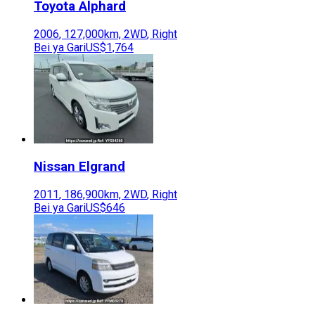
Toyota
Alphard
2006
,
127,000
km,
2WD
,
Right
Bei ya Gari
US$1,764
Nissan
Elgrand
2011
,
186,900
km,
2WD
,
Right
Bei ya Gari
US$646