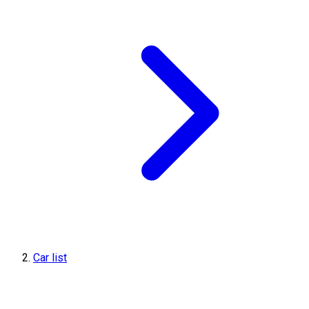
Car list