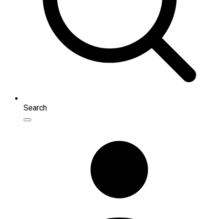
Search