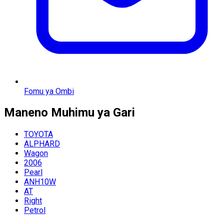
Fomu ya Ombi
Maneno Muhimu ya Gari
TOYOTA
ALPHARD
Wagon
2006
Pearl
ANH10W
AT
Right
Petrol