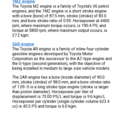
1MZ engine
The Toyota MZ engine is a family of Toyota's V6 petrol
engines, and the 1MZ engine is a short stroke engine
with a bore (bore) of 87.5 mm, stroke (stroke) of 83.0
mm, and bore stroke ratio of 0.95. Horsepower at 4400
rpm, where maximum torque occurs, is 190.4 PS, and
torque at 5800 rpm, where maximum output occurs, is
27.2 kgm.
2AR engine
The Toyota AR engine is a family of inline four-cylinder
gasoline engines developed by Toyota Motor
Corporation as the successor to the AZ-type engine and
the G-type (second generation), with the objective of
being installed in medium to large size vehicle models.
The 2AR engine has a bore (inside diameter) of 90.0
mm, stroke (stroke) of 98.0 mm, and a bore-stroke ratio
of 1.09. It is a long stroke type engine (stroke is larger
than piston diameter). Horsepower per liter of
displacement is 73.00 PS/L and torque is 9.6 kgm/L.
Horsepower per cylinder (single cylinder volume 623.4
cc) is 45.5 PS and torque is 6.0 kgm.