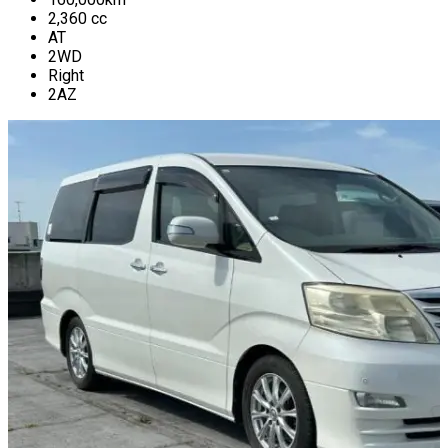
2,360
cc
AT
2WD
Right
2AZ