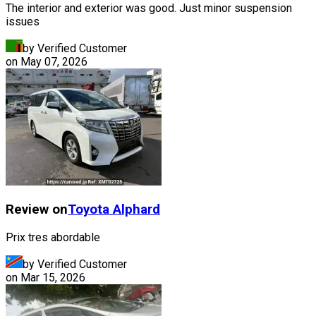
The interior and exterior was good. Just minor suspension
issues
by Verified Customer
on
May 07, 2026
Review on
Toyota
Alphard
Prix tres abordable
by Verified Customer
on
Mar 15, 2026