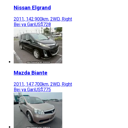
Nissan
Elgrand
2011
,
142,900
km,
2WD
,
Right
Bei ya Gari
US$728
Mazda
Biante
2011
,
147,700
km,
2WD
,
Right
Bei ya Gari
US$775