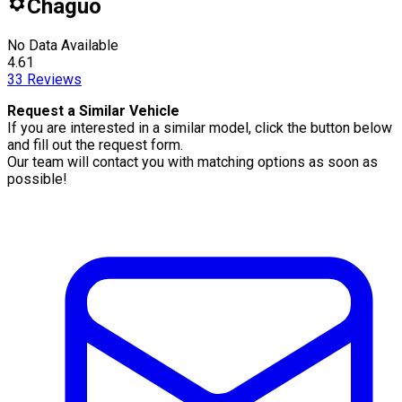
Chaguo
No Data Available
4.61
33
Reviews
Request a Similar Vehicle
If you are interested in a similar model, click the button below
and fill out the request form.
Our team will contact you with matching options as soon as
possible!