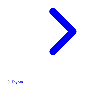
Toyota