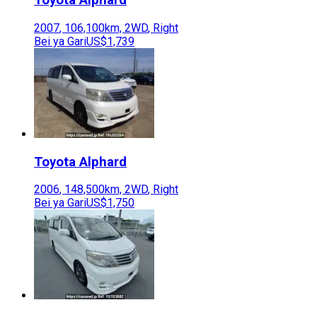
Toyota
Alphard
2007
,
106,100
km,
2WD
,
Right
Bei ya Gari
US$1,739
Toyota
Alphard
2006
,
148,500
km,
2WD
,
Right
Bei ya Gari
US$1,750