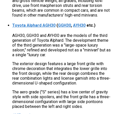
and gross vehicle weight, all grades, including 4x4l
drive, use front macpherson struts and rear torsion
beams, which are common in compact cars, and are not
found in other manufacturers' high-end minivans.
Toyota Alphard AGH30
(
GGH30
,
AYH30
etc.)
AGH30, GGH30 and AYH30 are the models of the third
generation of Toyota Alphard. The development theme
of the third generation was a "large-space luxury
saloon," refined and developed not as a "minivan" but as
a single "luxury car.
The exterior design features a large front grille with
chrome decoration that integrates the lower grille into
the front design, while the rear design combines the
rear combination lights and license garnish into a three-
dimensional U-shaped configuration.
The aero grade ("S" series) has a low center of gravity
style with side spoilers, and the front grille has a three-
dimensional configuration with large side pontoons
placed between the left and right sides.