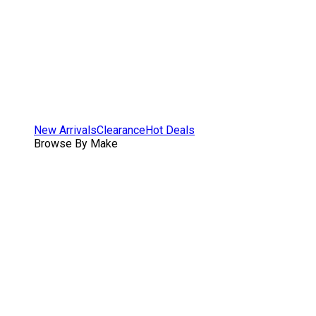
New Arrivals
Clearance
Hot Deals
Browse By Make