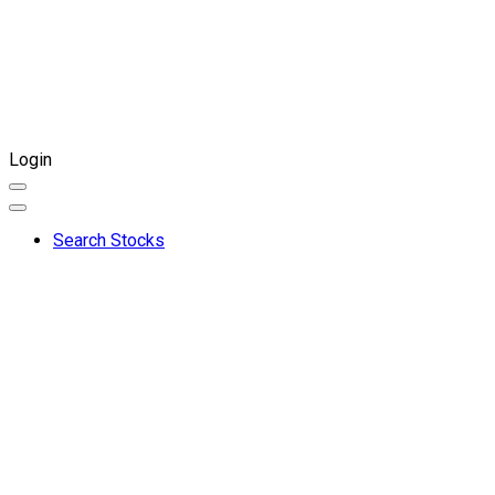
Login
Search Stocks