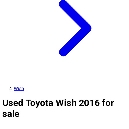
Wish
Used Toyota Wish 2016 for
sale