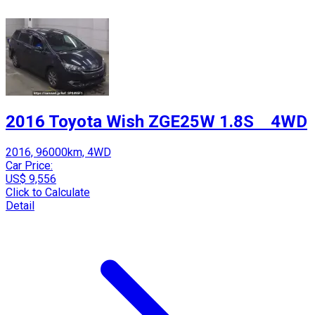
2016 Toyota Wish ZGE25W 1.8S 4WD
2016, 96000km, 4WD
Car Price:
US$ 9,556
Click to Calculate
Detail