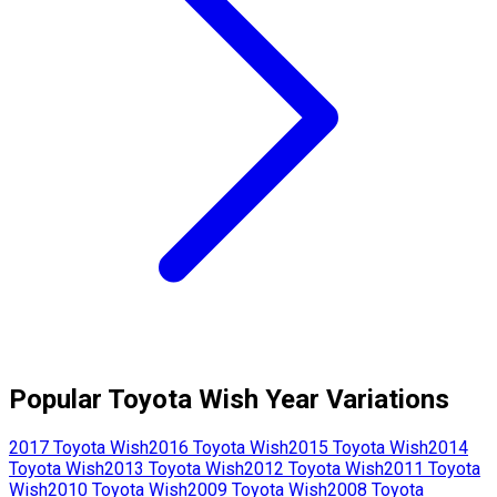
Popular
Toyota
Wish
Year Variations
2017
Toyota
Wish
2016
Toyota
Wish
2015
Toyota
Wish
2014
Toyota
Wish
2013
Toyota
Wish
2012
Toyota
Wish
2011
Toyota
Wish
2010
Toyota
Wish
2009
Toyota
Wish
2008
Toyota