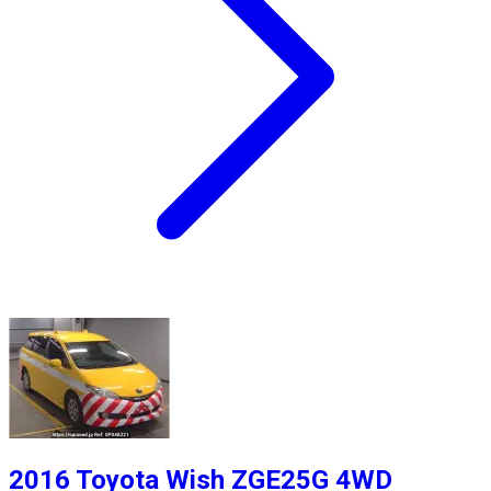
2016 Toyota Wish ZGE25G 4WD