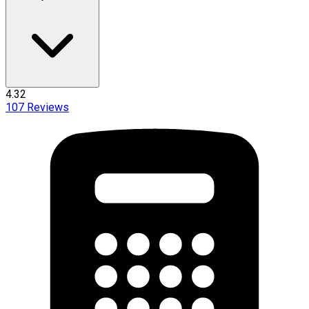
4.32
107
Reviews