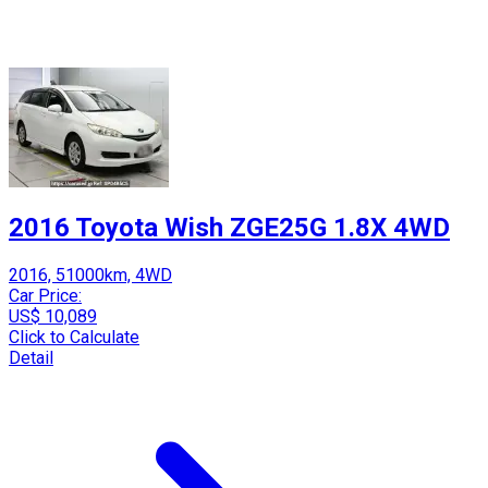
2016 Toyota Wish ZGE25G 1.8X 4WD
2016, 51000km, 4WD
Car Price:
US$ 10,089
Click to Calculate
Detail