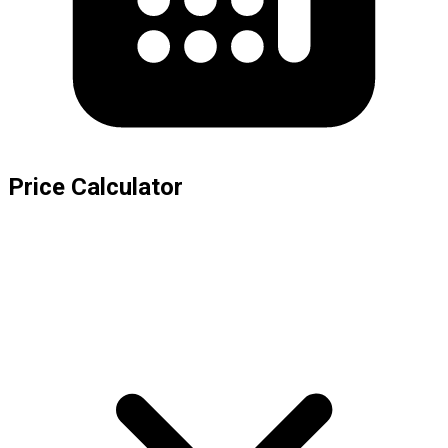
Price Calculator