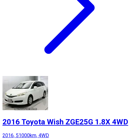
2016 Toyota Wish ZGE25G 1.8X 4WD
2016, 51000km, 4WD