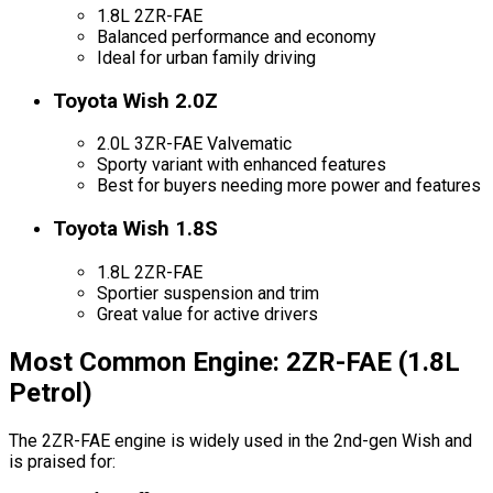
1.8L 2ZR-FAE
Balanced performance and economy
Ideal for urban family driving
Toyota Wish 2.0Z
2.0L 3ZR-FAE Valvematic
Sporty variant with enhanced features
Best for buyers needing more power and features
Toyota Wish 1.8S
1.8L 2ZR-FAE
Sportier suspension and trim
Great value for active drivers
Most Common Engine: 2ZR-FAE (1.8L
Petrol)
The 2ZR-FAE engine is widely used in the 2nd-gen Wish and
is praised for: