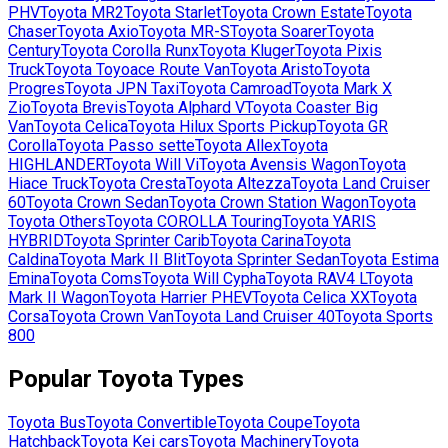
PHV
Toyota
MR2
Toyota
Starlet
Toyota
Crown Estate
Toyota
Chaser
Toyota
Axio
Toyota
MR-S
Toyota
Soarer
Toyota
Century
Toyota
Corolla Runx
Toyota
Kluger
Toyota
Pixis
Truck
Toyota
Toyoace Route Van
Toyota
Aristo
Toyota
Progres
Toyota
JPN Taxi
Toyota
Camroad
Toyota
Mark X
Zio
Toyota
Brevis
Toyota
Alphard V
Toyota
Coaster Big
Van
Toyota
Celica
Toyota
Hilux Sports Pickup
Toyota
GR
Corolla
Toyota
Passo sette
Toyota
Allex
Toyota
HIGHLANDER
Toyota
Will Vi
Toyota
Avensis Wagon
Toyota
Hiace Truck
Toyota
Cresta
Toyota
Altezza
Toyota
Land Cruiser
60
Toyota
Crown Sedan
Toyota
Crown Station Wagon
Toyota
Toyota Others
Toyota
COROLLA Touring
Toyota
YARIS
HYBRID
Toyota
Sprinter Carib
Toyota
Carina
Toyota
Caldina
Toyota
Mark II Blit
Toyota
Sprinter Sedan
Toyota
Estima
Emina
Toyota
Coms
Toyota
Will Cypha
Toyota
RAV4 L
Toyota
Mark II Wagon
Toyota
Harrier PHEV
Toyota
Celica XX
Toyota
Corsa
Toyota
Crown Van
Toyota
Land Cruiser 40
Toyota
Sports
800
Popular
Toyota
Types
Toyota
Bus
Toyota
Convertible
Toyota
Coupe
Toyota
Hatchback
Toyota
Kei cars
Toyota
Machinery
Toyota