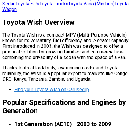
Sedan
Toyota
SUV
Toyota
Trucks
Toyota
Vans (Minibus)
Toyota
Wagon
Toyota Wish Overview
The Toyota Wish is a compact MPV (Multi-Purpose Vehicle)
known for its versatility, fuel efficiency, and 7-seater capacity.
First introduced in 2003, the Wish was designed to offer a
practical solution for growing families and commercial use,
combining the drivability of a sedan with the space of a van.
Thanks to its affordability, low running costs, and Toyota
reliability, the Wish is a popular export to markets like Congo
DRC, Kenya, Tanzania, Zambia, and Uganda.
Find your Toyota Wish on Carused.jp
Popular Specifications and Engines by
Generation
1st Generation (AE10) - 2003 to 2009