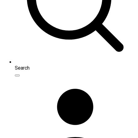
Search