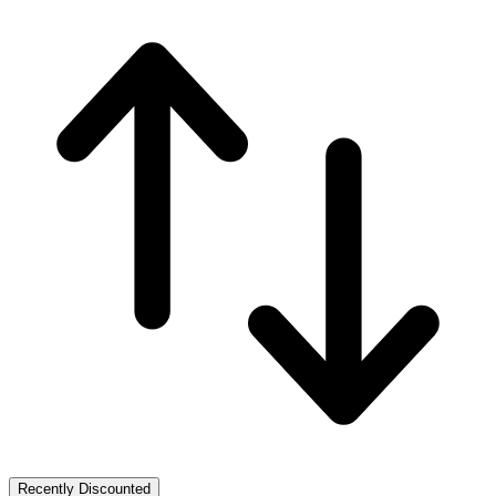
Recently Discounted