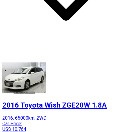
2016 Toyota Wish ZGE20W 1.8A
2016, 65000km, 2WD
Car Price:
US$ 10,764