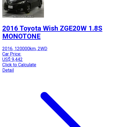
2016 Toyota Wish ZGE20W 1.8S
MONOTONE
2016, 120000km, 2WD
Car Price:
US$ 9,442
Click to Calculate
Detail