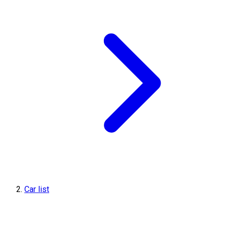
Car list