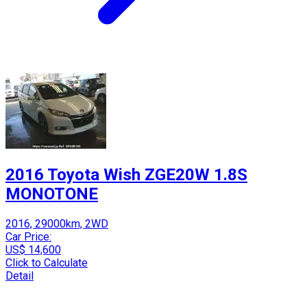
2016 Toyota Wish ZGE20W 1.8S
MONOTONE
2016, 29000km, 2WD
Car Price:
US$ 14,600
Click to Calculate
Detail