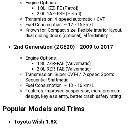
Engine Options:
1.8L 1ZZ-FE (Petrol)
2.0L 1AZ-FSE (Petrol)
Transmission: 4-speed automatic / CVT
Fuel Consumption: ~ 12 - 15 km/L
Known for: Compact size, flexible interior layout,
dual sliding doors (optional), affordability
2nd Generation (ZGE20) - 2009 to 2017
Engine Options:
1.8L 2ZR-FAE (Valvematic)
2.0L 3ZR-FAE (Valvematic)
Transmission: Super CVT-i / 7-speed Sports
Sequential Shiftmatic
Fuel Consumption: ~ 13 - 16 km/L
Features: Improved suspension, more premium
design, keyless entry, better crash safety rating
Popular Models and Trims
Toyota Wish 1.8X