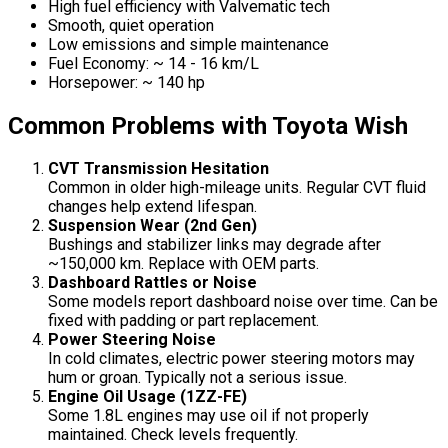
High fuel efficiency with Valvematic tech
Smooth, quiet operation
Low emissions and simple maintenance
Fuel Economy: ~ 14 - 16 km/L
Horsepower: ~ 140 hp
Common Problems with Toyota Wish
CVT Transmission Hesitation
Common in older high-mileage units. Regular CVT fluid
changes help extend lifespan.
Suspension Wear (2nd Gen)
Bushings and stabilizer links may degrade after
~150,000 km. Replace with OEM parts.
Dashboard Rattles or Noise
Some models report dashboard noise over time. Can be
fixed with padding or part replacement.
Power Steering Noise
In cold climates, electric power steering motors may
hum or groan. Typically not a serious issue.
Engine Oil Usage (1ZZ-FE)
Some 1.8L engines may use oil if not properly
maintained. Check levels frequently.