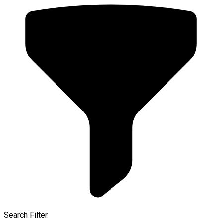
Search Filter