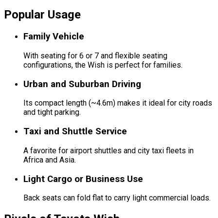
Popular Usage
Family Vehicle
With seating for 6 or 7 and flexible seating
configurations, the Wish is perfect for families.
Urban and Suburban Driving
Its compact length (~4.6m) makes it ideal for city roads
and tight parking.
Taxi and Shuttle Service
A favorite for airport shuttles and city taxi fleets in
Africa and Asia.
Light Cargo or Business Use
Back seats can fold flat to carry light commercial loads.