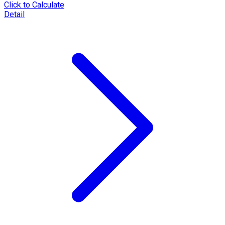
Click to Calculate
Detail