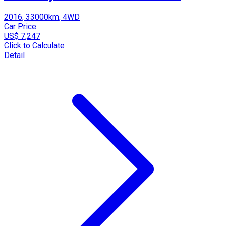
2016, 33000km, 4WD
Car Price:
US$ 7,247
Click to Calculate
Detail