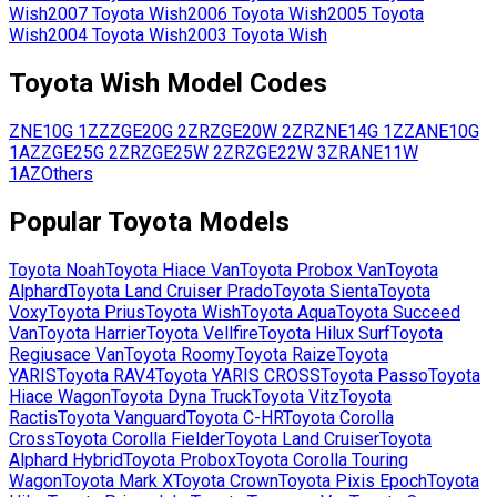
Wish
2007
Toyota
Wish
2006
Toyota
Wish
2005
Toyota
Wish
2004
Toyota
Wish
2003
Toyota
Wish
Toyota
Wish
Model Codes
ZNE10G
1ZZ
ZGE20G
2ZR
ZGE20W
2ZR
ZNE14G
1ZZ
ANE10G
1AZ
ZGE25G
2ZR
ZGE25W
2ZR
ZGE22W
3ZR
ANE11W
1AZ
Others
Popular
Toyota
Models
Toyota
Noah
Toyota
Hiace Van
Toyota
Probox Van
Toyota
Alphard
Toyota
Land Cruiser Prado
Toyota
Sienta
Toyota
Voxy
Toyota
Prius
Toyota
Wish
Toyota
Aqua
Toyota
Succeed
Van
Toyota
Harrier
Toyota
Vellfire
Toyota
Hilux Surf
Toyota
Regiusace Van
Toyota
Roomy
Toyota
Raize
Toyota
YARIS
Toyota
RAV4
Toyota
YARIS CROSS
Toyota
Passo
Toyota
Hiace Wagon
Toyota
Dyna Truck
Toyota
Vitz
Toyota
Ractis
Toyota
Vanguard
Toyota
C-HR
Toyota
Corolla
Cross
Toyota
Corolla Fielder
Toyota
Land Cruiser
Toyota
Alphard Hybrid
Toyota
Probox
Toyota
Corolla Touring
Wagon
Toyota
Mark X
Toyota
Crown
Toyota
Pixis Epoch
Toyota