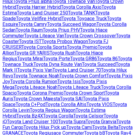
Hilux
Toyota
Prius alpha
Toyota
Townace Van
Toyota
Crown
Hybrid
Toyota
Harrier Hybrid
Toyota
Corolla Axio
Toyota
Estima
Toyota
Land Cruiser 250
Toyota
TANK
Toyota
Spade
Toyota
Vellfire Hybrid
Toyota
Toyoace Truck
Toyota
Esquire
Toyota
Camry
Toyota
Succeed Wagon
Toyota
Corolla
Sedan
Toyota
Raum
Toyota
Prius PHV
Toyota
Hiace
Commuter
Toyota
Liteace Van
Toyota
Crown Crossover
Toyota
Coaster
Toyota
IST
Toyota
Probox Wagon
Toyota
FJ
CRUISER
Toyota
Corolla Sports
Toyota
Premio
Toyota
Allion
Toyota
GR YARIS
Toyota
Rush
Toyota
Hiace
Regius
Toyota
Mirai
Toyota
Porte
Toyota
GR86
Toyota
86
Toyota
Townace Truck
Toyota
Dyna Route Van
Toyota
Succeed
Toyota
Mark II
Toyota
Pixis Van
Toyota
Land Cruiser 70
Toyota
Hilux
Revo
Toyota
Townace Noah
Toyota
Crown Comfort
Toyota
Pixis
Joy
Toyota
Corolla Rumion
Toyota
Isis
Toyota
Pixis
Mega
Toyota
Liteace Noah
Toyota
Liteace Truck
Toyota
Corolla
Spacio
Toyota
Corona Premio
Toyota
Crown Sport
Toyota
Auris
Toyota
Crown Majesta
Toyota
SAI
Toyota
Pixis
Space
Toyota
C+Pod
Toyota
Corolla Altis
Toyota
VIOS
Toyota
Corolla Levin
Toyota
Regius Wagon
Toyota
Estima
Hybrid
Toyota
Bz4X
Toyota
Corolla
Toyota
Celsior
Toyota
iQ
Toyota
Land Cruiser 100
Toyota
Supra
Toyota
Granvia
Toyota
Fun Cargo
Toyota
Hilux Pick up
Toyota
Cami
Toyota
Belta
Toyota
GRANACE
Toyota
Regiusace Commuter
Toyota
bB
Toyota
Rav4