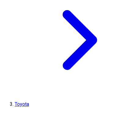
Toyota