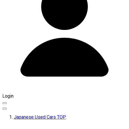
Login
Japanese Used Cars TOP