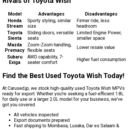
Rivals of Toyota Wish
Model
Advantages
Disadvantages
Honda
Sporty styling, similar
Firmer ride, less
Stream
size
headroom
Toyota
Sliding doors, versatile
Limited Engine Power,
Sienta
seats
smaller space
Mazda
Zoom-Zoom handling,
Lower resale value
Premacy
flexible seats
Subaru
AWD capability, 7-
Higher fuel consumption
Exiga
seater comfort
Find the Best Used Toyota Wish Today!
At Carused.jp, we stock high-quality used Toyota Wish MPVs
ready for export. Whether you're seeking a fuel-efficient 1.8L
for daily use or a larger 2.0L model for your business, we've
got you covered.
All vehicles inspected
Export documents prepared
Fast shipping to Mombasa, Lusaka, Dar es Salaam &