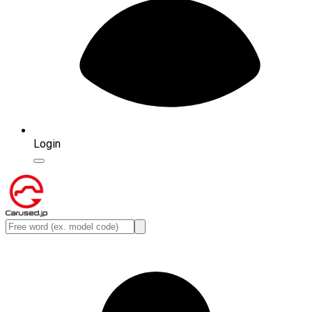
Login