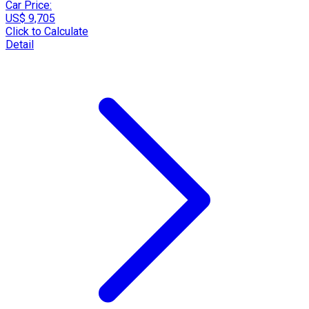
Car Price:
US$ 9,705
Click to Calculate
Detail