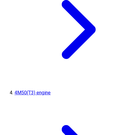
4M50(T3) engine