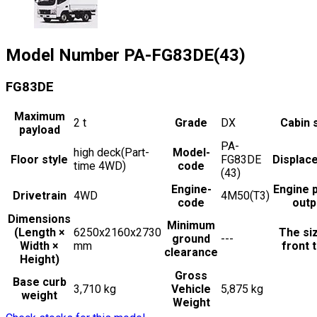
Model Number
PA-FG83DE(43)
FG83DE
Maximum
2
t
Grade
DX
Cabin 
payload
PA-
high deck(Part-
Model-
Floor style
FG83DE
Displac
time 4WD)
code
(43)
Engine-
Engine 
Drivetrain
4WD
4M50(T3)
code
outp
Dimensions
Minimum
(Length ×
6250x2160x2730
The si
ground
---
Width ×
mm
front t
clearance
Height)
Gross
Base curb
3,710 kg
Vehicle
5,875 kg
weight
Weight