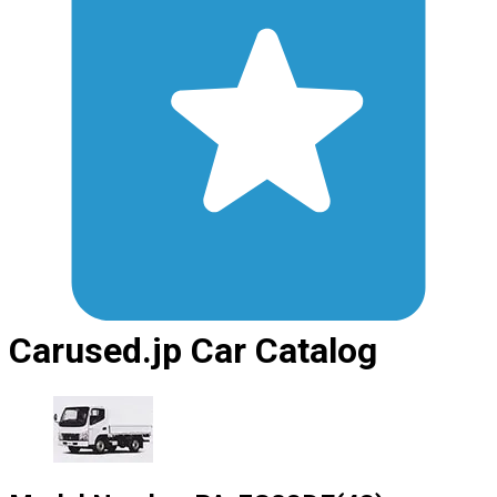
Carused.jp Car Catalog