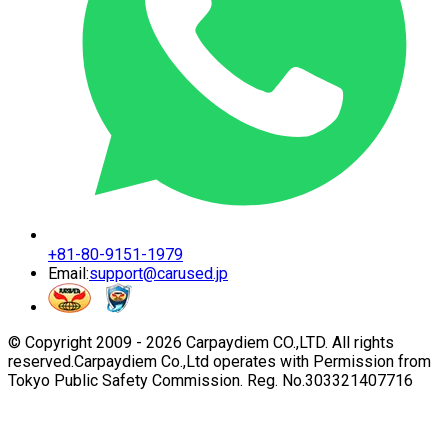
+81-80-9151-1979
Email:
support@carused.jp
© Copyright 2009 -
2026
Carpaydiem CO.,LTD. All rights
reserved.
Carpaydiem Co.,Ltd operates with Permission from
Tokyo Public Safety Commission. Reg. No.303321407716