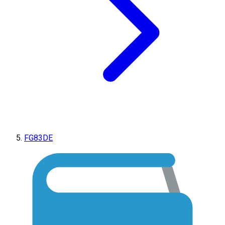
FG83DE