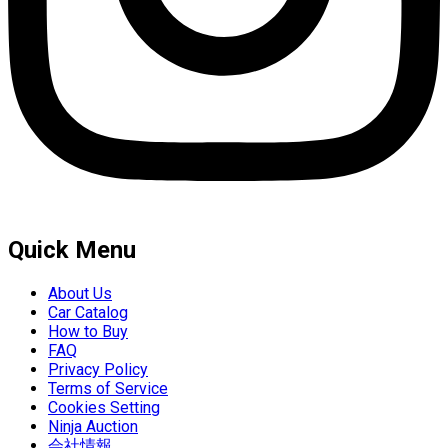
Quick Menu
About Us
Car Catalog
How to Buy
FAQ
Privacy Policy
Terms of Service
Cookies Setting
Ninja Auction
会社情報