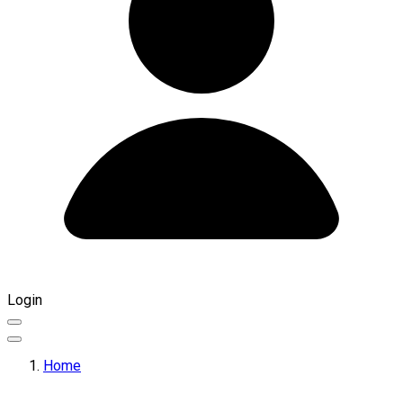
Login
Home