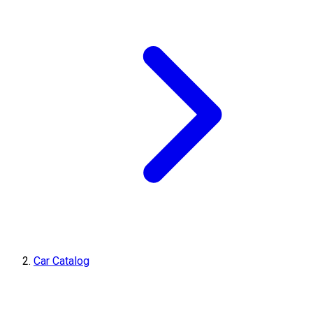
Car Catalog