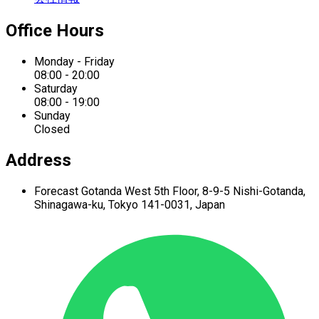
Office Hours
Monday - Friday
08:00 - 20:00
Saturday
08:00 - 19:00
Sunday
Closed
Address
Forecast Gotanda West
5th Floor,
8-9-5 Nishi-Gotanda,
Shinagawa-ku,
Tokyo 141-0031, Japan