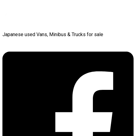
Japanese used Vans, Minibus & Trucks for sale