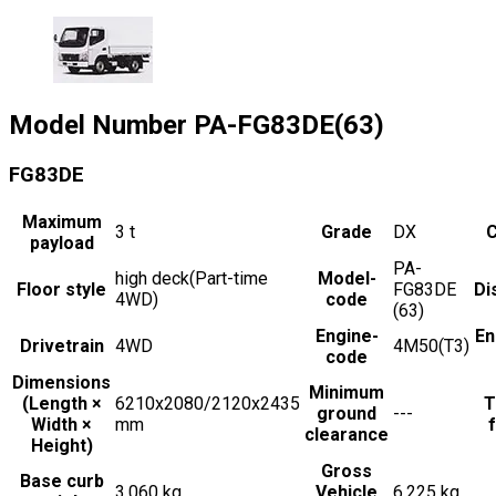
Model Number
PA-FG83DE(63)
FG83DE
Maximum
3
t
Grade
DX
C
payload
PA-
high deck(Part-time
Model-
Floor style
FG83DE
Di
4WD)
code
(63)
Engine-
En
Drivetrain
4WD
4M50(T3)
code
Dimensions
Minimum
(Length ×
6210x2080/2120x2435
T
ground
---
Width ×
mm
f
clearance
Height)
Gross
Base curb
3,060 kg
Vehicle
6,225 kg