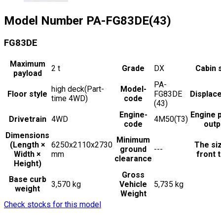
Model Number
PA-FG83DE(43)
FG83DE
Maximum
2
t
Grade
DX
Cabin 
payload
PA-
high deck(Part-
Model-
Floor style
FG83DE
Displac
time 4WD)
code
(43)
Engine-
Engine 
Drivetrain
4WD
4M50(T3)
code
outp
Dimensions
Minimum
(Length ×
6250x2110x2730
The si
ground
---
Width ×
mm
front t
clearance
Height)
Gross
Base curb
3,570 kg
Vehicle
5,735 kg
weight
Weight
Check stocks for this model