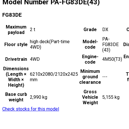
Model Number
PA-FG83DE(43)
FG83DE
Maximum
2
t
Grade
DX
C
payload
PA-
high deck(Part-time
Model-
Floor style
FG83DE
Di
4WD)
code
(43)
Engine-
En
Drivetrain
4WD
4M50(T3)
code
Dimensions
Minimum
(Length ×
6210x2080/2120x2425
T
ground
---
Width ×
mm
f
clearance
Height)
Gross
Base curb
2,990 kg
Vehicle
5,155 kg
weight
Weight
Check stocks for this model