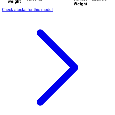
weight
Weight
Check stocks for this model