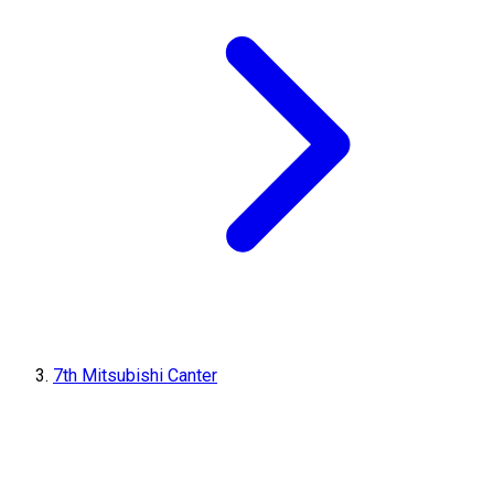
7th Mitsubishi Canter