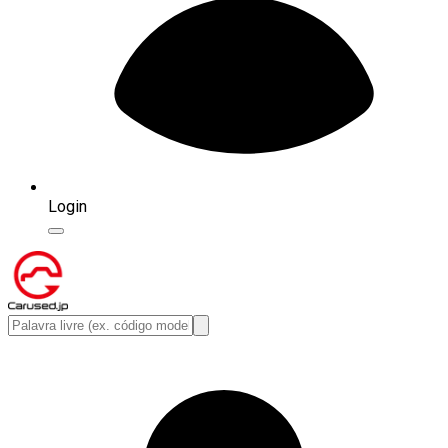
Login