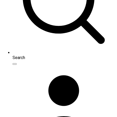
Search