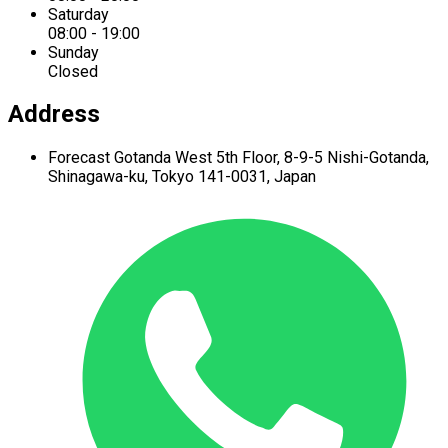
Saturday
08:00 - 19:00
Sunday
Closed
Address
Forecast Gotanda West
5th Floor,
8-9-5 Nishi-Gotanda,
Shinagawa-ku,
Tokyo 141-0031, Japan