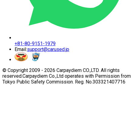
+81-80-9151-1979
Email:
support@carused.jp
© Copyright 2009 -
2026
Carpaydiem CO.,LTD. All rights
reserved.
Carpaydiem Co.,Ltd operates with Permission from
Tokyo Public Safety Commission. Reg. No.303321407716