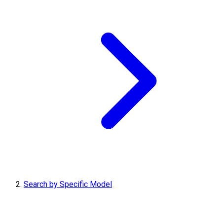
Search by Specific Model