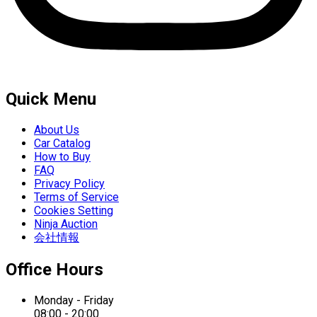
Quick Menu
About Us
Car Catalog
How to Buy
FAQ
Privacy Policy
Terms of Service
Cookies Setting
Ninja Auction
会社情報
Office Hours
Monday - Friday
08:00 - 20:00