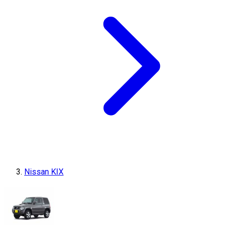
Nissan KIX