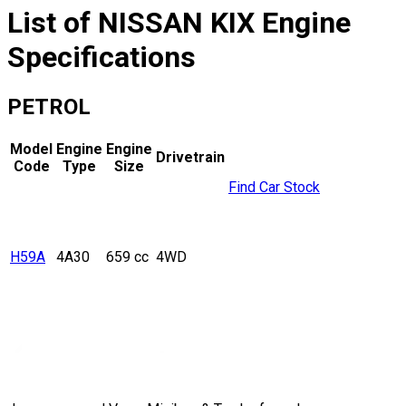
List of
NISSAN
KIX
Engine
Specifications
PETROL
Model
Engine
Engine
Drivetrain
Code
Type
Size
Find Car Stock
H59A
4A30
659 cc
4WD