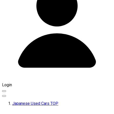
Login
Japanese Used Cars TOP