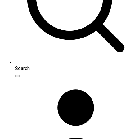
Search