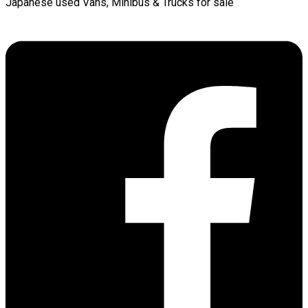
Japanese used Vans, Minibus & Trucks for sale