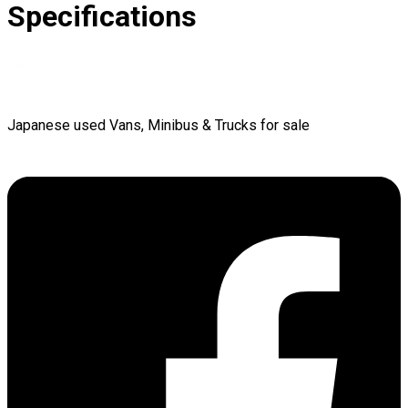
Specifications
Japanese used Vans, Minibus & Trucks for sale