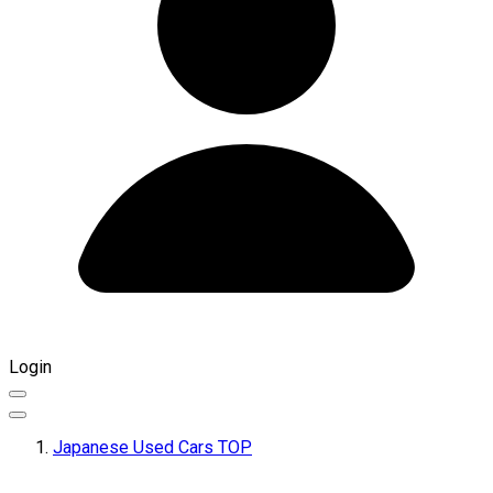
Login
Japanese Used Cars TOP