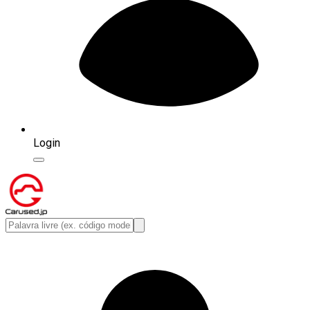
Login