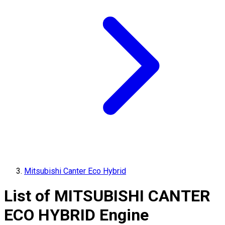
Mitsubishi Canter Eco Hybrid
List of
MITSUBISHI
CANTER
ECO HYBRID
Engine