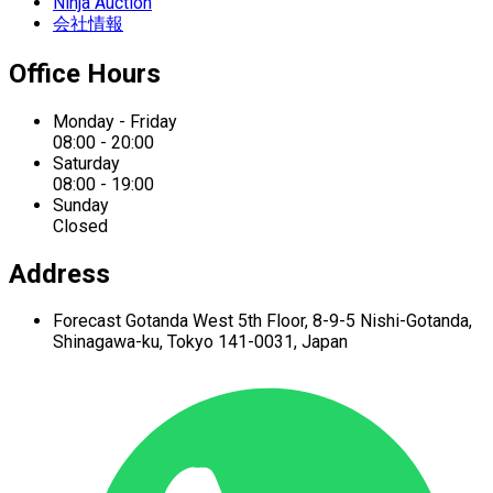
Ninja Auction
会社情報
Office Hours
Monday - Friday
08:00 - 20:00
Saturday
08:00 - 19:00
Sunday
Closed
Address
Forecast Gotanda West
5th Floor,
8-9-5 Nishi-Gotanda,
Shinagawa-ku,
Tokyo 141-0031, Japan