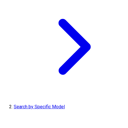
Search by Specific Model