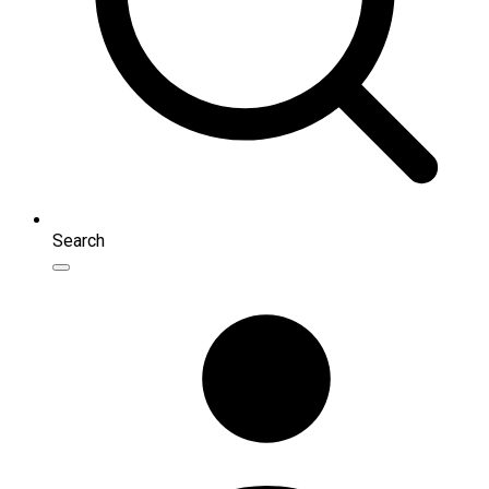
Search