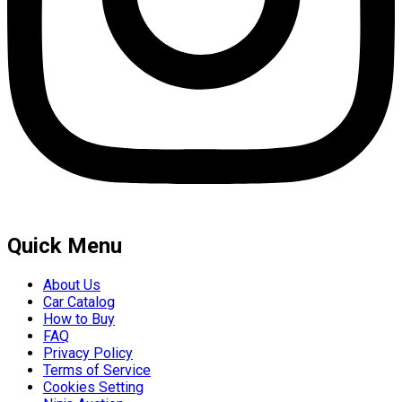
Quick Menu
About Us
Car Catalog
How to Buy
FAQ
Privacy Policy
Terms of Service
Cookies Setting