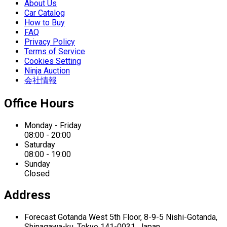
About Us
Car Catalog
How to Buy
FAQ
Privacy Policy
Terms of Service
Cookies Setting
Ninja Auction
会社情報
Office Hours
Monday - Friday
08:00 - 20:00
Saturday
08:00 - 19:00
Sunday
Closed
Address
Forecast Gotanda West
5th Floor,
8-9-5 Nishi-Gotanda,
Shinagawa-ku,
Tokyo 141-0031, Japan