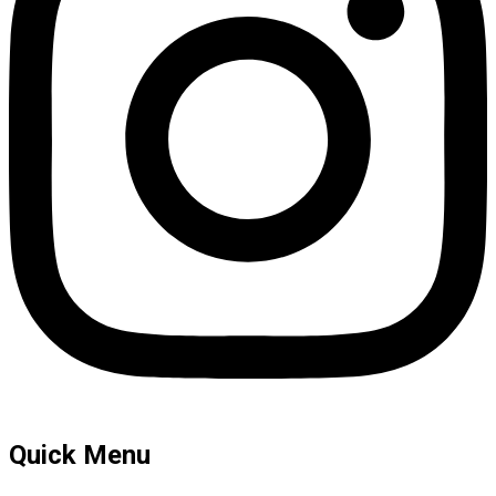
Quick Menu