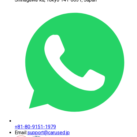
+81-80-9151-1979
Email:
support@carused.jp