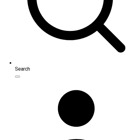
Search