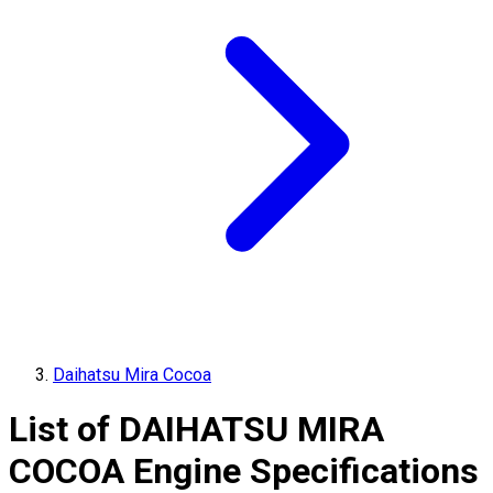
Daihatsu Mira Cocoa
List of
DAIHATSU
MIRA
COCOA
Engine Specifications