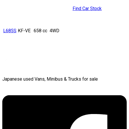
Find Car Stock
L685S
KF-VE
658 cc
4WD
Japanese used Vans, Minibus & Trucks for sale