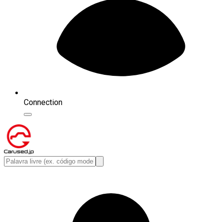
Connection