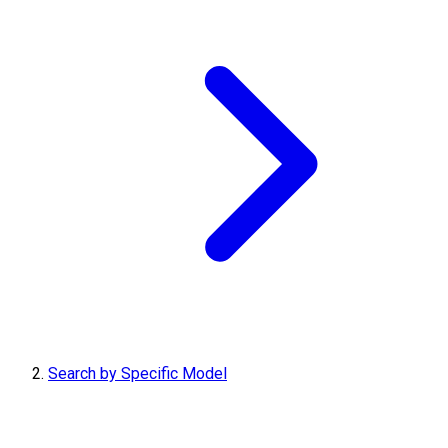
Search by Specific Model