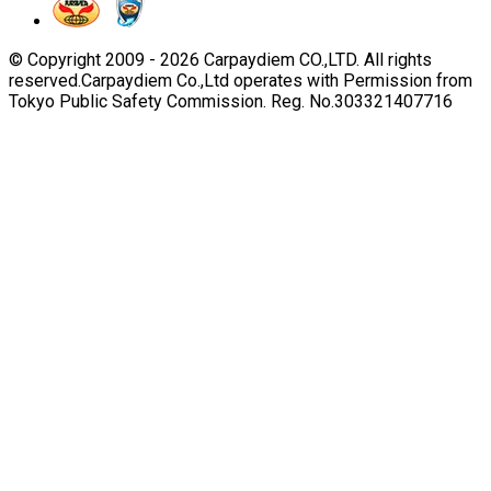
© Copyright 2009 -
2026
Carpaydiem CO.,LTD. All rights
reserved.
Carpaydiem Co.,Ltd operates with Permission from
Tokyo Public Safety Commission. Reg. No.303321407716