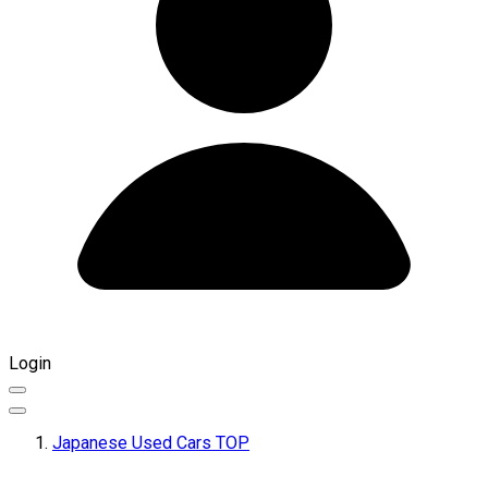
Login
Japanese Used Cars TOP