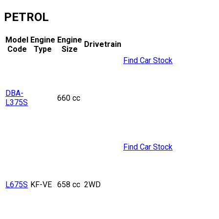
PETROL
Model
Engine
Engine
Drivetrain
Code
Type
Size
Find Car Stock
DBA-
660 cc
L375S
Find Car Stock
L675S
KF-VE
658 cc
2WD