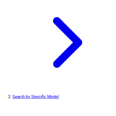
Search by Specific Model