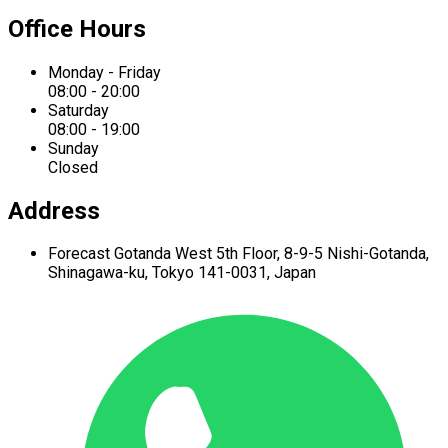
Office Hours
Monday - Friday
08:00 - 20:00
Saturday
08:00 - 19:00
Sunday
Closed
Address
Forecast Gotanda West
5th Floor,
8-9-5 Nishi-Gotanda,
Shinagawa-ku,
Tokyo 141-0031, Japan