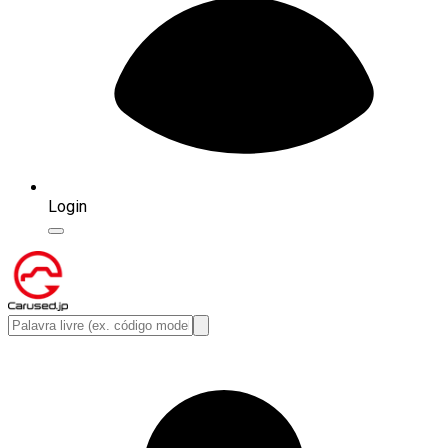
Login