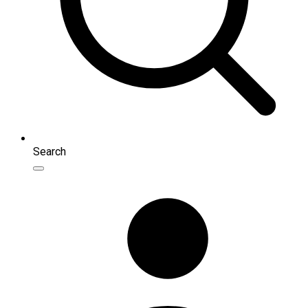
Search