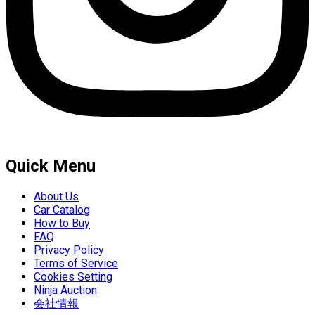
Quick Menu
About Us
Car Catalog
How to Buy
FAQ
Privacy Policy
Terms of Service
Cookies Setting
Ninja Auction
会社情報