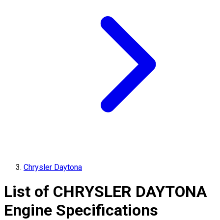
Chrysler Daytona
List of
CHRYSLER
DAYTONA
Engine Specifications