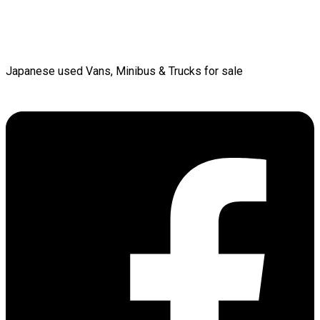
Japanese used Vans, Minibus & Trucks for sale