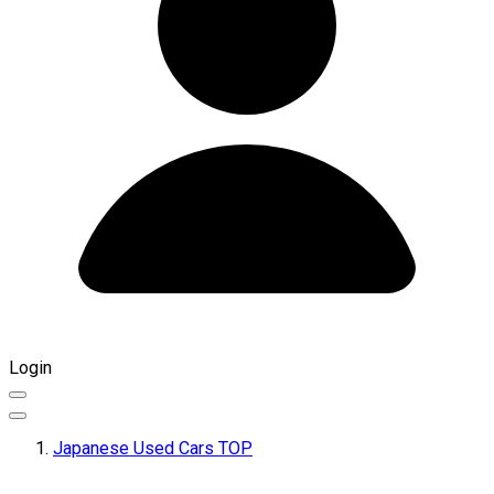
Login
Japanese Used Cars TOP