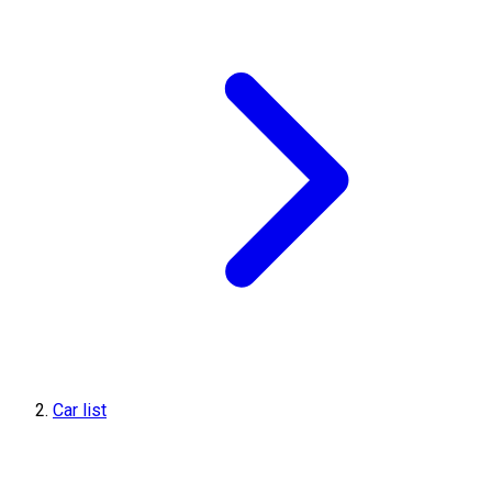
Car list