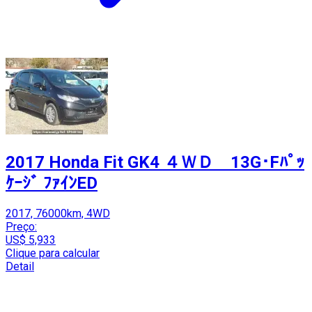
2017 Honda Fit GK4 ４ＷＤ 13G･Fﾊﾟｯ
ｹｰｼﾞ ﾌｧｲﾝED
2017, 76000km, 4WD
Preço:
US$ 5,933
Clique para calcular
Detail