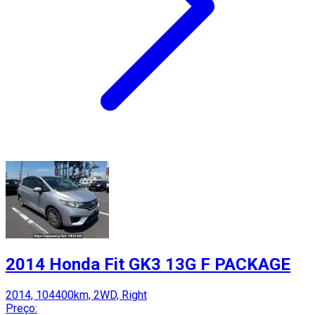
2014 Honda Fit GK3 13G F PACKAGE
2014, 104400km, 2WD, Right
Preço: