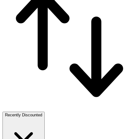
Recently Discounted