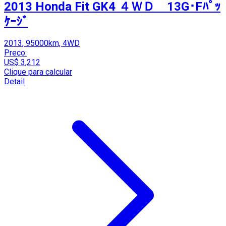
2013 Honda Fit GK4 ４ＷＤ 13G･Fﾊﾟｯ
ｹｰｼﾞ
2013, 95000km, 4WD
Preço:
US$ 3,212
Clique para calcular
Detail