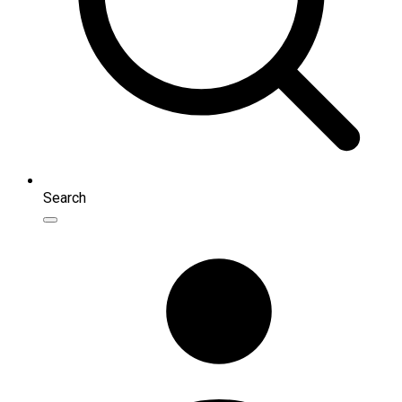
Search