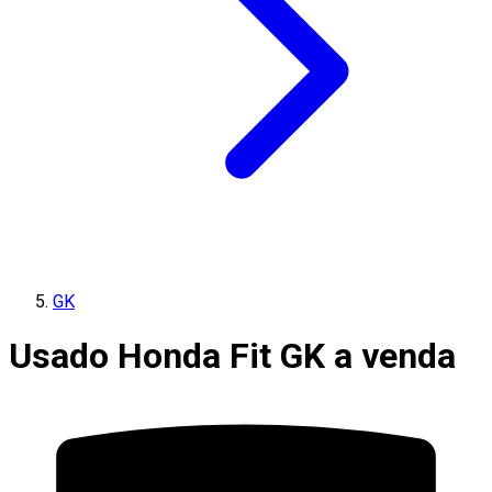
GK
Usado Honda Fit GK a venda