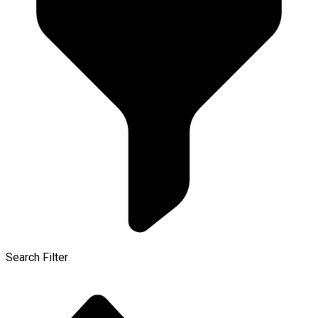
Search Filter