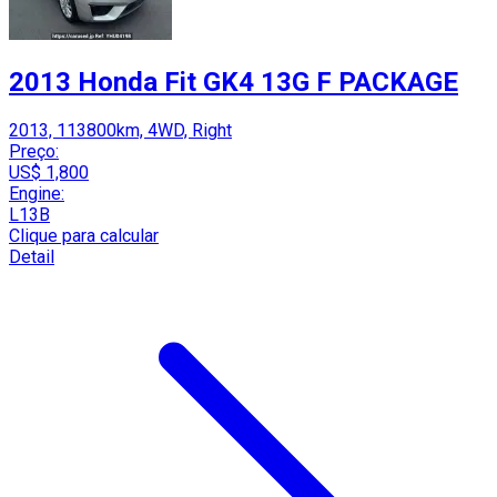
2013 Honda Fit GK4 13G F PACKAGE
2013, 113800km, 4WD, Right
Preço:
US$ 1,800
Engine:
L13B
Clique para calcular
Detail