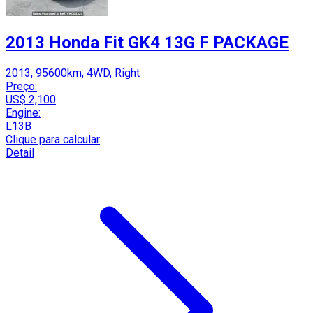
2013 Honda Fit GK4 13G F PACKAGE
2013, 95600km, 4WD, Right
Preço:
US$ 2,100
Engine:
L13B
Clique para calcular
Detail