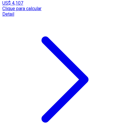
US$ 4,107
Clique para calcular
Detail