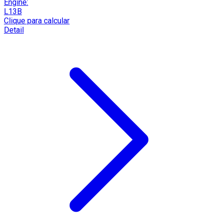
Engine:
L13B
Clique para calcular
Detail