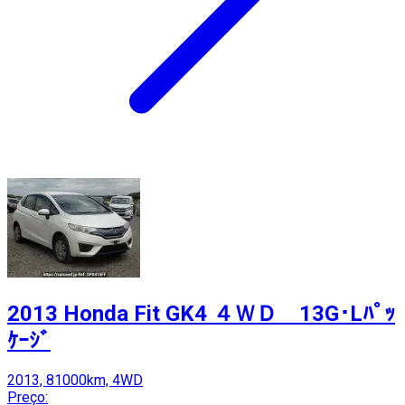
2013 Honda Fit GK4 ４ＷＤ 13G･Lﾊﾟｯ
ｹｰｼﾞ
2013, 81000km, 4WD
Preço: