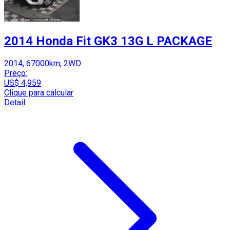
2014 Honda Fit GK3 13G L PACKAGE
2014, 67000km, 2WD
Preço:
US$ 4,959
Clique para calcular
Detail