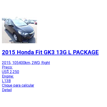
2015 Honda Fit GK3 13G L PACKAGE
2015, 105400km, 2WD, Right
Preço:
US$ 2,250
Engine:
L13B
Clique para calcular
Detail