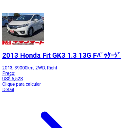
2013 Honda Fit GK3 1.3 13G Fﾊﾟｯｹｰｼﾞ
2013, 39000km, 2WD, Right
Preço:
US$ 5,528
Clique para calcular
Detail