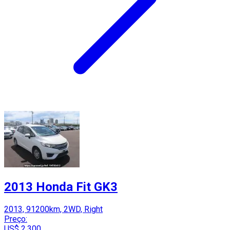
2013 Honda Fit GK3
2013, 91200km, 2WD, Right
Preço:
US$ 2,300