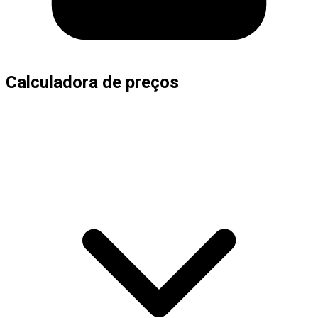
Calculadora de preços