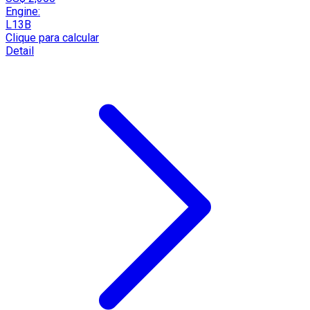
Engine:
L13B
Clique para calcular
Detail