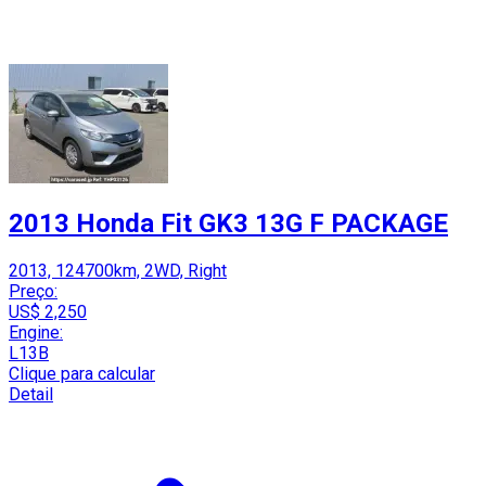
2013 Honda Fit GK3 13G F PACKAGE
2013, 124700km, 2WD, Right
Preço:
US$ 2,250
Engine:
L13B
Clique para calcular
Detail