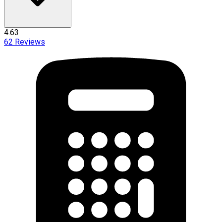
4.63
62
Reviews