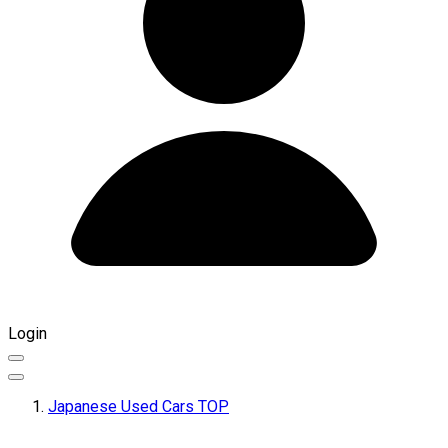
Login
Japanese Used Cars TOP