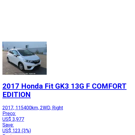
2017 Honda Fit GK3 13G F COMFORT
EDITION
2017, 115400km, 2WD, Right
Preço:
US$ 3,977
Save:
US$ 123 (3%)