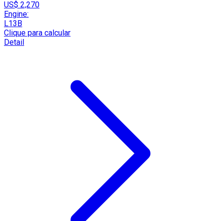
US$ 2,270
Engine:
L13B
Clique para calcular
Detail