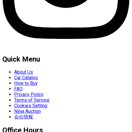
Quick Menu
About Us
Car Catalog
How to Buy
FAQ
Privacy Policy
Terms of Service
Cookies Setting
Ninja Auction
会社情報
Office Hours