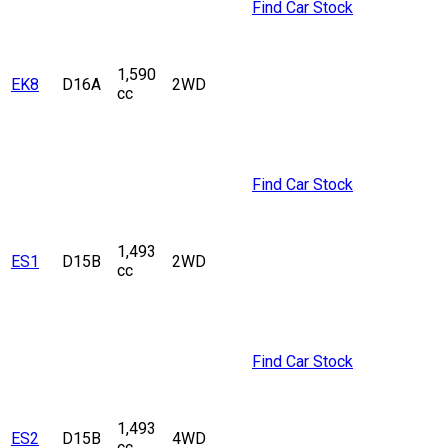
Find Car Stock
1,590
EK8
D16A
2WD
cc
Find Car Stock
1,493
ES1
D15B
2WD
cc
Find Car Stock
1,493
ES2
D15B
4WD
cc