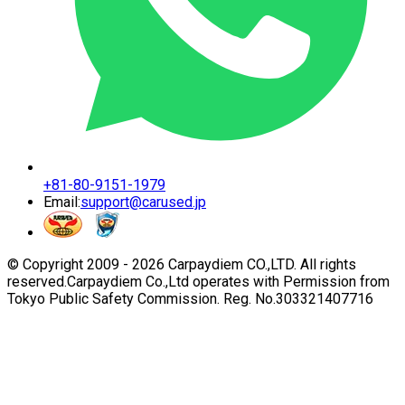
+81-80-9151-1979
Email:
support@carused.jp
© Copyright 2009 -
2026
Carpaydiem CO.,LTD. All rights
reserved.
Carpaydiem Co.,Ltd operates with Permission from
Tokyo Public Safety Commission. Reg. No.303321407716