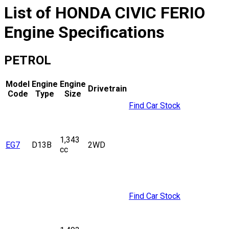
List of
HONDA
CIVIC FERIO
Engine Specifications
PETROL
Model
Engine
Engine
Drivetrain
Code
Type
Size
Find Car Stock
1,343
EG7
D13B
2WD
cc
Find Car Stock