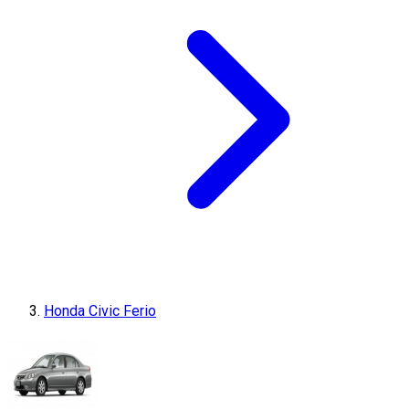
Honda Civic Ferio