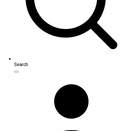
Search