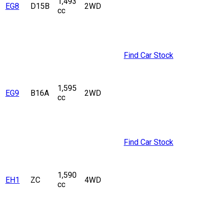
1,493
EG8
D15B
2WD
cc
Find Car Stock
1,595
EG9
B16A
2WD
cc
Find Car Stock
1,590
EH1
ZC
4WD
cc