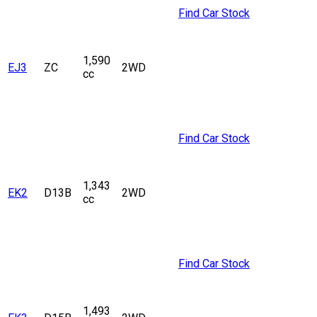
Find Car Stock
1,590
EJ3
ZC
2WD
cc
Find Car Stock
1,343
EK2
D13B
2WD
cc
Find Car Stock
1,493