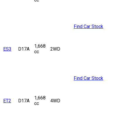
Find Car Stock
1,668
ES3
D17A
2WD
cc
Find Car Stock
1,668
ET2
D17A
4WD
cc