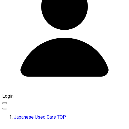
Login
Japanese Used Cars TOP