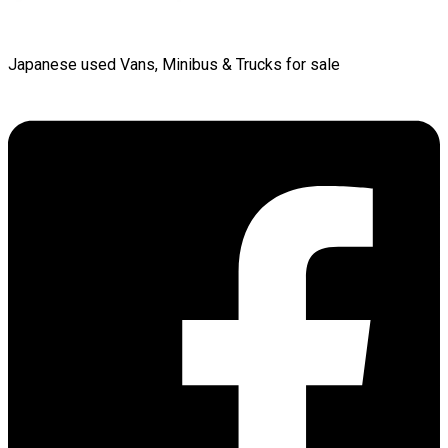
Japanese used Vans, Minibus & Trucks for sale