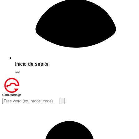
Inicio de sesión