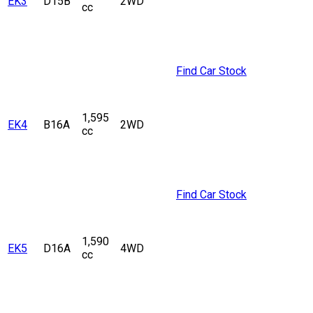
EK3
D15B
2WD
cc
Find Car Stock
1,595
EK4
B16A
2WD
cc
Find Car Stock
1,590
EK5
D16A
4WD
cc