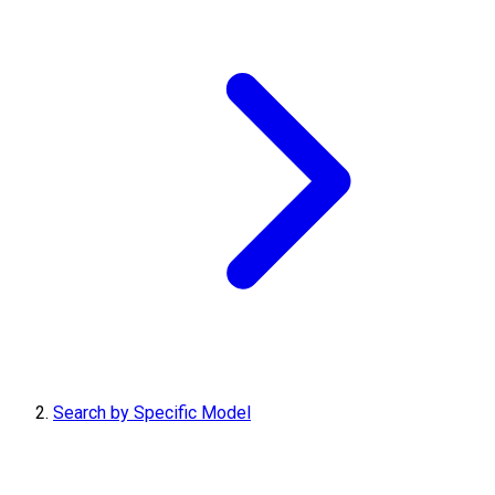
Search by Specific Model