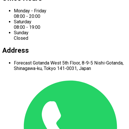
Monday - Friday
08:00 - 20:00
Saturday
08:00 - 19:00
Sunday
Closed
Address
Forecast Gotanda West
5th Floor,
8-9-5 Nishi-Gotanda,
Shinagawa-ku,
Tokyo 141-0031, Japan