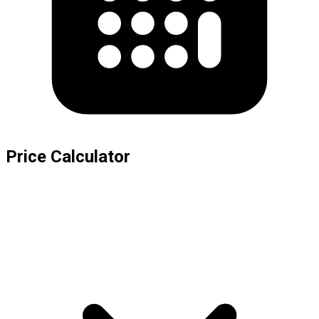
Price Calculator