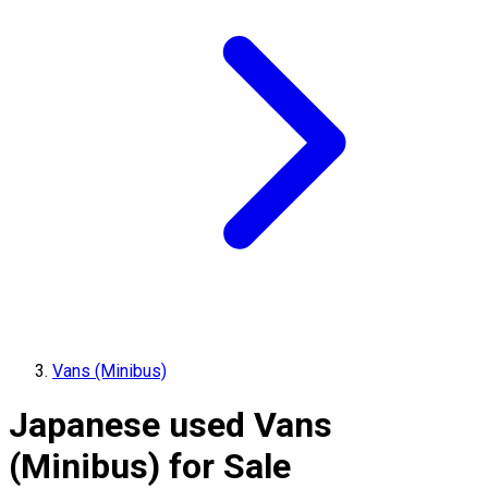
Vans (Minibus)
Japanese used Vans
(Minibus) for Sale