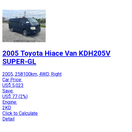
2005 Toyota Hiace Van KDH205V
SUPER-GL
2005, 258100km, 4WD, Right
Car Price:
US$ 5,023
Save:
US$ 77 (2%)
Engine:
2KD
Click to Calculate
Detail