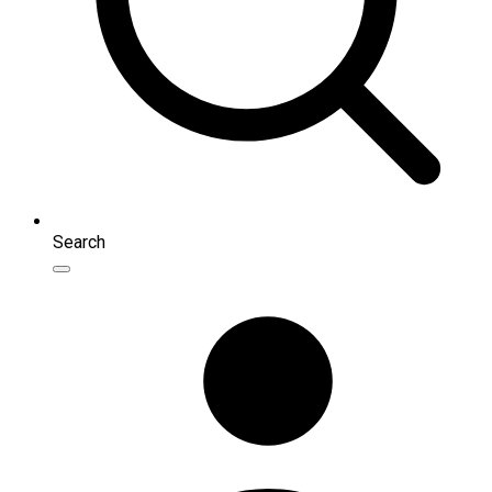
Search