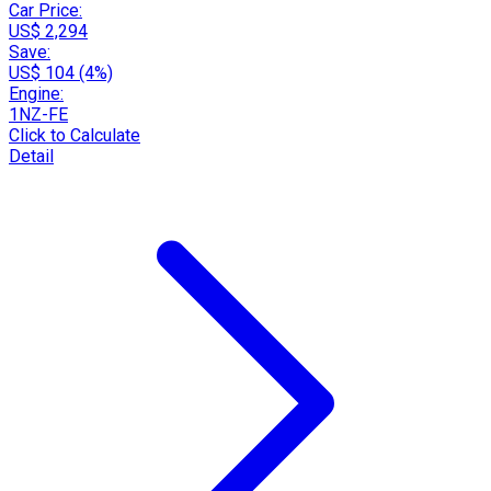
Car Price:
US$ 2,294
Save:
US$ 104 (4%)
Engine:
1NZ-FE
Click to Calculate
Detail