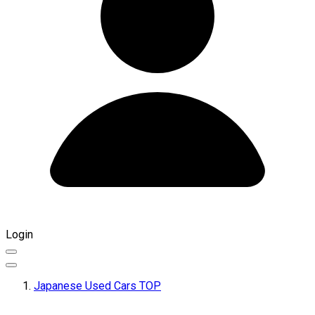
Login
Japanese Used Cars TOP