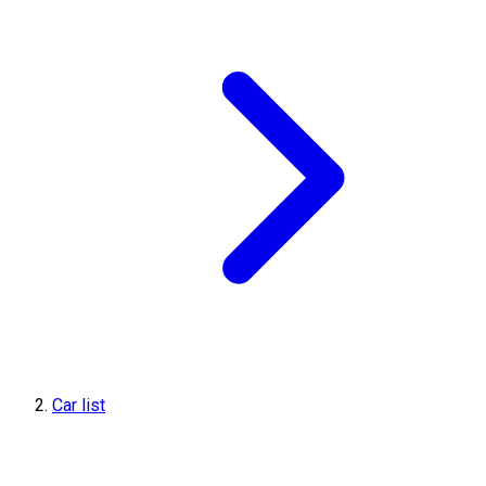
Car list