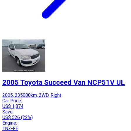
2005 Toyota Succeed Van NCP51V UL
2005, 235000km, 2WD, Right
Car Price:
US$ 1,874
Save:
US$ 526 (22%)
Engine:
1NZ-FE