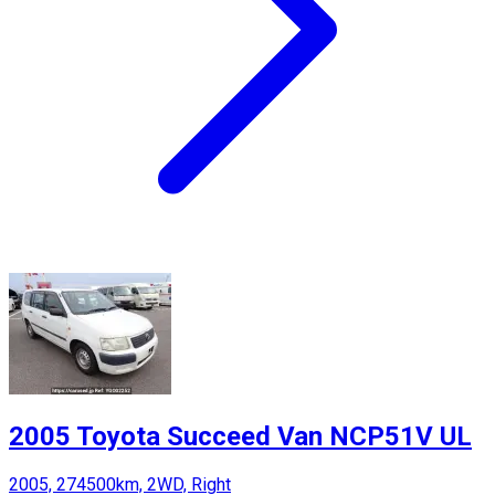
2005 Toyota Succeed Van NCP51V UL
2005, 274500km, 2WD, Right