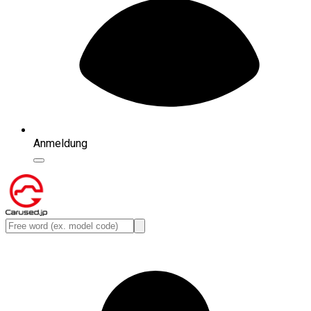
Anmeldung