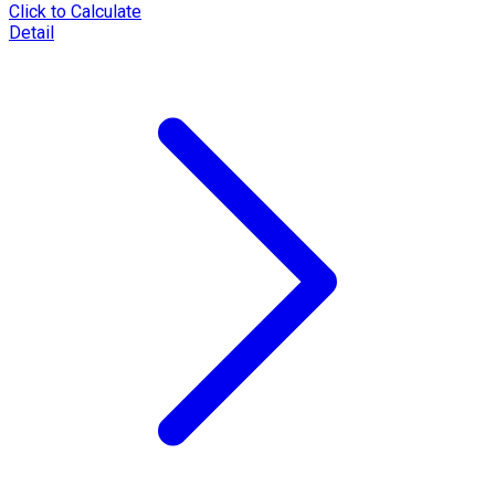
Click to Calculate
Detail