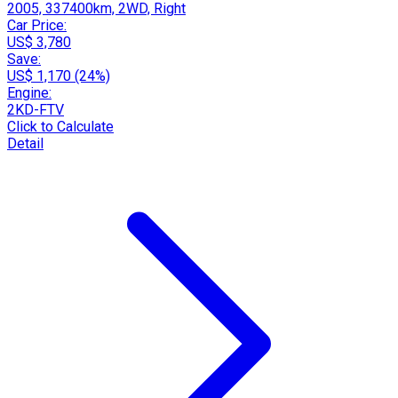
2005, 337400km, 2WD, Right
Car Price:
US$ 3,780
Save:
US$ 1,170 (24%)
Engine:
2KD-FTV
Click to Calculate
Detail