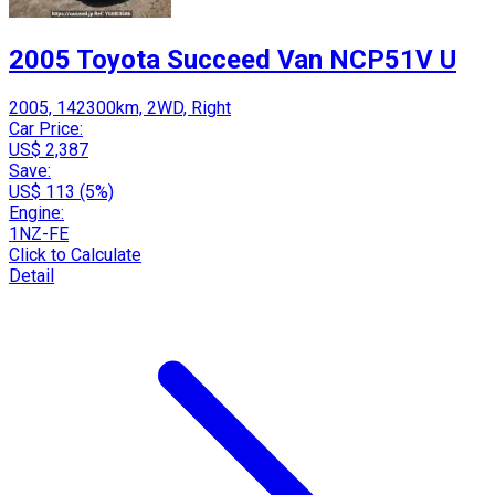
2005 Toyota Succeed Van NCP51V U
2005, 142300km, 2WD, Right
Car Price:
US$ 2,387
Save:
US$ 113 (5%)
Engine:
1NZ-FE
Click to Calculate
Detail