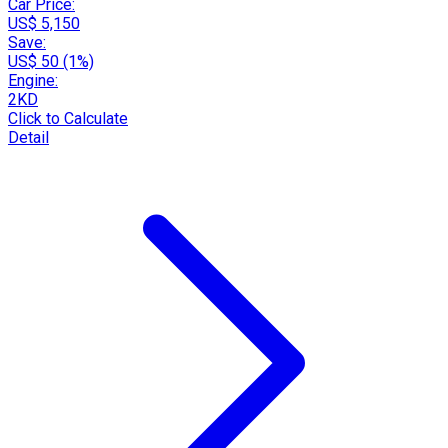
Car Price:
US$ 5,150
Save:
US$ 50 (1%)
Engine:
2KD
Click to Calculate
Detail