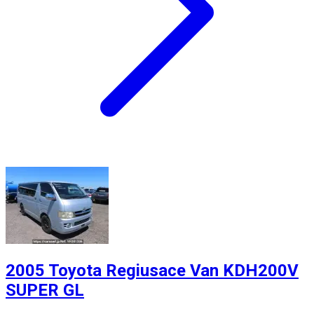
2005 Toyota Regiusace Van KDH200V
SUPER GL