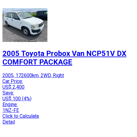
2005 Toyota Probox Van NCP51V DX
COMFORT PACKAGE
2005, 172600km, 2WD, Right
Car Price:
US$ 2,400
Save:
US$ 100 (4%)
Engine:
1NZ-FE
Click to Calculate
Detail