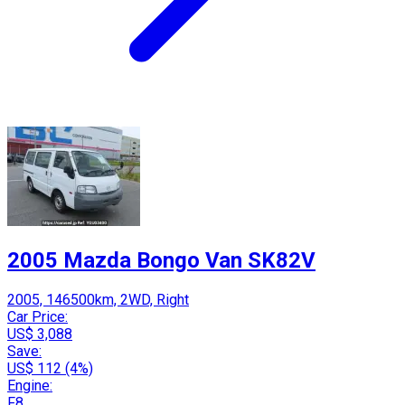
2005 Mazda Bongo Van SK82V
2005, 146500km, 2WD, Right
Car Price:
US$ 3,088
Save:
US$ 112 (4%)
Engine:
F8