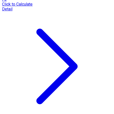
Click to Calculate
Detail