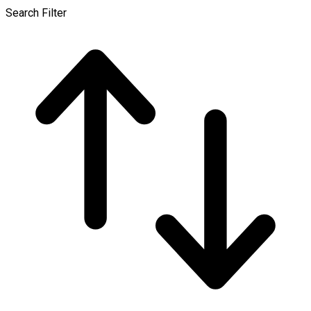
Search Filter