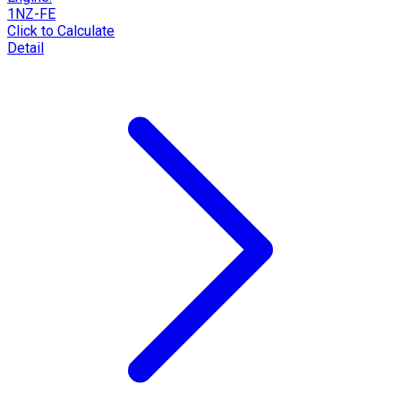
1NZ-FE
Click to Calculate
Detail