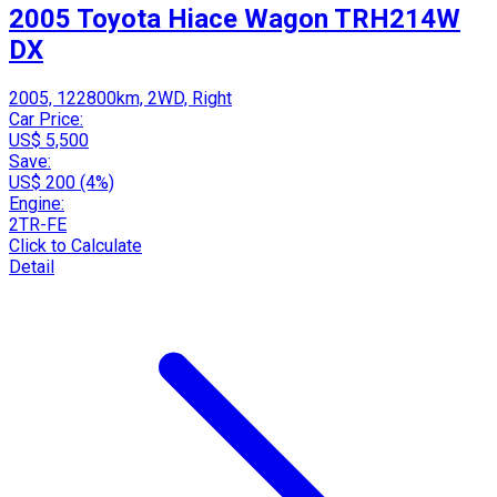
2005 Toyota Hiace Wagon TRH214W
DX
2005, 122800km, 2WD, Right
Car Price:
US$ 5,500
Save:
US$ 200 (4%)
Engine:
2TR-FE
Click to Calculate
Detail