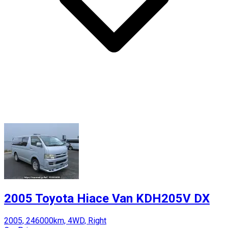
2005 Toyota Hiace Van KDH205V DX
2005, 246000km, 4WD, Right