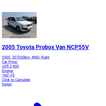
2005 Toyota Probox Van NCP55V
2005, 207200km, 4WD, Right
Car Price:
US$ 2,400
Engine:
1NZ-FE
Click to Calculate
Detail