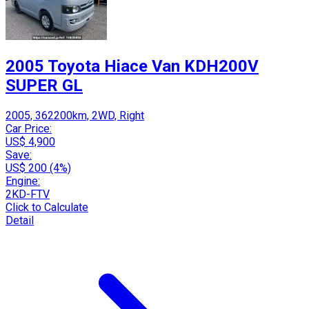
2005 Toyota Hiace Van KDH200V
SUPER GL
2005, 362200km, 2WD, Right
Car Price:
US$ 4,900
Save:
US$ 200 (4%)
Engine:
2KD-FTV
Click to Calculate
Detail