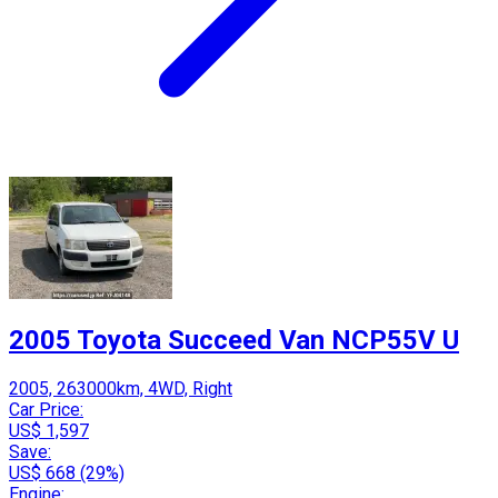
2005 Toyota Succeed Van NCP55V U
2005, 263000km, 4WD, Right
Car Price:
US$ 1,597
Save:
US$ 668 (29%)
Engine: