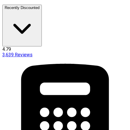
Recently Discounted
4.79
3,639
Reviews