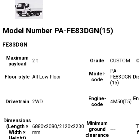
Model Number
PA-FE83DGN(15)
FE83DGN
Maximum
2
t
Grade
CUSTOM
C
payload
PA-
Model-
Floor style
All Low Floor
FE83DGN
Di
code
(15)
Engine-
En
Drivetrain
2WD
4M50(T5)
code
Dimensions
Minimum
(Length ×
6880x2080/2120x2230
T
ground
---
Width ×
mm
f
clearance
Height)