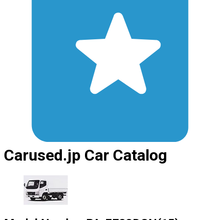
Carused.jp Car Catalog