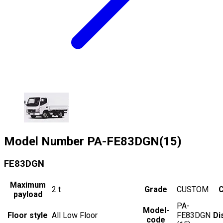
Model Number
PA-FE83DGN(15)
FE83DGN
Maximum
2
t
Grade
CUSTOM
C
payload
PA-
Model-
Floor style
All Low Floor
FE83DGN
Di
code