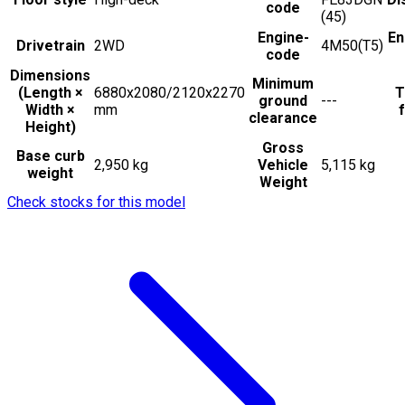
code
(45)
Engine-
En
Drivetrain
2WD
4M50(T5)
code
Dimensions
Minimum
(Length ×
6880x2080/2120x2270
T
ground
---
Width ×
mm
f
clearance
Height)
Gross
Base curb
2,950 kg
Vehicle
5,115 kg
weight
Weight
Check stocks for this model