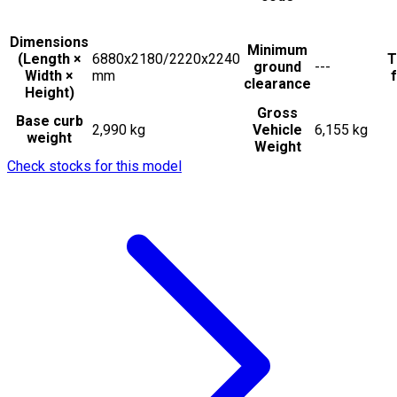
Dimensions
Minimum
(Length ×
6880x2180/2220x2240
T
ground
---
Width ×
mm
f
clearance
Height)
Gross
Base curb
2,990 kg
Vehicle
6,155 kg
weight
Weight
Check stocks for this model