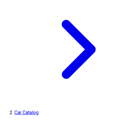
Car Catalog