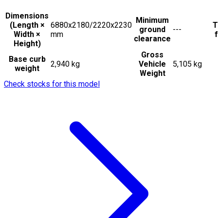
Dimensions
Minimum
(Length ×
6880x2180/2220x2230
T
ground
---
Width ×
mm
f
clearance
Height)
Gross
Base curb
2,940 kg
Vehicle
5,105 kg
weight
Weight
Check stocks for this model