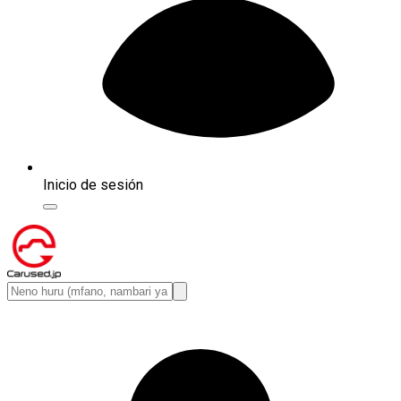
Inicio de sesión