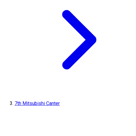
7th Mitsubishi Canter