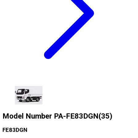
Model Number
PA-FE83DGN(35)
FE83DGN