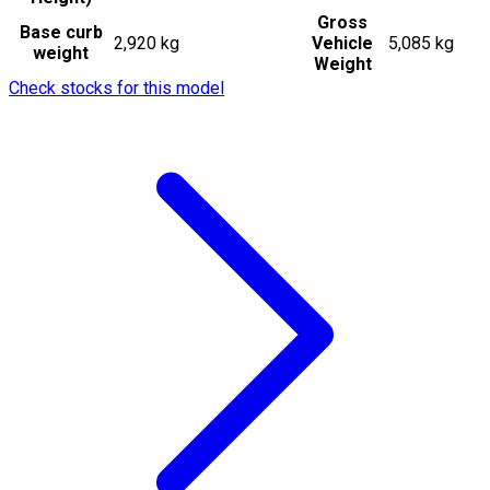
Gross
Base curb
2,920 kg
Vehicle
5,085 kg
weight
Weight
Check stocks for this model