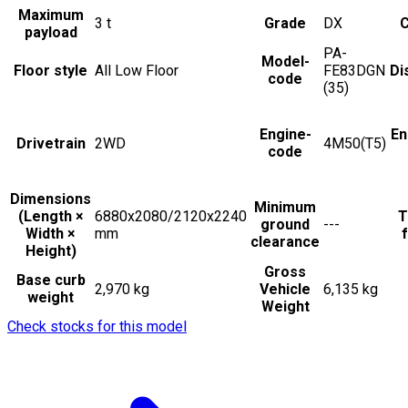
Maximum
3
t
Grade
DX
C
payload
PA-
Model-
Floor style
All Low Floor
FE83DGN
Di
code
(35)
Engine-
En
Drivetrain
2WD
4M50(T5)
code
Dimensions
Minimum
(Length ×
6880x2080/2120x2240
T
ground
---
Width ×
mm
f
clearance
Height)
Gross
Base curb
2,970 kg
Vehicle
6,135 kg
weight
Weight
Check stocks for this model