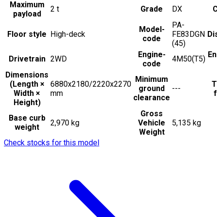
Maximum
2
t
Grade
DX
C
payload
PA-
Model-
Floor style
High-deck
FE83DGN
Di
code
(45)
Engine-
En
Drivetrain
2WD
4M50(T5)
code
Dimensions
Minimum
(Length ×
6880x2180/2220x2270
T
ground
---
Width ×
mm
f
clearance
Height)
Gross
Base curb
2,970 kg
Vehicle
5,135 kg
weight
Weight
Check stocks for this model