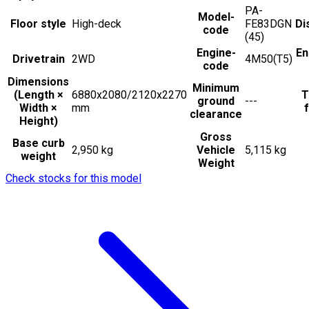
PA-
Model-
Floor style
High-deck
FE83DGN
Di
code
(45)
Engine-
En
Drivetrain
2WD
4M50(T5)
code
Dimensions
Minimum
(Length ×
6880x2080/2120x2270
T
ground
---
Width ×
mm
f
clearance
Height)
Gross
Base curb
2,950 kg
Vehicle
5,115 kg
weight
Weight
Check stocks for this model