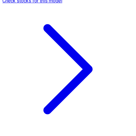
Check stocks for this model