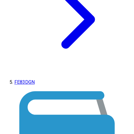
FE83DGN