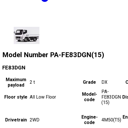
Model Number
PA-FE83DGN(15)
FE83DGN
Maximum
2
t
Grade
DX
C
payload
PA-
Model-
Floor style
All Low Floor
FE83DGN
Di
code
(15)
Engine-
En
Drivetrain
2WD
4M50(T5)
code