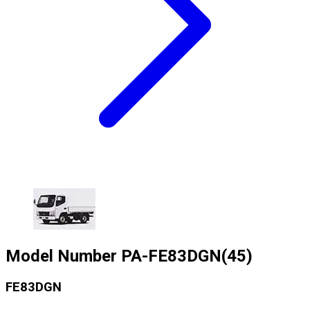
Model Number
PA-FE83DGN(45)
FE83DGN