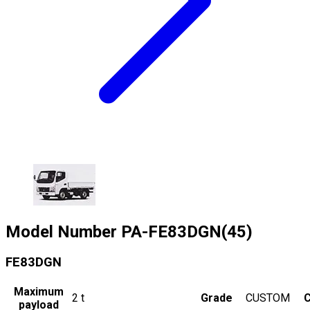
Model Number
PA-FE83DGN(45)
FE83DGN
Maximum
2
t
Grade
CUSTOM
C
payload