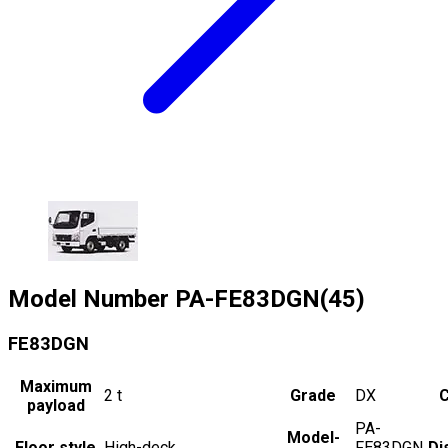
Model Number
PA-FE83DGN(45)
FE83DGN
Maximum
2
t
Grade
DX
C
payload
PA-
Model-
Floor style
High-deck
FE83DGN
Di