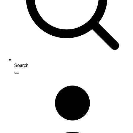
Search