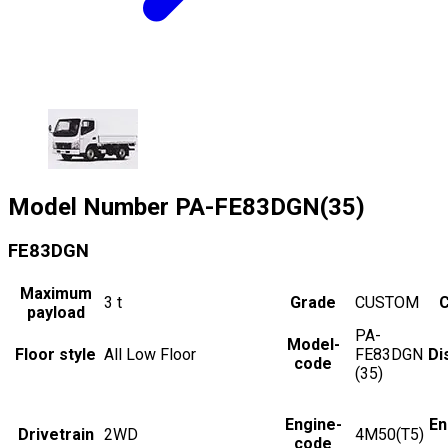
Model Number
PA-FE83DGN(35)
FE83DGN
Maximum
3
t
Grade
CUSTOM
C
payload
PA-
Model-
Floor style
All Low Floor
FE83DGN
Di
code
(35)
Engine-
En
Drivetrain
2WD
4M50(T5)
code