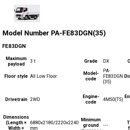
Model Number
PA-FE83DGN(35)
FE83DGN
Maximum
3
t
Grade
DX
C
payload
PA-
Model-
Floor style
All Low Floor
FE83DGN
Di
code
(35)
Engine-
En
Drivetrain
2WD
4M50(T5)
code
Dimensions
Minimum
(Length ×
6880x2180/2220x2240
T
ground
---
Width ×
mm
f