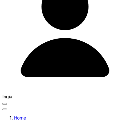
Ingia
Home