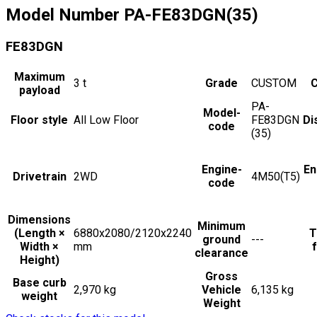
Model Number
PA-FE83DGN(35)
FE83DGN
Maximum
3
t
Grade
CUSTOM
C
payload
PA-
Model-
Floor style
All Low Floor
FE83DGN
Di
code
(35)
Engine-
En
Drivetrain
2WD
4M50(T5)
code
Dimensions
Minimum
(Length ×
6880x2080/2120x2240
T
ground
---
Width ×
mm
f
clearance
Height)
Gross
Base curb
2,970 kg
Vehicle
6,135 kg
weight
Weight