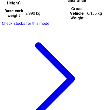
clearance
Height)
Gross
Base curb
2,990 kg
Vehicle
6,155 kg
weight
Weight
Check stocks for this model