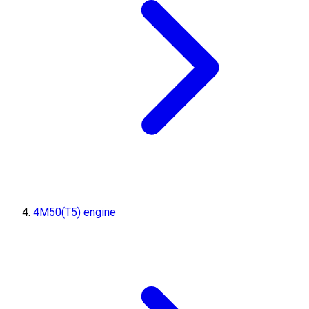
4M50(T5) engine