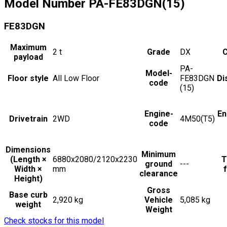
Model Number
PA-FE83DGN(15)
FE83DGN
Maximum
2
t
Grade
DX
C
payload
PA-
Model-
Floor style
All Low Floor
FE83DGN
Di
code
(15)
Engine-
En
Drivetrain
2WD
4M50(T5)
code
Dimensions
Minimum
(Length ×
6880x2080/2120x2230
T
ground
---
Width ×
mm
f
clearance
Height)
Gross
Base curb
2,920 kg
Vehicle
5,085 kg
weight
Weight
Check stocks for this model