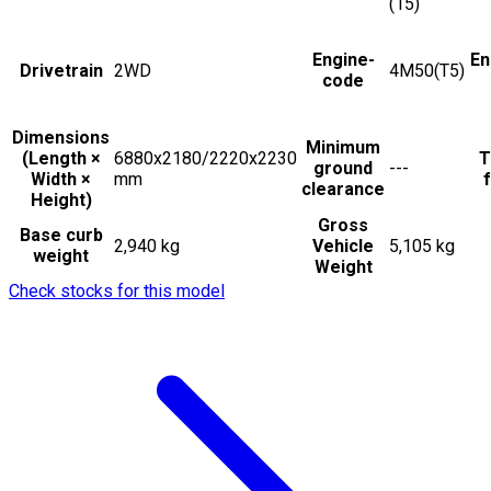
(15)
Engine-
En
Drivetrain
2WD
4M50(T5)
code
Dimensions
Minimum
(Length ×
6880x2180/2220x2230
T
ground
---
Width ×
mm
f
clearance
Height)
Gross
Base curb
2,940 kg
Vehicle
5,105 kg
weight
Weight
Check stocks for this model