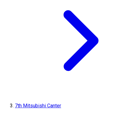
7th Mitsubishi Canter