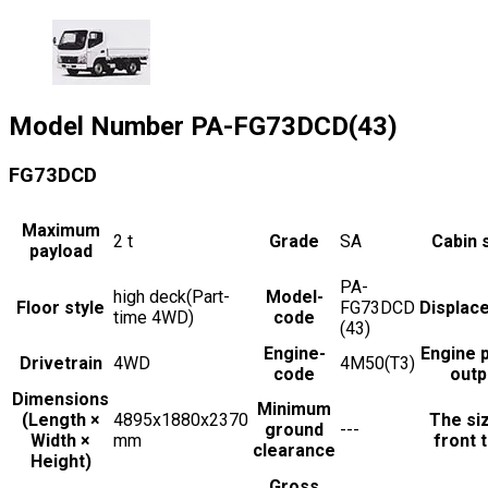
Model Number
PA-FG73DCD(43)
FG73DCD
Maximum
2
t
Grade
SA
Cabin 
payload
PA-
high deck(Part-
Model-
Floor style
FG73DCD
Displac
time 4WD)
code
(43)
Engine-
Engine 
Drivetrain
4WD
4M50(T3)
code
outp
Dimensions
Minimum
(Length ×
4895x1880x2370
The si
ground
---
Width ×
mm
front t
clearance
Height)
Gross