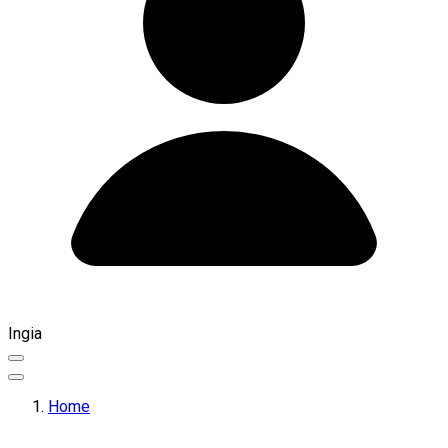
Ingia
Home