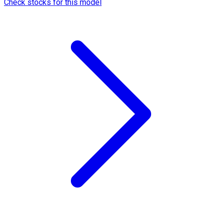
Check stocks for this model