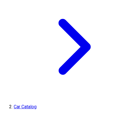
Car Catalog