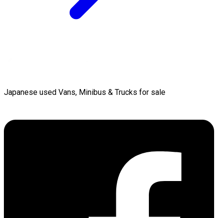
Japanese used Vans, Minibus & Trucks for sale