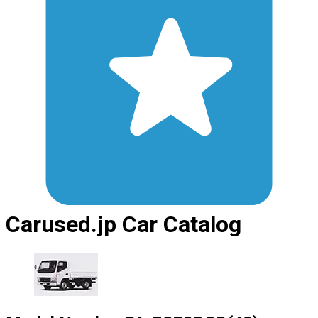
Carused.jp Car Catalog