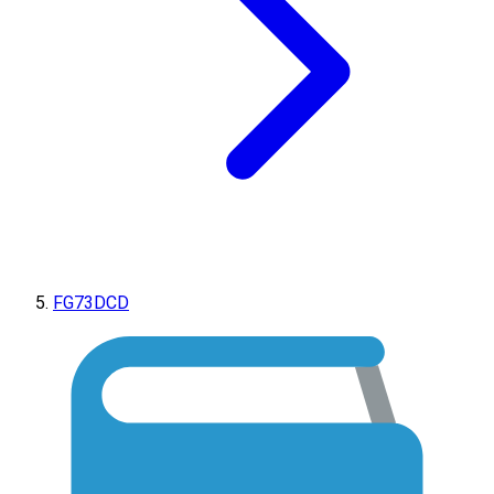
FG73DCD