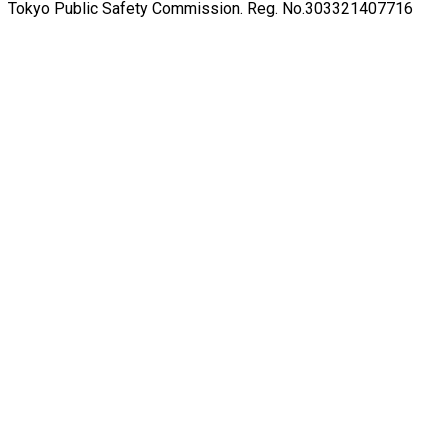
Tokyo Public Safety Commission. Reg. No.303321407716