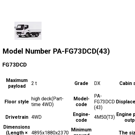
Model Number
PA-FG73DCD(43)
FG73DCD
Maximum
2
t
Grade
DX
Cabin 
payload
PA-
high deck(Part-
Model-
Floor style
FG73DCD
Displac
time 4WD)
code
(43)
Engine-
Engine 
Drivetrain
4WD
4M50(T3)
code
outp
Dimensions
Minimum
(Length ×
4895x1880x2370
The si