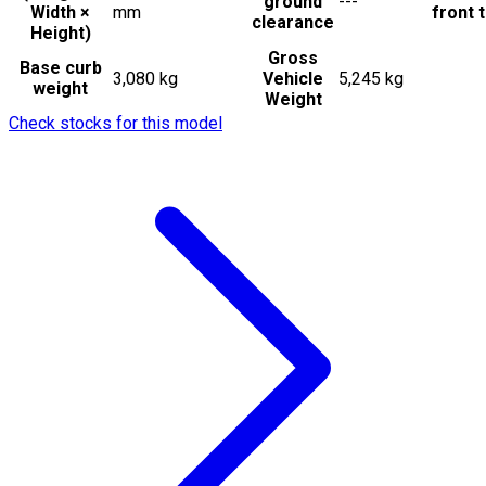
ground
---
Width ×
mm
front t
clearance
Height)
Gross
Base curb
3,080 kg
Vehicle
5,245 kg
weight
Weight
Check stocks for this model