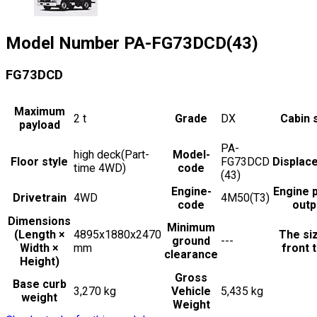
Model Number
PA-FG73DCD(43)
FG73DCD
Maximum
2
t
Grade
DX
Cabin 
payload
PA-
high deck(Part-
Model-
Floor style
FG73DCD
Displac
time 4WD)
code
(43)
Engine-
Engine 
Drivetrain
4WD
4M50(T3)
code
outp
Dimensions
Minimum
(Length ×
4895x1880x2470
The si
ground
---
Width ×
mm
front t
clearance
Height)
Gross
Base curb
3,270 kg
Vehicle
5,435 kg
weight
Weight