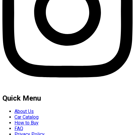
Quick Menu
About Us
Car Catalog
How to Buy
FAQ
Privacy Policy