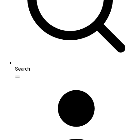
Search