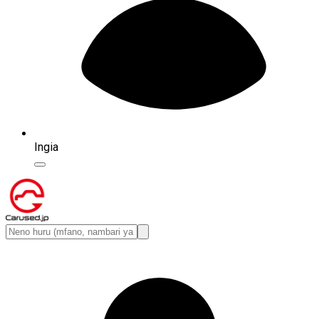
Ingia