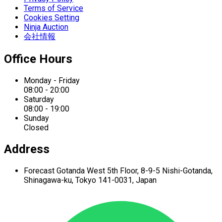
Terms of Service
Cookies Setting
Ninja Auction
会社情報
Office Hours
Monday - Friday
08:00 - 20:00
Saturday
08:00 - 19:00
Sunday
Closed
Address
Forecast Gotanda West
5th Floor,
8-9-5 Nishi-Gotanda,
Shinagawa-ku,
Tokyo 141-0031, Japan