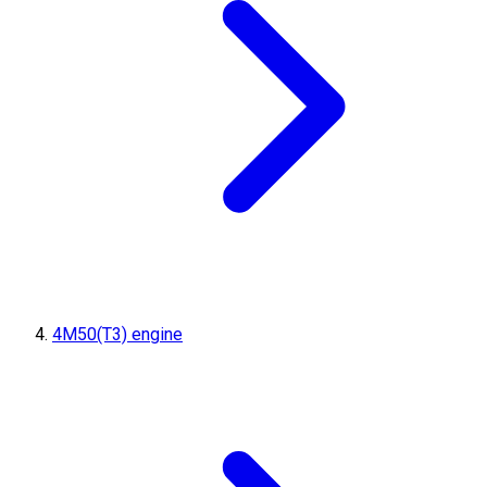
4M50(T3) engine