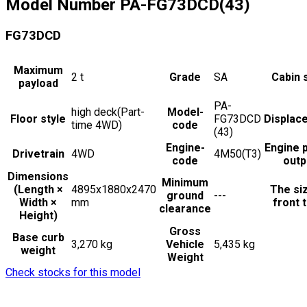
Model Number
PA-FG73DCD(43)
FG73DCD
Maximum
2
t
Grade
SA
Cabin 
payload
PA-
high deck(Part-
Model-
Floor style
FG73DCD
Displac
time 4WD)
code
(43)
Engine-
Engine 
Drivetrain
4WD
4M50(T3)
code
outp
Dimensions
Minimum
(Length ×
4895x1880x2470
The si
ground
---
Width ×
mm
front t
clearance
Height)
Gross
Base curb
3,270 kg
Vehicle
5,435 kg
weight
Weight
Check stocks for this model