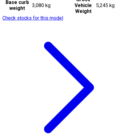
Base curb
3,080 kg
Vehicle
5,245 kg
weight
Weight
Check stocks for this model