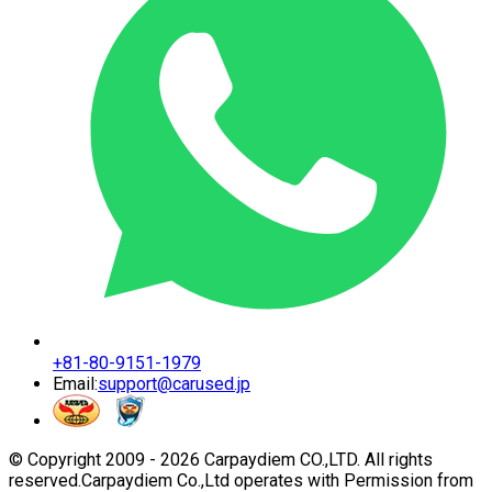
+81-80-9151-1979
Email:
support@carused.jp
© Copyright 2009 -
2026
Carpaydiem CO.,LTD. All rights
reserved.
Carpaydiem Co.,Ltd operates with Permission from