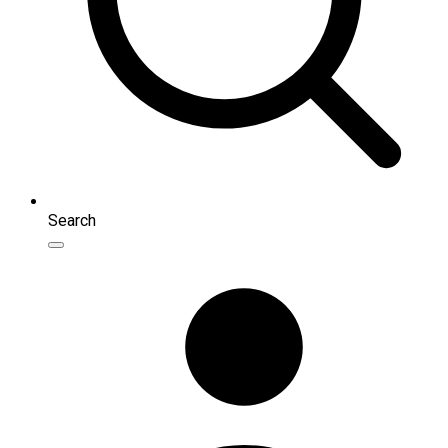
Search