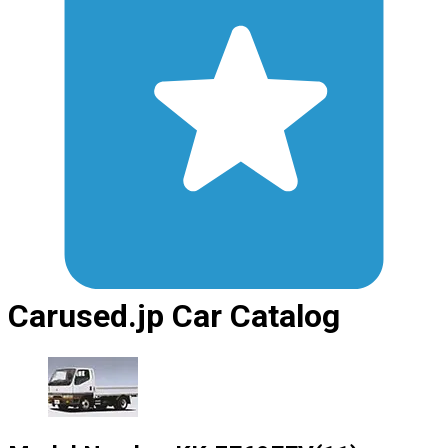
Carused.jp Car Catalog