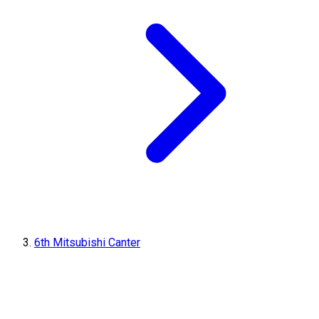
6th Mitsubishi Canter