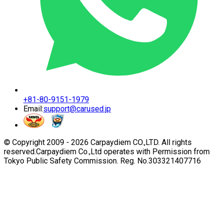
+81-80-9151-1979
Email:
support@carused.jp
© Copyright 2009 -
2026
Carpaydiem CO.,LTD. All rights
reserved.
Carpaydiem Co.,Ltd operates with Permission from
Tokyo Public Safety Commission. Reg. No.303321407716