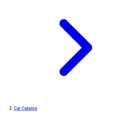
Car Catalog