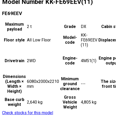
Model Number
KK-FE69EEV(11)
FE69EEV
Maximum
2
t
Grade
DX
Cabin s
payload
KK-
Model-
Floor style
All Low Floor
FE69EEV
Displac
code
(11)
Engine-
Engine 
Drivetrain
2WD
4M51(1)
code
outp
Dimensions
Minimum
(Length ×
6080x2000x2210
The siz
ground
---
Width ×
mm
front t
clearance
Height)
Gross
Base curb
2,640 kg
Vehicle
4,805 kg
weight
Weight
Check stocks for this model