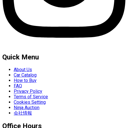
Quick Menu
About Us
Car Catalog
How to Buy
FAQ
Privacy Policy
Terms of Service
Cookies Setting
Ninja Auction
会社情報
Office Hours