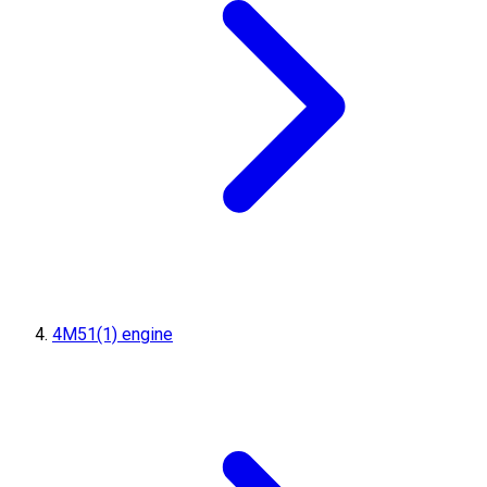
4M51(1) engine