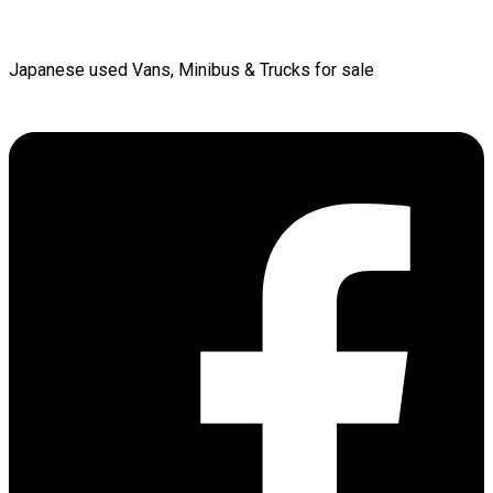
Japanese used Vans, Minibus & Trucks for sale