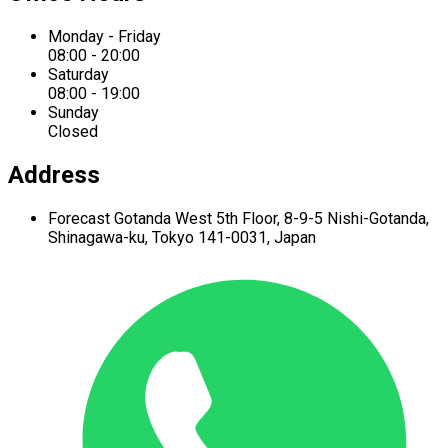
Monday - Friday
08:00 - 20:00
Saturday
08:00 - 19:00
Sunday
Closed
Address
Forecast Gotanda West
5th Floor,
8-9-5 Nishi-Gotanda,
Shinagawa-ku,
Tokyo 141-0031, Japan