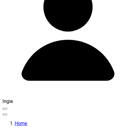
Ingia
Home