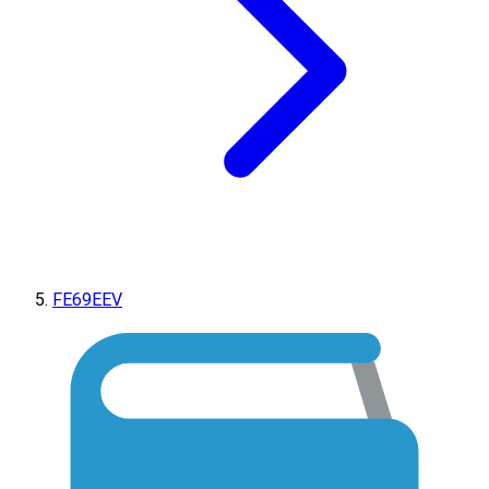
FE69EEV