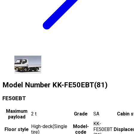
Model Number
KK-FE50EBT(81)
FE50EBT
Maximum
2
t
Grade
SA
Cabin s
payload
KK-
High-deck(Single
Model-
Floor style
FE50EBT
Displac
tire)
code