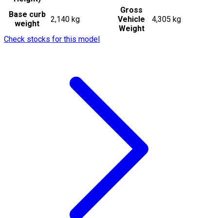
Gross
Base curb
2,140 kg
Vehicle
4,305 kg
weight
Weight
Check stocks for this model