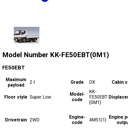
Model Number
KK-FE50EBT(0M1)
FE50EBT
Maximum
2
t
Grade
DX
Cabin s
payload
KK-
Model-
Floor style
Super Low
FE50EBT
Displac
code
(0M1)
Engine-
Engine 
Drivetrain
2WD
4M51(1)
code
outp