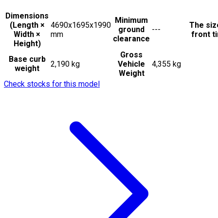
Dimensions
Minimum
(Length ×
4690x1695x1990
The siz
ground
---
Width ×
mm
front t
clearance
Height)
Gross
Base curb
2,190 kg
Vehicle
4,355 kg
weight
Weight
Check stocks for this model