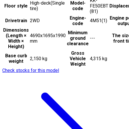
KK-
High-deck(Single
Model-
Floor style
FE50EBT
Displac
tire)
code
(81)
Engine-
Engine 
Drivetrain
2WD
4M51(1)
code
outp
Dimensions
Minimum
(Length ×
4690x1695x1990
The siz
ground
---
Width ×
mm
front t
clearance
Height)
Gross
Base curb
2,150 kg
Vehicle
4,315 kg
weight
Weight
Check stocks for this model