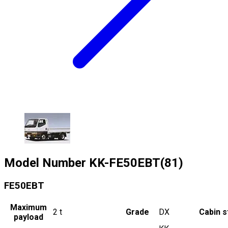
Model Number
KK-FE50EBT(81)
FE50EBT
Maximum
2
t
Grade
DX
Cabin s
payload