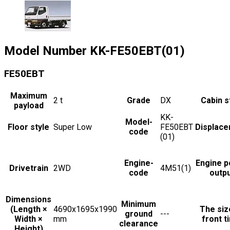
Model Number
KK-FE50EBT(01)
FE50EBT
Maximum
2
t
Grade
DX
Cabin s
payload
KK-
Model-
Floor style
Super Low
FE50EBT
Displac
code
(01)
Engine-
Engine 
Drivetrain
2WD
4M51(1)
code
outp
Dimensions
Minimum
(Length ×
4690x1695x1990
The siz
ground
---
Width ×
mm
front t
clearance
Height)