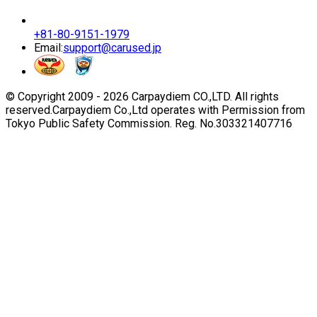
+81-80-9151-1979
Email:
support@carused.jp
© Copyright 2009 -
2026
Carpaydiem CO.,LTD. All rights
reserved.
Carpaydiem Co.,Ltd operates with Permission from
Tokyo Public Safety Commission. Reg. No.303321407716