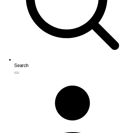
Search