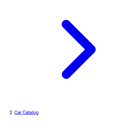
Car Catalog