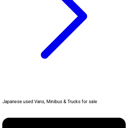
Japanese used Vans, Minibus & Trucks for sale