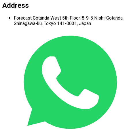
Address
Forecast Gotanda West
5th Floor,
8-9-5 Nishi-Gotanda,
Shinagawa-ku,
Tokyo 141-0031, Japan