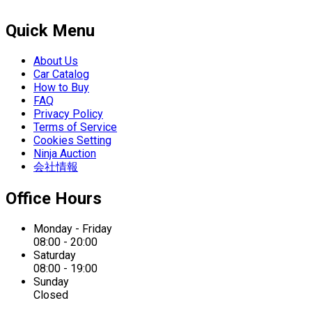
Quick Menu
About Us
Car Catalog
How to Buy
FAQ
Privacy Policy
Terms of Service
Cookies Setting
Ninja Auction
会社情報
Office Hours
Monday - Friday
08:00 - 20:00
Saturday
08:00 - 19:00
Sunday
Closed