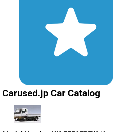
Carused.jp Car Catalog