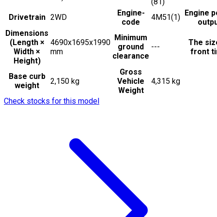
(81)
Engine-
Engine 
Drivetrain
2WD
4M51(1)
code
outp
Dimensions
Minimum
(Length ×
4690x1695x1990
The siz
ground
---
Width ×
mm
front t
clearance
Height)
Gross
Base curb
2,150 kg
Vehicle
4,315 kg
weight
Weight
Check stocks for this model