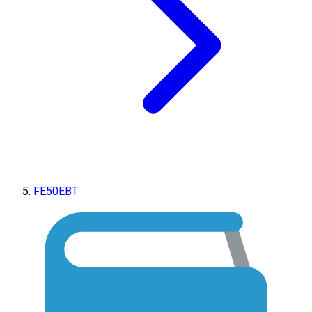
FE50EBT