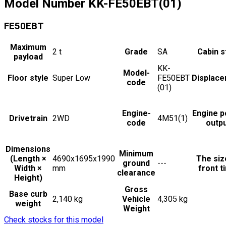
Model Number
KK-FE50EBT(01)
FE50EBT
Maximum
2
t
Grade
SA
Cabin s
payload
KK-
Model-
Floor style
Super Low
FE50EBT
Displac
code
(01)
Engine-
Engine 
Drivetrain
2WD
4M51(1)
code
outp
Dimensions
Minimum
(Length ×
4690x1695x1990
The siz
ground
---
Width ×
mm
front t
clearance
Height)
Gross
Base curb
2,140 kg
Vehicle
4,305 kg
weight
Weight
Check stocks for this model