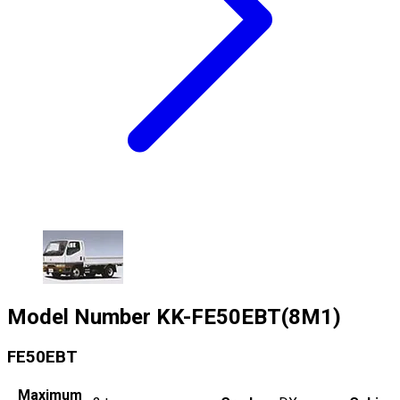
Model Number
KK-FE50EBT(8M1)
FE50EBT
Maximum