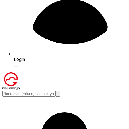
Login