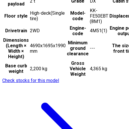
2
t
Grade
DX
Cabin s
payload
KK-
High-deck(Single
Model-
Floor style
FE50EBT
Displac
tire)
code
(8M1)
Engine-
Engine 
Drivetrain
2WD
4M51(1)
code
outp
Dimensions
Minimum
(Length ×
4690x1695x1990
The siz
ground
---
Width ×
mm
front t
clearance
Height)
Gross
Base curb
2,200 kg
Vehicle
4,365 kg
weight
Weight
Check stocks for this model