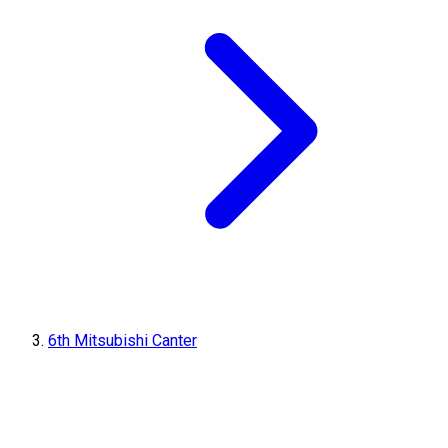
6th Mitsubishi Canter