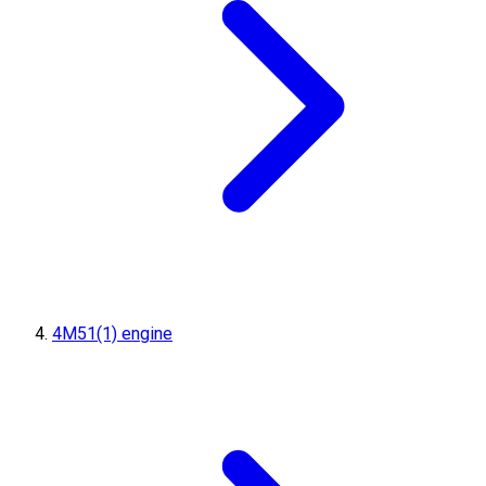
4M51(1) engine