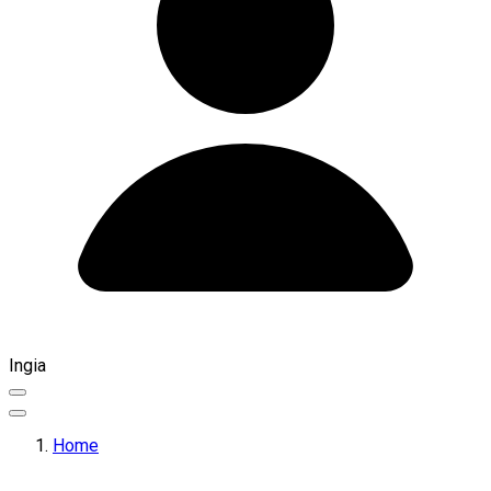
Ingia
Home