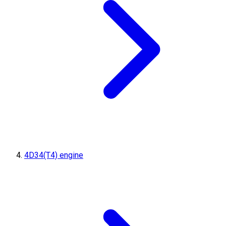
4D34(T4) engine