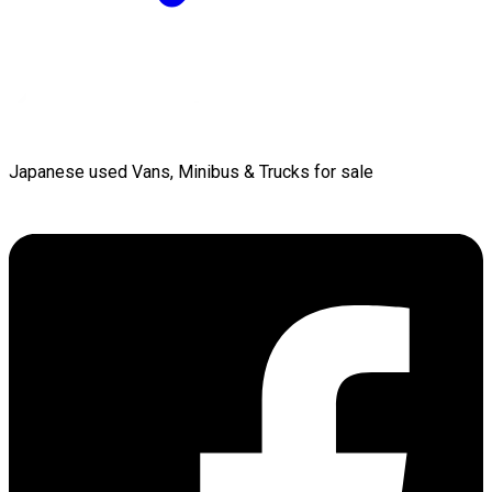
Japanese used Vans, Minibus & Trucks for sale