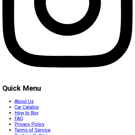
Quick Menu
About Us
Car Catalog
How to Buy
FAQ
Privacy Policy
Terms of Service