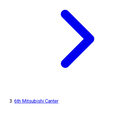
6th Mitsubishi Canter