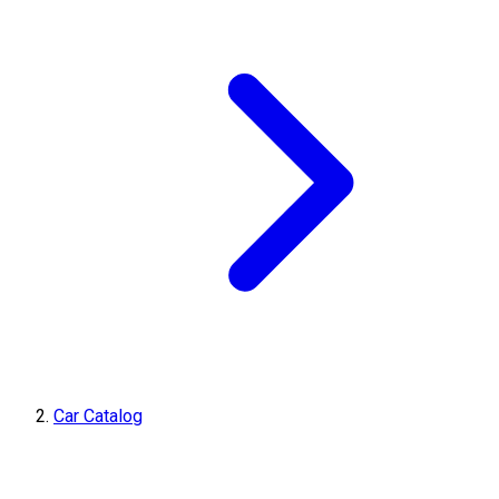
Car Catalog