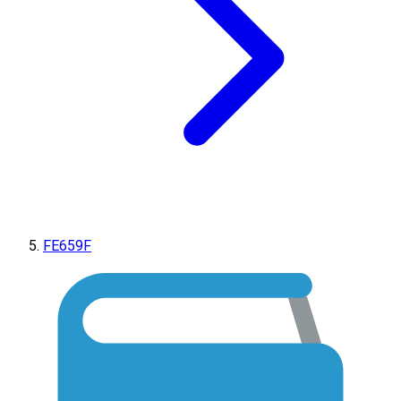
FE659F