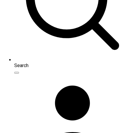
Search