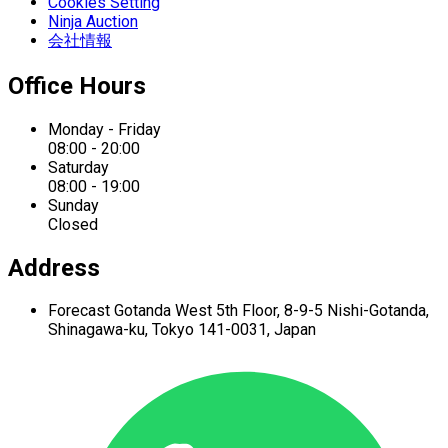
Cookies Setting
Ninja Auction
会社情報
Office Hours
Monday - Friday
08:00 - 20:00
Saturday
08:00 - 19:00
Sunday
Closed
Address
Forecast Gotanda West
5th Floor,
8-9-5 Nishi-Gotanda,
Shinagawa-ku,
Tokyo 141-0031, Japan