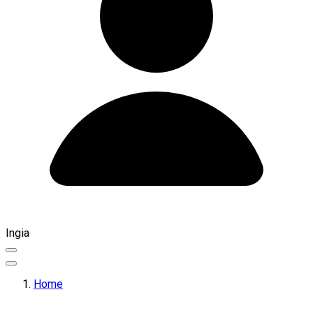
Ingia
Home