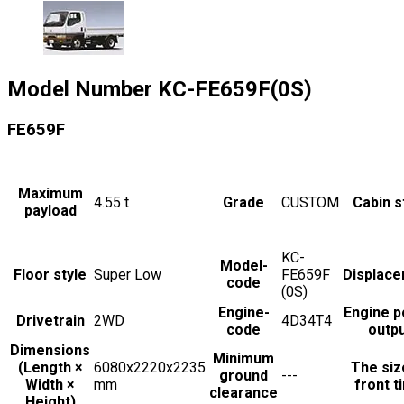
Model Number
KC-FE659F(0S)
FE659F
Maximum
4.55
t
Grade
CUSTOM
Cabin s
payload
KC-
Model-
Floor style
Super Low
FE659F
Displac
code
(0S)
Engine-
Engine 
Drivetrain
2WD
4D34T4
code
outp
Dimensions
Minimum
(Length ×
6080x2220x2235
The siz
ground
---
Width ×
mm
front t
clearance
Height)