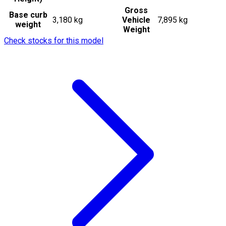
Gross
Base curb
3,180 kg
Vehicle
7,895 kg
weight
Weight
Check stocks for this model