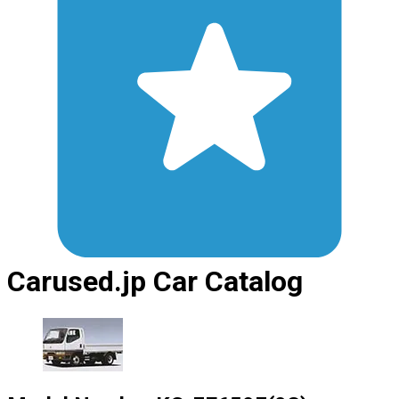
Carused.jp Car Catalog