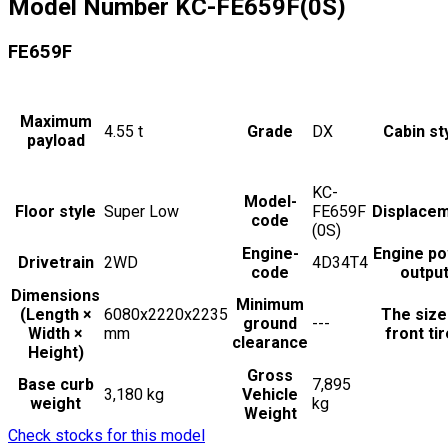
Model Number
KC-FE659F(0S)
FE659F
Maximum
4.55
t
Grade
DX
Cabin st
payload
KC-
Model-
Floor style
Super Low
FE659F
Displace
code
(0S)
Engine-
Engine p
Drivetrain
2WD
4D34T4
code
outpu
Dimensions
Minimum
(Length ×
6080x2220x2235
The size
ground
---
Width ×
mm
front ti
clearance
Height)
Gross
Base curb
7,895
3,180 kg
Vehicle
weight
kg
Weight
Check stocks for this model