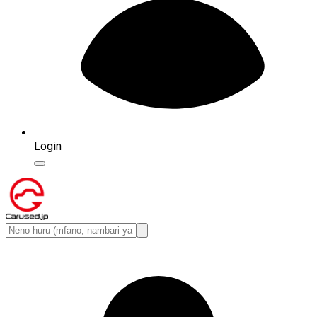
Login