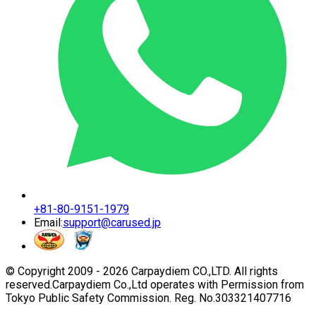
+81-80-9151-1979
Email:
support@carused.jp
© Copyright 2009 -
2026
Carpaydiem CO.,LTD. All rights
reserved.
Carpaydiem Co.,Ltd operates with Permission from
Tokyo Public Safety Commission. Reg. No.303321407716