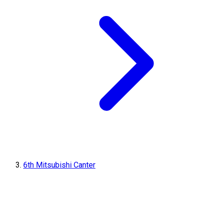
6th Mitsubishi Canter