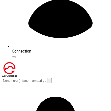
Connection