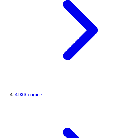
4D33 engine