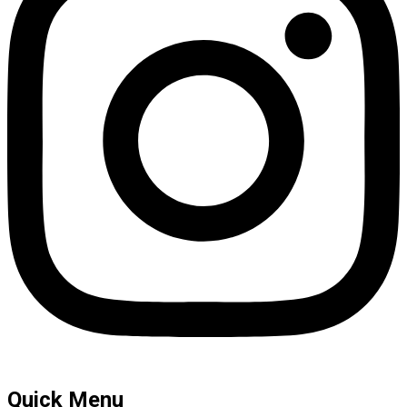
Quick Menu