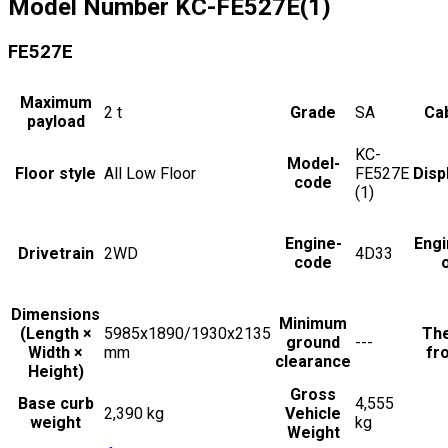
Model Number
KC-FE527E(1)
FE527E
Maximum
2
t
Grade
SA
Cab
payload
KC-
Model-
Floor style
All Low Floor
FE527E
Disp
code
(1)
Engine-
Engi
Drivetrain
2WD
4D33
code
Dimensions
Minimum
(Length ×
5985x1890/1930x2135
The
ground
---
Width ×
mm
fro
clearance
Height)
Gross
Base curb
4,555
2,390 kg
Vehicle
weight
kg
Weight