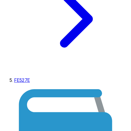
FE527E