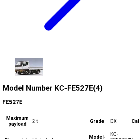
Model Number
KC-FE527E(4)
FE527E
Maximum
2
t
Grade
DX
Cab
payload
KC-
Model-