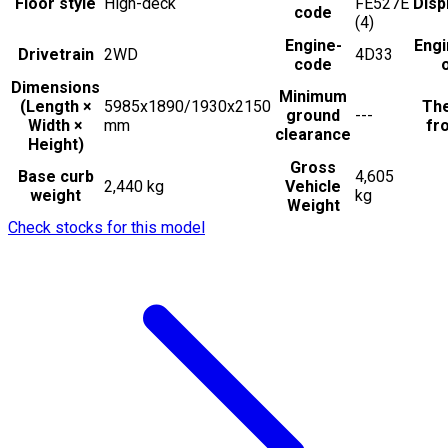
Floor style
High-deck
FE527E
Disp
code
(4)
Engine-
Engi
Drivetrain
2WD
4D33
code
Dimensions
Minimum
(Length ×
5985x1890/1930x2150
The
ground
---
Width ×
mm
fro
clearance
Height)
Gross
Base curb
4,605
2,440 kg
Vehicle
weight
kg
Weight
Check stocks for this model