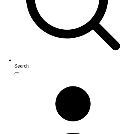
Search