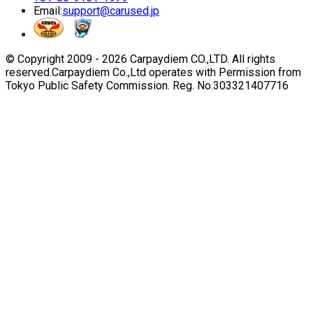
Email:
support@carused.jp
© Copyright 2009 -
2026
Carpaydiem CO.,LTD. All rights
reserved.
Carpaydiem Co.,Ltd operates with Permission from
Tokyo Public Safety Commission. Reg. No.303321407716