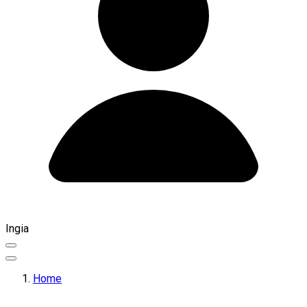
Ingia
Home