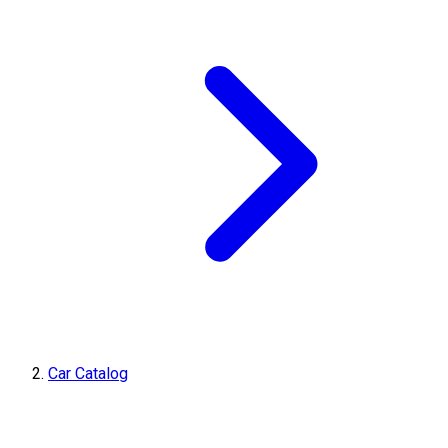
Car Catalog