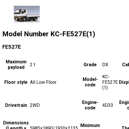
Model Number
KC-FE527E(1)
FE527E
Maximum
2
t
Grade
DX
Cab
payload
KC-
Model-
Floor style
All Low Floor
FE527E
Disp
code
(1)
Engine-
Engi
Drivetrain
2WD
4D33
code
Dimensions
Minimum
(Length ×
5985x1890/1930x2135
The