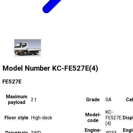
Model Number
KC-FE527E(4)
FE527E
Maximum
2
t
Grade
SA
Cab
payload
KC-
Model-
Floor style
High-deck
FE527E
Disp
code
(4)
Engine-
Engi
Drivetrain
2WD
4D33