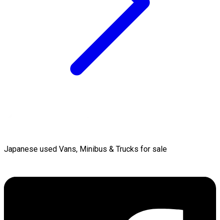
Japanese used Vans, Minibus & Trucks for sale