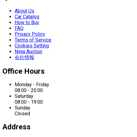
About Us
Car Catalog
How to Buy
FAQ
Privacy Policy
Terms of Service
Cookies Setting
Ninja Auction
会社情報
Office Hours
Monday - Friday
08:00 - 20:00
Saturday
08:00 - 19:00
Sunday
Closed
Address