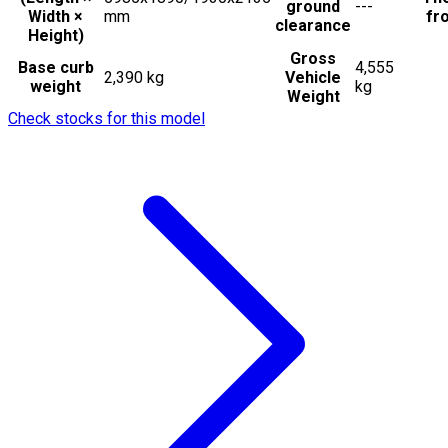
ground
---
Width ×
mm
fro
clearance
Height)
Gross
Base curb
4,555
2,390 kg
Vehicle
weight
kg
Weight
Check stocks for this model