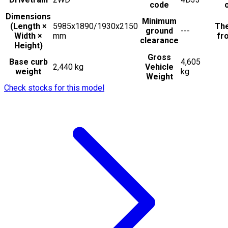
code
Dimensions
Minimum
(Length ×
5985x1890/1930x2150
The
ground
---
Width ×
mm
fro
clearance
Height)
Gross
Base curb
4,605
2,440 kg
Vehicle
weight
kg
Weight
Check stocks for this model