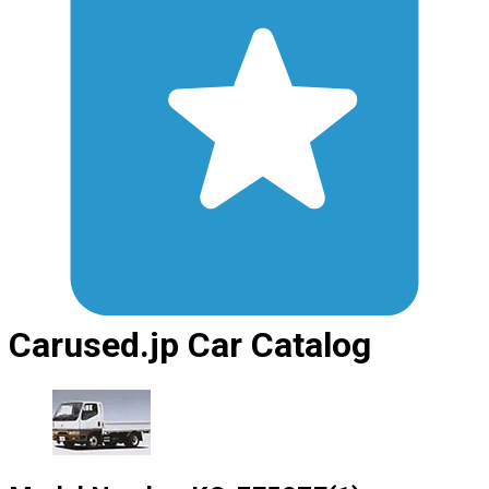
Carused.jp Car Catalog