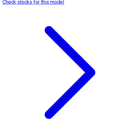
Check stocks for this model