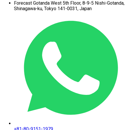
Forecast Gotanda West
5th Floor,
8-9-5 Nishi-Gotanda,
Shinagawa-ku,
Tokyo 141-0031, Japan
+81-80-9151-1979