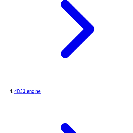
4D33 engine