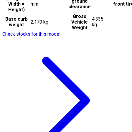
ground
---
Width ×
mm
front ti
clearance
Height)
Gross
Base curb
4,335
2,170 kg
Vehicle
weight
kg
Weight
Check stocks for this model