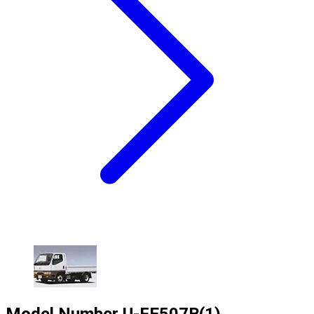
Model Number
U-FE507B(1)