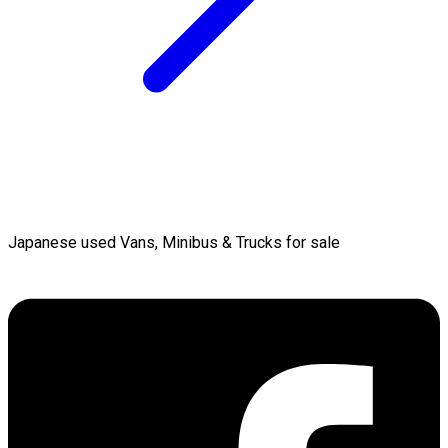
Japanese used Vans, Minibus & Trucks for sale