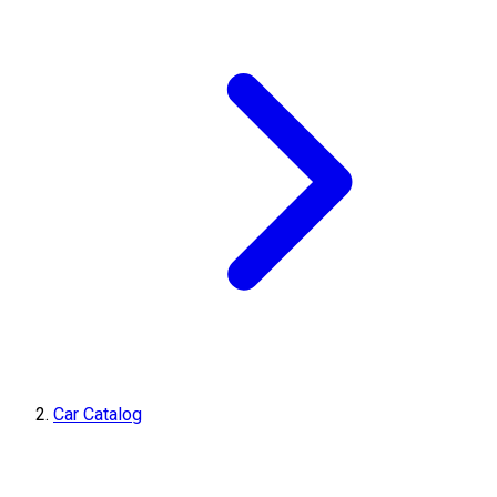
Car Catalog