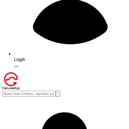
Login