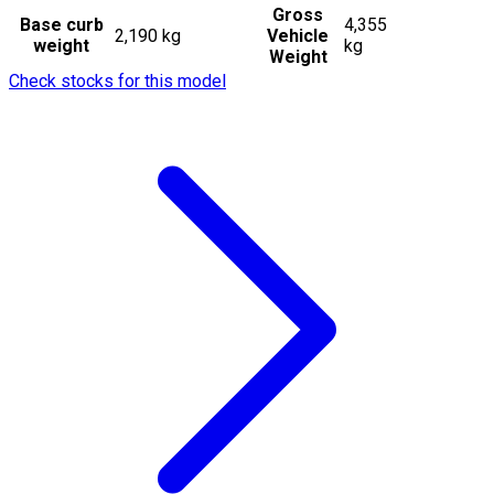
Gross
Base curb
4,355
2,190 kg
Vehicle
weight
kg
Weight
Check stocks for this model