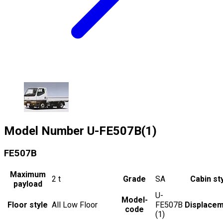
Model Number
U-FE507B(1)
FE507B
Maximum
2
t
Grade
SA
Cabin st
payload
U-
Model-
Floor style
All Low Floor
FE507B
Displace
code
(1)