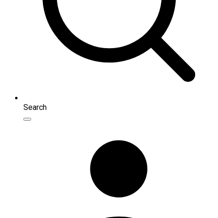
Search