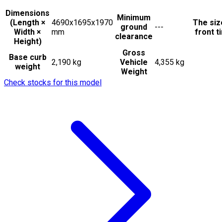
Dimensions
Minimum
(Length ×
4690x1695x1970
The siz
ground
---
Width ×
mm
front t
clearance
Height)
Gross
Base curb
2,190 kg
Vehicle
4,355 kg
weight
Weight
Check stocks for this model