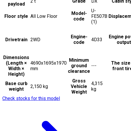
2
t
Grade
DX
Cabin st
payload
U-
Model-
Floor style
All Low Floor
FE507B
Displace
code
(1)
Engine-
Engine p
Drivetrain
2WD
4D33
code
output
Dimensions
Minimum
(Length ×
4690x1695x1970
The size
ground
---
Width ×
mm
front ti
clearance
Height)
Gross
Base curb
4,315
2,150 kg
Vehicle
weight
kg
Weight
Check stocks for this model