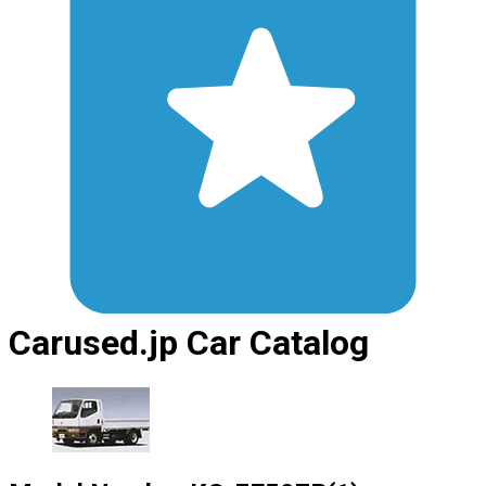
Carused.jp Car Catalog