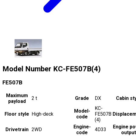
Model Number
KC-FE507B(4)
FE507B
Maximum
2
t
Grade
DX
Cabin st
payload
KC-
Model-
Floor style
High-deck
FE507B
Displace
code
(4)
Engine-
Engine p
Drivetrain
2WD
4D33
code
output