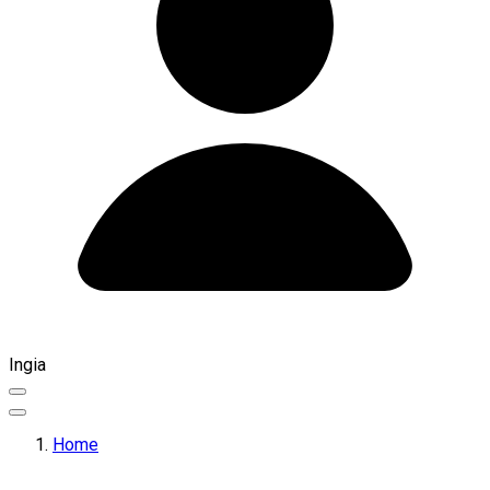
Ingia
Home