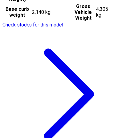
Gross
Base curb
4,305
2,140 kg
Vehicle
weight
kg
Weight
Check stocks for this model