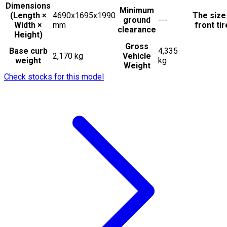
Dimensions
Minimum
(Length ×
4690x1695x1990
The size
ground
---
Width ×
mm
front ti
clearance
Height)
Gross
Base curb
4,335
2,170 kg
Vehicle
weight
kg
Weight
Check stocks for this model