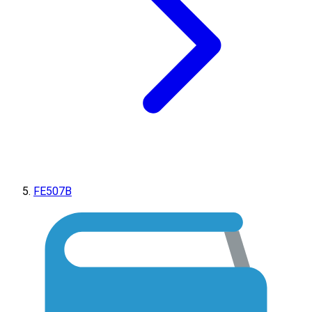
FE507B