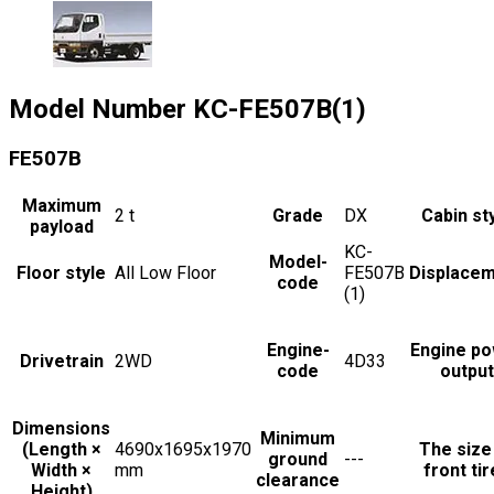
Model Number
KC-FE507B(1)
FE507B
Maximum
2
t
Grade
DX
Cabin st
payload
KC-
Model-
Floor style
All Low Floor
FE507B
Displace
code
(1)
Engine-
Engine p
Drivetrain
2WD
4D33
code
output
Dimensions
Minimum
(Length ×
4690x1695x1970
The size
ground
---
Width ×
mm
front ti
clearance
Height)