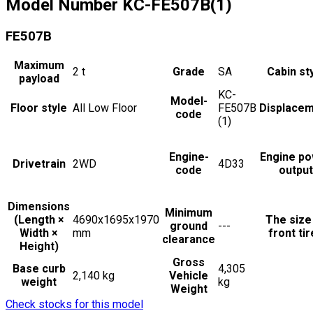
Model Number
KC-FE507B(1)
FE507B
Maximum
2
t
Grade
SA
Cabin st
payload
KC-
Model-
Floor style
All Low Floor
FE507B
Displace
code
(1)
Engine-
Engine p
Drivetrain
2WD
4D33
code
output
Dimensions
Minimum
(Length ×
4690x1695x1970
The size
ground
---
Width ×
mm
front ti
clearance
Height)
Gross
Base curb
4,305
2,140 kg
Vehicle
weight
kg
Weight
Check stocks for this model