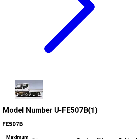
Model Number
U-FE507B(1)
FE507B
Maximum