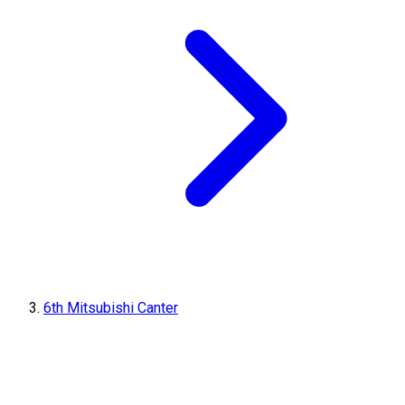
6th Mitsubishi Canter