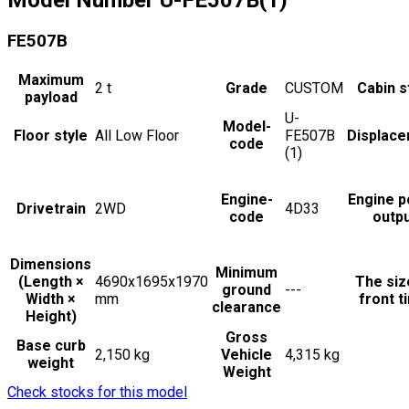
FE507B
Maximum
2
t
Grade
CUSTOM
Cabin s
payload
U-
Model-
Floor style
All Low Floor
FE507B
Displac
code
(1)
Engine-
Engine 
Drivetrain
2WD
4D33
code
outp
Dimensions
Minimum
(Length ×
4690x1695x1970
The siz
ground
---
Width ×
mm
front t
clearance
Height)
Gross
Base curb
2,150 kg
Vehicle
4,315 kg
weight
Weight
Check stocks for this model