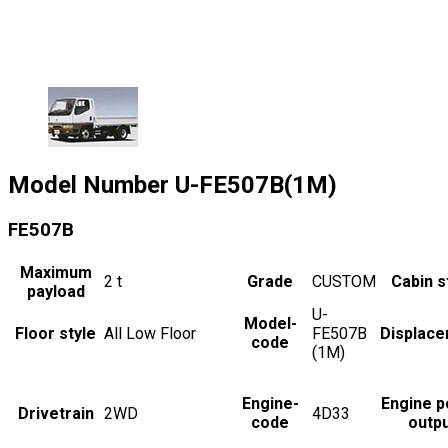
Model Number
U-FE507B(1M)
FE507B
Maximum
2
t
Grade
CUSTOM
Cabin s
payload
U-
Model-
Floor style
All Low Floor
FE507B
Displac
code
(1M)
Engine-
Engine 
Drivetrain
2WD
4D33
code
outp