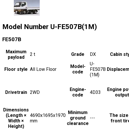
Model Number
U-FE507B(1M)
FE507B
Maximum
2
t
Grade
DX
Cabin st
payload
U-
Model-
Floor style
All Low Floor
FE507B
Displace
code
(1M)
Engine-
Engine p
Drivetrain
2WD
4D33
code
output
Dimensions
Minimum
(Length ×
4690x1695x1970
The size
ground
---
Width ×
mm
front ti
clearance
Height)