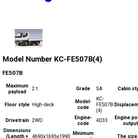
Model Number
KC-FE507B(4)
FE507B
Maximum
2
t
Grade
SA
Cabin st
payload
KC-
Model-
Floor style
High-deck
FE507B
Displace
code
(4)
Engine-
Engine p
Drivetrain
2WD
4D33
code
output
Dimensions
Minimum
(Length ×
4690x1695x1990
The size