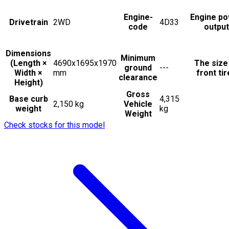
Engine-
Engine p
Drivetrain
2WD
4D33
code
output
Dimensions
Minimum
(Length ×
4690x1695x1970
The size
ground
---
Width ×
mm
front ti
clearance
Height)
Gross
Base curb
4,315
2,150 kg
Vehicle
weight
kg
Weight
Check stocks for this model