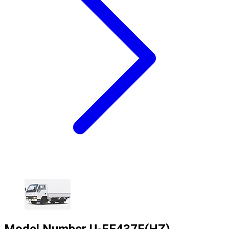
Model Number
U-FE437F(HZ)