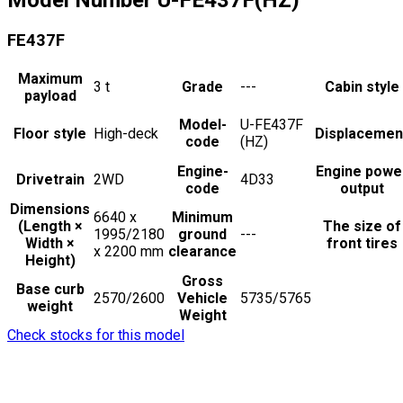
FE437F
Maximum
3
t
Grade
---
Cabin style
payload
Model-
U-FE437F
Floor style
High-deck
Displacemen
code
(HZ)
Engine-
Engine powe
Drivetrain
2WD
4D33
code
output
Dimensions
6640 x
Minimum
(Length ×
The size of
1995/2180
ground
---
Width ×
front tires
x 2200
mm
clearance
Height)
Gross
Base curb
2570/2600
Vehicle
5735/5765
weight
Weight
Check stocks for this model