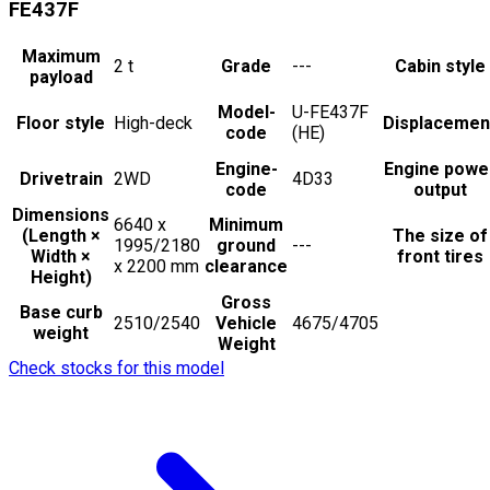
FE437F
Maximum
2
t
Grade
---
Cabin style
payload
Model-
U-FE437F
Floor style
High-deck
Displacemen
code
(HE)
Engine-
Engine powe
Drivetrain
2WD
4D33
code
output
Dimensions
6640 x
Minimum
(Length ×
The size of
1995/2180
ground
---
Width ×
front tires
x 2200
mm
clearance
Height)
Gross
Base curb
2510/2540
Vehicle
4675/4705
weight
Weight
Check stocks for this model