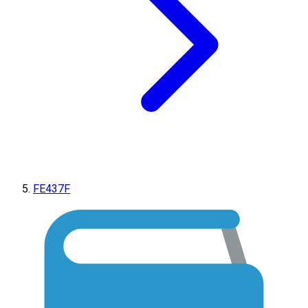
FE437F