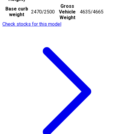
Gross
Base curb
2470/2500
Vehicle
4635/4665
weight
Weight
Check stocks for this model