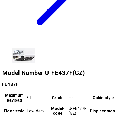
Model Number
U-FE437F(GZ)
FE437F
Maximum
3
t
Grade
---
Cabin style
payload
Model-
U-FE437F
Floor style
Low-deck
Displacemen
code
(GZ)