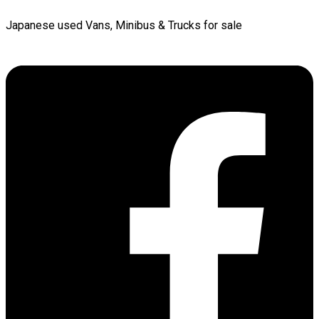
Japanese used Vans, Minibus & Trucks for sale