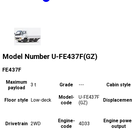
Model Number
U-FE437F(GZ)
FE437F
Maximum
3
t
Grade
---
Cabin style
payload
Model-
U-FE437F
Floor style
Low-deck
Displacemen
code
(GZ)
Engine-
Engine powe
Drivetrain
2WD
4D33
code
output