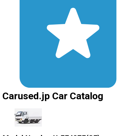
Carused.jp Car Catalog