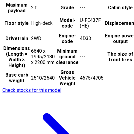
Maximum
2
t
Grade
---
Cabin style
payload
Model-
U-FE437F
Floor style
High-deck
Displacemen
code
(HE)
Engine-
Engine powe
Drivetrain
2WD
4D33
code
output
Dimensions
6640 x
Minimum
(Length ×
The size of
1995/2180
ground
---
Width ×
front tires
x 2200
mm
clearance
Height)
Gross
Base curb
2510/2540
Vehicle
4675/4705
weight
Weight
Check stocks for this model