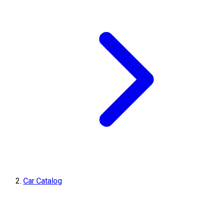
Car Catalog