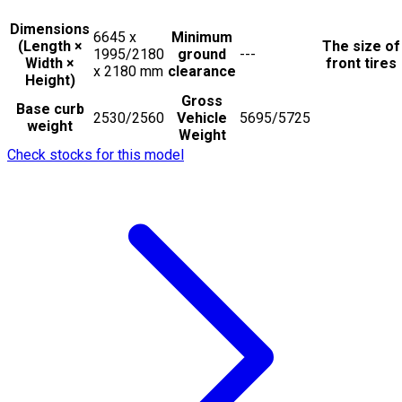
Dimensions
6645 x
Minimum
(Length ×
The size of
1995/2180
ground
---
Width ×
front tires
x 2180
mm
clearance
Height)
Gross
Base curb
2530/2560
Vehicle
5695/5725
weight
Weight
Check stocks for this model