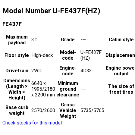
Model Number
U-FE437F(HZ)
FE437F
Maximum
3
t
Grade
---
Cabin style
payload
Model-
U-FE437F
Floor style
High-deck
Displacemen
code
(HZ)
Engine-
Engine powe
Drivetrain
2WD
4D33
code
output
Dimensions
6640 x
Minimum
(Length ×
The size of
1995/2180
ground
---
Width ×
front tires
x 2200
mm
clearance
Height)
Gross
Base curb
2570/2600
Vehicle
5735/5765
weight
Weight
Check stocks for this model