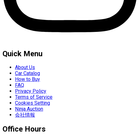
Quick Menu
About Us
Car Catalog
How to Buy
FAQ
Privacy Policy
Terms of Service
Cookies Setting
Ninja Auction
会社情報
Office Hours