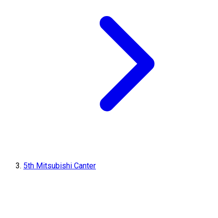
5th Mitsubishi Canter