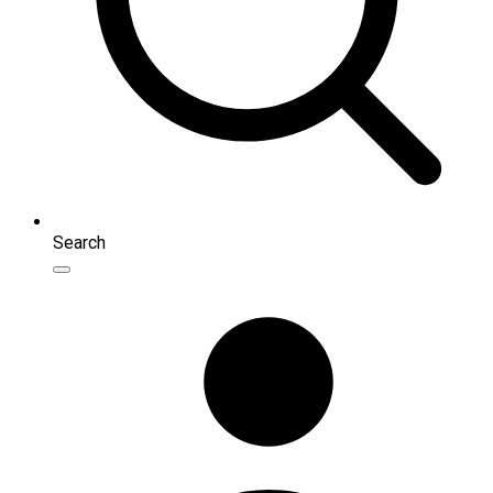
Search