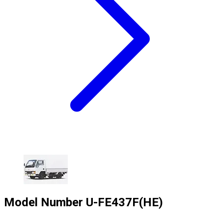
Model Number
U-FE437F(HE)