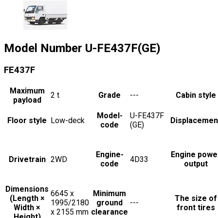
Model Number
U-FE437F(GE)
FE437F
Maximum
2
t
Grade
---
Cabin style
payload
Model-
U-FE437F
Floor style
Low-deck
Displacemen
code
(GE)
Engine-
Engine powe
Drivetrain
2WD
4D33
code
output
Dimensions
6645 x
Minimum
(Length ×
The size of
1995/2180
ground
---
Width ×
front tires
x 2155
mm
clearance
Height)