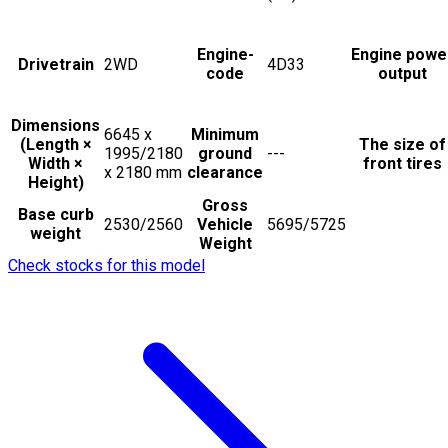
Engine-
Engine powe
Drivetrain
2WD
4D33
code
output
Dimensions
6645 x
Minimum
(Length ×
The size of
1995/2180
ground
---
Width ×
front tires
x 2180
mm
clearance
Height)
Gross
Base curb
2530/2560
Vehicle
5695/5725
weight
Weight
Check stocks for this model