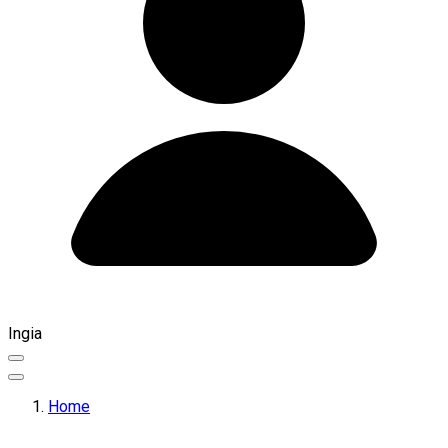
Ingia
Home