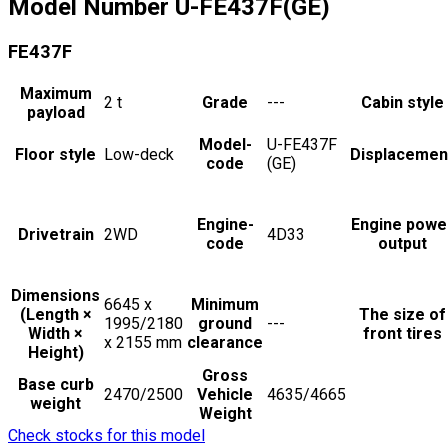
Model Number
U-FE437F(GE)
FE437F
Maximum
2
t
Grade
---
Cabin style
payload
Model-
U-FE437F
Floor style
Low-deck
Displacemen
code
(GE)
Engine-
Engine powe
Drivetrain
2WD
4D33
code
output
Dimensions
6645 x
Minimum
(Length ×
The size of
1995/2180
ground
---
Width ×
front tires
x 2155
mm
clearance
Height)
Gross
Base curb
2470/2500
Vehicle
4635/4665
weight
Weight
Check stocks for this model