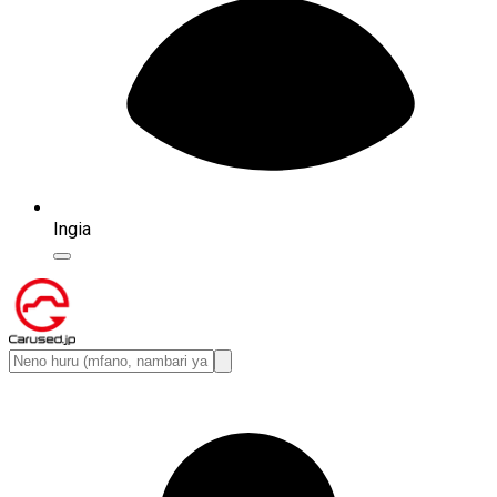
Ingia