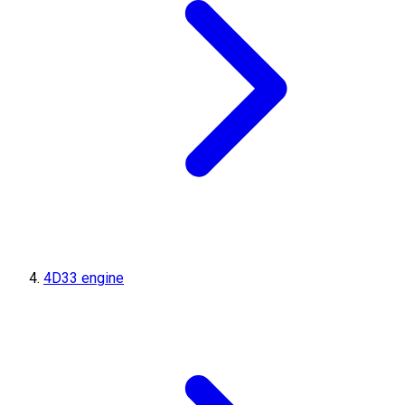
4D33 engine