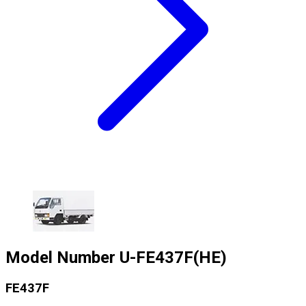
Model Number
U-FE437F(HE)
FE437F