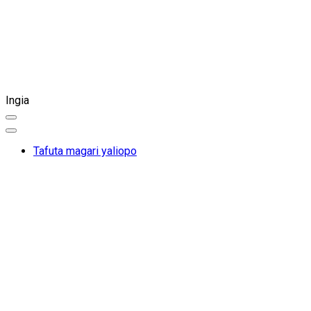
Ingia
Tafuta magari yaliopo