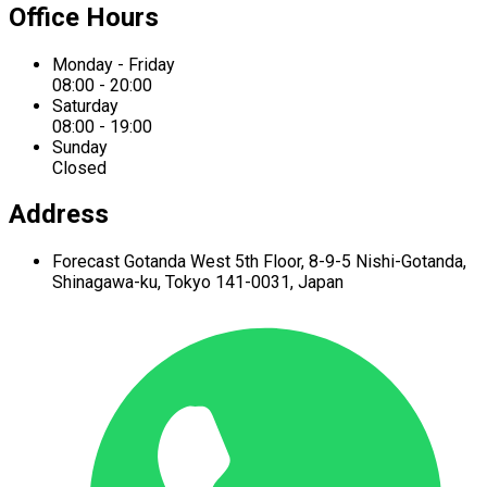
Office Hours
Monday - Friday
08:00 - 20:00
Saturday
08:00 - 19:00
Sunday
Closed
Address
Forecast Gotanda West
5th Floor,
8-9-5 Nishi-Gotanda,
Shinagawa-ku,
Tokyo 141-0031, Japan