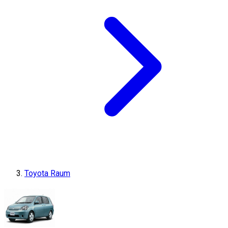
Toyota Raum