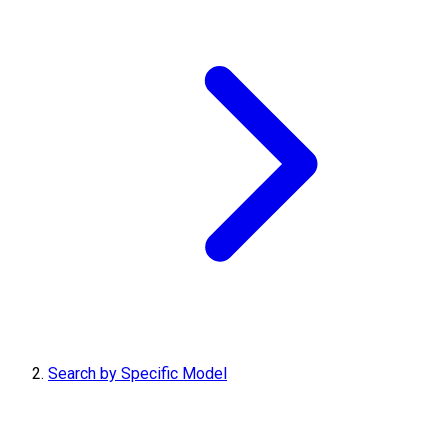
Search by Specific Model