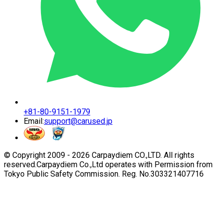
+81-80-9151-1979
Email:
support@carused.jp
© Copyright 2009 -
2026
Carpaydiem CO.,LTD. All rights
reserved.
Carpaydiem Co.,Ltd operates with Permission from
Tokyo Public Safety Commission. Reg. No.303321407716