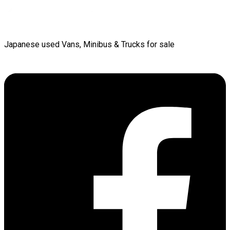
Japanese used Vans, Minibus & Trucks for sale