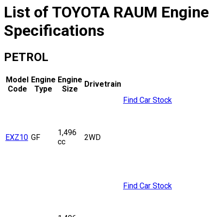
List of
TOYOTA
RAUM
Engine
Specifications
PETROL
Model
Engine
Engine
Drivetrain
Code
Type
Size
Find Car Stock
1,496
EXZ10
GF
2WD
cc
Find Car Stock