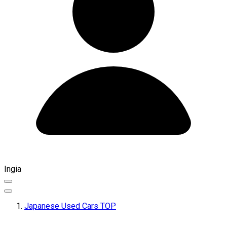
Ingia
Japanese Used Cars TOP