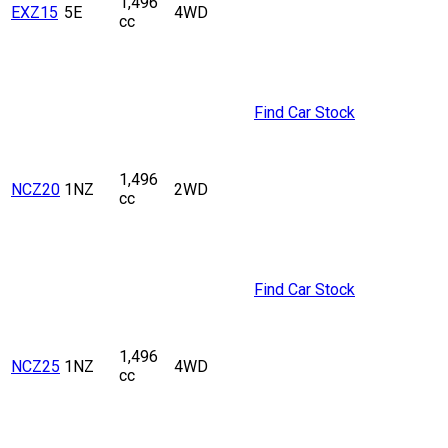
1,496
EXZ15
5E
4WD
cc
Find Car Stock
1,496
NCZ20
1NZ
2WD
cc
Find Car Stock
1,496
NCZ25
1NZ
4WD
cc