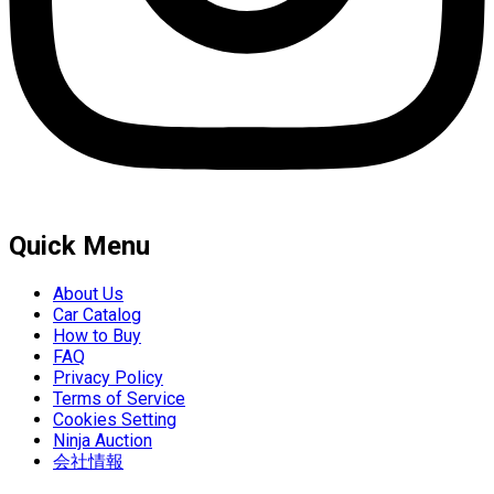
Quick Menu
About Us
Car Catalog
How to Buy
FAQ
Privacy Policy
Terms of Service
Cookies Setting
Ninja Auction
会社情報