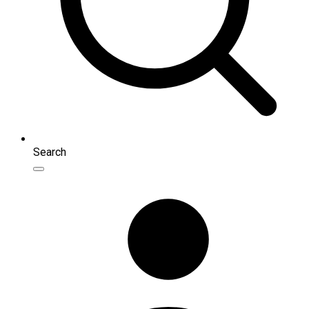
Search