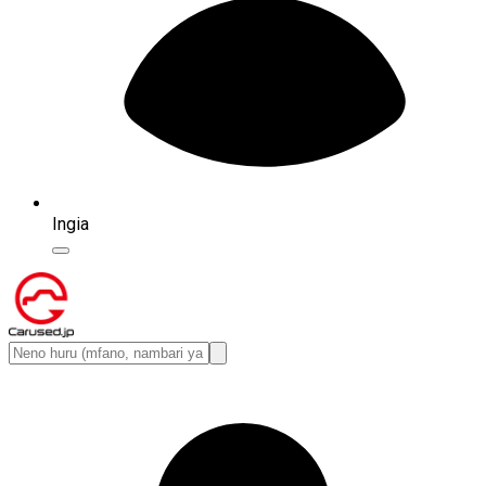
Ingia