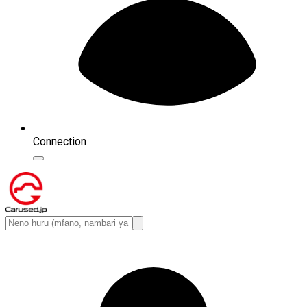
Connection