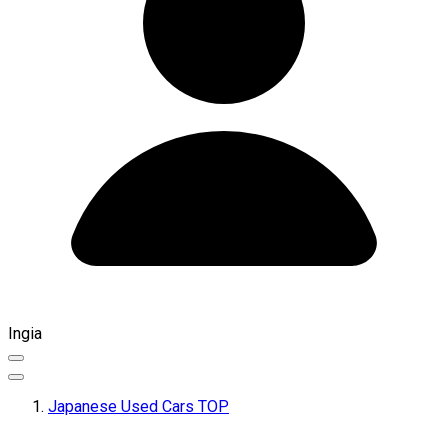
Ingia
Japanese Used Cars TOP