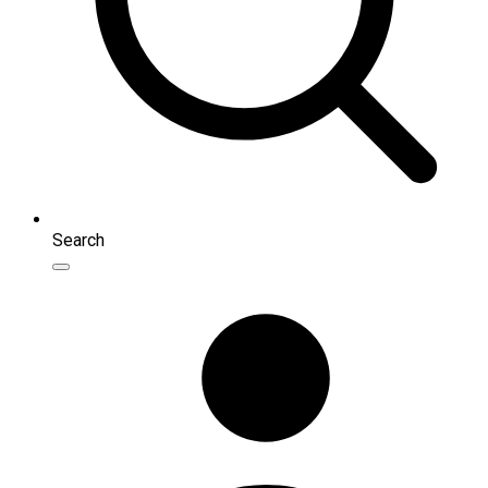
Search