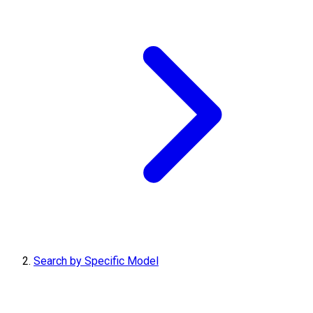
Search by Specific Model