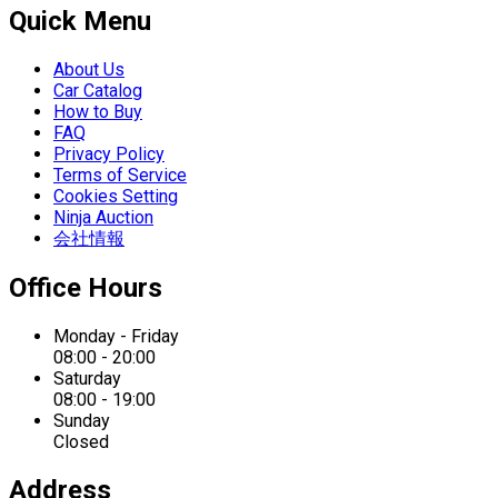
Quick Menu
About Us
Car Catalog
How to Buy
FAQ
Privacy Policy
Terms of Service
Cookies Setting
Ninja Auction
会社情報
Office Hours
Monday - Friday
08:00 - 20:00
Saturday
08:00 - 19:00
Sunday
Closed
Address