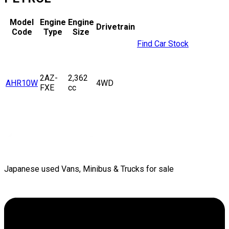
Model
Engine
Engine
Drivetrain
Code
Type
Size
Find Car Stock
2AZ-
2,362
AHR10W
4WD
FXE
cc
Japanese used Vans, Minibus & Trucks for sale