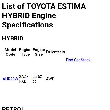
List of
TOYOTA
ESTIMA
HYBRID
Engine
Specifications
HYBRID
Model
Engine
Engine
Drivetrain
Code
Type
Size
Find Car Stock
2AZ-
2,362
AHR20W
4WD
FXE
cc
PETROL