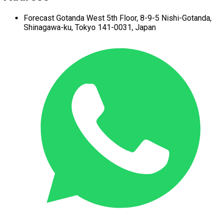
Forecast Gotanda West
5th Floor,
8-9-5 Nishi-Gotanda,
Shinagawa-ku,
Tokyo 141-0031, Japan