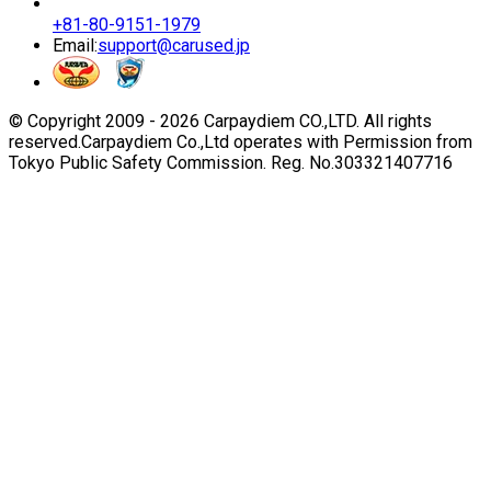
+81-80-9151-1979
Email:
support@carused.jp
© Copyright 2009 -
2026
Carpaydiem CO.,LTD. All rights
reserved.
Carpaydiem Co.,Ltd operates with Permission from
Tokyo Public Safety Commission. Reg. No.303321407716