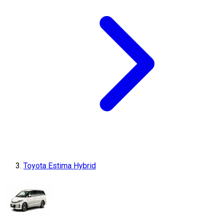
Toyota Estima Hybrid